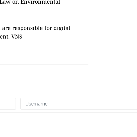
e Law on Environmental
are responsible for digital
ent. VNS