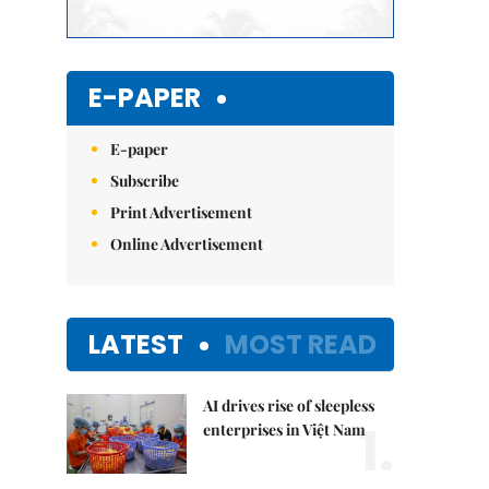
E-PAPER
E-paper
Subscribe
Print Advertisement
Online Advertisement
LATEST
MOST READ
AI drives rise of sleepless
1.
enterprises in Việt Nam