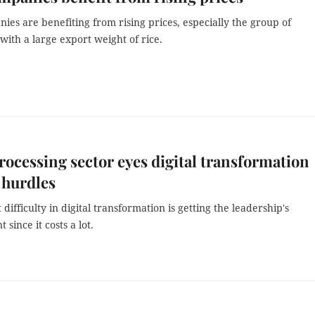
ies are benefiting from rising prices, especially the group of
ith a large export weight of rice.
ocessing sector eyes digital transformation
 hurdles
 difficulty in digital transformation is getting the leadership's
since it costs a lot.