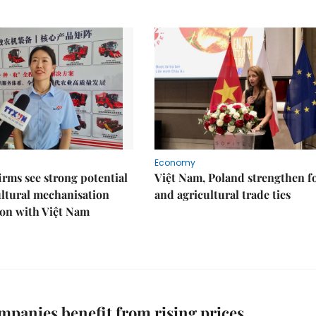
Economy
irms see strong potential
Việt Nam, Poland strengthen f
ultural mechanisation
and agricultural trade ties
ion with Việt Nam
mpanies benefit from rising prices