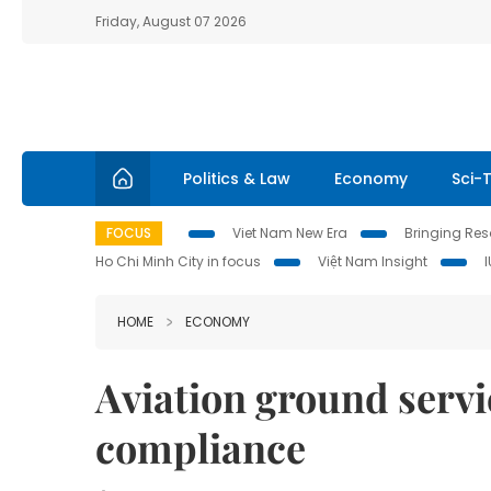
Friday, August 07 2026
Politics & Law
Economy
Sci-
FOCUS
Viet Nam New Era
Bringing Reso
Ho Chi Minh City in focus
Việt Nam Insight
HOME
ECONOMY
Aviation ground servi
compliance