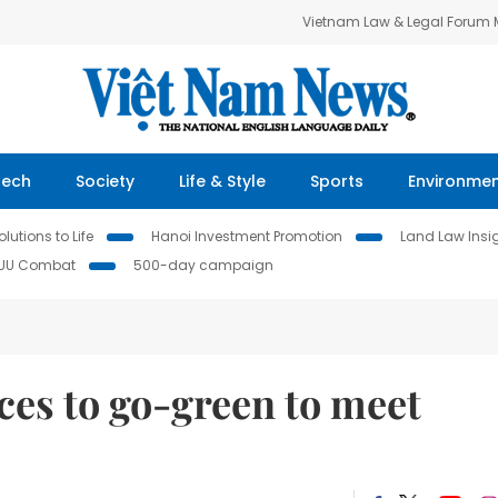
Vietnam Law & Legal Forum
Tech
Society
Life & Style
Sports
Environme
lutions to Life
Hanoi Investment Promotion
Land Law Insi
IUU Combat
500-day campaign
ces to go-green to meet