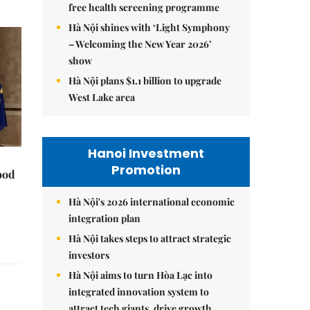
free health screening programme
Hà Nội shines with ‘Light Symphony
– Welcoming the New Year 2026’
show
Hà Nội plans $1.1 billion to upgrade
West Lake area
Hanoi Investment
Promotion
ood
Hà Nội's 2026 international economic
integration plan
Hà Nội takes steps to attract strategic
investors
Hà Nội aims to turn Hòa Lạc into
integrated innovation system to
attract tech giants, drive growth