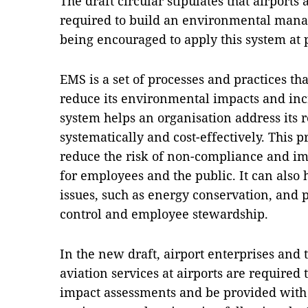
The draft circular stipulates that airports
required to build an environmental mana
being encouraged to apply this system at 
EMS is a set of processes and practices th
reduce its environmental impacts and incr
system helps an organisation address its 
systematically and cost-effectively. This 
reduce the risk of non-compliance and im
for employees and the public. It can also
issues, such as energy conservation, and 
control and employee stewardship.
In the new draft, airport enterprises and 
aviation services at airports are required
impact assessments and be provided with