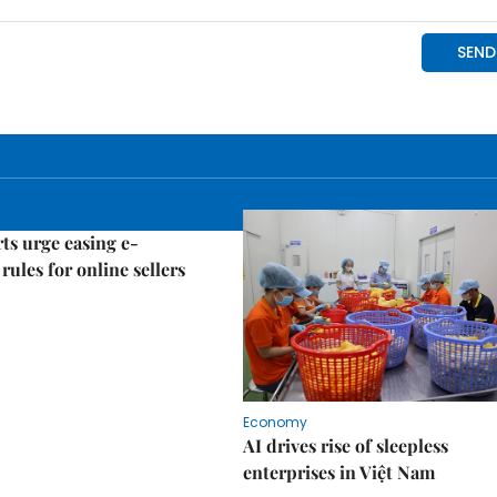
ts urge easing e-
rules for online sellers
Economy
AI drives rise of sleepless
enterprises in Việt Nam