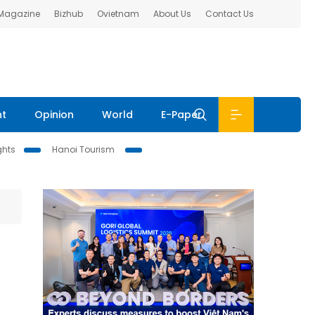
 Magazine
Bizhub
Ovietnam
About Us
Contact Us
nt
Opinion
World
E-Paper
ghts
Hanoi Tourism