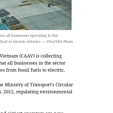
ts all businesses operating in this
-fired to electric vehicles. — VNA/VNS Photo
Vietnam (CAAV) is collecting
at all businesses in the sector
 from fossil fuels to electric.
e Ministry of Transport’s Circular
, 2012, regulating environmental