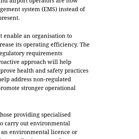
 and airport operators are now
gement system (EMS) instead of
present.
at enable an organisation to
ease its operating efficiency. The
regulatory requirements
proactive approach will help
prove health and safety practices
 help address non-regulated
promote stronger operational
those providing specialised
 to carry out environmental
 an environmental licence or