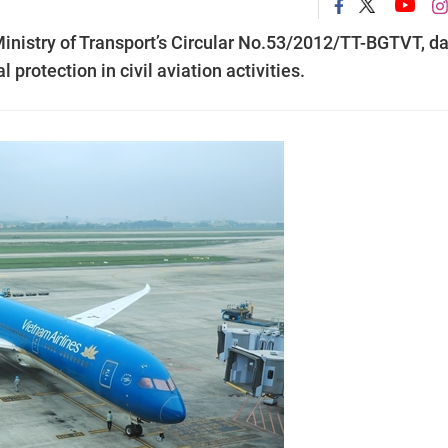
Ministry of Transport’s Circular No.53/2012/TT-BGTVT, d
rotection in civil aviation activities.