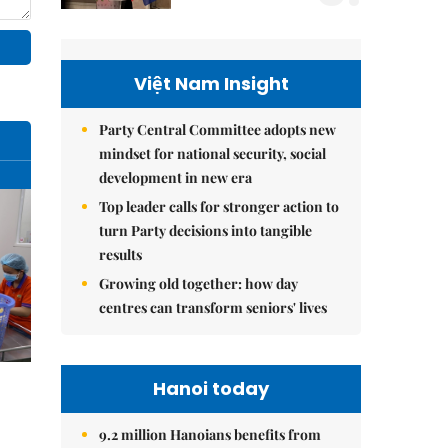
Việt Nam Insight
Party Central Committee adopts new
mindset for national security, social
development in new era
Top leader calls for stronger action to
turn Party decisions into tangible
results
Growing old together: how day
centres can transform seniors' lives
Hanoi today
9.2 million Hanoians benefits from