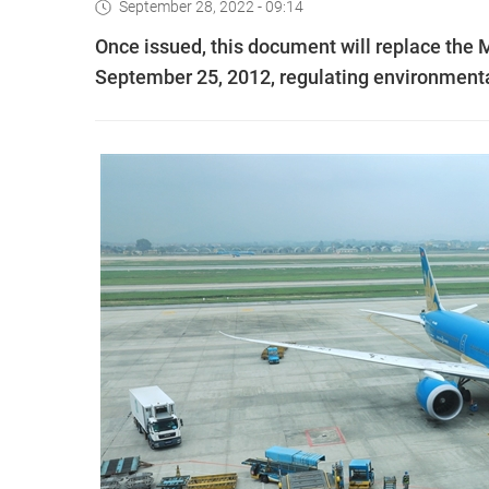
September 28, 2022 - 09:14
Once issued, this document will replace the 
September 25, 2012, regulating environmental p