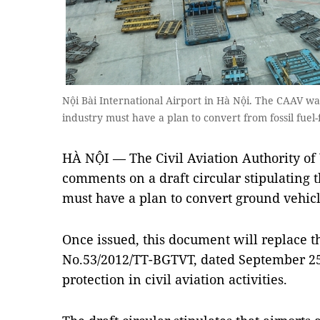
Nội Bài International Airport in Hà Nội. The CAAV wan
industry must have a plan to convert from fossil fuel
HÀ NỘI — The Civil Aviation Authority of 
comments on a draft circular stipulating th
must have a plan to convert ground vehicles
Once issued, this document will replace th
No.53/2012/TT-BGTVT, dated September 25
protection in civil aviation activities.