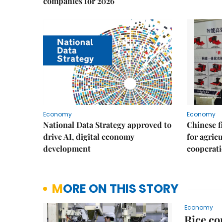
companies for 2026
Economy
Economy
National Data Strategy approved to
Chinese f
drive AI, digital economy
for agric
development
cooperat
MORE ON THIS STORY
Economy
Rice co