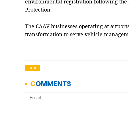
environmental registration following th
Protection.
The CAAV businesses operating at airports 
transformation to serve vehicle managem
TAGS