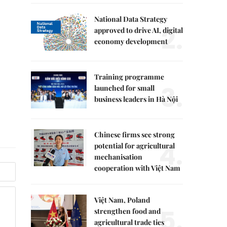
National Data Strategy
2.
approved to drive AI, digital
economy development
Training programme
3.
launched for small
business leaders in Hà Nội
Chinese firms see strong
4.
potential for agricultural
mechanisation
cooperation with Việt Nam
Việt Nam, Poland
5.
strengthen food and
agricultural trade ties