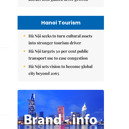
Hanoi Tourism
Hà Nội seeks to turn cultural assets
into stronger tourism driver
Hà Nội targets 30 per cent public
transport use to ease congestion
Hà Nội sets vision to become global
city beyond 2065