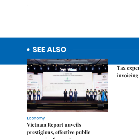
SEE ALSO
Economy
Tax exper
invoicing 
Economy
Vietnam Report unveils
prestigious, effective public