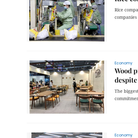
Rice compan
companies w
Economy
Wood pr
despite
The biggest
commitment 
Economy