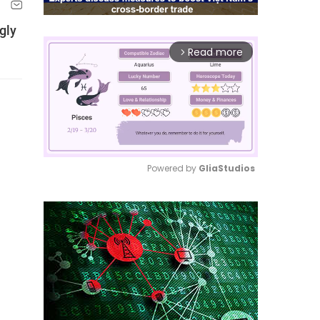
gly
Read more
arrow_forward_ios
Powered by 
GliaStudios
Mute