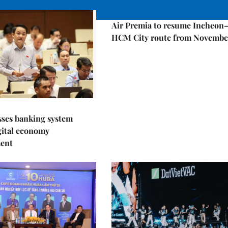
Economy
Air Premia to resume Incheon
HCM City route from Novembe
sses banking system
igital economy
ent