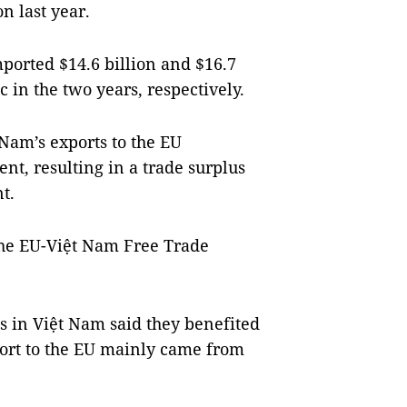
n last year.
ported $14.6 billion and $16.7
 in the two years, respectively.
t Nam’s exports to the EU
ent, resulting in a trade surplus
nt.
 the EU-Việt Nam Free Trade
 in Việt Nam said they benefited
ort to the EU mainly came from