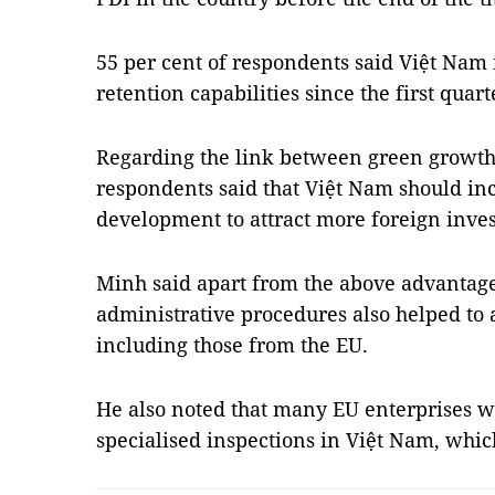
55 per cent of respondents said Việt Nam 
retention capabilities since the first quart
Regarding the link between green growth 
respondents said that Việt Nam should i
development to attract more foreign inve
Minh said apart from the above advantag
administrative procedures also helped to a
including those from the EU.
He also noted that many EU enterprises w
specialised inspections in Việt Nam, wh