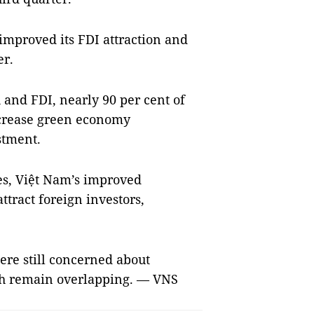
improved its FDI attraction and
er.
and FDI, nearly 90 per cent of
ncrease green economy
stment.
es, Việt Nam’s improved
ttract foreign investors,
ere still concerned about
ich remain overlapping. — VNS