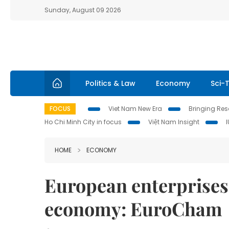
Sunday, August 09 2026
Politics & Law
Economy
Sci-
FOCUS
Viet Nam New Era
Bringing Reso
Ho Chi Minh City in focus
Việt Nam Insight
HOME
ECONOMY
European enterprises 
economy: EuroCham