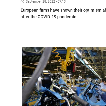
September 28, 2022 - 07:13
European firms have shown their optimism a
after the COVID-19 pandemic.