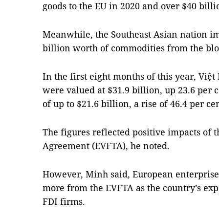
goods to the EU in 2020 and over $40 billio
Meanwhile, the Southeast Asian nation im
billion worth of commodities from the bloc
In the first eight months of this year, Việ
were valued at $31.9 billion, up 23.6 per c
of up to $21.6 billion, a rise of 46.4 per ce
The figures reflected positive impacts of
Agreement (EVFTA), he noted.
However, Minh said, European enterprises
more from the EVFTA as the country’s exp
FDI firms.