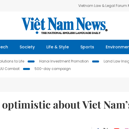
Vietnam Law & Legal Forum
Tech
Society
Life & Style
Sports
Environme
lutions to Life
Hanoi Investment Promotion
Land Law Insi
IUU Combat
500-day campaign
optimistic about Viet Nam’