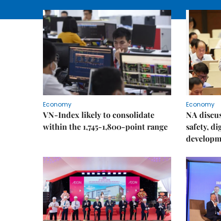
Economy
Economy
VN-Index likely to consolidate
NA discu
within the 1,745-1,800-point range
safety, d
developm