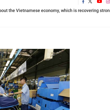
bout the Vietnamese economy, which is recovering stron