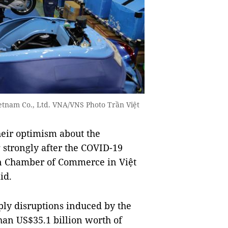
ietnam Co., Ltd. VNA/VNS Photo Trần Việt
eir optimism about the
strongly after the COVID-19
n Chamber of Commerce in Việt
id.
ply disruptions induced by the
han US$35.1 billion worth of