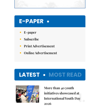
E-PAPER
E-paper
Subscribe
Print Advertisement
Online Advertisement
LATEST
MOST READ
More than 40 youth
1.
initiatives showcased at
International Youth Day
2026