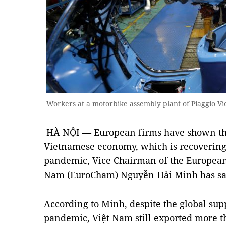
Workers at a motorbike assembly plant of Piaggio V
HÀ NỘI — European firms have shown th
Vietnamese economy, which is recovering 
pandemic, Vice Chairman of the Europea
Nam (EuroCham) Nguyễn Hải Minh has sa
According to Minh, despite the global sup
pandemic, Việt Nam still exported more t