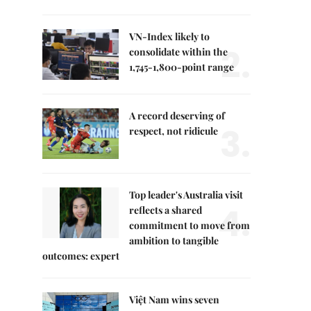
VN-Index likely to
2.
consolidate within the
1,745-1,800-point range
A record deserving of
3.
respect, not ridicule
Top leader's Australia visit
4.
reflects a shared
commitment to move from
ambition to tangible
outcomes: expert
Việt Nam wins seven