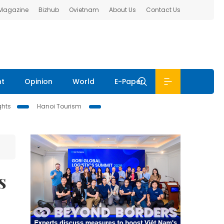
 Magazine
Bizhub
Ovietnam
About Us
Contact Us
nt
Opinion
World
E-Paper
ghts
Hanoi Tourism
s