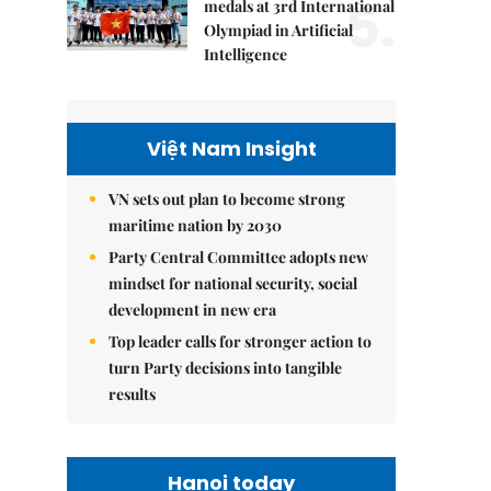
5.
medals at 3rd International
Olympiad in Artificial
Intelligence
Việt Nam Insight
VN sets out plan to become strong
maritime nation by 2030
Party Central Committee adopts new
mindset for national security, social
development in new era
Top leader calls for stronger action to
turn Party decisions into tangible
results
Hanoi today