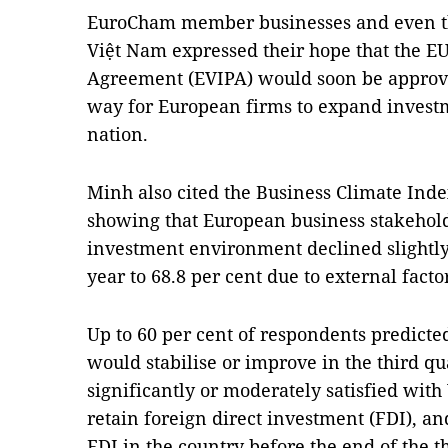
EuroCham member businesses and even tho
Việt Nam expressed their hope that the E
Agreement (EVIPA) would soon be approve
way for European firms to expand investm
nation.
Minh also cited the Business Climate Ind
showing that European business stakehold
investment environment declined slightly 
year to 68.8 per cent due to external facto
Up to 60 per cent of respondents predict
would stabilise or improve in the third qu
significantly or moderately satisfied with 
retain foreign direct investment (FDI), an
FDI in the country before the end of the t