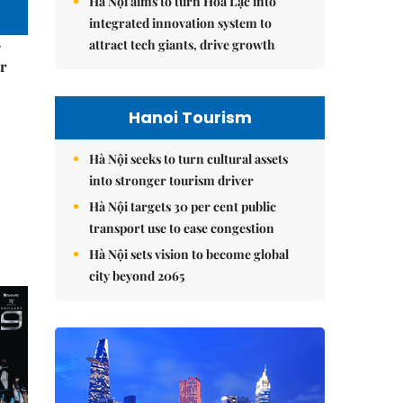
Hà Nội aims to turn Hòa Lạc into
integrated innovation system to
–
attract tech giants, drive growth
r
Hanoi Tourism
Hà Nội seeks to turn cultural assets
into stronger tourism driver
Hà Nội targets 30 per cent public
transport use to ease congestion
Hà Nội sets vision to become global
city beyond 2065