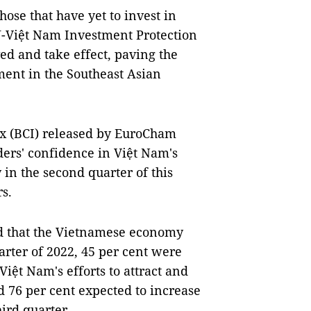
se that have yet to invest in
U-Việt Nam Investment Protection
d and take effect, paving the
ent in the Southeast Asian
ex (BCI) released by EuroCham
ers' confidence in Việt Nam's
in the second quarter of this
rs.
ed that the Vietnamese economy
arter of 2022, 45 per cent were
Việt Nam's efforts to attract and
d 76 per cent expected to increase
hird quarter.