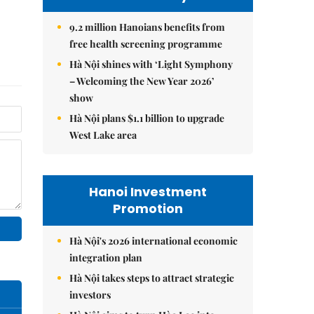
9.2 million Hanoians benefits from
free health screening programme
Hà Nội shines with ‘Light Symphony
– Welcoming the New Year 2026’
show
Hà Nội plans $1.1 billion to upgrade
West Lake area
Hanoi Investment
Promotion
Hà Nội's 2026 international economic
integration plan
Hà Nội takes steps to attract strategic
investors