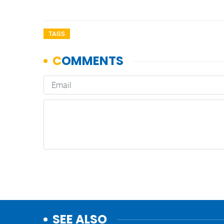
TAGS
SEE ALSO