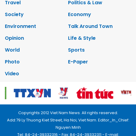
Travel
Politics & Law
Society
Economy
Environment
Talk Around Town
Opinion
Life & Style
World
Sports
Photo
E-Paper
Video
Copyrights 2012 Viet Nam News. All rights reserved.
Add:79 Ly Thuong Kiet Street, Ha Noi, Viet Nam. Editor_In_Chief:
Nguyen Minh
Tel: 84-24-39332316 - Fax: 84-24-39332311 - E-mail: