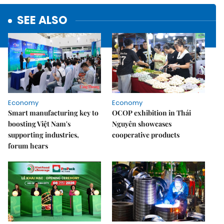
SEE ALSO
Economy
Economy
Smart manufacturing key to
OCOP exhibition in Thái
boosting Việt Nam's
Nguyên showcases
supporting industries,
cooperative products
forum hears