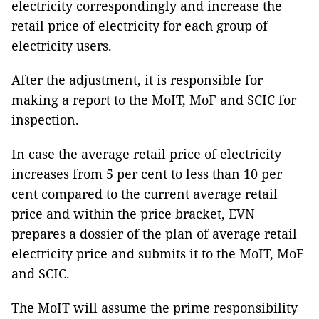
electricity correspondingly and increase the
retail price of electricity for each group of
electricity users.
After the adjustment, it is responsible for
making a report to the MoIT, MoF and SCIC for
inspection.
In case the average retail price of electricity
increases from 5 per cent to less than 10 per
cent compared to the current average retail
price and within the price bracket, EVN
prepares a dossier of the plan of average retail
electricity price and submits it to the MoIT, MoF
and SCIC.
The MoIT will assume the prime responsibility