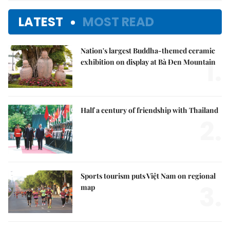
LATEST
MOST READ
Nation's largest Buddha-themed ceramic
1.
exhibition on display at Bà Đen Mountain
Half a century of friendship with Thailand
2.
Sports tourism puts Việt Nam on regional
3.
map