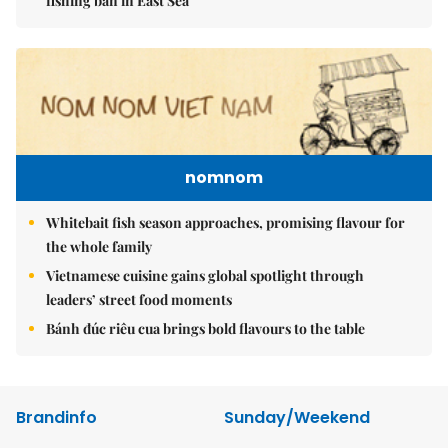
fishing ban in East Sea
nomnom
Whitebait fish season approaches, promising flavour for
the whole family
Vietnamese cuisine gains global spotlight through
leaders’ street food moments
Bánh đúc riêu cua brings bold flavours to the table
Brandinfo
Sunday/Weekend