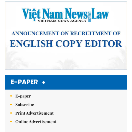
E-PAPER
E-paper
Subscribe
Print Advertisement
Online Advertisement