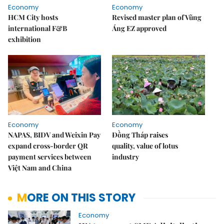
Economy
Economy
HCM City hosts
Revised master plan of Vũng
international F&B
Áng EZ approved
exhibition
Economy
Economy
NAPAS, BIDV and Weixin Pay
Đồng Tháp raises
expand cross-border QR
quality, value of lotus
payment services between
industry
Việt Nam and China
MORE ON THIS STORY
Economy