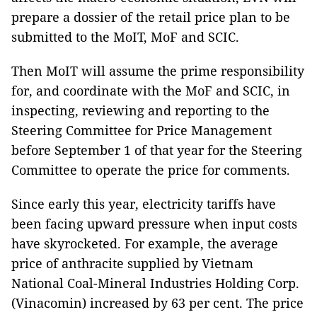
prepare a dossier of the retail price plan to be
submitted to the MoIT, MoF and SCIC.
Then MoIT will assume the prime responsibility
for, and coordinate with the MoF and SCIC, in
inspecting, reviewing and reporting to the
Steering Committee for Price Management
before September 1 of that year for the Steering
Committee to operate the price for comments.
Since early this year, electricity tariffs have
been facing upward pressure when input costs
have skyrocketed. For example, the average
price of anthracite supplied by Vietnam
National Coal-Mineral Industries Holding Corp.
(Vinacomin) increased by 63 per cent. The price