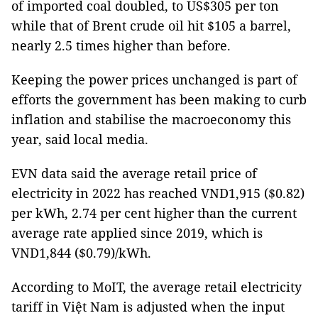
of imported coal doubled, to US$305 per ton
while that of Brent crude oil hit $105 a barrel,
nearly 2.5 times higher than before.
Keeping the power prices unchanged is part of
efforts the government has been making to curb
inflation and stabilise the macroeconomy this
year, said local media.
EVN data said the average retail price of
electricity in 2022 has reached VND1,915 ($0.82)
per kWh, 2.74 per cent higher than the current
average rate applied since 2019, which is
VND1,844 ($0.79)/kWh.
According to MoIT, the average retail electricity
tariff in Việt Nam is adjusted when the input