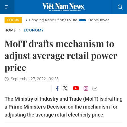
Bringing Resolutions to Life
Hanoi Investment Promotion
FOCUS
HOME
ECONOMY
MoIT drafts mechanism to
adjust average retail power
price
September 27, 2022 - 09:23
The Ministry of Industry and Trade (MoIT) is drafting
a Prime Minister's Decision on the mechanism for
adjusting the average retail electricity price.