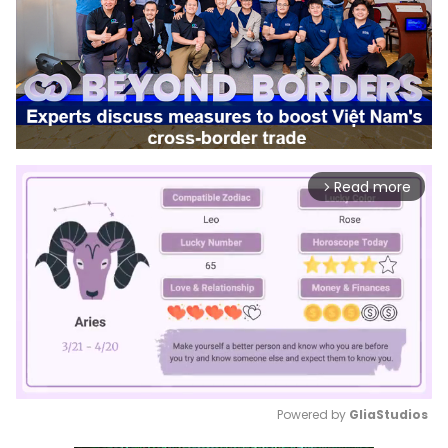
Read more
arrow_forward_ios
Powered by 
GliaStudios