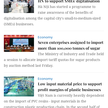
HN to support SMEs' digitalisation
Hà Nội has started a programme to
raise awareness of the benefits of
digitalisation among the capital city's small-to-medium-sized
(SMEs) businesses.
Economy
Seven enterprises assigned to import
more than 100,000 tonnes of sugar
The Ministry of Industry and Trade held
a session to allocate import tariff quotas for sugar products
by auction method last Friday.
Economy
Low input material price to support
profit margins of plastic businesses
Việt Nam is currently heavily dependent
on the import of PVC resins - input materials in the
construction plastic production chain. In the second half of