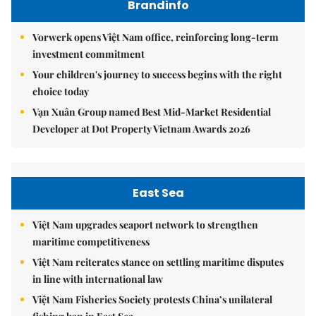
Brandinfo
Vorwerk opens Việt Nam office, reinforcing long-term
investment commitment
Your children's journey to success begins with the right
choice today
Vạn Xuân Group named Best Mid-Market Residential
Developer at Dot Property Vietnam Awards 2026
East Sea
Việt Nam upgrades seaport network to strengthen
maritime competitiveness
Việt Nam reiterates stance on settling maritime disputes
in line with international law
Việt Nam Fisheries Society protests China’s unilateral