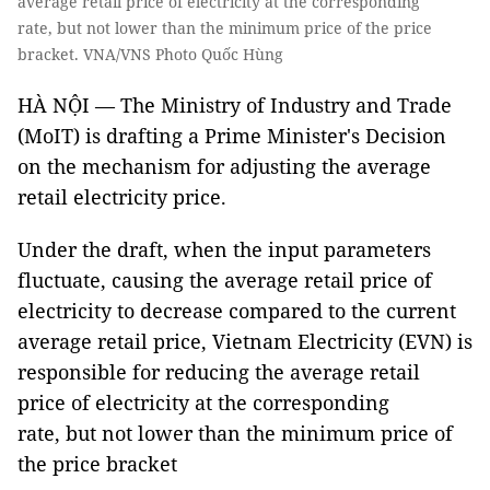
average retail price of electricity at the corresponding
rate, but not lower than the minimum price of the price
bracket. VNA/VNS Photo Quốc Hùng
HÀ NỘI — The Ministry of Industry and Trade
(MoIT) is drafting a Prime Minister's Decision
on the mechanism for adjusting the average
retail electricity price.
Under the draft, when the input parameters
fluctuate, causing the average retail price of
electricity to decrease compared to the current
average retail price, Vietnam Electricity (EVN) is
responsible for reducing the average retail
price of electricity at the corresponding
rate, but not lower than the minimum price of
the price bracket