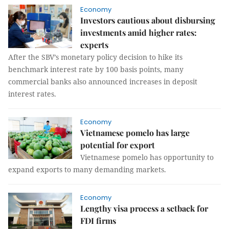
Economy
Investors cautious about disbursing
investments amid higher rates:
experts
After the SBV’s monetary policy decision to hike its
benchmark interest rate by 100 basis points, many
commercial banks also announced increases in deposit
interest rates.
Economy
Vietnamese pomelo has large
potential for export
Vietnamese pomelo has opportunity to
expand exports to many demanding markets.
Economy
Lengthy visa process a setback for
FDI firms