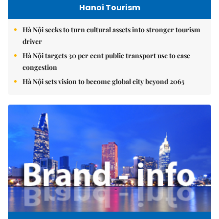
Hanoi Tourism
Hà Nội seeks to turn cultural assets into stronger tourism
driver
Hà Nội targets 30 per cent public transport use to ease
congestion
Hà Nội sets vision to become global city beyond 2065