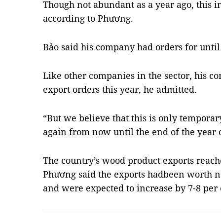
Though not abundant as a year ago, this in
according to Phương.
Bảo said his company had orders for until
Like other companies in the sector, his c
export orders this year, he admitted.
“But we believe that this is only tempora
again from now until the end of the year o
The country’s wood product exports reache
Phương said the exports hadbeen worth nea
and were expected to increase by 7-8 per 