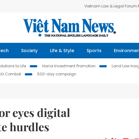
Vietnam Law & Legal Forum
Tech
Society
Life & Style
Sports
Environme
lutions to Life
Hanoi Investment Promotion
Land Law Insi
IUU Combat
500-day campaign
r eyes digital
te hurdles