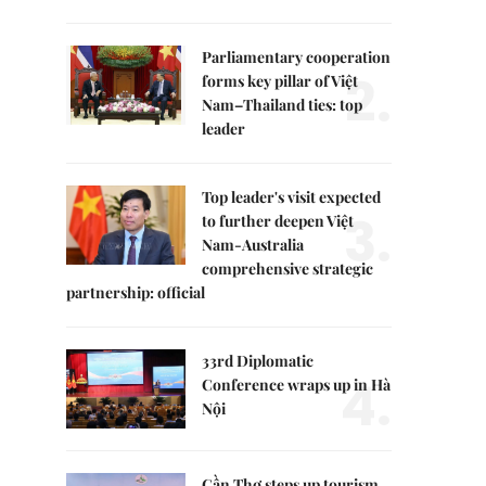
Parliamentary cooperation
2.
forms key pillar of Việt
Nam–Thailand ties: top
leader
Top leader's visit expected
3.
to further deepen Việt
Nam-Australia
comprehensive strategic
partnership: official
33rd Diplomatic
4.
Conference wraps up in Hà
Nội
Cần Thơ steps up tourism