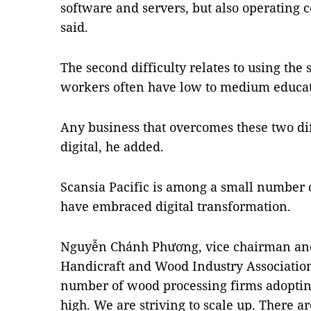
software and servers, but also operating 
said.
The second difficulty relates to using the
workers often have low to medium educati
Any business that overcomes these two dif
digital, he added.
Scansia Pacific is among a small number 
have embraced digital transformation.
Nguyễn Chánh Phương, vice chairman and 
Handicraft and Wood Industry Associatio
number of wood processing firms adopting
high. We are striving to scale up. There ar