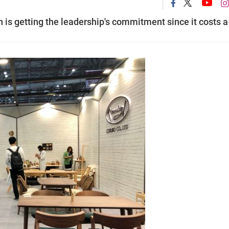
n is getting the leadership's commitment since it costs a 