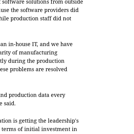
t software solutions from outside
ause the software providers did
le production staff did not
e an in-house IT, and we have
iarity of manufacturing
ntly during the production
these problems are resolved
and production data every
 said.
ation is getting the leadership's
n terms of initial investment in