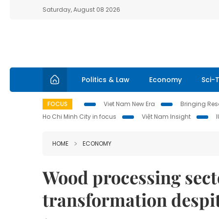
Saturday, August 08 2026
Politics & Law
Economy
Sci-
FOCUS
Viet Nam New Era
Bringing Reso
Ho Chi Minh City in focus
Việt Nam Insight
HOME
ECONOMY
Wood processing secto
transformation despi