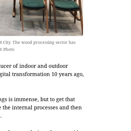
M City. The wood processing sector has
S Photo
ducer of indoor and outdoor
igital transformation 10 years ago,
ngs is immense, but to get that
se the internal processes and then
.