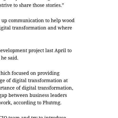
rive to share those stories.”
ed up communication to help wood
digital transformation and where
velopment project last April to
 he said.
 which focused on providing
ge of digital transformation at
rtance of digital transformation,
 gap between business leaders
work, according to Phương.
 CIO team and try to introduce