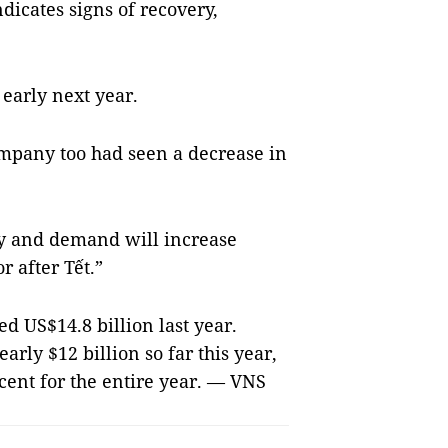
dicates signs of recovery,
 early next year.
ompany too had seen a decrease in
ry and demand will increase
r after Tết.”
d US$14.8 billion last year.
rly $12 billion so far this year,
cent for the entire year. — VNS