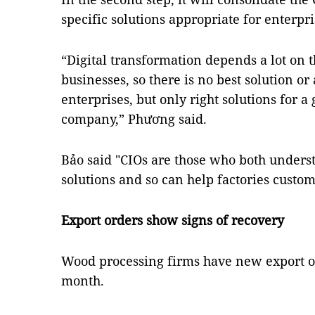
specific solutions appropriate for enterpri
“Digital transformation depends a lot on 
businesses, so there is no best solution or 
enterprises, but only right solutions for 
company,” Phương said.
Bảo said "CIOs are those who both unders
solutions and so can help factories custom
Export orders show signs of recovery
Wood processing firms have new export o
month.