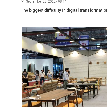
September 28, 2022 - 08:14
The biggest difficulty in digital transformatio