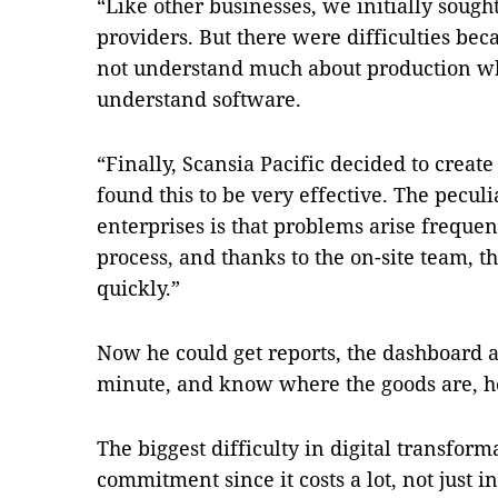
“Like other businesses, we initially sough
providers. But there were difficulties bec
not understand much about production whi
understand software.
“Finally, Scansia Pacific decided to creat
found this to be very effective. The pecul
enterprises is that problems arise freque
process, and thanks to the on-site team, 
quickly.”
Now he could get reports, the dashboard 
minute, and know where the goods are, he
The biggest difficulty in digital transform
commitment since it costs a lot, not just i