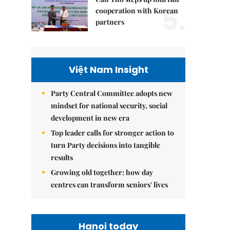
5.
cooperation with Korean
partners
Việt Nam Insight
Party Central Committee adopts new
mindset for national security, social
development in new era
Top leader calls for stronger action to
turn Party decisions into tangible
results
Growing old together: how day
centres can transform seniors' lives
Hanoi today