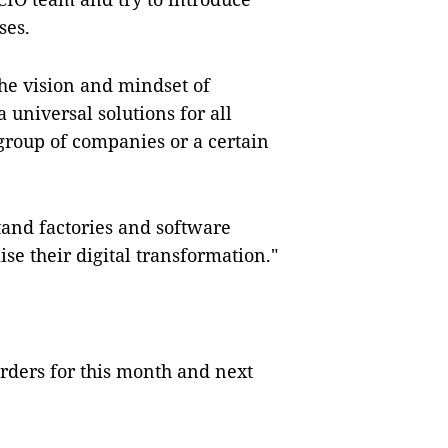
ses.
the vision and mindset of
a universal solutions for all
a group of companies or a certain
tand factories and software
ise their digital transformation."
rders for this month and next