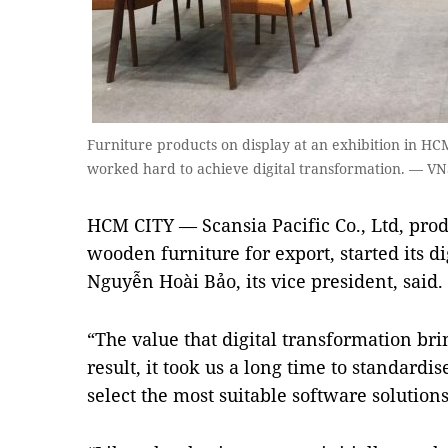
Furniture products on display at an exhibition in HC
worked hard to achieve digital transformation. — VN
HCM CITY — Scansia Pacific Co., Ltd, pro
wooden furniture for export, started its d
Nguyễn Hoài Bảo, its vice president, said.
“The value that digital transformation bri
result, it took us a long time to standardi
select the most suitable software solutions