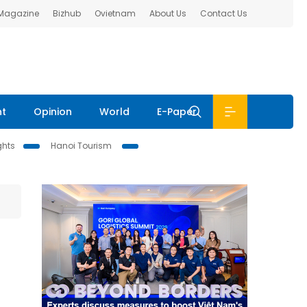
 Magazine
Bizhub
Ovietnam
About Us
Contact Us
nt
Opinion
World
E-Paper
ghts
Hanoi Tourism