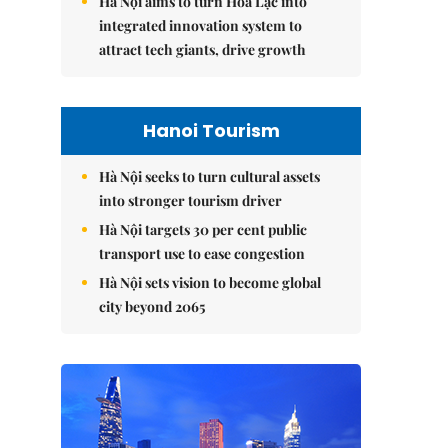
Hà Nội aims to turn Hòa Lạc into
integrated innovation system to
attract tech giants, drive growth
Hanoi Tourism
Hà Nội seeks to turn cultural assets
into stronger tourism driver
Hà Nội targets 30 per cent public
transport use to ease congestion
Hà Nội sets vision to become global
city beyond 2065