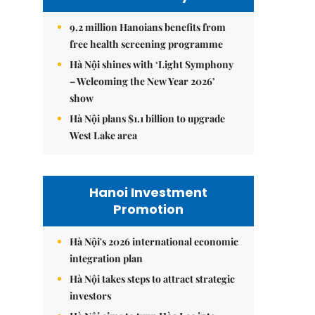
9.2 million Hanoians benefits from
free health screening programme
Hà Nội shines with ‘Light Symphony
– Welcoming the New Year 2026’
show
Hà Nội plans $1.1 billion to upgrade
West Lake area
Hanoi Investment
Promotion
Hà Nội's 2026 international economic
integration plan
Hà Nội takes steps to attract strategic
investors