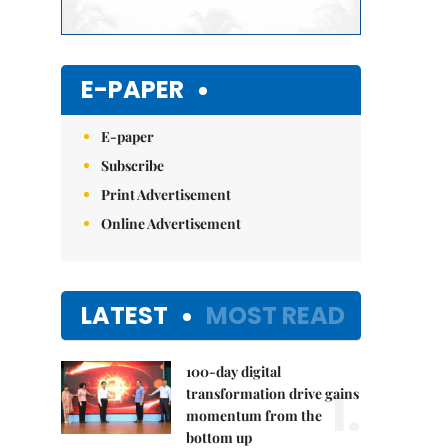
E-PAPER
E-paper
Subscribe
Print Advertisement
Online Advertisement
LATEST
MOST READ
100-day digital
1.
transformation drive gains
momentum from the
bottom up