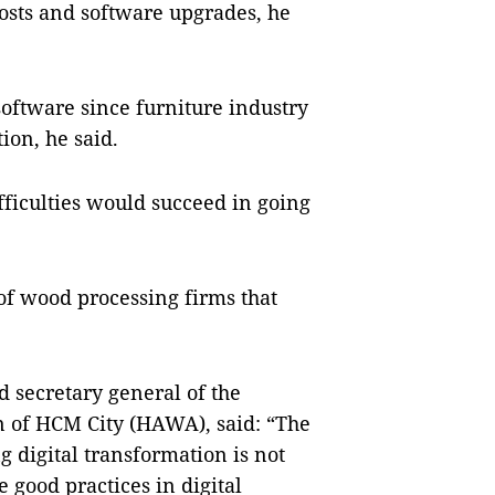
costs and software upgrades, he
 software since furniture industry
on, he said.
ficulties would succeed in going
of wood processing firms that
secretary general of the
n of HCM City (HAWA), said: “The
 digital transformation is not
e good practices in digital