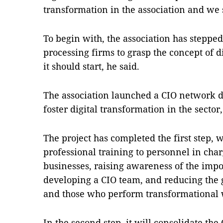
transformation in the association and we st
To begin with, the association has stepp
processing firms to grasp the concept of 
it should start, he said.
The association launched a CIO network de
foster digital transformation in the sector,
The project has completed the first step,
professional training to personnel in char
businesses, raising awareness of the impo
developing a CIO team, and reducing the
and those who perform transformational 
In the second step, it will consolidate the