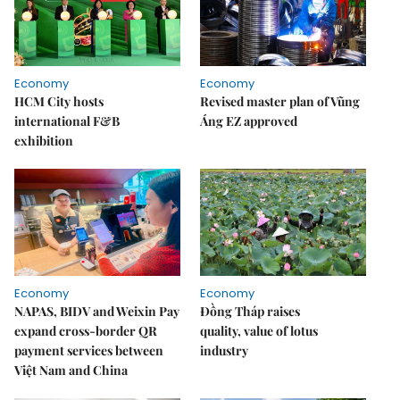
Economy
Economy
HCM City hosts
Revised master plan of Vũng
international F&B
Áng EZ approved
exhibition
Economy
Economy
NAPAS, BIDV and Weixin Pay
Đồng Tháp raises
expand cross-border QR
quality, value of lotus
payment services between
industry
Việt Nam and China