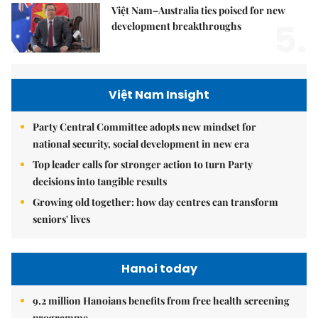
Việt Nam–Australia ties poised for new
5.
development breakthroughs
Việt Nam Insight
Party Central Committee adopts new mindset for
national security, social development in new era
Top leader calls for stronger action to turn Party
decisions into tangible results
Growing old together: how day centres can transform
seniors' lives
Hanoi today
9.2 million Hanoians benefits from free health screening
programme