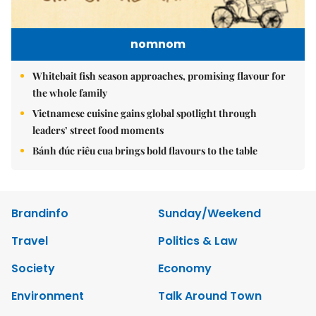
nomnom
Whitebait fish season approaches, promising flavour for
the whole family
Vietnamese cuisine gains global spotlight through
leaders’ street food moments
Bánh đúc riêu cua brings bold flavours to the table
Brandinfo
Sunday/Weekend
Travel
Politics & Law
Society
Economy
Environment
Talk Around Town