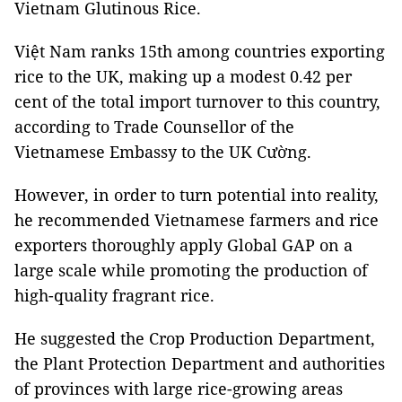
Vietnam Glutinous Rice.
Việt Nam ranks 15th among countries exporting
rice to the UK, making up a modest 0.42 per
cent of the total import turnover to this country,
according to Trade Counsellor of the
Vietnamese Embassy to the UK Cường.
However, in order to turn potential into reality,
he recommended Vietnamese farmers and rice
exporters thoroughly apply Global GAP on a
large scale while promoting the production of
high-quality fragrant rice.
He suggested the Crop Production Department,
the Plant Protection Department and authorities
of provinces with large rice-growing areas