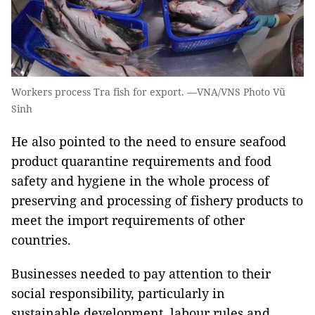
Workers process Tra fish for export. —VNA/VNS Photo Vũ
Sinh
He also pointed to the need to ensure seafood
product quarantine requirements and food
safety and hygiene in the whole process of
preserving and processing of fishery products to
meet the import requirements of other
countries.
Businesses needed to pay attention to their
social responsibility, particularly in
sustainable development, labour rules and