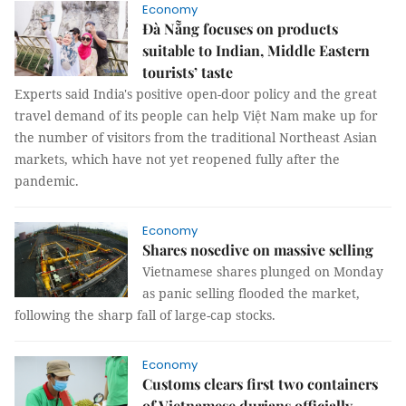
Economy
Đà Nẵng focuses on products
suitable to Indian, Middle Eastern
tourists’ taste
Experts said India's positive open-door policy and the great
travel demand of its people can help Việt Nam make up for
the number of visitors from the traditional Northeast Asian
markets, which have not yet reopened fully after the
pandemic.
Economy
Shares nosedive on massive selling
Vietnamese shares plunged on Monday
as panic selling flooded the market,
following the sharp fall of large-cap stocks.
Economy
Customs clears first two containers
of Vietnamese durians officially