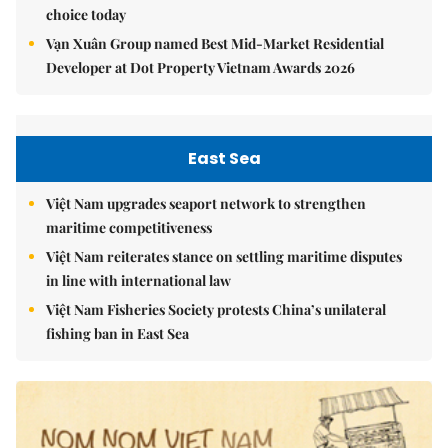
choice today
Vạn Xuân Group named Best Mid-Market Residential
Developer at Dot Property Vietnam Awards 2026
East Sea
Việt Nam upgrades seaport network to strengthen
maritime competitiveness
Việt Nam reiterates stance on settling maritime disputes
in line with international law
Việt Nam Fisheries Society protests China’s unilateral
fishing ban in East Sea