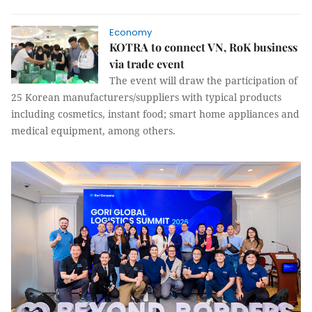
Economy
KOTRA to connect VN, RoK business
via trade event
The event will draw the participation of
25 Korean manufacturers/suppliers with typical products
including cosmetics, instant food; smart home appliances and
medical equipment, among others.