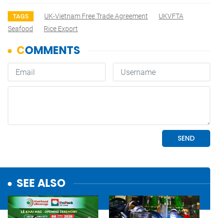
UK-Vietnam Free Trade Agreement
UKVFTA
TAGS
Seafood
Rice Export
SEE ALSO