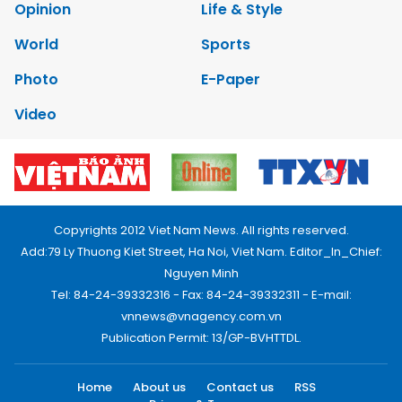
Opinion
Life & Style
World
Sports
Photo
E-Paper
Video
Copyrights 2012 Viet Nam News. All rights reserved.
Add:79 Ly Thuong Kiet Street, Ha Noi, Viet Nam. Editor_In_Chief:
Nguyen Minh
Tel: 84-24-39332316 - Fax: 84-24-39332311 - E-mail:
vnnews@vnagency.com.vn
Publication Permit: 13/GP-BVHTTDL.
Home
About us
Contact us
RSS