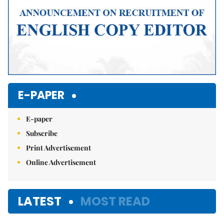
E-PAPER
E-paper
Subscribe
Print Advertisement
Online Advertisement
LATEST
MOST READ