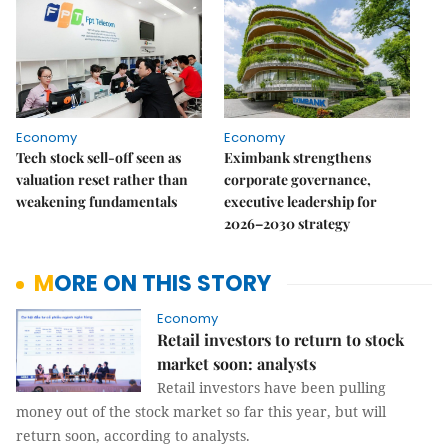
Economy
Economy
Tech stock sell-off seen as
Eximbank strengthens
valuation reset rather than
corporate governance,
weakening fundamentals
executive leadership for
2026–2030 strategy
MORE ON THIS STORY
Economy
Retail investors to return to stock
market soon: analysts
Retail investors have been pulling
money out of the stock market so far this year, but will
return soon, according to analysts.