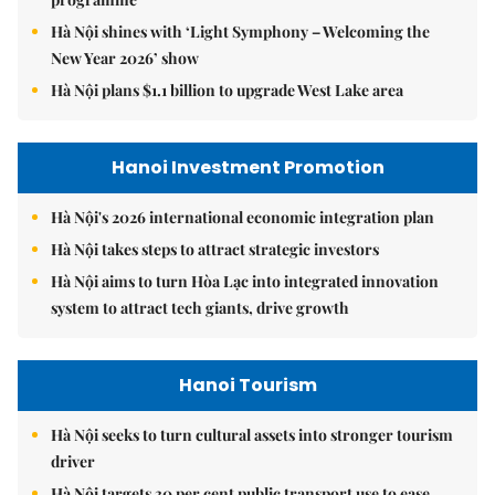
Hà Nội shines with ‘Light Symphony – Welcoming the
New Year 2026’ show
Hà Nội plans $1.1 billion to upgrade West Lake area
Hanoi Investment Promotion
Hà Nội's 2026 international economic integration plan
Hà Nội takes steps to attract strategic investors
Hà Nội aims to turn Hòa Lạc into integrated innovation
system to attract tech giants, drive growth
Hanoi Tourism
Hà Nội seeks to turn cultural assets into stronger tourism
driver
Hà Nội targets 30 per cent public transport use to ease