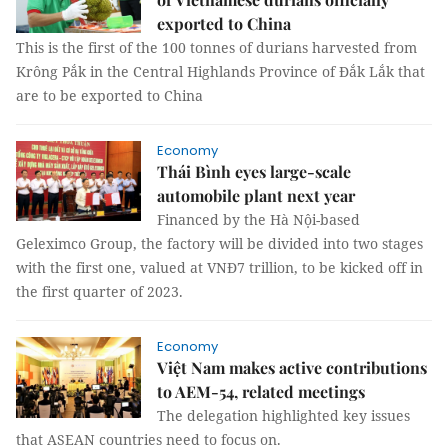
exported to China
This is the first of the 100 tonnes of durians harvested from
Krông Pắk in the Central Highlands Province of Đắk Lắk that
are to be exported to China
Economy
Thái Bình eyes large-scale
automobile plant next year
Financed by the Hà Nội-based
Geleximco Group, the factory will be divided into two stages
with the first one, valued at VNĐ7 trillion, to be kicked off in
the first quarter of 2023.
Economy
Việt Nam makes active contributions
to AEM-54, related meetings
The delegation highlighted key issues
that ASEAN countries need to focus on.