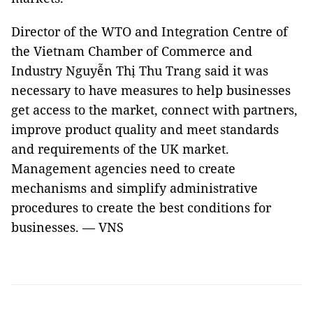
Director of the WTO and Integration Centre of
the Vietnam Chamber of Commerce and
Industry Nguyễn Thị Thu Trang said it was
necessary to have measures to help businesses
get access to the market, connect with partners,
improve product quality and meet standards
and requirements of the UK market.
Management agencies need to create
mechanisms and simplify administrative
procedures to create the best conditions for
businesses. — VNS