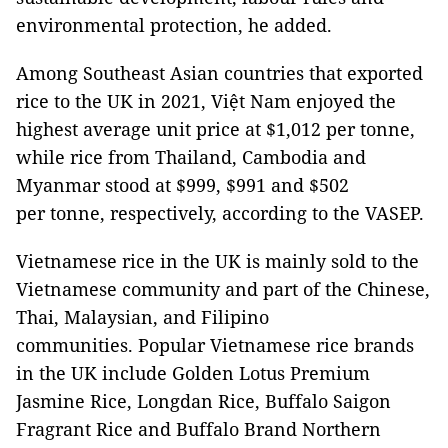
environmental protection, he added.
Among Southeast Asian countries that exported
rice to the UK in 2021, Việt Nam enjoyed the
highest average unit price at $1,012 per tonne,
while rice from Thailand, Cambodia and
Myanmar stood at $999, $991 and $502
per tonne, respectively, according to the VASEP.
Vietnamese rice in the UK is mainly sold to the
Vietnamese community and part of the Chinese,
Thai, Malaysian, and Filipino
communities. Popular Vietnamese rice brands
in the UK include Golden Lotus Premium
Jasmine Rice, Longdan Rice, Buffalo Saigon
Fragrant Rice and Buffalo Brand Northern