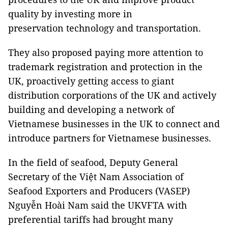
quality by investing more in
preservation technology and transportation.
They also proposed paying more attention to
trademark registration and protection in the
UK, proactively getting access to giant
distribution corporations of the UK and actively
building and developing a network of
Vietnamese businesses in the UK to connect and
introduce partners for Vietnamese businesses.
In the field of seafood, Deputy General
Secretary of the Việt Nam Association of
Seafood Exporters and Producers (VASEP)
Nguyễn Hoài Nam said the UKVFTA with
preferential tariffs had brought many