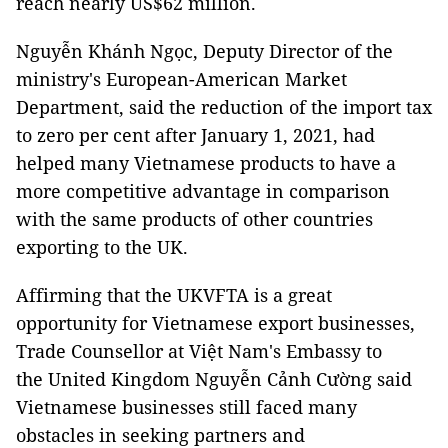
reach nearly US$62 million.
Nguyễn Khánh Ngọc, Deputy Director of the
ministry's European-American Market
Department, said the reduction of the import tax
to zero per cent after January 1, 2021, had
helped many Vietnamese products to have a
more competitive advantage in comparison
with the same products of other countries
exporting to the UK.
Affirming that the UKVFTA is a great
opportunity for Vietnamese export businesses,
Trade Counsellor at Việt Nam's Embassy to
the United Kingdom Nguyễn Cảnh Cường said
Vietnamese businesses still faced many
obstacles in seeking partners and