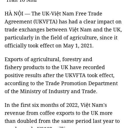
HÀ NỘI — The UK-Việt Nam Free Trade
Agreement (UKVFTA) has had a clear impact on
trade exchanges between Việt Nam and the UK,
particularly in the field of agriculture, since it
officially took effect on May 1, 2021.
Exports of agricultural, forestry and
fishery products to the UK have recorded
positive results after the UKVFTA took effect,
according to the Trade Promotion Department
of the Ministry of Industry and Trade.
In the first six months of 2022, Việt Nam's
revenue from coffee exports to the UK more
than doubled from the same period last year to