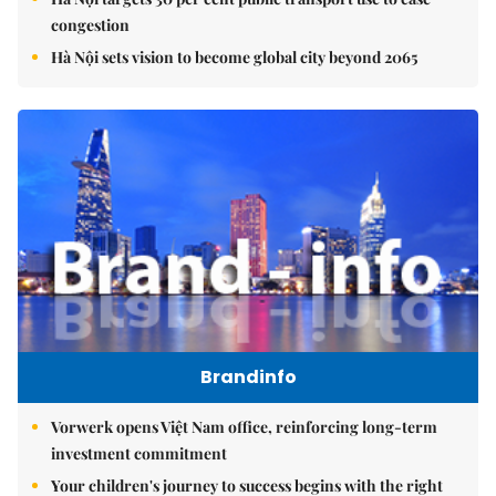
congestion
Hà Nội sets vision to become global city beyond 2065
Brandinfo
Vorwerk opens Việt Nam office, reinforcing long-term
investment commitment
Your children's journey to success begins with the right