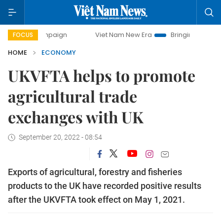
mpaign
Viet Nam New Era
Bringing Resolutions to Life
FOCUS
HOME
ECONOMY
UKVFTA helps to promote
agricultural trade
exchanges with UK
September 20, 2022 - 08:54
Exports of agricultural, forestry and fisheries
products to the UK have recorded positive results
after the UKVFTA took effect on May 1, 2021.