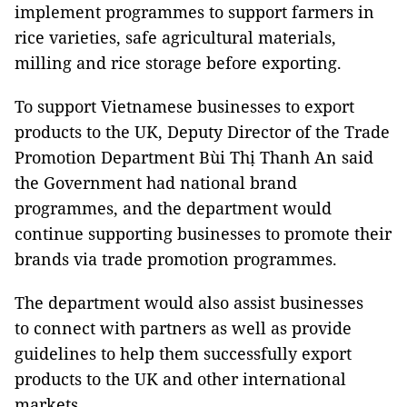
implement programmes to support farmers in
rice varieties, safe agricultural materials,
milling and rice storage before exporting.
To support Vietnamese businesses to export
products to the UK, Deputy Director of the Trade
Promotion Department Bùi Thị Thanh An said
the Government had national brand
programmes, and the department would
continue supporting businesses to promote their
brands via trade promotion programmes.
The department would also assist businesses
to connect with partners as well as provide
guidelines to help them successfully export
products to the UK and other international
markets.