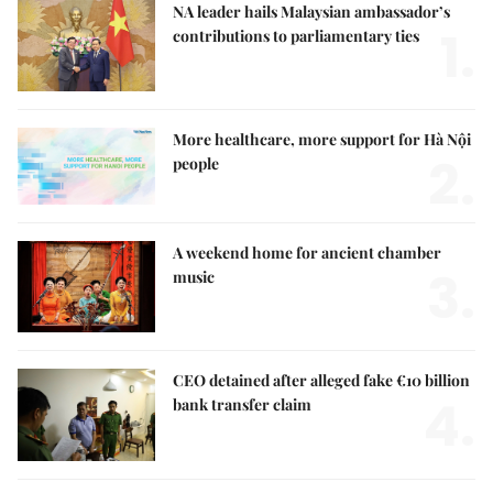
NA leader hails Malaysian ambassador’s
1.
contributions to parliamentary ties
More healthcare, more support for Hà Nội
2.
people
A weekend home for ancient chamber
3.
music
CEO detained after alleged fake €10 billion
4.
bank transfer claim