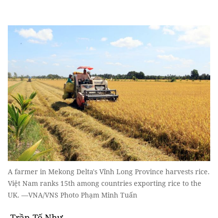
A farmer in Mekong Delta's Vĩnh Long Province harvests rice.
Việt Nam ranks 15th among countries exporting rice to the
UK. —VNA/VNS Photo Phạm Minh Tuấn
Trần Tố Như