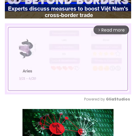
Read more
arrow_forward_ios
Powered by 
GliaStudios
Mute