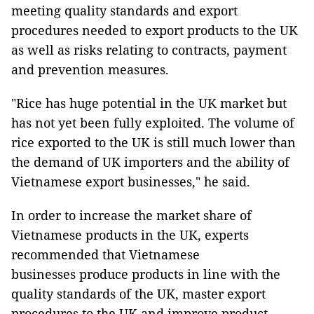
meeting quality standards and export
procedures needed to export products to the UK
as well as risks relating to contracts, payment
and prevention measures.
"Rice has huge potential in the UK market but
has not yet been fully exploited. The volume of
rice exported to the UK is still much lower than
the demand of UK importers and the ability of
Vietnamese export businesses," he said.
In order to increase the market share of
Vietnamese products in the UK, experts
recommended that Vietnamese
businesses produce products in line with the
quality standards of the UK, master export
procedures to the UK and improve product