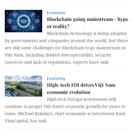
Economy
Blockchain going mainstream - hype
or reality?
Blockchain technology is being adopted
by governments and companies around the world, but there
are still some challenges for blockchain to go mainstream in
Việt Nam, including limited interoperability, security
concerns and lack of regulations, experts have said.
Economy
High-tech FDI drives Việt Nam
economic evolution
High-tech foreign investments will
continue to propel Việt Nam’s economic growth for years to
come, Michael Kokalari, chief economist at investment fund
VinaCapital, has said.