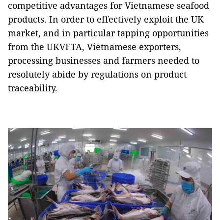
competitive advantages for Vietnamese seafood
products. In order to effectively exploit the UK
market, and in particular tapping opportunities
from the UKVFTA, Vietnamese exporters,
processing businesses and farmers needed to
resolutely abide by regulations on product
traceability.