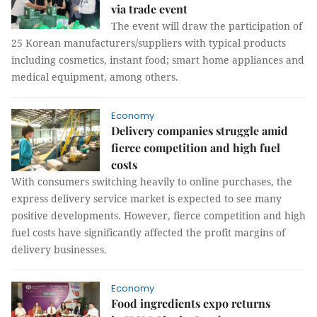
via trade event
The event will draw the participation of
25 Korean manufacturers/suppliers with typical products
including cosmetics, instant food; smart home appliances and
medical equipment, among others.
Economy
Delivery companies struggle amid
fierce competition and high fuel
costs
With consumers switching heavily to online purchases, the
express delivery service market is expected to see many
positive developments. However, fierce competition and high
fuel costs have significantly affected the profit margins of
delivery businesses.
Economy
Food ingredients expo returns