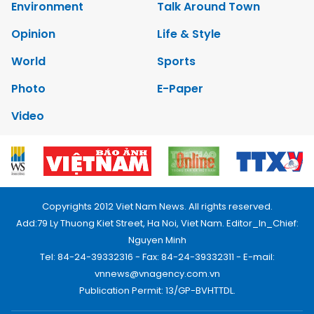
Environment
Talk Around Town
Opinion
Life & Style
World
Sports
Photo
E-Paper
Video
Copyrights 2012 Viet Nam News. All rights reserved.
Add:79 Ly Thuong Kiet Street, Ha Noi, Viet Nam. Editor_In_Chief:
Nguyen Minh
Tel: 84-24-39332316 - Fax: 84-24-39332311 - E-mail:
vnnews@vnagency.com.vn
Publication Permit: 13/GP-BVHTTDL.