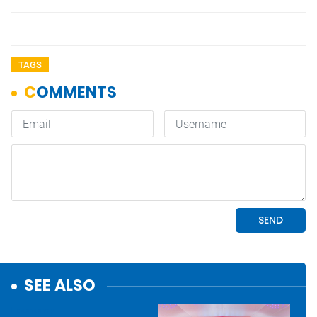
TAGS
SEE ALSO
Economy