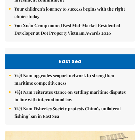
Your children's journey to success begins with the right
choice today
Vạn Xuân Group named Best Mid-Market Residential
Developer at Dot Property Vietnam Awards 2026
East Sea
Việt Nam upgrades seaport network to strengthen
maritime competitiveness
Việt Nam reiterates stance on settling maritime disputes
in line with international law
Việt Nam Fisheries Society protests China’s unilateral
fishing ban in East Sea