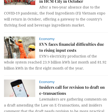
in HCM City in October
After a two-year absence due to the
COVID-19 pandemic, the Food Ingredients (Fi) Vietnam expo
will return in October, offering a gateway to the country’s
thriving food and beverage ingredients market.
Economy
EVN faces financial difficulties due
to rising input costs
EVN's electricity production of the
whole system reached 23.9 billion kWh last month and 81.92
billion kWh in the first eight month of the year.
Economy
Insiders call for revision to draft on
e-transactions
Lawmakers are gathering comments on
a draft amending the Law on E-Transactions, and insiders
comment that the draft needs revision to be more practical.