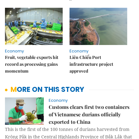
Economy
Economy
Fruit, vegetable exports hit
Liên Chiểu Port
record as processing gains
infrastructure project
momentum
approved
MORE ON THIS STORY
Economy
Customs clears first two containers
of Vietnamese durians officially
exported to China
This is the first of the 100 tonnes of durians harvested from
Krông Pắk in the Central Highlands Province of Đắk Lắk that