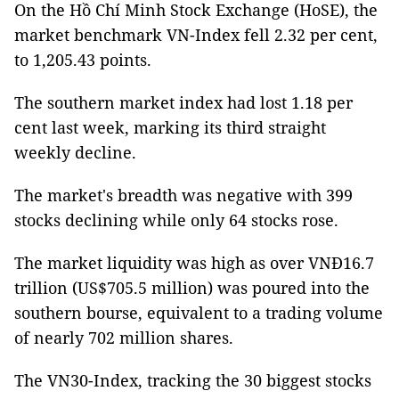
On the Hồ Chí Minh Stock Exchange (HoSE), the
market benchmark VN-Index fell 2.32 per cent,
to 1,205.43 points.
The southern market index had lost 1.18 per
cent last week, marking its third straight
weekly decline.
The market's breadth was negative with 399
stocks declining while only 64 stocks rose.
The market liquidity was high as over VNĐ16.7
trillion (US$705.5 million) was poured into the
southern bourse, equivalent to a trading volume
of nearly 702 million shares.
The VN30-Index, tracking the 30 biggest stocks