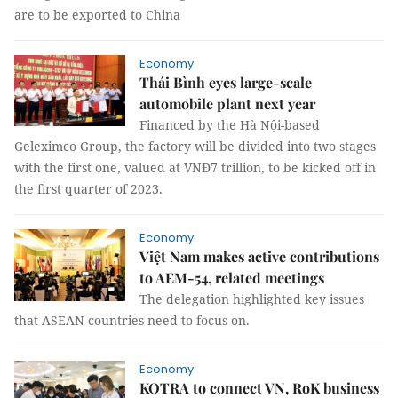
are to be exported to China
Economy
Thái Bình eyes large-scale
automobile plant next year
Financed by the Hà Nội-based
Geleximco Group, the factory will be divided into two stages
with the first one, valued at VNĐ7 trillion, to be kicked off in
the first quarter of 2023.
Economy
Việt Nam makes active contributions
to AEM-54, related meetings
The delegation highlighted key issues
that ASEAN countries need to focus on.
Economy
KOTRA to connect VN, RoK business