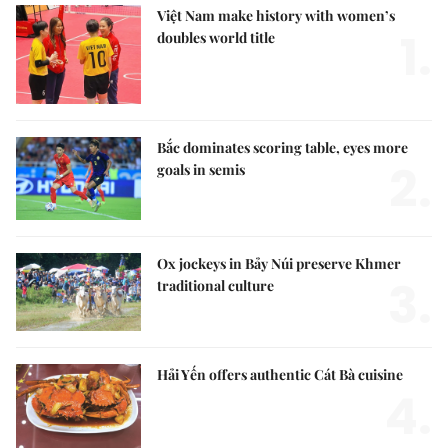
Việt Nam make history with women’s
1.
doubles world title
Bắc dominates scoring table, eyes more
2.
goals in semis
Ox jockeys in Bảy Núi preserve Khmer
3.
traditional culture
Hải Yến offers authentic Cát Bà cuisine
4.