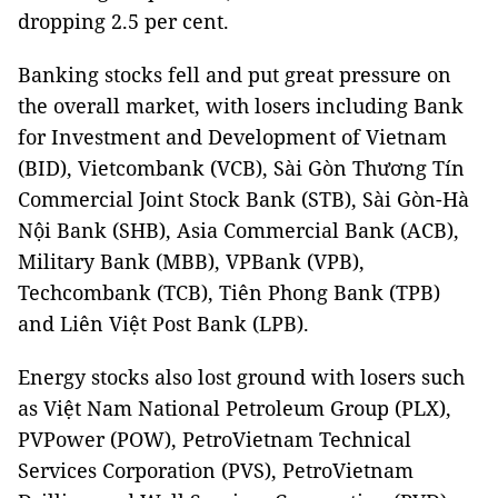
dropping 2.5 per cent.
Banking stocks fell and put great pressure on
the overall market, with losers including Bank
for Investment and Development of Vietnam
(BID), Vietcombank (VCB), Sài Gòn Thương Tín
Commercial Joint Stock Bank (STB), Sài Gòn-Hà
Nội Bank (SHB), Asia Commercial Bank (ACB),
Military Bank (MBB), VPBank (VPB),
Techcombank (TCB), Tiên Phong Bank (TPB)
and Liên Việt Post Bank (LPB).
Energy stocks also lost ground with losers such
as Việt Nam National Petroleum Group (PLX),
PVPower (POW), PetroVietnam Technical
Services Corporation (PVS), PetroVietnam