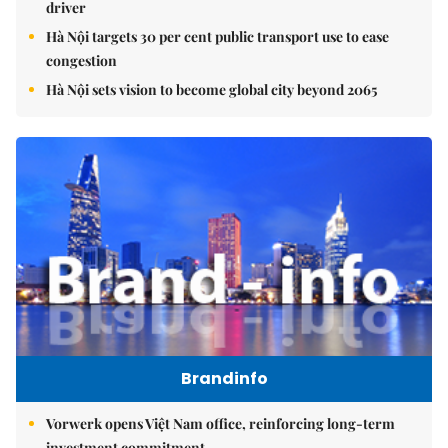
driver
Hà Nội targets 30 per cent public transport use to ease
congestion
Hà Nội sets vision to become global city beyond 2065
Brandinfo
Vorwerk opens Việt Nam office, reinforcing long-term
investment commitment