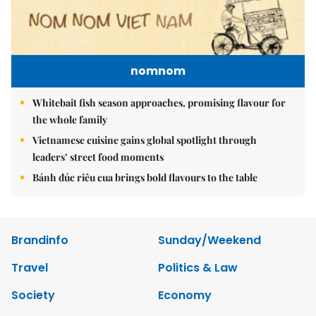
nomnom
Whitebait fish season approaches, promising flavour for
the whole family
Vietnamese cuisine gains global spotlight through
leaders’ street food moments
Bánh đúc riêu cua brings bold flavours to the table
Brandinfo
Sunday/Weekend
Travel
Politics & Law
Society
Economy