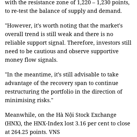
with the resistance zone of 1,220 – 1,230 points,
to re-test the balance of supply and demand.
"However, it’s worth noting that the market's
overall trend is still weak and there is no
reliable support signal. Therefore, investors still
need to be cautious and observe supportive
money flow signals.
"In the meantime, it’s still advisable to take
advantage of the recovery span to continue
restructuring the portfolio in the direction of
minimising risks."
Meanwhile, on the Hà Nội Stock Exchange
(HNX), the HNX-Index lost 3.16 per cent to close
at 264.25 points. VNS