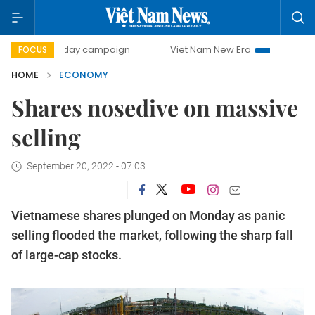
0-day campaign
Viet Nam New Era
Bringing Resolutions
FOCUS
HOME
ECONOMY
Shares nosedive on massive
selling
September 20, 2022 - 07:03
Vietnamese shares plunged on Monday as panic
selling flooded the market, following the sharp fall
of large-cap stocks.