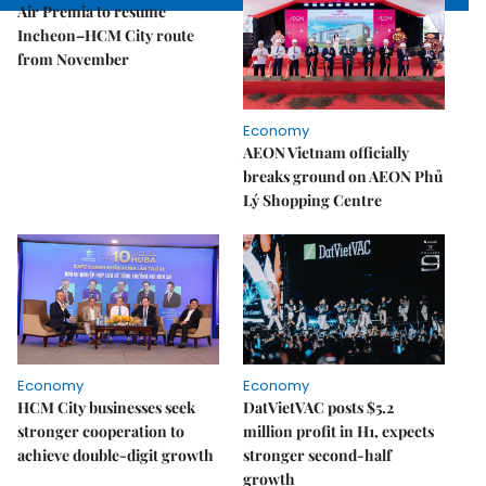
Air Premia to resume
Incheon–HCM City route
from November
Economy
AEON Vietnam officially
breaks ground on AEON Phủ
Lý Shopping Centre
Economy
Economy
HCM City businesses seek
DatVietVAC posts $5.2
stronger cooperation to
million profit in H1, expects
achieve double-digit growth
stronger second-half
growth