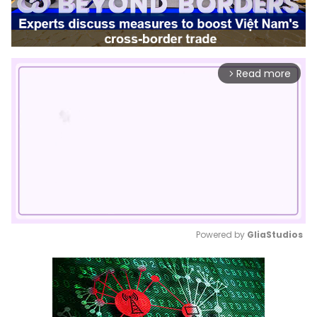
Read more
arrow_forward_ios
Powered by 
GliaStudios
Mute