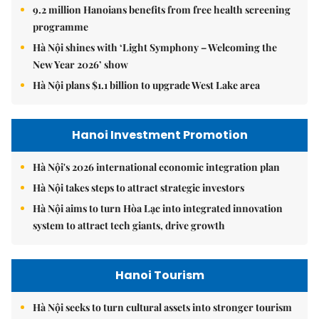
9.2 million Hanoians benefits from free health screening
programme
Hà Nội shines with ‘Light Symphony – Welcoming the
New Year 2026’ show
Hà Nội plans $1.1 billion to upgrade West Lake area
Hanoi Investment Promotion
Hà Nội's 2026 international economic integration plan
Hà Nội takes steps to attract strategic investors
Hà Nội aims to turn Hòa Lạc into integrated innovation
system to attract tech giants, drive growth
Hanoi Tourism
Hà Nội seeks to turn cultural assets into stronger tourism