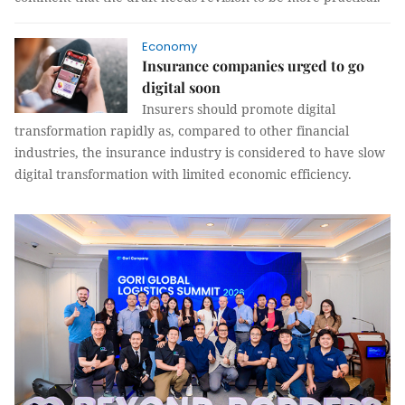
Economy
Insurance companies urged to go
digital soon
Insurers should promote digital
transformation rapidly as, compared to other financial
industries, the insurance industry is considered to have slow
digital transformation with limited economic efficiency.