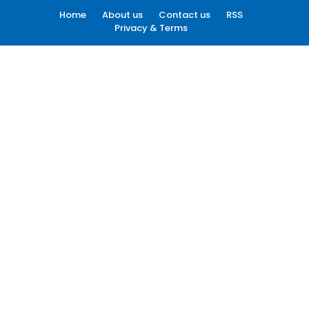
Home
About us
Contact us
RSS
Privacy & Terms