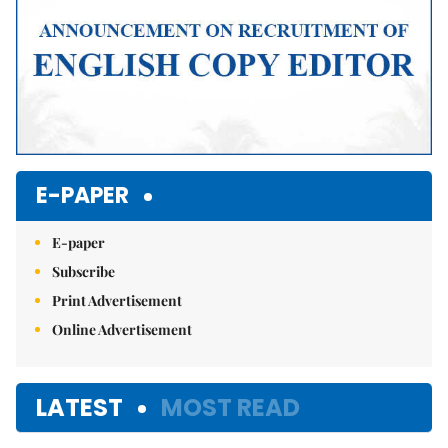
E-PAPER
E-paper
Subscribe
Print Advertisement
Online Advertisement
LATEST
MOST READ