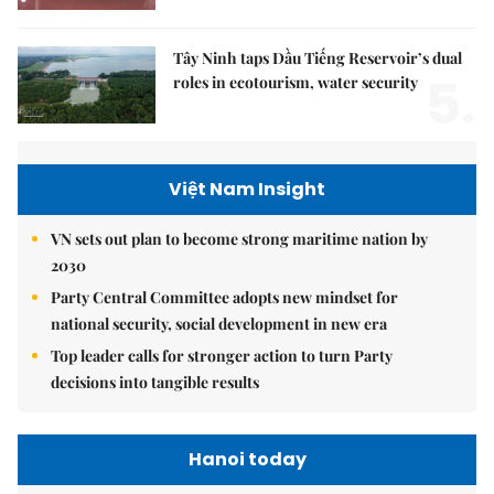
Tây Ninh taps Dầu Tiếng Reservoir’s dual
5.
roles in ecotourism, water security
Việt Nam Insight
VN sets out plan to become strong maritime nation by
2030
Party Central Committee adopts new mindset for
national security, social development in new era
Top leader calls for stronger action to turn Party
decisions into tangible results
Hanoi today