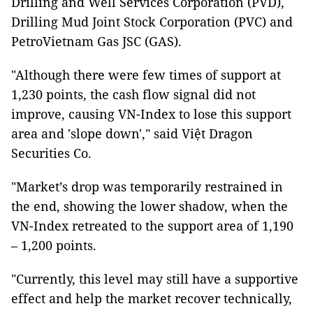
Drilling and Well Services Corporation (PVD),
Drilling Mud Joint Stock Corporation (PVC) and
PetroVietnam Gas JSC (GAS).
"Although there were few times of support at
1,230 points, the cash flow signal did not
improve, causing VN-Index to lose this support
area and 'slope down'," said Việt Dragon
Securities Co.
"Market’s drop was temporarily restrained in
the end, showing the lower shadow, when the
VN-Index retreated to the support area of 1,190
– 1,200 points.
"Currently, this level may still have a supportive
effect and help the market recover technically,