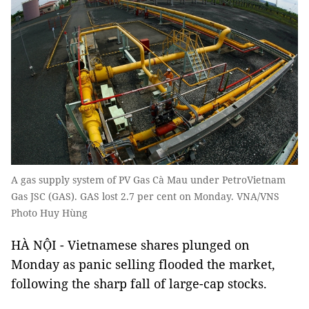
A gas supply system of PV Gas Cà Mau under PetroVietnam
Gas JSC (GAS). GAS lost 2.7 per cent on Monday. VNA/VNS
Photo Huy Hùng
HÀ NỘI - Vietnamese shares plunged on
Monday as panic selling flooded the market,
following the sharp fall of large-cap stocks.