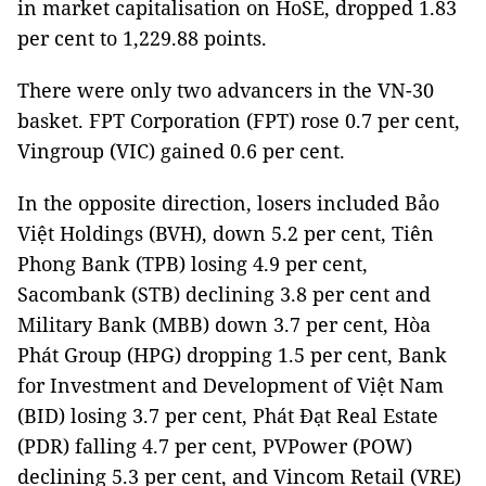
in market capitalisation on HoSE, dropped 1.83
per cent to 1,229.88 points.
There were only two advancers in the VN-30
basket. FPT Corporation (FPT) rose 0.7 per cent,
Vingroup (VIC) gained 0.6 per cent.
In the opposite direction, losers included Bảo
Việt Holdings (BVH), down 5.2 per cent, Tiên
Phong Bank (TPB) losing 4.9 per cent,
Sacombank (STB) declining 3.8 per cent and
Military Bank (MBB) down 3.7 per cent, Hòa
Phát Group (HPG) dropping 1.5 per cent, Bank
for Investment and Development of Việt Nam
(BID) losing 3.7 per cent, Phát Đạt Real Estate
(PDR) falling 4.7 per cent, PVPower (POW)
declining 5.3 per cent, and Vincom Retail (VRE)