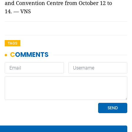
and Convention Centre from October 12 to
14. — VNS
TAGS