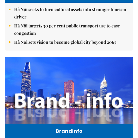
Hà Nội seeks to turn cultural assets into stronger tourism
driver
Hà Nội targets 30 per cent public transport use to ease
congestion
Hà Nội sets vision to become global city beyond 2065
Brandinfo