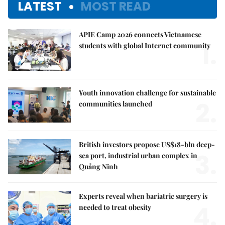
LATEST
MOST READ
APIE Camp 2026 connects Vietnamese
1.
students with global Internet community
Youth innovation challenge for sustainable
2.
communities launched
British investors propose US$18-bln deep-
3.
sea port, industrial urban complex in
Quảng Ninh
Experts reveal when bariatric surgery is
4.
needed to treat obesity