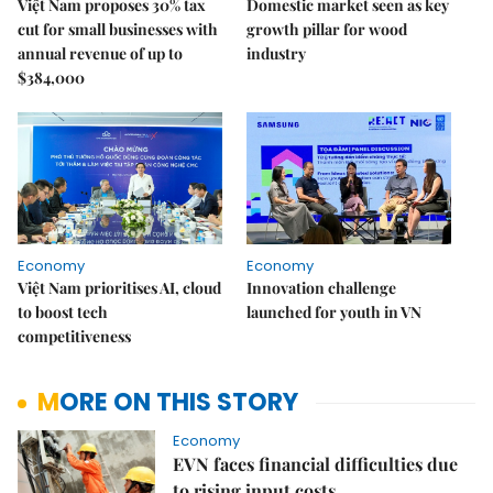
Việt Nam proposes 30% tax
Domestic market seen as key
cut for small businesses with
growth pillar for wood
annual revenue of up to
industry
$384,000
Economy
Economy
Việt Nam prioritises AI, cloud
Innovation challenge
to boost tech
launched for youth in VN
competitiveness
MORE ON THIS STORY
Economy
EVN faces financial difficulties due
to rising input costs