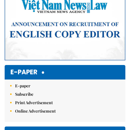
E-PAPER
E-paper
Subscribe
Print Advertisement
Online Advertisement