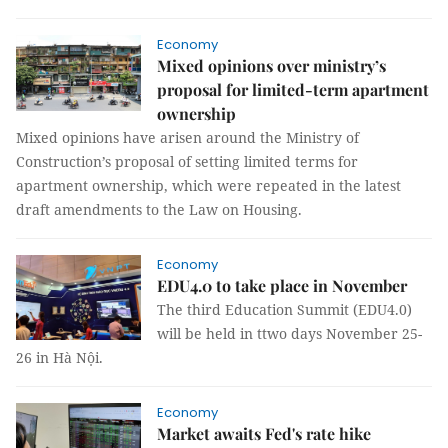
Economy
Mixed opinions over ministry’s
proposal for limited-term apartment
ownership
Mixed opinions have arisen around the Ministry of
Construction’s proposal of setting limited terms for
apartment ownership, which were repeated in the latest
draft amendments to the Law on Housing.
Economy
EDU4.0 to take place in November
The third Education Summit (EDU4.0)
will be held in ttwo days November 25-
26 in Hà Nội.
Economy
Market awaits Fed's rate hike