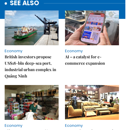
SEE ALSO
Economy
Economy
British investors propose
AI – a catalyst for e-
US$18-bln deep-sea port,
commerce expansion
industrial urban complex in
Quảng Ninh
Economy
Economy