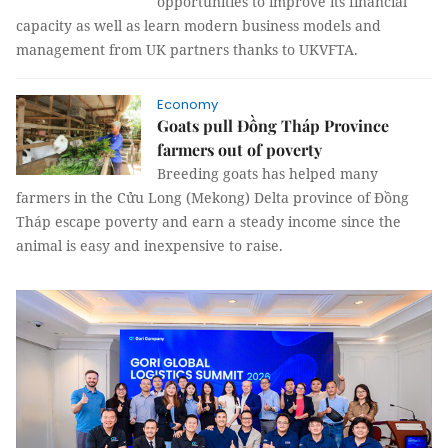
opportunities to improve its financial
capacity as well as learn modern business models and
management from UK partners thanks to UKVFTA.
Economy
Goats pull Đồng Tháp Province
farmers out of poverty
Breeding goats has helped many
farmers in the Cửu Long (Mekong) Delta province of Đồng
Tháp escape poverty and earn a steady income since the
animal is easy and inexpensive to raise.