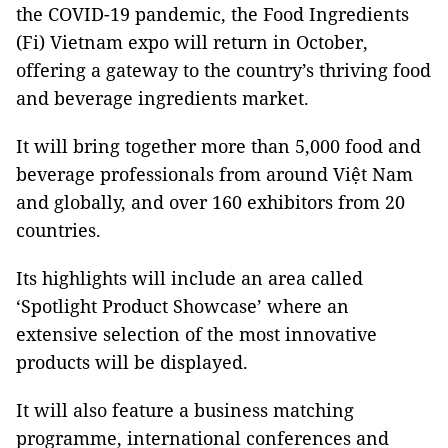
the COVID-19 pandemic, the Food Ingredients
(Fi) Vietnam expo will return in October,
offering a gateway to the country’s thriving food
and beverage ingredients market.
It will bring together more than 5,000 food and
beverage professionals from around Việt Nam
and globally, and over 160 exhibitors from 20
countries.
Its highlights will include an area called
‘Spotlight Product Showcase’ where an
extensive selection of the most innovative
products will be displayed.
It will also feature a business matching
programme, international conferences and