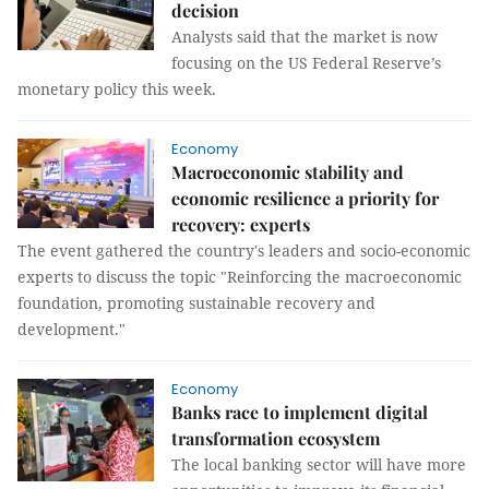
decision
Analysts said that the market is now
focusing on the US Federal Reserve’s
monetary policy this week.
Economy
Macroeconomic stability and
economic resilience a priority for
recovery: experts
The event gathered the country's leaders and socio-economic
experts to discuss the topic "Reinforcing the macroeconomic
foundation, promoting sustainable recovery and
development."
Economy
Banks race to implement digital
transformation ecosystem
The local banking sector will have more