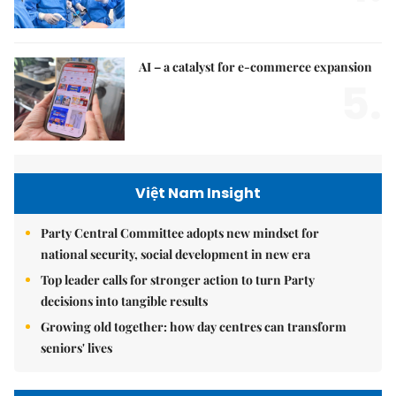
AI – a catalyst for e-commerce expansion
5.
Việt Nam Insight
Party Central Committee adopts new mindset for
national security, social development in new era
Top leader calls for stronger action to turn Party
decisions into tangible results
Growing old together: how day centres can transform
seniors' lives