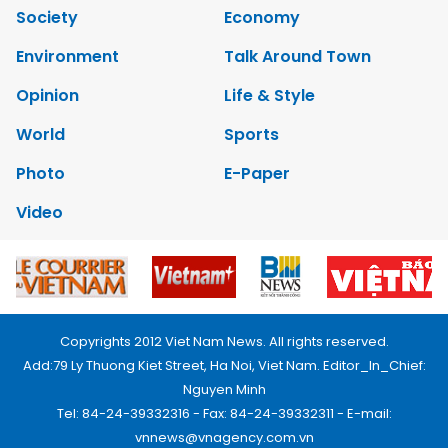
Society
Economy
Environment
Talk Around Town
Opinion
Life & Style
World
Sports
Photo
E-Paper
Video
Copyrights 2012 Viet Nam News. All rights reserved.
Add:79 Ly Thuong Kiet Street, Ha Noi, Viet Nam. Editor_In_Chief:
Nguyen Minh
Tel: 84-24-39332316 - Fax: 84-24-39332311 - E-mail:
vnnews@vnagency.com.vn