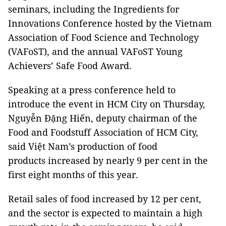
seminars, including the Ingredients for
Innovations Conference hosted by the Vietnam
Association of Food Science and Technology
(VAFoST), and the annual VAFoST Young
Achievers’ Safe Food Award.
Speaking at a press conference held to
introduce the event in HCM City on Thursday,
Nguyễn Đặng Hiến, deputy chairman of the
Food and Foodstuff Association of HCM City,
said Việt Nam’s production of food
products increased by nearly 9 per cent in the
first eight months of this year.
Retail sales of food increased by 12 per cent,
and the sector is expected to maintain a high