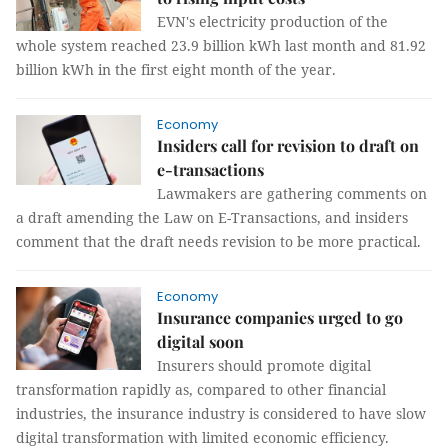
EVN's electricity production of the
whole system reached 23.9 billion kWh last month and 81.92
billion kWh in the first eight month of the year.
Economy
Insiders call for revision to draft on
e-transactions
Lawmakers are gathering comments on
a draft amending the Law on E-Transactions, and insiders
comment that the draft needs revision to be more practical.
Economy
Insurance companies urged to go
digital soon
Insurers should promote digital
transformation rapidly as, compared to other financial
industries, the insurance industry is considered to have slow
digital transformation with limited economic efficiency.