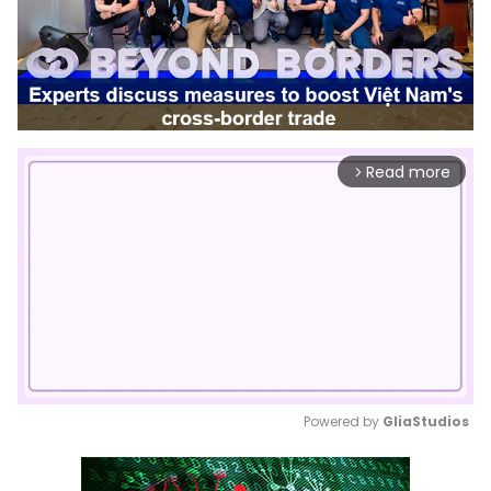
Read more
arrow_forward_ios
Powered by 
GliaStudios
Mute