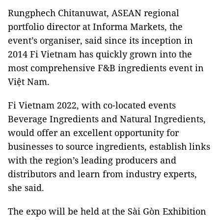
Rungphech Chitanuwat, ASEAN regional
portfolio director at Informa Markets, the
event’s organiser, said since its inception in
2014 Fi Vietnam has quickly grown into the
most comprehensive F&B ingredients event in
Việt Nam.
Fi Vietnam 2022, with co-located events
Beverage Ingredients and Natural Ingredients,
would offer an excellent opportunity for
businesses to source ingredients, establish links
with the region’s leading producers and
distributors and learn from industry experts,
she said.
The expo will be held at the Sài Gòn Exhibition