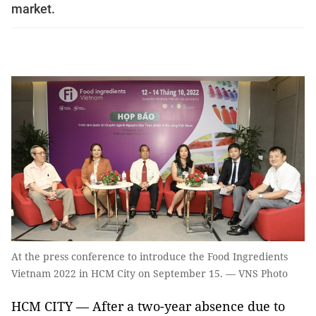
market.
At the press conference to introduce the Food Ingredients
Vietnam 2022 in HCM City on September 15. — VNS Photo
HCM CITY — After a two-year absence due to