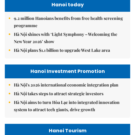
Hanoi today
9.2 million Hanoians benefits from free health screening
programme
Hà Nội shines with ‘Light Symphony – Welcoming the
New Year 2026’ show
Hà Nội plans $1.1 billion to upgrade West Lake area
Hanoi Investment Promotion
Hà Nội's 2026 international economic integration plan
Hà Nội takes steps to attract strategic investors
Hà Nội aims to turn Hòa Lạc into integrated innovation
system to attract tech giants, drive growth
Hanoi Tourism