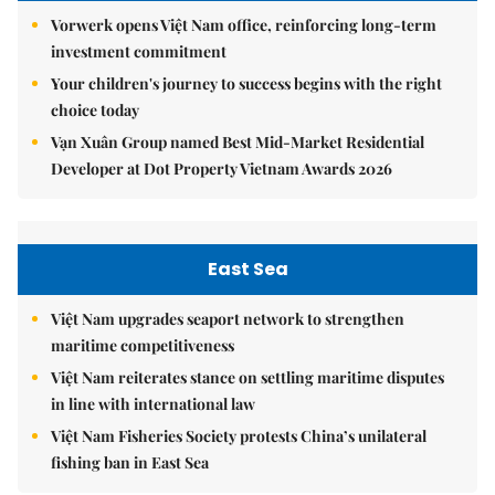
Vorwerk opens Việt Nam office, reinforcing long-term
investment commitment
Your children's journey to success begins with the right
choice today
Vạn Xuân Group named Best Mid-Market Residential
Developer at Dot Property Vietnam Awards 2026
East Sea
Việt Nam upgrades seaport network to strengthen
maritime competitiveness
Việt Nam reiterates stance on settling maritime disputes
in line with international law
Việt Nam Fisheries Society protests China’s unilateral
fishing ban in East Sea