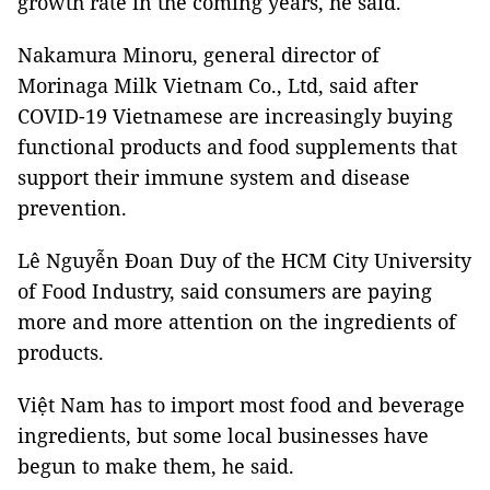
growth rate in the coming years, he said.
Nakamura Minoru, general director of
Morinaga Milk Vietnam Co., Ltd, said after
COVID-19 Vietnamese are increasingly buying
functional products and food supplements that
support their immune system and disease
prevention.
Lê Nguyễn Đoan Duy of the HCM City University
of Food Industry, said consumers are paying
more and more attention on the ingredients of
products.
Việt Nam has to import most food and beverage
ingredients, but some local businesses have
begun to make them, he said.