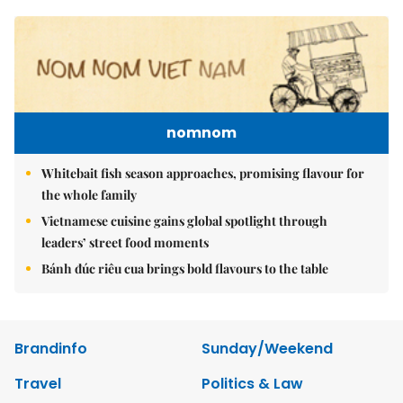
nomnom
Whitebait fish season approaches, promising flavour for
the whole family
Vietnamese cuisine gains global spotlight through
leaders’ street food moments
Bánh đúc riêu cua brings bold flavours to the table
Brandinfo
Sunday/Weekend
Travel
Politics & Law