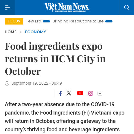
am New Era
Bringing Resolutions to Life
Hanoi Investment Pr
FOCUS
HOME
ECONOMY
Food ingredients expo
returns in HCM City in
October
September 19, 2022 - 08:49
After a two-year absence due to the COVID-19
pandemic, the Food Ingredients (Fi) Vietnam expo
will return in October, offering a gateway to the
country’s thriving food and beverage ingredients