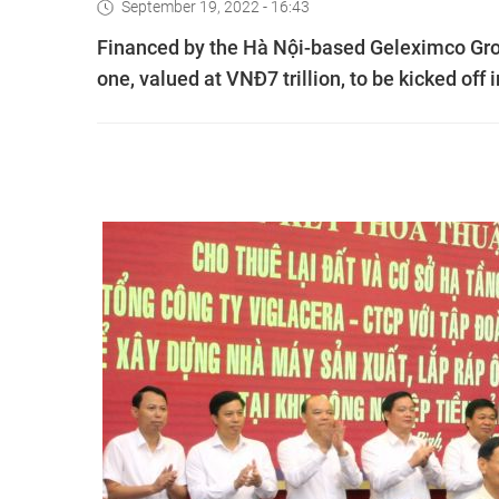
September 19, 2022 - 16:43
Financed by the Hà Nội-based Geleximco Group,
one, valued at VNĐ7 trillion, to be kicked off i