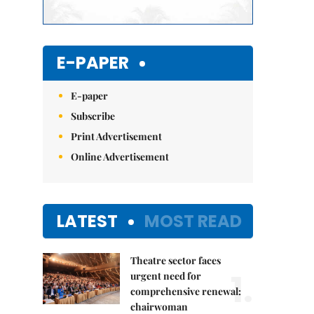
E-PAPER
E-paper
Subscribe
Print Advertisement
Online Advertisement
LATEST
MOST READ
Theatre sector faces
1.
urgent need for
comprehensive renewal:
chairwoman