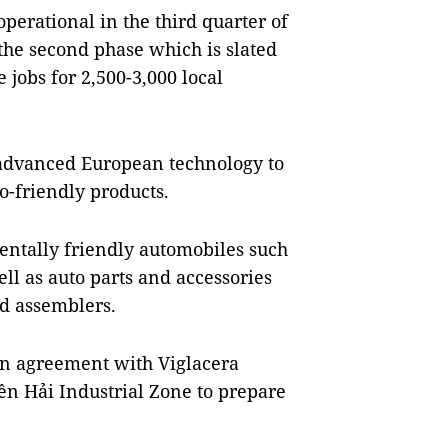
 operational in the third quarter of
 the second phase which is slated
e jobs for 2,500-3,000 local
 advanced European technology to
o-friendly products.
entally friendly automobiles such
well as auto parts and accessories
d assemblers.
an agreement with Viglacera
iền Hải Industrial Zone to prepare