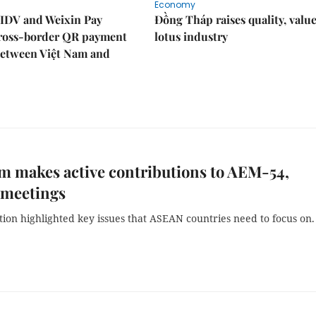
Economy
IDV and Weixin Pay
Đồng Tháp raises quality, value
ross-border QR payment
lotus industry
between Việt Nam and
m makes active contributions to AEM-54,
 meetings
ion highlighted key issues that ASEAN countries need to focus on.