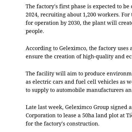
The factory's first phase is expected to be
2024, recruiting about 1,200 workers. For
for operation by 2030, the plant will creat
people.
According to Geleximco, the factory uses
ensure the creation of high-quality and ec
The facility will aim to produce environm
as electric cars and fuel cell vehicles as 
to supply to automobile manufacturers an
Late last week, Geleximco Group signed 
Corporation to lease a 50ha land plot at T
for the factory's construction.