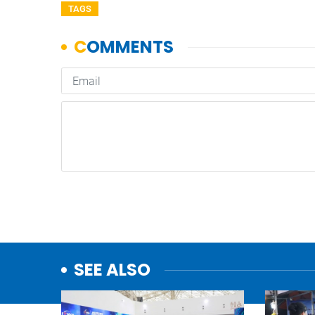
TAGS
SEE ALSO