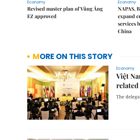
Economy
Economy
Revised master plan of Vũng Áng
NAPAS, B
EZ approved
expand c
services 
China
MORE ON THIS STORY
Economy
Việt Na
related
The delegat