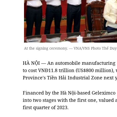
At the signing ceremony. — VNA/VNS Photo Thế Duy
HÀ NỘI — An automobile manufacturing a
to cost VNĐ11.8 trillion (US$800 million), 
Province's Tiền Hải Industrial Zone next 
Financed by the Hà Nội-based Geleximco G
into two stages with the first one, valued 
first quarter of 2023.