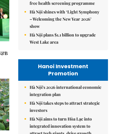
free health screening programme
Hà Nội shines with ‘Light Symphony
– Welcoming the New Year 2026’
show
Hà Nội plans $1.1 billion to upgrade
West Lake area
 F&B
Hanoi Investment
Promotion
Hà Nội's 2026 international economic
integration plan
Hà Nội takes steps to attract strategic
investors
Hà Nội aims to turn Hòa Lạc into
integrated innovation system to
attract tech giants, drive growth