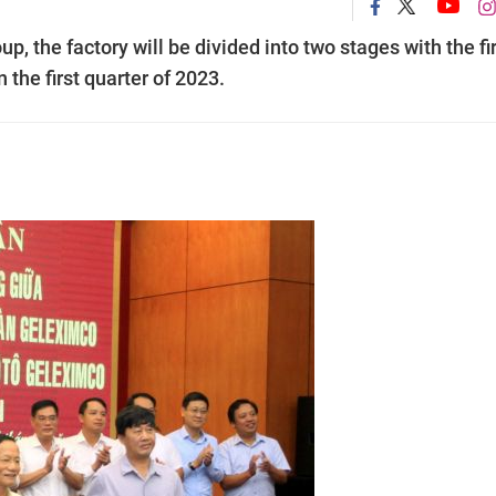
 the factory will be divided into two stages with the fi
n the first quarter of 2023.