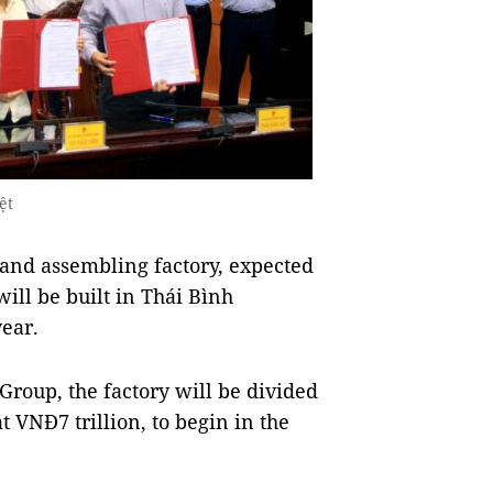
ệt
nd assembling factory, expected
will be built in Thái Bình
year.
roup, the factory will be divided
at VNĐ7 trillion, to begin in the