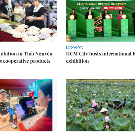
Economy
ibition in Thái Nguyên
HCM City hosts international
s cooperative products
exhibition