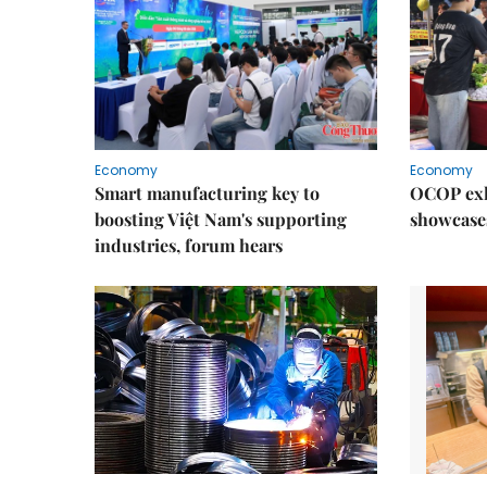
Economy
Economy
Smart manufacturing key to
OCOP exh
boosting Việt Nam's supporting
showcase
industries, forum hears