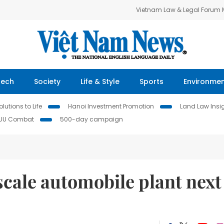
Vietnam Law & Legal Forum
Tech
Society
Life & Style
Sports
Environme
lutions to Life
Hanoi Investment Promotion
Land Law Insi
IUU Combat
500-day campaign
scale automobile plant next