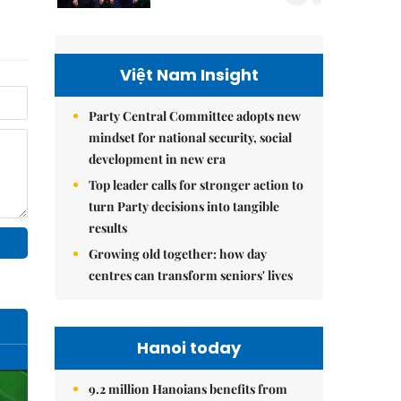
Việt Nam Insight
Party Central Committee adopts new
mindset for national security, social
development in new era
Top leader calls for stronger action to
turn Party decisions into tangible
results
Growing old together: how day
centres can transform seniors' lives
Hanoi today
9.2 million Hanoians benefits from