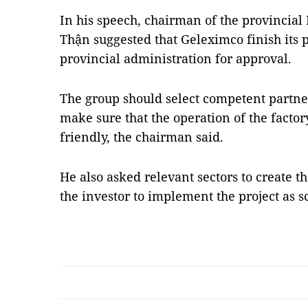
In his speech, chairman of the provincia
Thận suggested that Geleximco finish its p
provincial administration for approval.
The group should select competent partne
make sure that the operation of the facto
friendly, the chairman said.
He also asked relevant sectors to create t
the investor to implement the project as