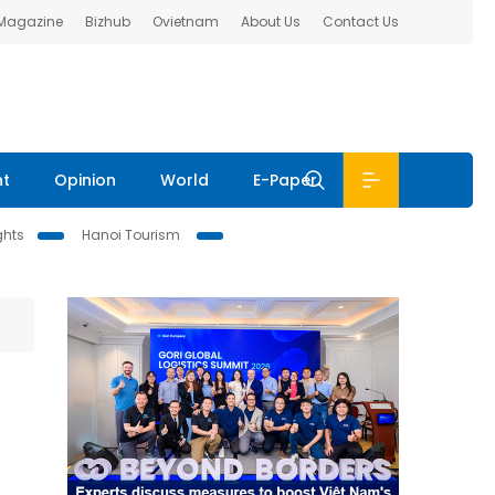
 Magazine
Bizhub
Ovietnam
About Us
Contact Us
nt
Opinion
World
E-Paper
ghts
Hanoi Tourism