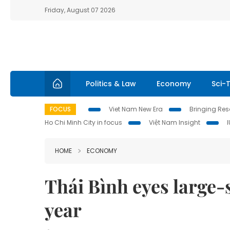
Friday, August 07 2026
Politics & Law
Economy
Sci-
FOCUS
Viet Nam New Era
Bringing Reso
Ho Chi Minh City in focus
Việt Nam Insight
HOME
ECONOMY
Thái Bình eyes large-
year