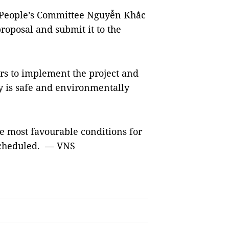
l People’s Committee Nguyễn Khắc
roposal and submit it to the
rs to implement the project and
ry is safe and environmentally
he most favourable conditions for
 scheduled. — VNS