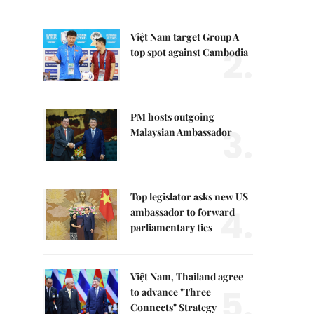
Việt Nam target Group A
2.
top spot against Cambodia
PM hosts outgoing
3.
Malaysian Ambassador
Top legislator asks new US
4.
ambassador to forward
parliamentary ties
Việt Nam, Thailand agree
5.
to advance "Three
Connects" Strategy