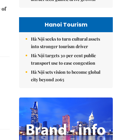
 of
Hanoi Tourism
Hà Nội seeks to turn cultural assets
into stronger tourism driver
Hà Nội targets 30 per cent public
transport use to ease congestion
Hà Nội sets vision to become global
city beyond 2065