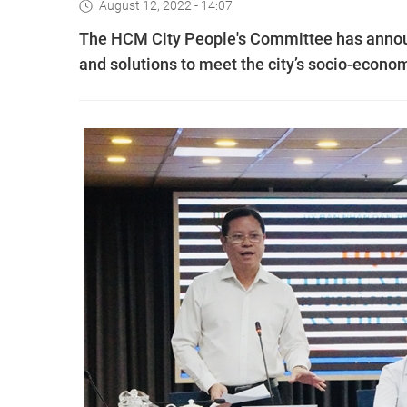
August 12, 2022 - 14:07
The HCM City People's Committee has announc
and solutions to meet the city’s socio-econo