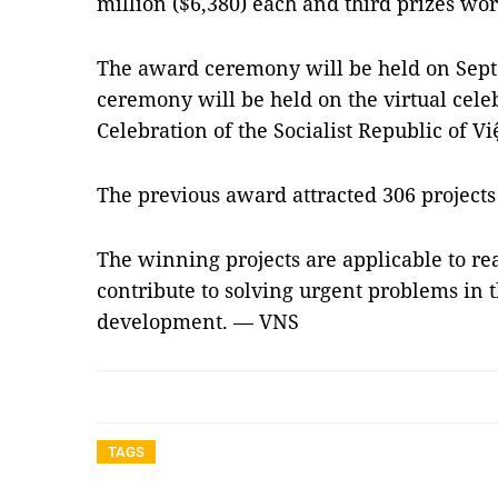
million ($6,380) each and third prizes wo
The award ceremony will be held on Sept
ceremony will be held on the virtual cele
Celebration of the Socialist Republic of V
The previous award attracted 306 projects
The winning projects are applicable to rea
contribute to solving urgent problems in t
development. — VNS
TAGS