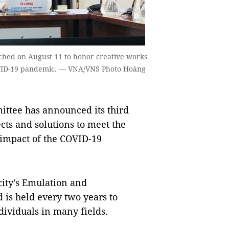
ched on August 11 to honor creative works
COVID-19 pandemic. — VNA/VNS Photo Hoàng
ttee has announced its third
cts and solutions to meet the
e impact of the COVID-19
ity’s Emulation and
is held every two years to
ndividuals in many fields.