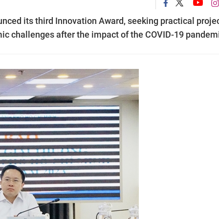
ed its third Innovation Award, seeking practical proje
mic challenges after the impact of the COVID-19 pandem