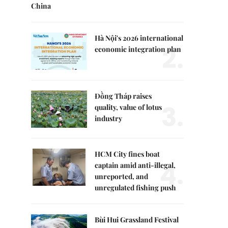
China
Hà Nội's 2026 international
2.
economic integration plan
Đồng Tháp raises
3.
quality, value of lotus
industry
HCM City fines boat
4.
captain amid anti-illegal,
unreported, and
unregulated fishing push
Bùi Hui Grassland Festival