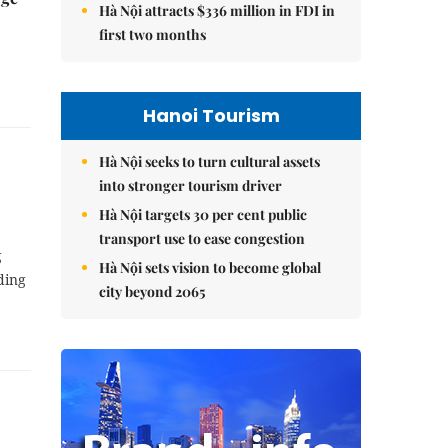
Hà Nội attracts $336 million in FDI in
first two months
Hanoi Tourism
Hà Nội seeks to turn cultural assets
into stronger tourism driver
Hà Nội targets 30 per cent public
transport use to ease congestion
g
Hà Nội sets vision to become global
ding
city beyond 2065