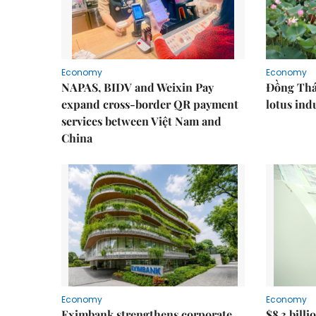
Economy
Economy
NAPAS, BIDV and Weixin Pay
Đồng Tháp
expand cross-border QR payment
lotus ind
services between Việt Nam and
China
Economy
Economy
Eximbank strengthens corporate
$8.3 billi