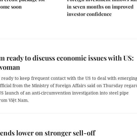
come soon
in seven months on improved
investor confidence
m ready to discuss economic issues with US:
swoman
s ready to keep frequent contact with the US to deal with emergin
official from the Ministry of Foreign Affairs said on Thursday regar
 US launch of an anti-circumvention investigation into steel pipe
rom Việt Nam.
ends lower on stronger sell-off