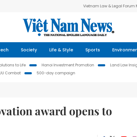
Vietnam Law & Legal Forum
Tech
Society
Life & Style
Sports
Environme
lutions to Life
Hanoi Investment Promotion
Land Law Insi
IUU Combat
500-day campaign
ovation award opens to