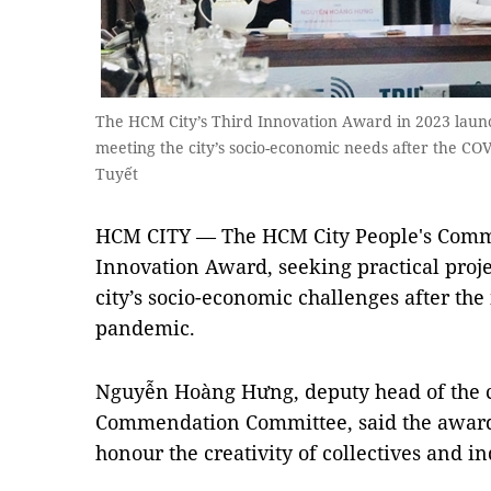
The HCM City’s Third Innovation Award in 2023 laun
meeting the city’s socio-economic needs after the 
Tuyết
HCM CITY — The HCM City People's Commi
Innovation Award, seeking practical proje
city’s socio-economic challenges after th
pandemic.
Nguyễn Hoàng Hưng, deputy head of the c
Commendation Committee, said the award 
honour the creativity of collectives and i