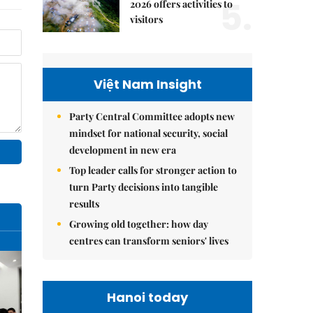
5.
2026 offers activities to
visitors
Việt Nam Insight
Party Central Committee adopts new
mindset for national security, social
development in new era
Top leader calls for stronger action to
turn Party decisions into tangible
results
Growing old together: how day
centres can transform seniors' lives
Hanoi today