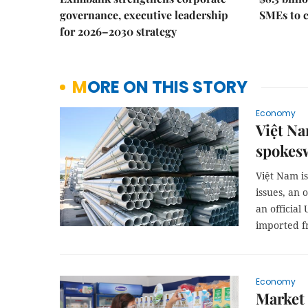
governance, executive leadership
SMEs to 
for 2026–2030 strategy
MORE ON THIS STORY
Economy
Việt Na
spoke
Việt Nam i
issues, an 
an official
imported f
Economy
Market 