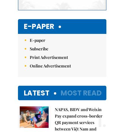
E-PAPER
E-paper
Subscribe
Print Advertisement
Online Advertisement
LATEST
MOST READ
NAPAS, BIDV and Weixin
1.
Pay expand cross-border
QR payment services
between Việt Nam and