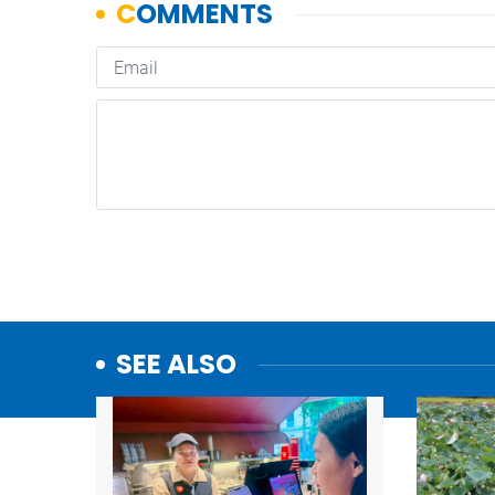
SEE ALSO