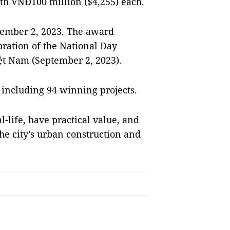
rth VNĐ100 million ($4,255) each.
ember 2, 2023. The award
bration of the National Day
iệt Nam (September 2, 2023).
 including 94 winning projects.
l-life, have practical value, and
he city’s urban construction and