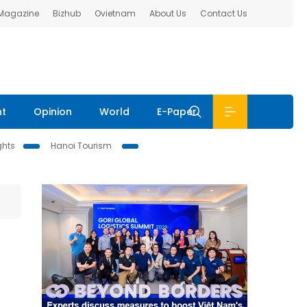
 Magazine
Bizhub
Ovietnam
About Us
Contact Us
nt
Opinion
World
E-Paper
ghts
Hanoi Tourism