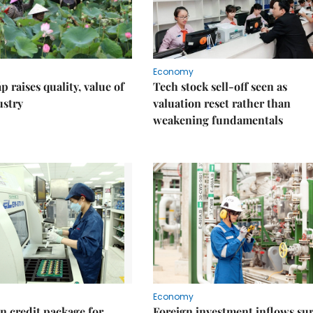
Economy
 raises quality, value of
Tech stock sell-off seen as
ustry
valuation reset rather than
weakening fundamentals
Economy
on credit package for
Foreign investment inflows su