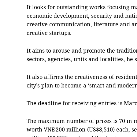
It looks for outstanding works focusing ma
economic development, security and nati
creative communication, literature and ar
creative startups.
It aims to arouse and promote the traditio
sectors, agencies, units and localities, he s
It also affirms the creativeness of reside
city’s plan to become a ‘smart and modern’
The deadline for receiving entries is Marc
The maximum number of prizes is 70 in man
worth VNĐ200 million (US$8,510) each, s