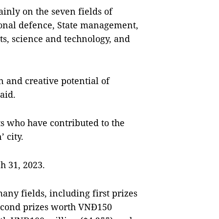
inly on the seven fields of
onal defence, State management,
ts, science and technology, and
n and creative potential of
aid.
nts who have contributed to the
 city.
h 31, 2023.
y fields, including first prizes
econd prizes worth VNĐ150