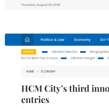
Thursday, August 06 2026
Politics & Law
Economy
Sci-
FOCUS
Viet Nam New Era
Bringing Reso
Ho Chi Minh City in focus
Việt Nam Insight
HOME
ECONOMY
HCM City’s third inn
entries