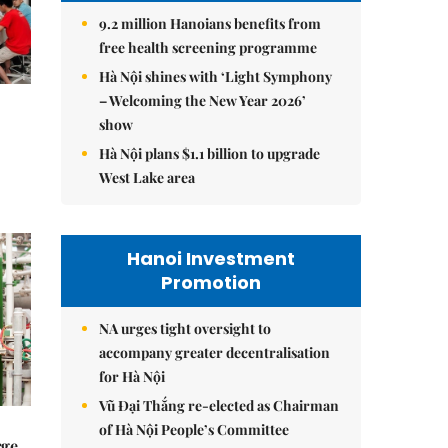
9.2 million Hanoians benefits from
free health screening programme
Hà Nội shines with ‘Light Symphony
– Welcoming the New Year 2026’
show
Hà Nội plans $1.1 billion to upgrade
West Lake area
Hanoi Investment
Promotion
NA urges tight oversight to
accompany greater decentralisation
for Hà Nội
Vũ Đại Thắng re-elected as Chairman
of Hà Nội People’s Committee
rge