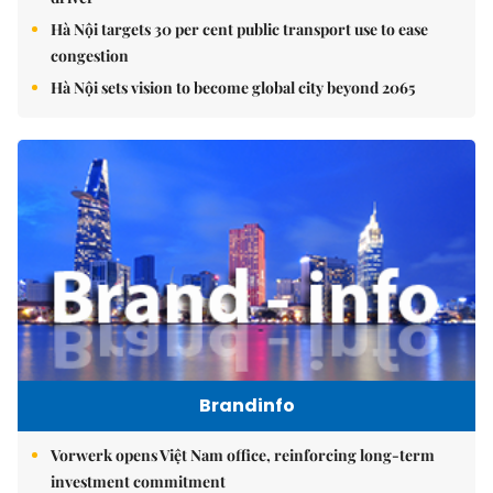
Hà Nội targets 30 per cent public transport use to ease
congestion
Hà Nội sets vision to become global city beyond 2065
Brandinfo
Vorwerk opens Việt Nam office, reinforcing long-term
investment commitment