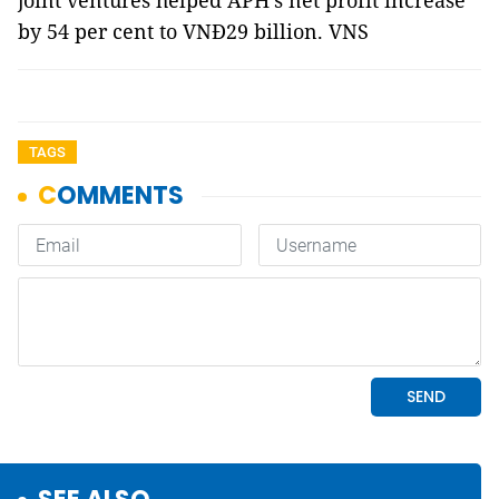
joint ventures helped APH's net profit increase
by 54 per cent to VNĐ29 billion. VNS
TAGS