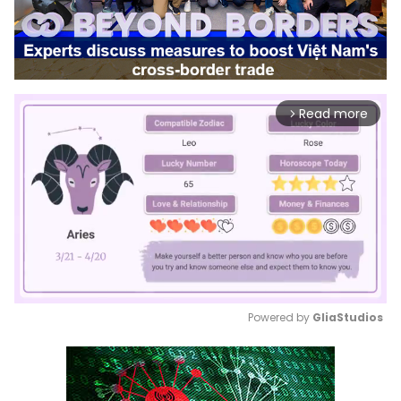
Read more
arrow_forward_ios
Powered by 
GliaStudios
Mute