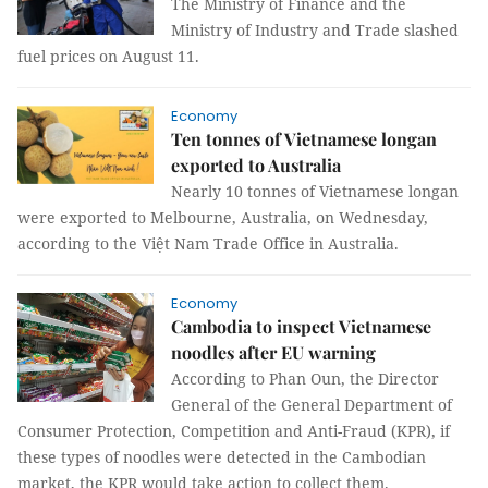
The Ministry of Finance and the
Ministry of Industry and Trade slashed
fuel prices on August 11.
Economy
Ten tonnes of Vietnamese longan
exported to Australia
Nearly 10 tonnes of Vietnamese longan
were exported to Melbourne, Australia, on Wednesday,
according to the Việt Nam Trade Office in Australia.
Economy
Cambodia to inspect Vietnamese
noodles after EU warning
According to Phan Oun, the Director
General of the General Department of
Consumer Protection, Competition and Anti-Fraud (KPR), if
these types of noodles were detected in the Cambodian
market, the KPR would take action to collect them.