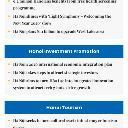
9.2 million Hanoians benefits from free health screening
programme
Hà Nội shines with ‘Light Symphony – Welcoming the
New Year 2026’ show
Hà Nội plans $1.1 billion to upgrade West Lake area
Hanoi Investment Promotion
Hà Nội's 2026 international economic integration plan
Hà Nội takes steps to attract strategic investors
Hà Nội aims to turn Hòa Lạc into integrated innovation
system to attract tech giants, drive growth
Hanoi Tourism
Hà Nội seeks to turn cultural assets into stronger tourism
driver