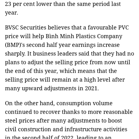
23 per cent lower than the same period last
year.
BVSC Securities believes that a favourable PVC
price will help Bình Minh Plastics Company
(BMP)'s second half year earnings increase
sharply. It business leaders said that they had no
plans to adjust the selling price from now until
the end of this year, which means that the
selling price will remain at a high level after
many upward adjustments in 2021.
On the other hand, consumption volume
continued to recover thanks to more reasonable
steel prices after many adjustments to boost
civil construction and infrastructure activities
in the second half of 2022, leading to an