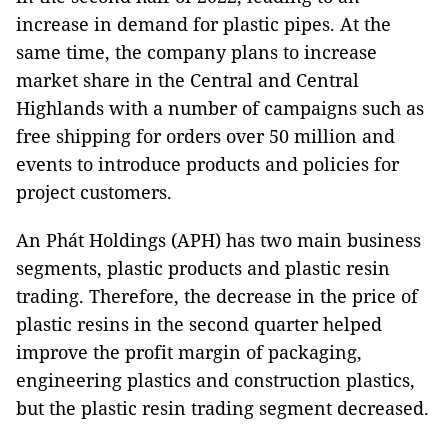
increase in demand for plastic pipes. At the
same time, the company plans to increase
market share in the Central and Central
Highlands with a number of campaigns such as
free shipping for orders over 50 million and
events to introduce products and policies for
project customers.
An Phát Holdings (APH) has two main business
segments, plastic products and plastic resin
trading. Therefore, the decrease in the price of
plastic resins in the second quarter helped
improve the profit margin of packaging,
engineering plastics and construction plastics,
but the plastic resin trading segment decreased.