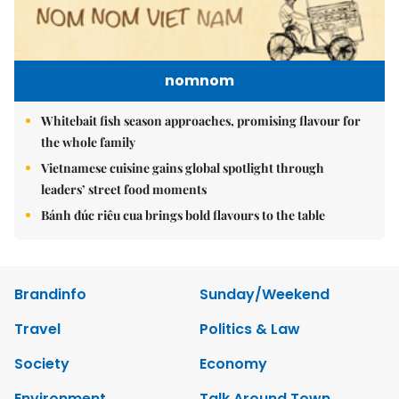
nomnom
Whitebait fish season approaches, promising flavour for
the whole family
Vietnamese cuisine gains global spotlight through
leaders’ street food moments
Bánh đúc riêu cua brings bold flavours to the table
Brandinfo
Sunday/Weekend
Travel
Politics & Law
Society
Economy
Environment
Talk Around Town