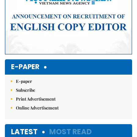
E-PAPER
E-paper
Subscribe
Print Advertisement
Online Advertisement
LATEST
MOST READ