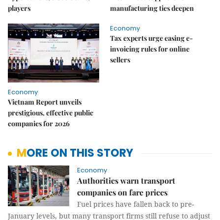
players
manufacturing ties deepen
Economy
Tax experts urge easing e-
invoicing rules for online
sellers
Economy
Vietnam Report unveils
prestigious, effective public
companies for 2026
MORE ON THIS STORY
Economy
Authorities warn transport
companies on fare prices
Fuel prices have fallen back to pre-
January levels, but many transport firms still refuse to adjust