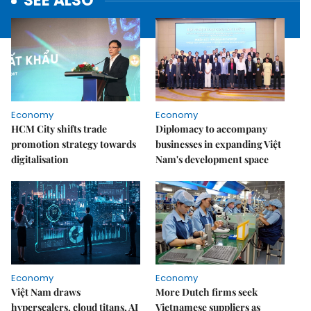
SEE ALSO
Economy
Economy
HCM City shifts trade
Diplomacy to accompany
promotion strategy towards
businesses in expanding Việt
digitalisation
Nam's development space
Economy
Economy
Việt Nam draws
More Dutch firms seek
hyperscalers, cloud titans, AI
Vietnamese suppliers as