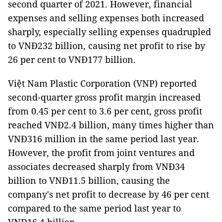
second quarter of 2021. However, financial
expenses and selling expenses both increased
sharply, especially selling expenses quadrupled
to VNĐ232 billion, causing net profit to rise by
26 per cent to VNĐ177 billion.
Việt Nam Plastic Corporation (VNP) reported
second-quarter gross profit margin increased
from 0.45 per cent to 3.6 per cent, gross profit
reached VNĐ2.4 billion, many times higher than
VNĐ316 million in the same period last year.
However, the profit from joint ventures and
associates decreased sharply from VNĐ34
billion to VNĐ11.5 billion, causing the
company's net profit to decrease by 46 per cent
compared to the same period last year to