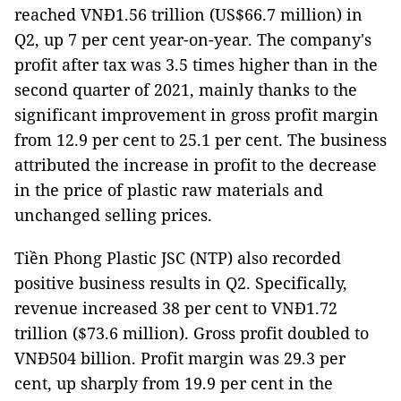
reached VNĐ1.56 trillion (US$66.7 million) in
Q2, up 7 per cent year-on-year. The company's
profit after tax was 3.5 times higher than in the
second quarter of 2021, mainly thanks to the
significant improvement in gross profit margin
from 12.9 per cent to 25.1 per cent. The business
attributed the increase in profit to the decrease
in the price of plastic raw materials and
unchanged selling prices.
Tiền Phong Plastic JSC (NTP) also recorded
positive business results in Q2. Specifically,
revenue increased 38 per cent to VNĐ1.72
trillion ($73.6 million). Gross profit doubled to
VNĐ504 billion. Profit margin was 29.3 per
cent, up sharply from 19.9 per cent ​​in the