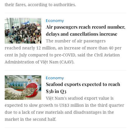
their fares, according to authorities.
Economy
Air passengers reach record number,
delays and cancellations increase
The number of air passengers
reached nearly 12 million, an increase of more than 40 per
cent in July compared to pre-COVID, said the Civil Aviation
Administration of Việt Nam (CAAV).
Economy
Seafood exports expected to reach
$3b in Q3
Việt Nam's seafood export value is
expected to slow growth to US$3 million in the third quarter
due to a lack of raw materials and disadvantages in the
market in the second half.