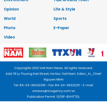
Opinion
Life & Style
World
Sports
Photo
E-Paper
Video
Copyrights 2012 Viet Nam News. All rights reserved.
Add:79 Ly Thuong Kiet Street, Ha Noi, Viet Nam. Editor_In_Chief:
Nguyen Minh
Tel: 84-24-39332316 - Fax: 84-24-39332311 - E-mail:
vnnews@vnagency.com.vn
Publication Permit: 13/GP-BVHTTDL.