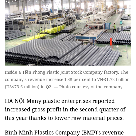
Inside a Tiền Phong Plastic Joint Stock Company factory. The
company's revenue increased 38 per cent to VNĐ1.72 trillion
(US$73.6 million) in Q2. — Photo courtesy of the company
HÀ NỘI Many plastic enterprises reported
increased gross profit in the second quarter of
this year thanks to lower raw material prices.
Bình Minh Plastics Company (BMP)’s revenue