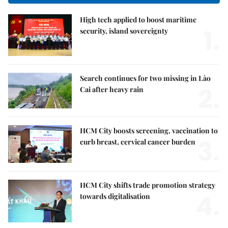
High tech applied to boost maritime
1.
security, island sovereignty
Search continues for two missing in Lào
2.
Cai after heavy rain
HCM City boosts screening, vaccination to
3.
curb breast, cervical cancer burden
HCM City shifts trade promotion strategy
4.
towards digitalisation