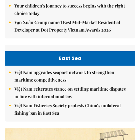
Your children's journey to success begins with the right
choice today
Vạn Xuân Group named Best Mid-Market Residential
Developer at Dot Property Vietnam Awards 2026
East Sea
Việt Nam upgrades seaport network to strengthen
maritime competitiveness
Việt Nam reiterates stance on settling maritime disputes
in line with international law
Việt Nam Fisheries Society protests China’s unilateral
fishing ban in East Sea