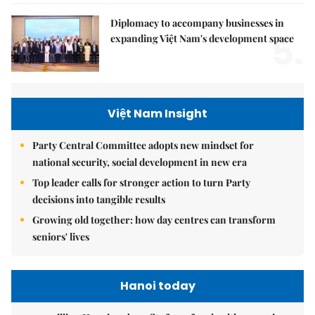
Diplomacy to accompany businesses in
5.
expanding Việt Nam's development space
Việt Nam Insight
Party Central Committee adopts new mindset for
national security, social development in new era
Top leader calls for stronger action to turn Party
decisions into tangible results
Growing old together: how day centres can transform
seniors' lives
Hanoi today