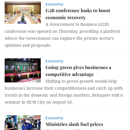
Economy
G2B conference looks to boost
economic recovery
A Government to Business (G2B)
conference was opened on Thursday, providing a platform
where the Government can explore the private sector’s
opinions and proposals.
Economy
Going green gives businesses a
competitive advantage
Shifting to green growth would help
businesses increase their competitiveness and catch up with
trends in the domestic and foreign markets, delegates told a
seminar in HCM City on August 10.
Economy
Ministries slash fuel prices