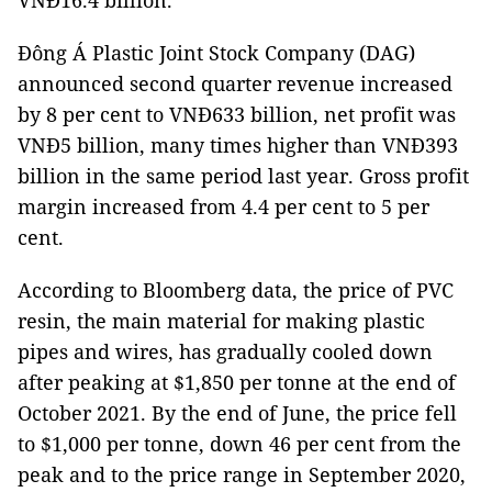
VNĐ16.4 billion.
Đông Á Plastic Joint Stock Company (DAG)
announced second quarter revenue increased
by 8 per cent to VNĐ633 billion, net profit was
VNĐ5 billion, many times higher than VNĐ393
billion in the same period last year. Gross profit
margin increased from 4.4 per cent to 5 per
cent.
According to Bloomberg data, the price of PVC
resin, the main material for making plastic
pipes and wires, has gradually cooled down
after peaking at $1,850 per tonne at the end of
October 2021. By the end of June, the price fell
to $1,000 per tonne, down 46 per cent from the
peak and to the price range in September 2020,