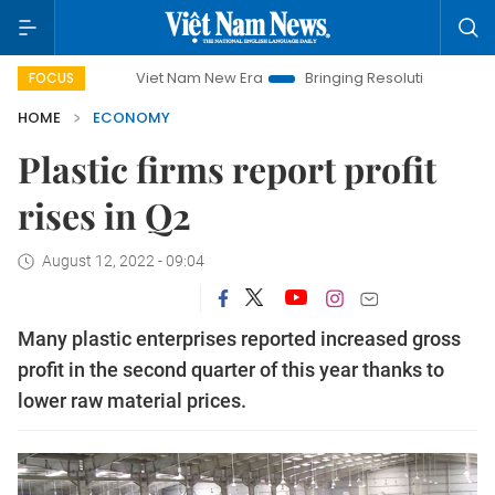
Viet Nam New Era
Bringing Resolutions to Life
Hanoi
FOCUS
HOME
ECONOMY
Plastic firms report profit
rises in Q2
August 12, 2022 - 09:04
Many plastic enterprises reported increased gross
profit in the second quarter of this year thanks to
lower raw material prices.