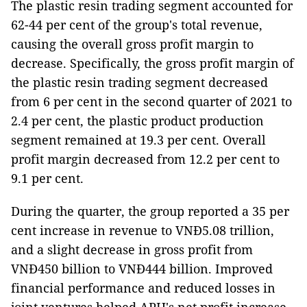
The plastic resin trading segment accounted for
62-44 per cent of the group's total revenue,
causing the overall gross profit margin to
decrease. Specifically, the gross profit margin of
the plastic resin trading segment decreased
from 6 per cent in the second quarter of 2021 to
2.4 per cent, the plastic product production
segment remained at 19.3 per cent. Overall
profit margin decreased from 12.2 per cent to
9.1 per cent.
During the quarter, the group reported a 35 per
cent increase in revenue to VNĐ5.08 trillion,
and a slight decrease in gross profit from
VNĐ450 billion to VNĐ444 billion. Improved
financial performance and reduced losses in