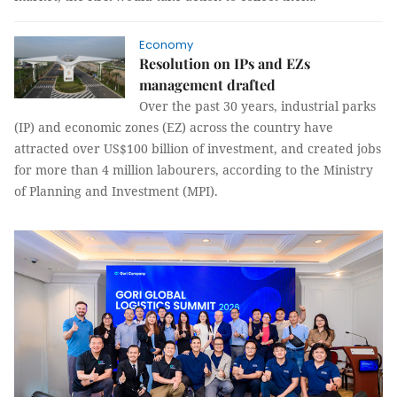
Economy
Resolution on IPs and EZs
management drafted
Over the past 30 years, industrial parks
(IP) and economic zones (EZ) across the country have
attracted over US$100 billion of investment, and created jobs
for more than 4 million labourers, according to the Ministry
of Planning and Investment (MPI).