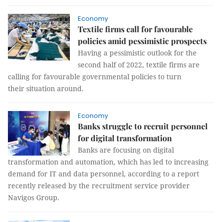
Economy
Textile firms call for favourable
policies amid pessimistic prospects
Having a pessimistic outlook for the
second half of 2022, textile firms are
calling for favourable governmental policies to turn
their situation around.
Economy
Banks struggle to recruit personnel
for digital transformation
Banks are focusing on digital
transformation and automation, which has led to increasing
demand for IT and data personnel, according to a report
recently released by the recruitment service provider
Navigos Group.