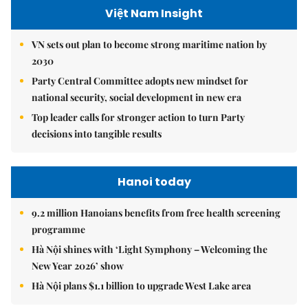
Việt Nam Insight
VN sets out plan to become strong maritime nation by
2030
Party Central Committee adopts new mindset for
national security, social development in new era
Top leader calls for stronger action to turn Party
decisions into tangible results
Hanoi today
9.2 million Hanoians benefits from free health screening
programme
Hà Nội shines with ‘Light Symphony – Welcoming the
New Year 2026’ show
Hà Nội plans $1.1 billion to upgrade West Lake area