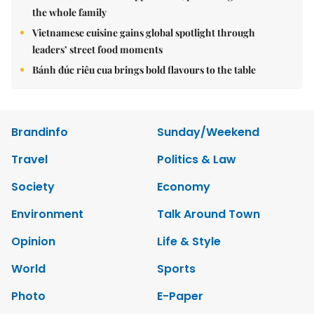
the whole family
Vietnamese cuisine gains global spotlight through
leaders’ street food moments
Bánh đúc riêu cua brings bold flavours to the table
Brandinfo
Sunday/Weekend
Travel
Politics & Law
Society
Economy
Environment
Talk Around Town
Opinion
Life & Style
World
Sports
Photo
E-Paper