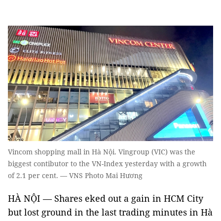
Vincom shopping mall in Hà Nội. Vingroup (VIC) was the
biggest contibutor to the VN-Index yesterday with a growth
of 2.1 per cent. — VNS Photo Mai Hương
HÀ NỘI — Shares eked out a gain in HCM City
but lost ground in the last trading minutes in Hà