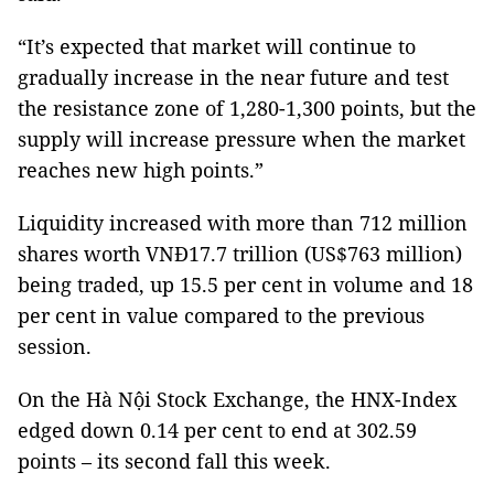
“It’s expected that market will continue to
gradually increase in the near future and test
the resistance zone of 1,280-1,300 points, but the
supply will increase pressure when the market
reaches new high points.”
Liquidity increased with more than 712 million
shares worth VNĐ17.7 trillion (US$763 million)
being traded, up 15.5 per cent in volume and 18
per cent in value compared to the previous
session.
On the Hà Nội Stock Exchange, the HNX-Index
edged down 0.14 per cent to end at 302.59
points – its second fall this week.