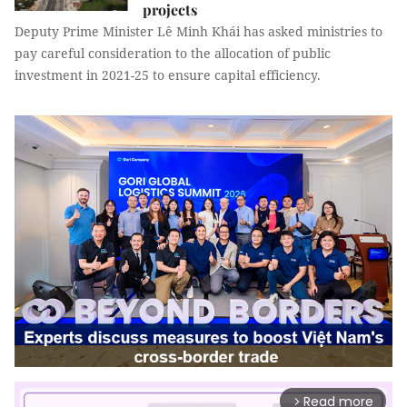
projects
Deputy Prime Minister Lê Minh Khái has asked ministries to
pay careful consideration to the allocation of public
investment in 2021-25 to ensure capital efficiency.
Read more
arrow_forward_ios