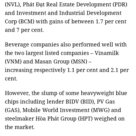
(NVL), Phát Đạt Real Estate Development (PDR)
and Investment and Industrial Development
Corp (BCM) with gains of between 1.7 per cent
and 7 per cent.
Beverage companies also performed well with
the two largest listed companies – Vinamilk
(VNM) and Masan Group (MSN) –
increasing respectively 1.1 per cent and 2.1 per
cent.
However, the slump of some heavyweight blue
chips including lender BIDV (BID), PV Gas
(GAS), Mobile World Investment (MWG) and
steelmaker Hòa Phát Group (HPT) weighed on
the market.