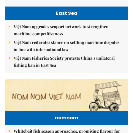
East Sea
Việt Nam upgrades seaport network to strengthen
maritime competitiveness
Việt Nam reiterates stance on settling maritime disputes
in line with international law
Việt Nam Fisheries Society protests China’s unilateral
fishing ban in East Sea
nomnom
Whitebait fish season approaches, promising flavour for