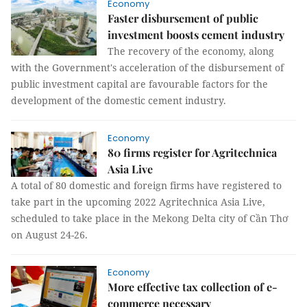
Economy
Faster disbursement of public
investment boosts cement industry
The recovery of the economy, along
with the Government's acceleration of the disbursement of
public investment capital are favourable factors for the
development of the domestic cement industry.
Economy
80 firms register for Agritechnica
Asia Live
A total of 80 domestic and foreign firms have registered to
take part in the upcoming 2022 Agritechnica Asia Live,
scheduled to take place in the Mekong Delta city of Cần Thơ
on August 24-26.
Economy
More effective tax collection of e-
commerce necessary