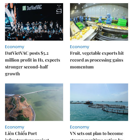
Economy
Economy
DatVietVAC posts $5.2
Fruit, vegetable exports hit
million profit in H1, expects
record as processing gains
stronger second-half
momentum
growth
Economy
Economy
Liên Chiểu Port
VN sets out plan to become