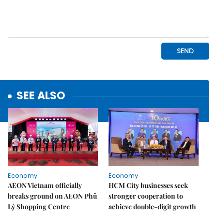
SEE ALSO
Economy
Economy
AEON Vietnam officially
HCM City businesses seek
breaks ground on AEON Phủ
stronger cooperation to
Lý Shopping Centre
achieve double-digit growth