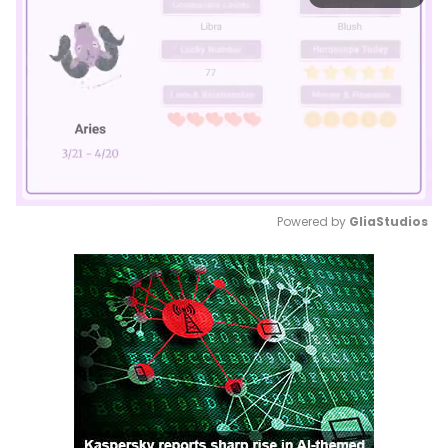
Powered by 
GliaStudios
Mute