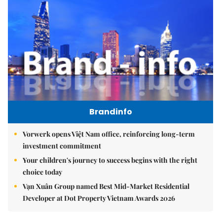
Brandinfo
Vorwerk opens Việt Nam office, reinforcing long-term
investment commitment
Your children's journey to success begins with the right
choice today
Vạn Xuân Group named Best Mid-Market Residential
Developer at Dot Property Vietnam Awards 2026