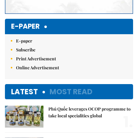
E-PAPER
E-paper
Subscribe
Print Advertisement
Online Advertisement
LATEST
MOST READ
Phú Quốc leverages OCOP programme to
1.
take local specialities global