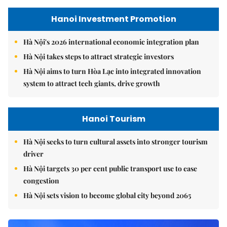
Hanoi Investment Promotion
Hà Nội's 2026 international economic integration plan
Hà Nội takes steps to attract strategic investors
Hà Nội aims to turn Hòa Lạc into integrated innovation
system to attract tech giants, drive growth
Hanoi Tourism
Hà Nội seeks to turn cultural assets into stronger tourism
driver
Hà Nội targets 30 per cent public transport use to ease
congestion
Hà Nội sets vision to become global city beyond 2065