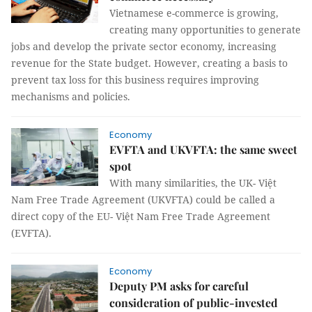
Vietnamese e-commerce is growing,
creating many opportunities to generate
jobs and develop the private sector economy, increasing
revenue for the State budget. However, creating a basis to
prevent tax loss for this business requires improving
mechanisms and policies.
Economy
EVFTA and UKVFTA: the same sweet
spot
With many similarities, the UK- Việt
Nam Free Trade Agreement (UKVFTA) could be called a
direct copy of the EU- Việt Nam Free Trade Agreement
(EVFTA).
Economy
Deputy PM asks for careful
consideration of public-invested