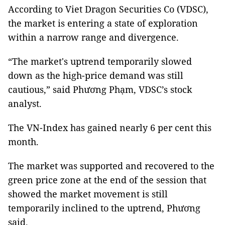
According to Viet Dragon Securities Co (VDSC),
the market is entering a state of exploration
within a narrow range and divergence.
“The market's uptrend temporarily slowed
down as the high-price demand was still
cautious,” said Phương Phạm, VDSC’s stock
analyst.
The VN-Index has gained nearly 6 per cent this
month.
The market was supported and recovered to the
green price zone at the end of the session that
showed the market movement is still
temporarily inclined to the uptrend, Phương
said.