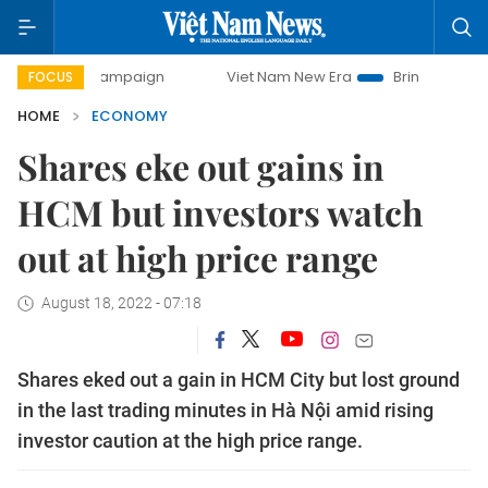
y campaign
Viet Nam New Era
Bringing Resolutions to Li
FOCUS
HOME
ECONOMY
Shares eke out gains in
HCM but investors watch
out at high price range
August 18, 2022 - 07:18
Shares eked out a gain in HCM City but lost ground
in the last trading minutes in Hà Nội amid rising
investor caution at the high price range.