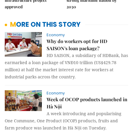
infrastructure project
strong maritime nation by
approved
2030
MORE ON THIS STORY
Economy
Why do workers opt for HD
SAISON's loan package?
HD SAISON, a subsidiary of HDBank, has
earmarked a loan package of VNĐ10 trillion (US$429.78
million) at half the market interest rate for workers at
industrial parks across the country.
Economy
Week of OCOP products launched in
Hà Nội
A week introducing and popularising
One Commune, One Product (OCOP) products, fruits and
farm produce was launched in Hà Nội on Tuesday.