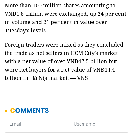
More than 100 million shares amounting to
VNĐ1.8 trillion were exchanged, up 24 per cent
in volume and 21 per cent in value over
Tuesday’s levels.
Foreign traders were mixed as they concluded
the trade as net sellers in HCM City’s market
with a net value of over VNĐ47.5 billion but
were net buyers for a net value of VNĐ14.4
billion in Hà Nội market. — VNS