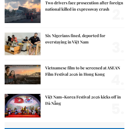
Two drivers face prosecution after foreign
2.
national killed in expressway crash
Six Nigerians fined, deported for
3.
overstaying in Việt Nam
Vietnamese film to be screened at ASEAN
4.
Film Festival 2026 in Hong Kong
Việt Nam–Korea Festival 2026 kicks off in
5.
Đà Nẵng