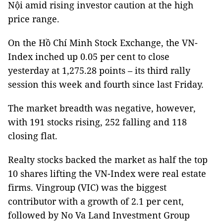
Nội amid rising investor caution at the high
price range.
On the Hồ Chí Minh Stock Exchange, the VN-
Index inched up 0.05 per cent to close
yesterday at 1,275.28 points – its third rally
session this week and fourth since last Friday.
The market breadth was negative, however,
with 191 stocks rising, 252 falling and 118
closing flat.
Realty stocks backed the market as half the top
10 shares lifting the VN-Index were real estate
firms. Vingroup (VIC) was the biggest
contributor with a growth of 2.1 per cent,
followed by No Va Land Investment Group