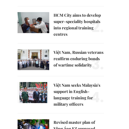
HCM City aims to develop
2.
super-speciality hospitals
into regional training
centres
Việt Nam, Russian veterans
3.
reaffirm enduring bonds
of wartime solidarity
Việt Nam seeks Malaysia's
4.
support in English-
language training for
military officers
Revised master plan of
Vũng Áng EZ approved