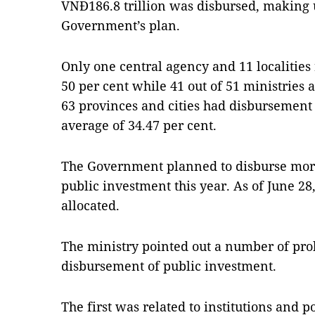
VNĐ186.8 trillion was disbursed, making u
Government’s plan.
Only one central agency and 11 localities
50 per cent while 41 out of 51 ministries 
63 provinces and cities had disbursement 
average of 34.47 per cent.
The Government planned to disburse more
public investment this year. As of June 28
allocated.
The ministry pointed out a number of pr
disbursement of public investment.
The first was related to institutions and p