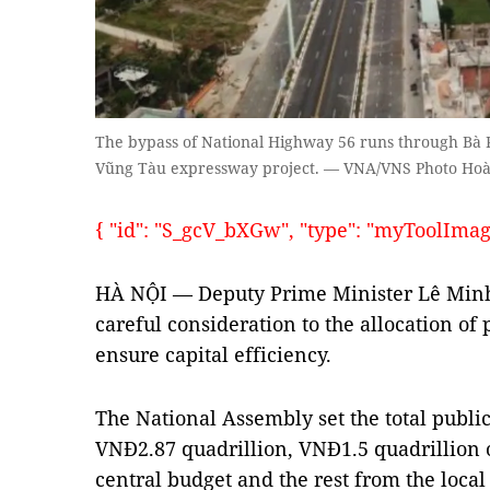
The bypass of National Highway 56 runs through Bà Rị
Vũng Tàu expressway project. — VNA/VNS Photo Ho
{ "id": "S_gcV_bXGw", "type": "myToolImages"
HÀ NỘI — Deputy Prime Minister Lê Minh 
careful consideration to the allocation of
ensure capital efficiency.
The National Assembly set the total publi
VNĐ2.87 quadrillion, VNĐ1.5 quadrillion
central budget and the rest from the loc