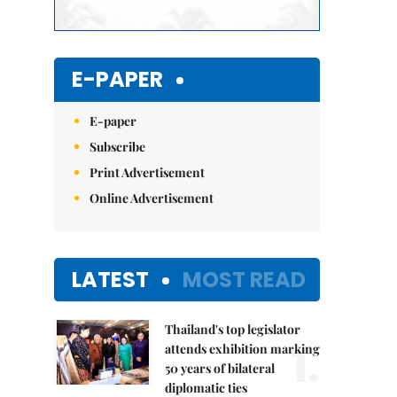
E-PAPER
E-paper
Subscribe
Print Advertisement
Online Advertisement
LATEST
MOST READ
Thailand's top legislator
1.
attends exhibition marking
50 years of bilateral
diplomatic ties