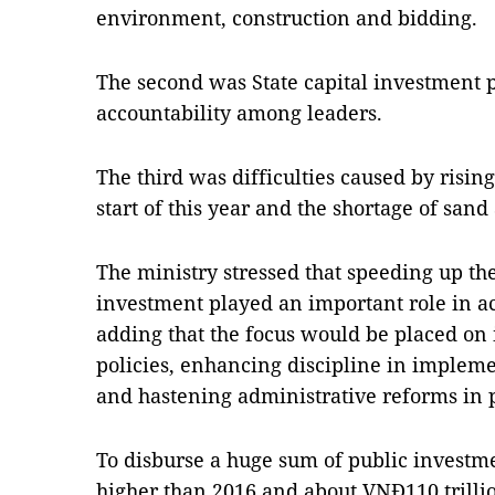
environment, construction and bidding.
The second was State capital investment 
accountability among leaders.
The third was difficulties caused by rising
start of this year and the shortage of sand 
The ministry stressed that speeding up th
investment played an important role in a
adding that the focus would be placed on 
policies, enhancing discipline in impleme
and hastening administrative reforms in
To disburse a huge sum of public investm
higher than 2016 and about VNĐ110 trillio