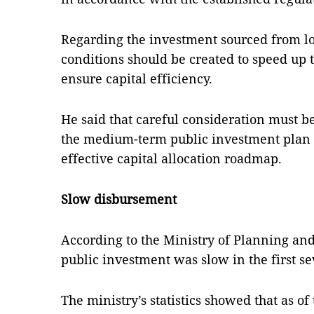
Regarding the investment sourced from lo
conditions should be created to speed up t
ensure capital efficiency.
He said that careful consideration must b
the medium-term public investment plan t
effective capital allocation roadmap.
Slow disbursement
According to the Ministry of Planning an
public investment was slow in the first se
The ministry’s statistics showed that as of