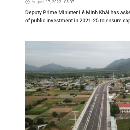
August 17, 2022 - 08:07
Deputy Prime Minister Lê Minh Khái has asked
of public investment in 2021-25 to ensure capi