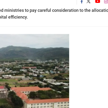
 ministries to pay careful consideration to the allocati
tal efficiency.