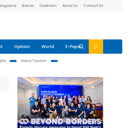
 Magazine
Bizhub
Ovietnam
About Us
Contact Us
nt
Opinion
World
E-Paper
ghts
Hanoi Tourism