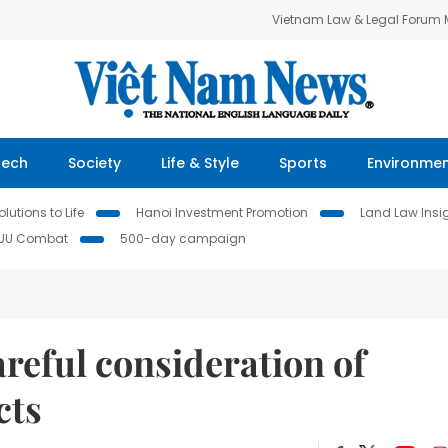
Vietnam Law & Legal Forum
Tech
Society
Life & Style
Sports
Environme
lutions to Life
Hanoi Investment Promotion
Land Law Insi
IUU Combat
500-day campaign
reful consideration of
cts