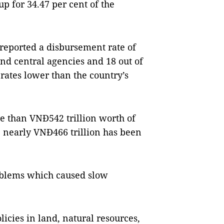
p for 34.47 per cent of the
 reported a disbursement rate of
and central agencies and 18 out of
rates lower than the country’s
 than VNĐ542 trillion worth of
, nearly VNĐ466 trillion has been
oblems which caused slow
olicies in land, natural resources,