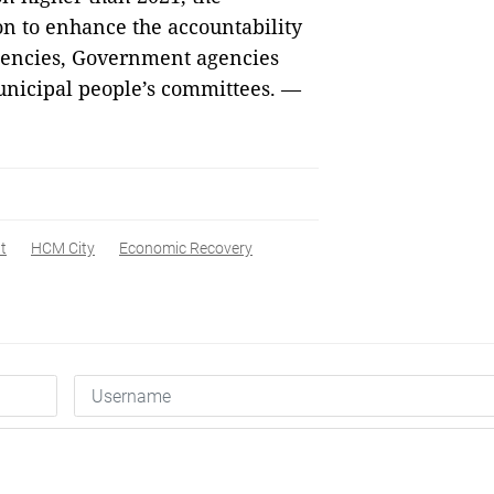
on to enhance the accountability
agencies, Government agencies
unicipal people’s committees. —
t
HCM City
Economic Recovery