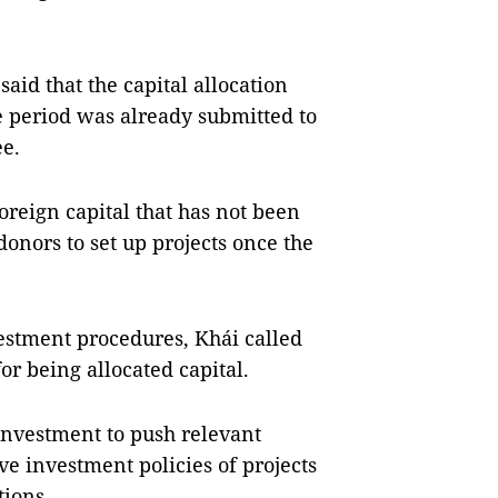
aid that the capital allocation
e period was already submitted to
e.
foreign capital that has not been
onors to set up projects once the
estment procedures, Khái called
for being allocated capital.
Investment to push relevant
ve investment policies of projects
tions.