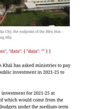
a City, the endpoint of the Biên Hoà -
àng Nhị
, "data": { "data": "" } }
Khái has asked ministries to pay
 public investment in 2021-25 to
c investment for 2021-25 at
 of which would come from the
al budgets under the medium-term