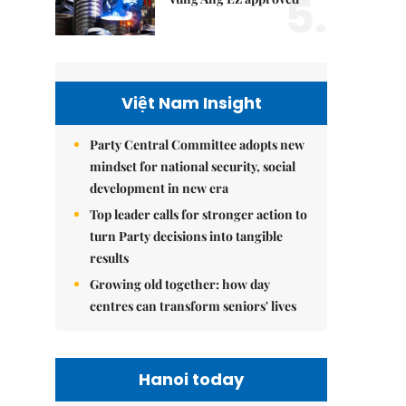
5.
Việt Nam Insight
Party Central Committee adopts new
mindset for national security, social
development in new era
Top leader calls for stronger action to
turn Party decisions into tangible
results
Growing old together: how day
centres can transform seniors' lives
Hanoi today