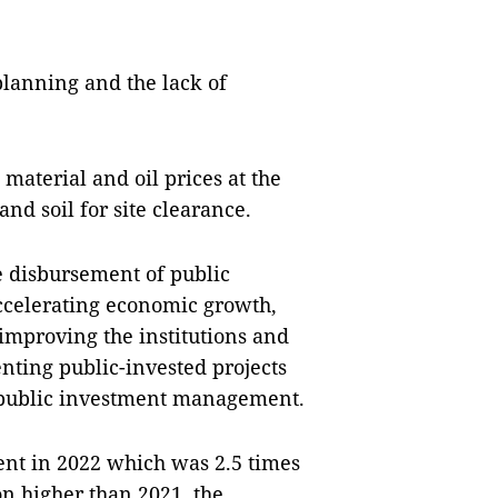
planning and the lack of
 material and oil prices at the
and soil for site clearance.
e disbursement of public
ccelerating economic growth,
improving the institutions and
nting public-invested projects
 public investment management.
ent in 2022 which was 2.5 times
n higher than 2021, the