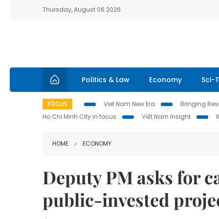
Thursday, August 06 2026
Politics & Law
Economy
Sci-
FOCUS
Viet Nam New Era
Bringing Reso
Ho Chi Minh City in focus
Việt Nam Insight
HOME
ECONOMY
Deputy PM asks for ca
public-invested proje