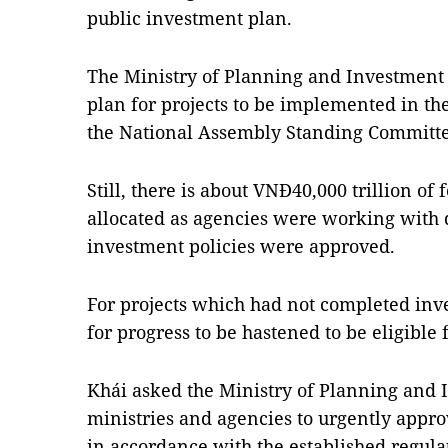
public investment plan.
The Ministry of Planning and Investment s
plan for projects to be implemented in th
the National Assembly Standing Committe
Still, there is about VNĐ40,000 trillion of 
allocated as agencies were working with d
investment policies were approved.
For projects which had not completed inv
for progress to be hastened to be eligible 
Khái asked the Ministry of Planning and 
ministries and agencies to urgently appro
in accordance with the established regula