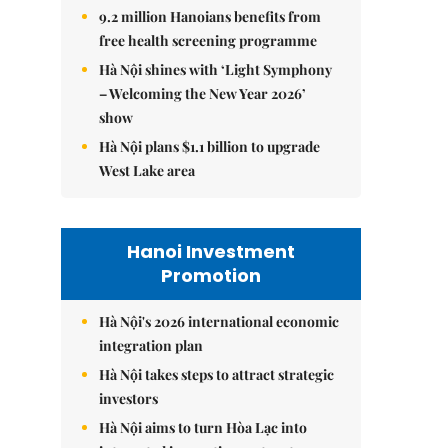
9.2 million Hanoians benefits from
free health screening programme
Hà Nội shines with ‘Light Symphony
– Welcoming the New Year 2026’
show
Hà Nội plans $1.1 billion to upgrade
West Lake area
Hanoi Investment
Promotion
Hà Nội's 2026 international economic
integration plan
Hà Nội takes steps to attract strategic
investors
Hà Nội aims to turn Hòa Lạc into