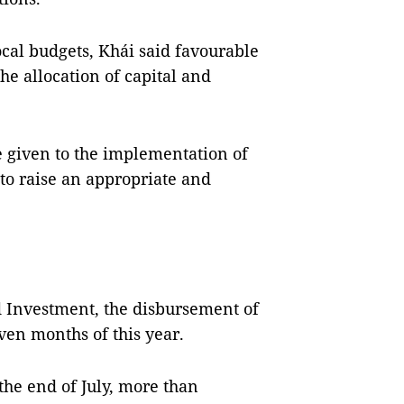
cal budgets, Khái said favourable
he allocation of capital and
e given to the implementation of
o raise an appropriate and
d Investment, the disbursement of
ven months of this year.
 the end of July, more than