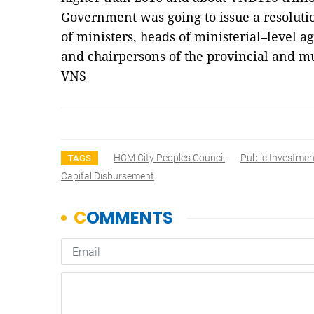
Government was going to issue a resoluti
of ministers, heads of ministerial–level 
and chairpersons of the provincial and m
VNS
HCM City People’s Council
Public Investmen
TAGS
Capital Disbursement