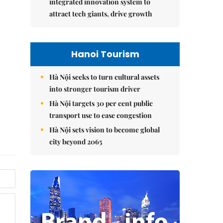
integrated innovation system to
attract tech giants, drive growth
Hanoi Tourism
Hà Nội seeks to turn cultural assets
into stronger tourism driver
Hà Nội targets 30 per cent public
transport use to ease congestion
Hà Nội sets vision to become global
city beyond 2065