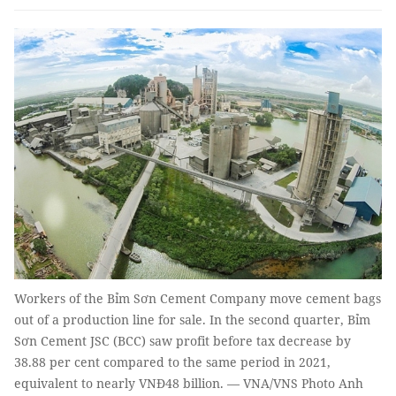
Workers of the Bỉm Sơn Cement Company move cement bags
out of a production line for sale. In the second quarter, Bỉm
Sơn Cement JSC (BCC) saw profit before tax decrease by
38.88 per cent compared to the same period in 2021,
equivalent to nearly VNĐ48 billion. — VNA/VNS Photo Anh