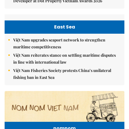
Developer at Dot Property Vietnam Awards 2026
East Sea
Việt Nam upgrades seaport network to strengthen
maritime competitiveness
Việt Nam reiterates stance on settling maritime disputes
in line with international law
Việt Nam Fisheries Society protests China’s unilateral
fishing ban in East Sea
nomnom