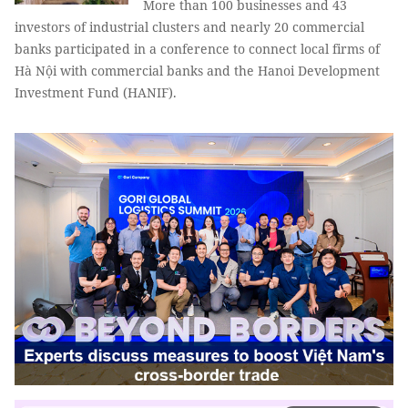
More than 100 businesses and 43
investors of industrial clusters and nearly 20 commercial
banks participated in a conference to connect local firms of
Hà Nội with commercial banks and the Hanoi Development
Investment Fund (HANIF).