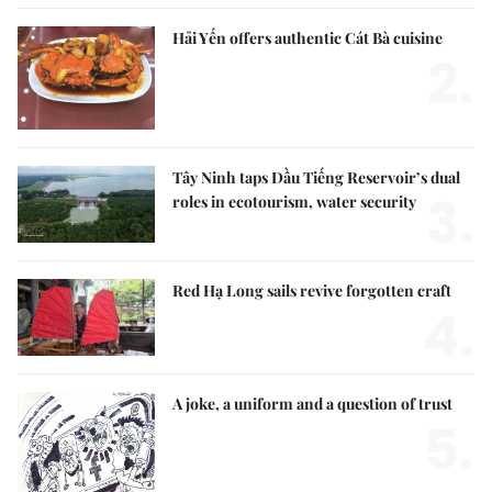
Hải Yến offers authentic Cát Bà cuisine
2.
Tây Ninh taps Dầu Tiếng Reservoir’s dual
3.
roles in ecotourism, water security
Red Hạ Long sails revive forgotten craft
4.
A joke, a uniform and a question of trust
5.