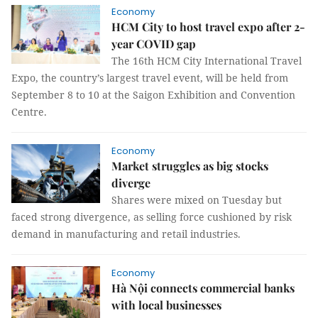
Economy
HCM City to host travel expo after 2-
year COVID gap
The 16th HCM City International Travel
Expo, the country’s largest travel event, will be held from
September 8 to 10 at the Saigon Exhibition and Convention
Centre.
Economy
Market struggles as big stocks
diverge
Shares were mixed on Tuesday but
faced strong divergence, as selling force cushioned by risk
demand in manufacturing and retail industries.
Economy
Hà Nội connects commercial banks
with local businesses