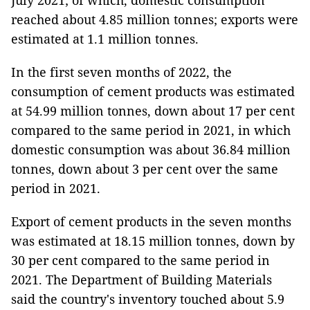
July 2021; of which, domestic consumption
reached about 4.85 million tonnes; exports were
estimated at 1.1 million tonnes.
In the first seven months of 2022, the
consumption of cement products was estimated
at 54.99 million tonnes, down about 17 per cent
compared to the same period in 2021, in which
domestic consumption was about 36.84 million
tonnes, down about 3 per cent over the same
period in 2021.
Export of cement products in the seven months
was estimated at 18.15 million tonnes, down by
30 per cent compared to the same period in
2021. The Department of Building Materials
said the country's inventory touched about 5.9