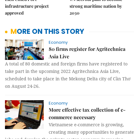
infrastructure project
strong maritime nation by
approved
2030
MORE ON THIS STORY
Economy
80 firms register for Agritechnica
Asia Live
A total of 80 domestic and foreign firms have registered to
take part in the upcoming 2022 Agritechnica Asia Live,
scheduled to take place in the Mekong Delta city of Cần Thơ
on August 24-26.
Economy
More effective tax collection of e-
commerce necessary
Vietnamese e-commerce is growing,
creating many opportunities to generate