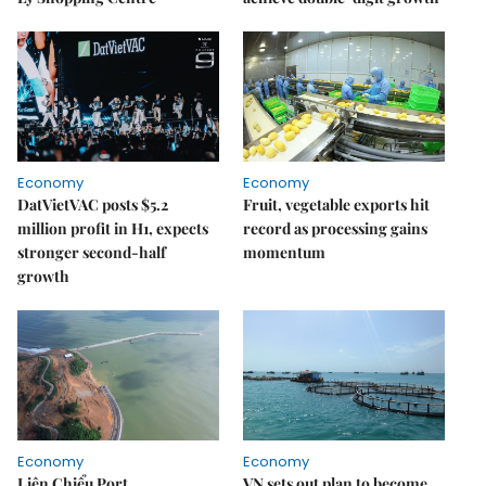
Economy
Economy
DatVietVAC posts $5.2
Fruit, vegetable exports hit
million profit in H1, expects
record as processing gains
stronger second-half
momentum
growth
Economy
Economy
Liên Chiểu Port
VN sets out plan to become