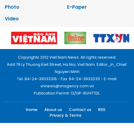
Photo
E-Paper
Video
Copyrights 2012 Viet Nam News. All rights reserved.
Add:79 Ly Thuong Kiet Street, Ha Noi, Viet Nam. Editor_In_Chief:
Nguyen Minh
Tel: 84-24-39332316 - Fax: 84-24-39332311 - E-mail:
vnnews@vnagency.com.vn
Publication Permit: 13/GP-BVHTTDL.
Home
About us
Contact us
RSS
Privacy & Terms