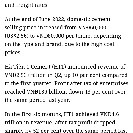
and freight rates.
At the end of June 2022, domestic cement
selling price increased from VNĐ60,000
(US$2.56) to VNĐ80,000 per tonne, depending
on the type and brand, due to the high coal
prices.
Hà Tiên 1 Cement (HT1) announced revenue of
VNĐ2.53 trillion in Q2, up 10 per cent compared
to the first quarter. Profit after tax of enterprises
reached VNĐ136 billion, down 43 per cent over
the same period last year.
In the first six months, HT1 achieved VNĐ4.6
trillion in revenue, after-tax profit dropped
sharply by 52 per cent over the same period last