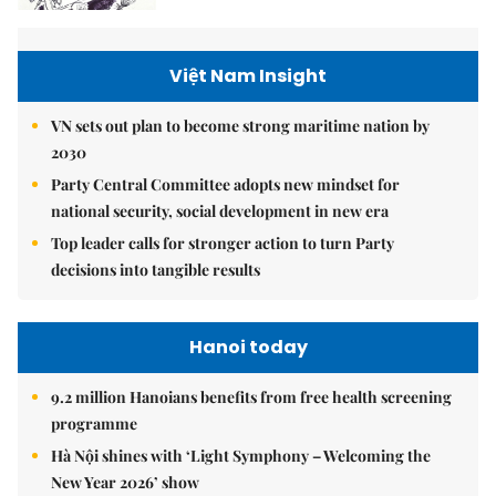
Việt Nam Insight
VN sets out plan to become strong maritime nation by
2030
Party Central Committee adopts new mindset for
national security, social development in new era
Top leader calls for stronger action to turn Party
decisions into tangible results
Hanoi today
9.2 million Hanoians benefits from free health screening
programme
Hà Nội shines with ‘Light Symphony – Welcoming the
New Year 2026’ show