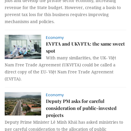
jobs and develop the private sector economy, increasing
revenue for the State budget. However, creating a basis to
prevent tax loss for this business requires improving
mechanisms and policies.
Economy
EVFTA and UKVFTA: the same sweet
spot
With many similarities, the UK- Việt
Nam Free Trade Agreement (UKVFTA) could be called a
direct copy of the EU- Việt Nam Free Trade Agreement
(EVFTA).
Economy
Deputy PM asks for careful
consideration of public-invested
projects
Deputy Prime Minister Lê Minh Khái has asked ministries to
pay careful consideration to the allocation of public