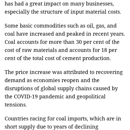
has had a great impact on many businesses,
especially the structure of input material costs.
Some basic commodities such as oil, gas, and
coal have increased and peaked in recent years.
Coal accounts for more than 30 per cent of the
cost of raw materials and accounts for 18 per
cent of the total cost of cement production.
The price increase was attributed to recovering
demand as economies reopen and the
disruptions of global supply chains caused by
the COVID-19 pandemic and geopolitical
tensions.
Countries racing for coal imports, which are in
short supply due to years of declining