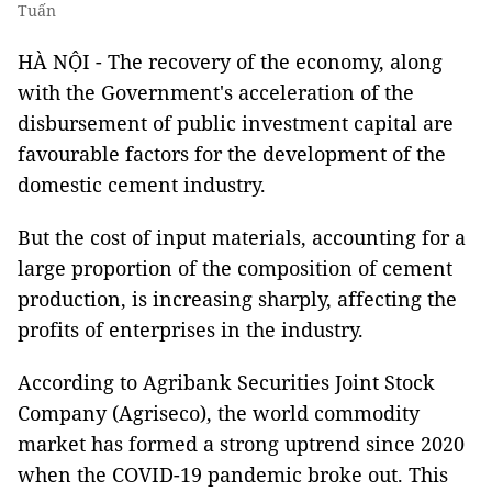
Tuấn
HÀ NỘI - The recovery of the economy, along
with the Government's acceleration of the
disbursement of public investment capital are
favourable factors for the development of the
domestic cement industry.
But the cost of input materials, accounting for a
large proportion of the composition of cement
production, is increasing sharply, affecting the
profits of enterprises in the industry.
According to Agribank Securities Joint Stock
Company (Agriseco), the world commodity
market has formed a strong uptrend since 2020
when the COVID-19 pandemic broke out. This