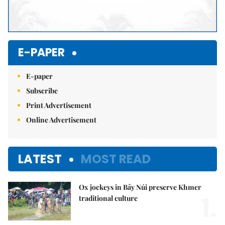
E-PAPER
E-paper
Subscribe
Print Advertisement
Online Advertisement
LATEST
MOST READ
Ox jockeys in Bảy Núi preserve Khmer
1.
traditional culture