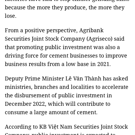
because the more they produce, the more they
lose.
From a positive perspective, Agribank
Securities Joint Stock Company (Agriseco) said
that promoting public investment was also a
driving force for cement businesses to improve
business results from a low base in 2021.
Deputy Prime Minister Lê Văn Thành has asked
ministries, branches and localities to accelerate
the disbursement of public investment in
December 2022, which will contribute to
consume a large amount of cement.
According to KB Việt Nam Securities Joint Stock