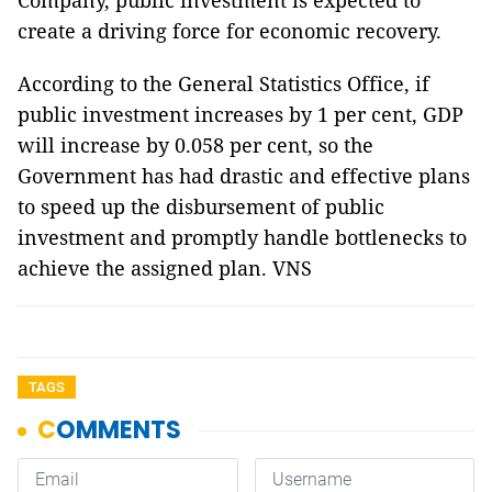
Company, public investment is expected to
create a driving force for economic recovery.
According to the General Statistics Office, if
public investment increases by 1 per cent, GDP
will increase by 0.058 per cent, so the
Government has had drastic and effective plans
to speed up the disbursement of public
investment and promptly handle bottlenecks to
achieve the assigned plan. VNS
TAGS