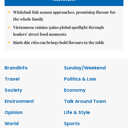
Whitebait fish season approaches, promising flavour for
the whole family
Vietnamese cuisine gains global spotlight through
leaders’ street food moments
Bánh đúc riêu cua brings bold flavours to the table
Brandinfo
Sunday/Weekend
Travel
Politics & Law
Society
Economy
Environment
Talk Around Town
Opinion
Life & Style
World
Sports