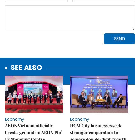
SEE ALSO
Economy
Economy
AEON Vietnam officially
HCM City businesses seek
breaks ground on AEON Phủ
stronger cooperation to
Lý Shopping Centre
achieve double-digit growth