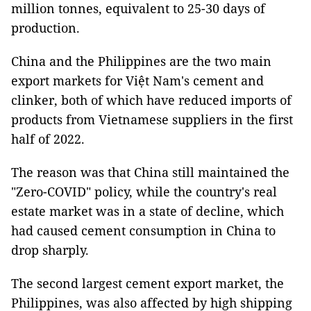
million tonnes, equivalent to 25-30 days of
production.
China and the Philippines are the two main
export markets for Việt Nam's cement and
clinker, both of which have reduced imports of
products from Vietnamese suppliers in the first
half of 2022.
The reason was that China still maintained the
"Zero-COVID" policy, while the country's real
estate market was in a state of decline, which
had caused cement consumption in China to
drop sharply.
The second largest cement export market, the
Philippines, was also affected by high shipping