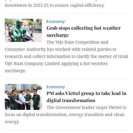
investment in 2021-25 to ensure capital efficiency.
Economy
Grab stops collecting hot weather
surcharge
The Việt Nam Competition and
Consumer Authority has worked with related parties to
research and collect information to clarify the matter of Grab
Việt Nam Company Limited applying a hot weather
surcharge.
Economy
PM asks Viettel group to take lead in
digital transformation
The Government leader urges Viettel to
focus on digital transformation, energy transition and clean
energy