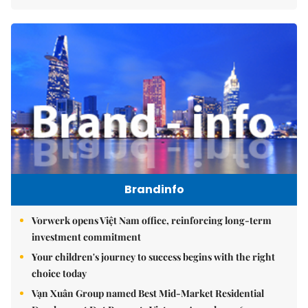
Brandinfo
Vorwerk opens Việt Nam office, reinforcing long-term
investment commitment
Your children's journey to success begins with the right
choice today
Vạn Xuân Group named Best Mid-Market Residential