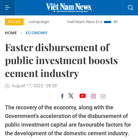
y campaign
Viet Nam New Era
Bringing Resolutions to Li
FOCUS
HOME
ECONOMY
Faster disbursement of
public investment boosts
cement industry
August 17, 2022 - 09:28
The recovery of the economy, along with the
Government's acceleration of the disbursement of
public investment capital are favourable factors for
the development of the domestic cement industry.