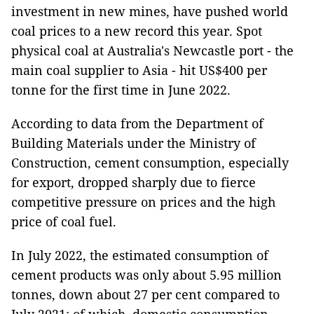
investment in new mines, have pushed world
coal prices to a new record this year. Spot
physical coal at Australia's Newcastle port - the
main coal supplier to Asia - hit US$400 per
tonne for the first time in June 2022.
According to data from the Department of
Building Materials under the Ministry of
Construction, cement consumption, especially
for export, dropped sharply due to fierce
competitive pressure on prices and the high
price of coal fuel.
In July 2022, the estimated consumption of
cement products was only about 5.95 million
tonnes, down about 27 per cent compared to