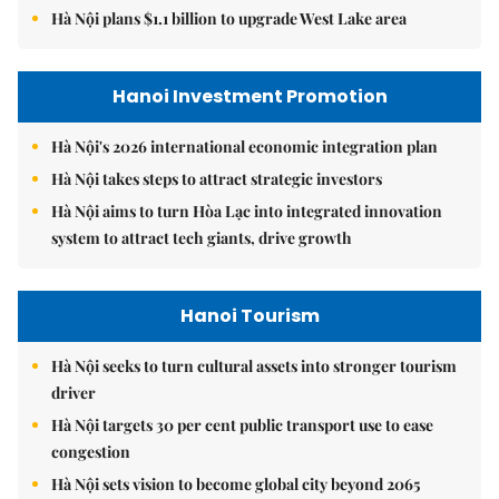
Hà Nội plans $1.1 billion to upgrade West Lake area
Hanoi Investment Promotion
Hà Nội's 2026 international economic integration plan
Hà Nội takes steps to attract strategic investors
Hà Nội aims to turn Hòa Lạc into integrated innovation
system to attract tech giants, drive growth
Hanoi Tourism
Hà Nội seeks to turn cultural assets into stronger tourism
driver
Hà Nội targets 30 per cent public transport use to ease
congestion
Hà Nội sets vision to become global city beyond 2065