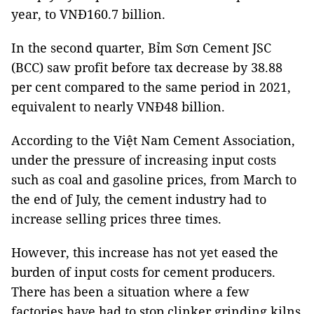
year, to VNĐ160.7 billion.
In the second quarter, Bỉm Sơn Cement JSC
(BCC) saw profit before tax decrease by 38.88
per cent compared to the same period in 2021,
equivalent to nearly VNĐ48 billion.
According to the Việt Nam Cement Association,
under the pressure of increasing input costs
such as coal and gasoline prices, from March to
the end of July, the cement industry had to
increase selling prices three times.
However, this increase has not yet eased the
burden of input costs for cement producers.
There has been a situation where a few
factories have had to stop clinker grinding kilns