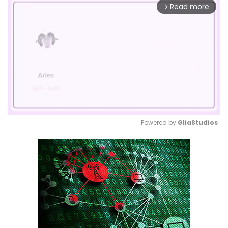
Read more
arrow_forward_ios
Powered by 
GliaStudios
Mute