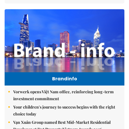
Brandinfo
Vorwerk opens Việt Nam office, reinforcing long-term
investment commitment
Your children's journey to success begins with the right
choice today
Vạn Xuân Group named Best Mid-Market Residential