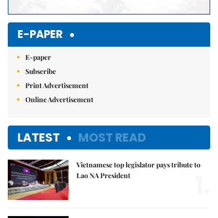
E-PAPER
E-paper
Subscribe
Print Advertisement
Online Advertisement
LATEST
MOST READ
Vietnamese top legislator pays tribute to
1.
Lao NA President