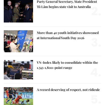
Party General Secretary, State President
2.
Tô Lâm begins state visit to Australia
More than 40 youth initiatives showcased
3.
at International Youth Day 2026
VN-Index likely to consolidate within the
4.
1,745-1,800-point range
A record deserving of respect, not ridicule
5.