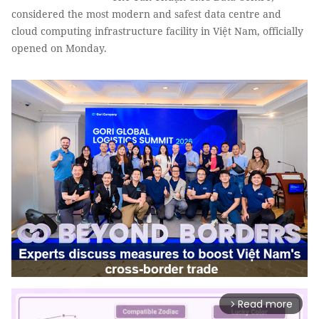
considered the most modern and safest data centre and
cloud computing infrastructure facility in Việt Nam, officially
opened on Monday.
Read more
arrow_forward_ios