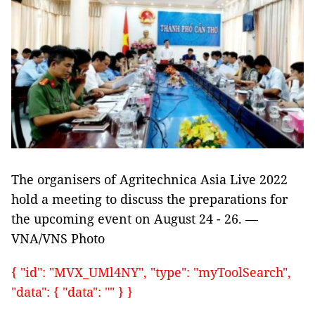
The organisers of Agritechnica Asia Live 2022
hold a meeting to discuss the preparations for
the upcoming event on August 24 - 26. —
VNA/VNS Photo
{ "id": "MVX_UMl4NY", "type": "myToolSearch",
"data": { "data": "" } }