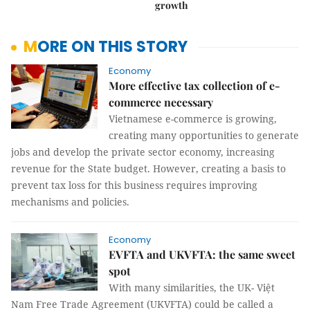
growth
MORE ON THIS STORY
Economy
More effective tax collection of e-
commerce necessary
Vietnamese e-commerce is growing,
creating many opportunities to generate
jobs and develop the private sector economy, increasing
revenue for the State budget. However, creating a basis to
prevent tax loss for this business requires improving
mechanisms and policies.
Economy
EVFTA and UKVFTA: the same sweet
spot
With many similarities, the UK- Việt
Nam Free Trade Agreement (UKVFTA) could be called a