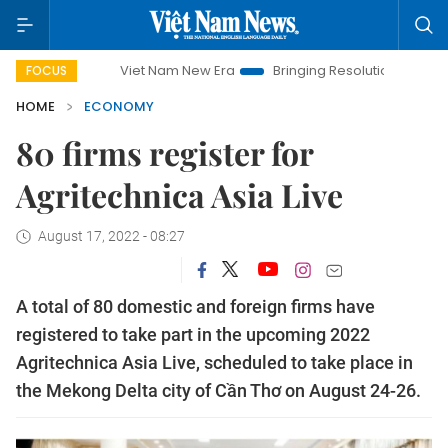
Viet Nam New Era
Bringing Resolutions to Life
Hano
FOCUS
HOME
ECONOMY
80 firms register for
Agritechnica Asia Live
August 17, 2022 - 08:27
A total of 80 domestic and foreign firms have
registered to take part in the upcoming 2022
Agritechnica Asia Live, scheduled to take place in
the Mekong Delta city of Cần Thơ on August 24-26.