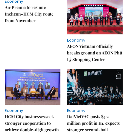
Economy
Air Premia to resume
Incheon–HCM City route
from November
Economy
AEON Vietnam officially
breaks ground on AEON Phủ
Lý Shopping Centre
Economy
Economy
HCM City businesses seek
DatVietVAC posts $5.2
stronger cooperation to
million profit in H1, expects
achieve double-digit growth
stronger second-half