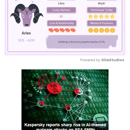
Powered by 
GliaStudios
Mute