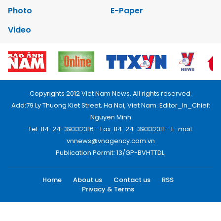
Photo
E-Paper
Video
Copyrights 2012 Viet Nam News. All rights reserved.
Add:79 Ly Thuong Kiet Street, Ha Noi, Viet Nam. Editor_In_Chief:
Nguyen Minh
Tel: 84-24-39332316 - Fax: 84-24-39332311 - E-mail:
vnnews@vnagency.com.vn
Publication Permit: 13/GP-BVHTTDL.
Home
About us
Contact us
RSS
Privacy & Terms