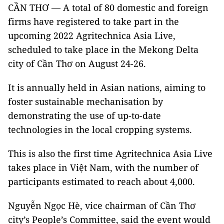
CẦN THƠ — A total of 80 domestic and foreign
firms have registered to take part in the
upcoming 2022 Agritechnica Asia Live,
scheduled to take place in the Mekong Delta
city of Cần Thơ on August 24-26.
It is annually held in Asian nations, aiming to
foster sustainable mechanisation by
demonstrating the use of up-to-date
technologies in the local cropping systems.
This is also the first time Agritechnica Asia Live
takes place in Việt Nam, with the number of
participants estimated to reach about 4,000.
Nguyễn Ngọc Hè, vice chairman of Cần Thơ
city’s People’s Committee, said the event would