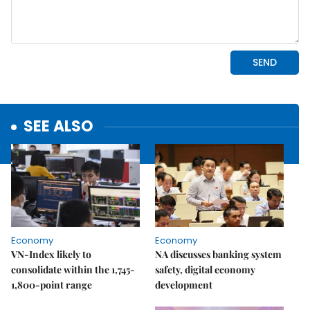
SEE ALSO
Economy
Economy
VN-Index likely to
NA discusses banking system
consolidate within the 1,745-
safety, digital economy
1,800-point range
development