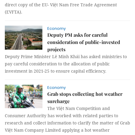
direct copy of the EU- Việt Nam Free Trade Agreement
(EVFTA).
Economy
Deputy PM asks for careful
consideration of public-invested
projects
Deputy Prime Minister Lê Minh Khái has asked ministries to
pay careful consideration to the allocation of public
investment in 2021-25 to ensure capital efficiency.
Economy
Grab stops collecting hot weather
surcharge
The Việt Nam Competition and
Consumer Authority has worked with related parties to
research and collect information to clarify the matter of Grab
Việt Nam Company Limited applying a hot weather