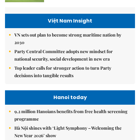
Việt Nam Insight
VN sets out plan to become strong maritime nation by
2030
Party Central Committee adopts new mindset for
national security, social development in new era
Top leader calls for stronger action to turn Party
decisions into tangible results
Hanoi today
9.2 million Hanoians benefits from free health screening
programme
Hà Nội shines with ‘Light Symphony – Welcoming the
New Year 2026’ show