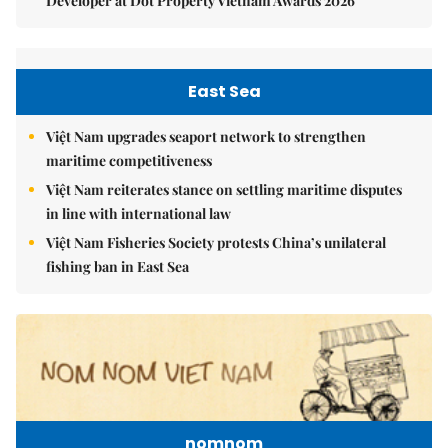
Developer at Dot Property Vietnam Awards 2026
East Sea
Việt Nam upgrades seaport network to strengthen
maritime competitiveness
Việt Nam reiterates stance on settling maritime disputes
in line with international law
Việt Nam Fisheries Society protests China’s unilateral
fishing ban in East Sea
nomnom