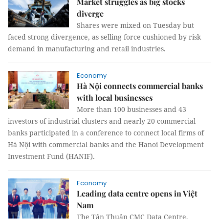
Market struggles as big stocks
diverge
Shares were mixed on Tuesday but
faced strong divergence, as selling force cushioned by risk
demand in manufacturing and retail industries.
Economy
Hà Nội connects commercial banks
with local businesses
More than 100 businesses and 43
investors of industrial clusters and nearly 20 commercial
banks participated in a conference to connect local firms of
Hà Nội with commercial banks and the Hanoi Development
Investment Fund (HANIF).
Economy
Leading data centre opens in Việt
Nam
The Tân Thuận CMC Data Centre,