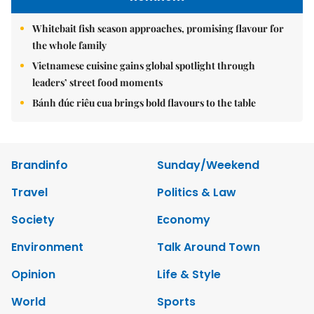
Whitebait fish season approaches, promising flavour for
the whole family
Vietnamese cuisine gains global spotlight through
leaders’ street food moments
Bánh đúc riêu cua brings bold flavours to the table
Brandinfo
Sunday/Weekend
Travel
Politics & Law
Society
Economy
Environment
Talk Around Town
Opinion
Life & Style
World
Sports