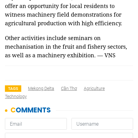
offer an opportunity for local residents to
witness machinery field demonstrations for
agricultural production with high efficiency.
Other activities include seminars on
mechanisation in the fruit and fishery sectors,
as well as a machinery exhibition. — VNS
Mekong Delta
Cần Thơ
Agriculture
TAGS
Technology