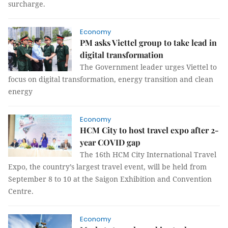
surcharge.
Economy
PM asks Viettel group to take lead in
digital transformation
The Government leader urges Viettel to
focus on digital transformation, energy transition and clean
energy
Economy
HCM City to host travel expo after 2-
year COVID gap
The 16th HCM City International Travel
Expo, the country’s largest travel event, will be held from
September 8 to 10 at the Saigon Exhibition and Convention
Centre.
Economy