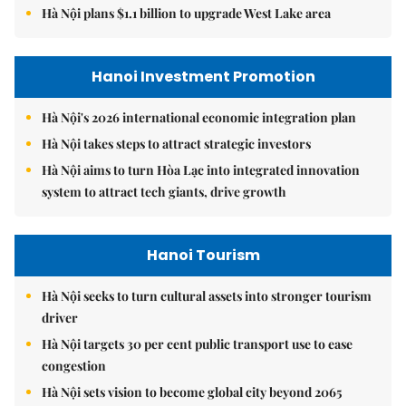
Hà Nội plans $1.1 billion to upgrade West Lake area
Hanoi Investment Promotion
Hà Nội's 2026 international economic integration plan
Hà Nội takes steps to attract strategic investors
Hà Nội aims to turn Hòa Lạc into integrated innovation
system to attract tech giants, drive growth
Hanoi Tourism
Hà Nội seeks to turn cultural assets into stronger tourism
driver
Hà Nội targets 30 per cent public transport use to ease
congestion
Hà Nội sets vision to become global city beyond 2065