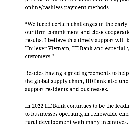
online/cashless payment methods.
“We faced certain challenges in the early
our firm commitment and close cooperatio
results. I believe this timely support will 
Unilever Vietnam, HDBank and especially
customers.”
Besides having signed agreements to help 
the global supply chain, HDBank also und
support residents
and businesses.
In 2022 HDBank continues to be the leadi
to businesses operating in renewable energ
rural development with many incentives.