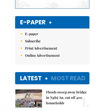
E-PAPER
E-paper
Subscribe
Print Advertisement
Online Advertisement
LATEST
MOST READ
Floods sweep away bridge
1.
in Nghệ An, cut off 400
households