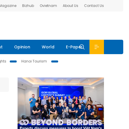
 Magazine
Bizhub
Ovietnam
About Us
Contact Us
nt
Opinion
World
E-Paper
ghts
Hanoi Tourism