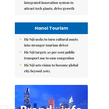
integrated innovation system to
attract tech giants, drive growth
Hanoi Tourism
Hà Nội seeks to turn cultural assets
into stronger tourism driver
Hà Nội targets 30 per cent public
transport use to ease congestion
Hà Nội sets vision to become global
city beyond 2065