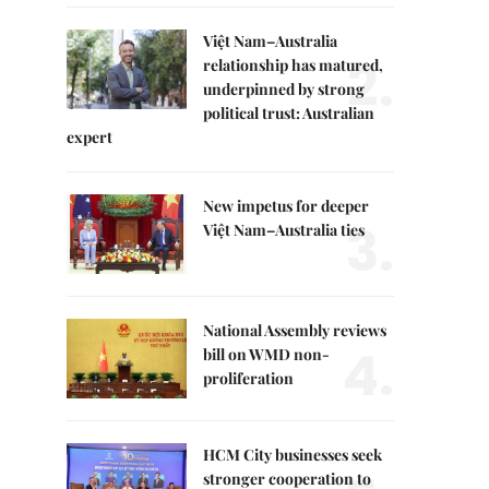
Việt Nam–Australia
2.
relationship has matured,
underpinned by strong
political trust: Australian
expert
New impetus for deeper
3.
Việt Nam–Australia ties
National Assembly reviews
4.
bill on WMD non-
proliferation
HCM City businesses seek
stronger cooperation to