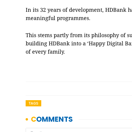
In its 32 years of development, HDBank
meaningful programmes.
This stems partly from its philosophy of 
building HDBank into a ‘Happy Digital Ba
of every family.
TAGS