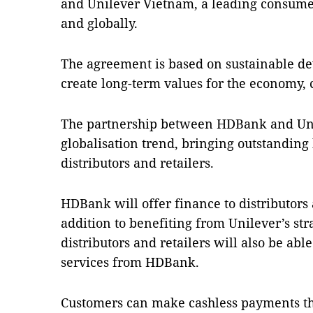
and Unilever Vietnam, a leading consum
and globally.
The agreement is based on sustainable de
create long-term values for the economy,
The partnership between HDBank and Unil
globalisation trend, bringing outstanding 
distributors and retailers.
HDBank will offer finance to distributors a
addition to benefiting from Unilever’s str
distributors and retailers will also be abl
services from HDBank.
Customers can make cashless payments t