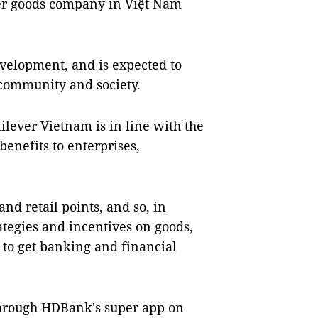
er goods company in Việt Nam
velopment, and is expected to
 community and society.
ever Vietnam is in line with the
benefits to enterprises,
nd retail points, and so, in
ategies and incentives on goods,
e to get banking and financial
hrough HDBank's super app on