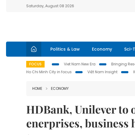
Saturday, August 08 2026
Politics & Law
Economy
Sci-
FOCUS
Viet Nam New Era
Bringing Reso
Ho Chi Minh City in focus
Việt Nam Insight
HOME
ECONOMY
HDBank, Unilever to o
enerprises, business