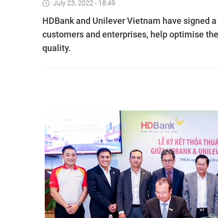
July 23, 2022 - 18:49
HDBank and Unilever Vietnam have signed a s
customers and enterprises, help optimise thei
quality.