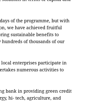
 days of the programme, but with
n, we have achieved fruitful
bring sustainable benefits to
 hundreds of thousands of our
local enterprises participate in
ertakes numerous activities to
ng bank in providing green credit
y, hi- tech, agriculture, and