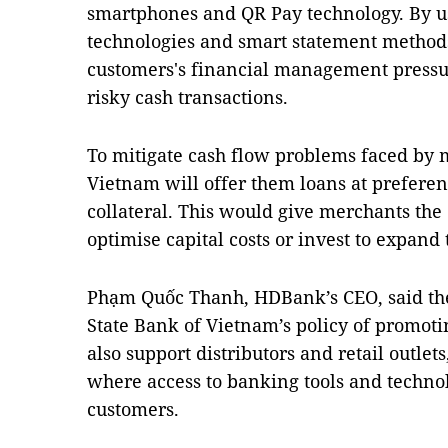
smartphones and QR Pay technology. By u
technologies and smart statement method
customers's financial management pressu
risky cash transactions.
To mitigate cash flow problems faced by
Vietnam will offer them loans at preferent
collateral. This would give merchants the 
optimise capital costs or invest to expand 
Phạm Quốc Thanh, HDBank’s CEO, said the 
State Bank of Vietnam’s policy of promot
also support distributors and retail outlet
where access to banking tools and technolog
customers.