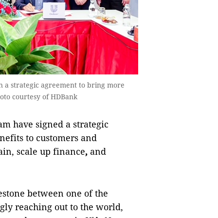
n a strategic agreement to bring more
hoto courtesy of HDBank
 have signed a strategic
nefits to customers and
ain, scale up finance
,
and
estone between one of the
gly reaching out to the world,