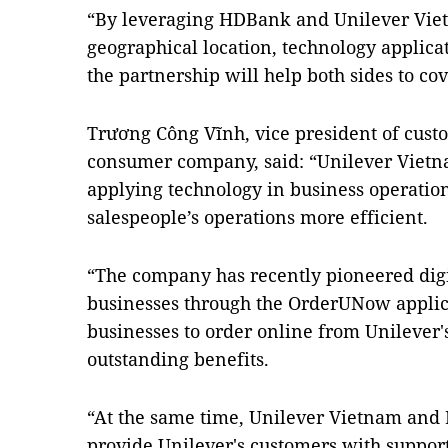
“By leveraging HDBank and Unilever Viet
geographical location, technology applic
the partnership will help both sides to c
Trương Công Vĩnh, vice president of cust
consumer company, said: “Unilever Vietna
applying technology in business operatio
salespeople’s operations more efficient.
“The company has recently pioneered digi
businesses through the OrderUNow applic
businesses to order online from Unilever'
outstanding benefits.
“At the same time, Unilever Vietnam and
provide Unilever's customers with support