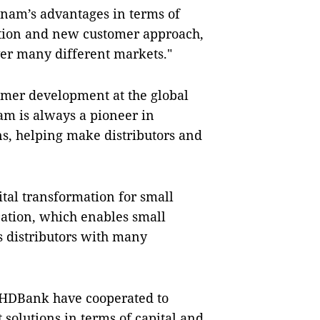
nam’s advantages in terms of
ation and new customer approach,
over many different markets."
omer development at the global
m is always a pioneer in
ns, helping make distributors and
tal transformation for small
ation, which enables small
s distributors with many
 HDBank have cooperated to
 solutions in terms of capital and