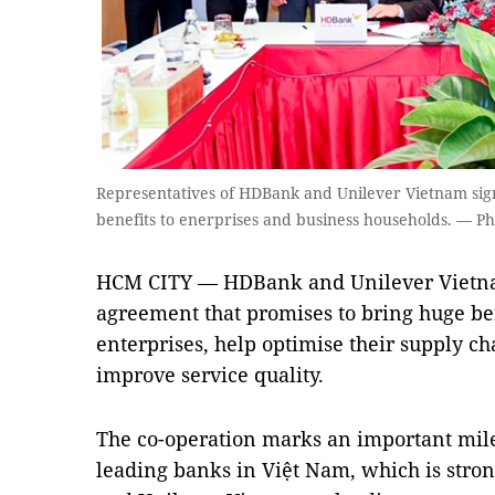
Representatives of HDBank and Unilever Vietnam sig
benefits to enerprises and business households. — P
HCM CITY — HDBank and Unilever Vietnam
agreement that promises to bring huge be
enterprises, help optimise their supply ch
improve service quality.
The co-operation marks an important mil
leading banks in Việt Nam, which is stron