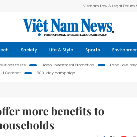
Vietnam Law & Legal Forum
Tech
Society
Life & Style
Sports
Environme
lutions to Life
Hanoi Investment Promotion
Land Law Insi
IUU Combat
500-day campaign
ffer more benefits to
 households