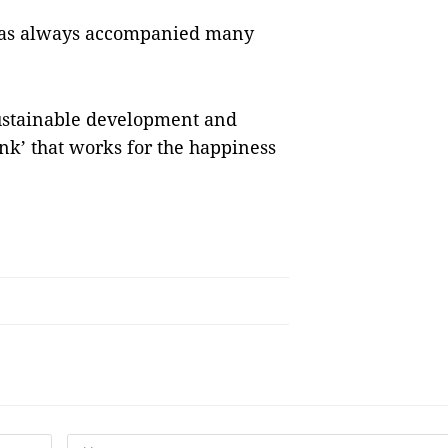
 has always accompanied many
sustainable development and
nk’ that works for the happiness