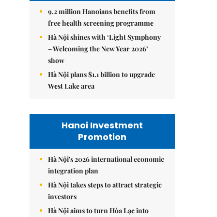
9.2 million Hanoians benefits from
free health screening programme
Hà Nội shines with ‘Light Symphony
– Welcoming the New Year 2026’
show
Hà Nội plans $1.1 billion to upgrade
West Lake area
Hanoi Investment
Promotion
Hà Nội's 2026 international economic
integration plan
Hà Nội takes steps to attract strategic
investors
Hà Nội aims to turn Hòa Lạc into