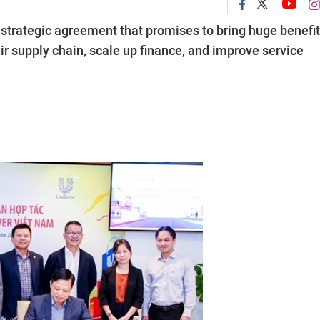
trategic agreement that promises to bring huge benefit
r supply chain, scale up finance, and improve service