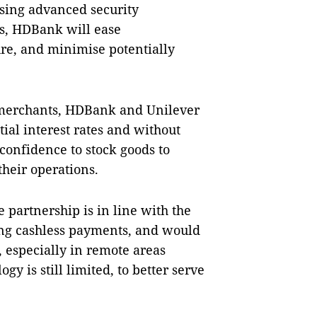
sing advanced security
s, HDBank will ease
re, and minimise potentially
 merchants, HDBank and Unilever
ial interest rates and without
confidence to stock goods to
their operations.
partnership is in line with the
ing cashless payments, and would
s, especially in remote areas
y is still limited, to better serve