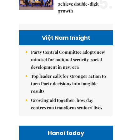
5.
achieve double-digit
growth
Việt Nam Insight
Party Central Committee adopts new
mindset for national security, social
development in new era
Top leader calls for stronger action to
turn Party decisions into tangible
results
Growing old together: how day
centres can transform seniors' lives
Hanoi today