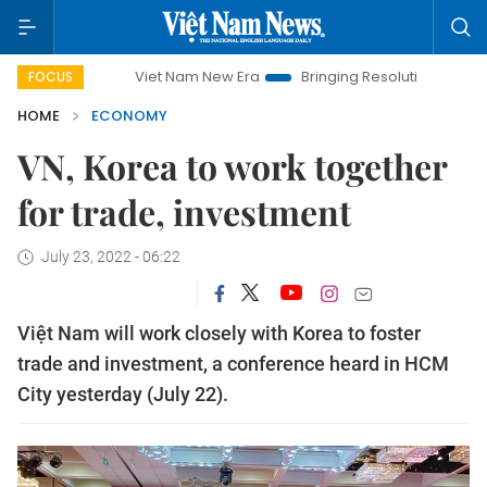
Viet Nam New Era
Bringing Resolutions to Life
Hano
FOCUS
HOME
ECONOMY
VN, Korea to work together
for trade, investment
July 23, 2022 - 06:22
Việt Nam will work closely with Korea to foster
trade and investment, a conference heard in HCM
City yesterday (July 22).