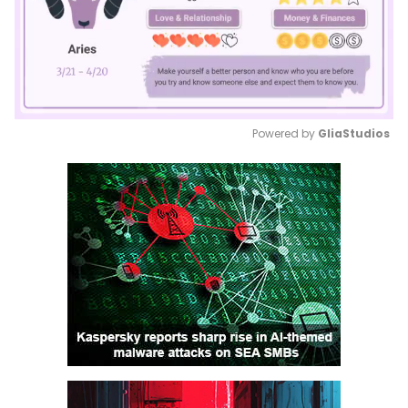
Powered by 
GliaStudios
Mute