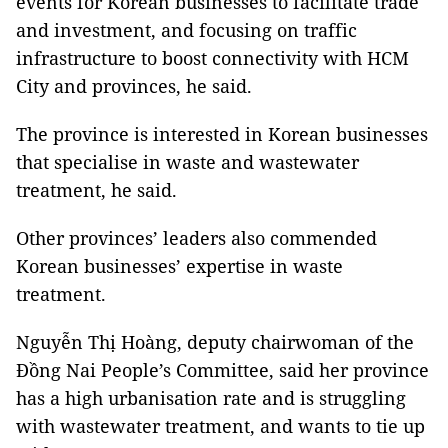
events for Korean businesses to facilitate trade
and investment, and focusing on traffic
infrastructure to boost connectivity with HCM
City and provinces, he said.
The province is interested in Korean businesses
that specialise in waste and wastewater
treatment, he said.
Other provinces’ leaders also commended
Korean businesses’ expertise in waste
treatment.
Nguyễn Thị Hoàng, deputy chairwoman of the
Đồng Nai People’s Committee, said her province
has a high urbanisation rate and is struggling
with wastewater treatment, and wants to tie up