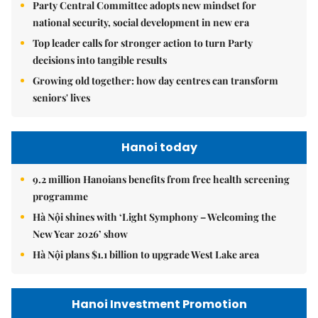
Party Central Committee adopts new mindset for
national security, social development in new era
Top leader calls for stronger action to turn Party
decisions into tangible results
Growing old together: how day centres can transform
seniors' lives
Hanoi today
9.2 million Hanoians benefits from free health screening
programme
Hà Nội shines with ‘Light Symphony – Welcoming the
New Year 2026’ show
Hà Nội plans $1.1 billion to upgrade West Lake area
Hanoi Investment Promotion