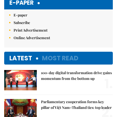
E-PAPER
E-paper
Subscribe
Print Advertisement
Online Advertisement
LATEST
MOST READ
100-day digital transformation drive gains
1.
momentum from the bottom up
Parliamentary cooperation forms key
2.
pillar of Việt Nam–Thailand ties: top leader