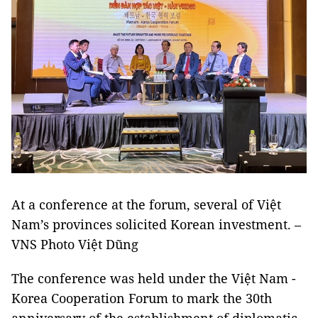
At a conference at the forum, several of Việt
Nam’s provinces solicited Korean investment. –
VNS Photo Việt Dũng
The conference was held under the Việt Nam -
Korea Cooperation Forum to mark the 30th