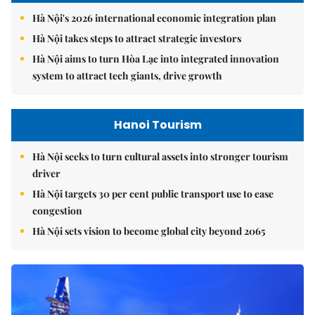
Hà Nội's 2026 international economic integration plan
Hà Nội takes steps to attract strategic investors
Hà Nội aims to turn Hòa Lạc into integrated innovation
system to attract tech giants, drive growth
Hanoi Tourism
Hà Nội seeks to turn cultural assets into stronger tourism
driver
Hà Nội targets 30 per cent public transport use to ease
congestion
Hà Nội sets vision to become global city beyond 2065