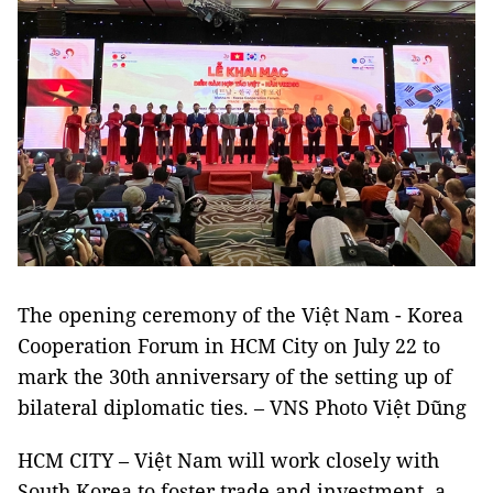
The opening ceremony of the Việt Nam - Korea
Cooperation Forum in HCM City on July 22 to
mark the 30th anniversary of the setting up of
bilateral diplomatic ties. – VNS Photo Việt Dũng
HCM CITY – Việt Nam will work closely with
South Korea to foster trade and investment, a