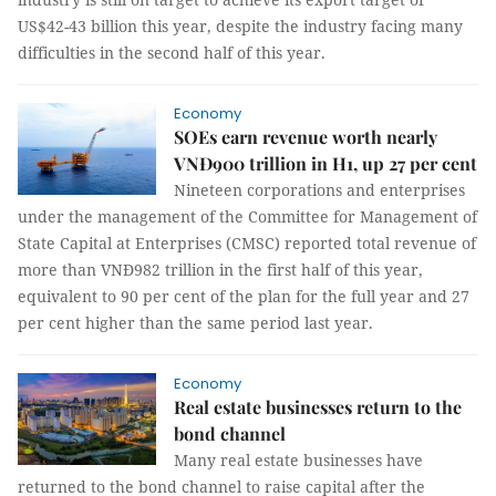
US$42-43 billion this year, despite the industry facing many
difficulties in the second half of this year.
Economy
SOEs earn revenue worth nearly
VNĐ900 trillion in H1, up 27 per cent
Nineteen corporations and enterprises
under the management of the Committee for Management of
State Capital at Enterprises (CMSC) reported total revenue of
more than VNĐ982 trillion in the first half of this year,
equivalent to 90 per cent of the plan for the full year and 27
per cent higher than the same period last year.
Economy
Real estate businesses return to the
bond channel
Many real estate businesses have
returned to the bond channel to raise capital after the