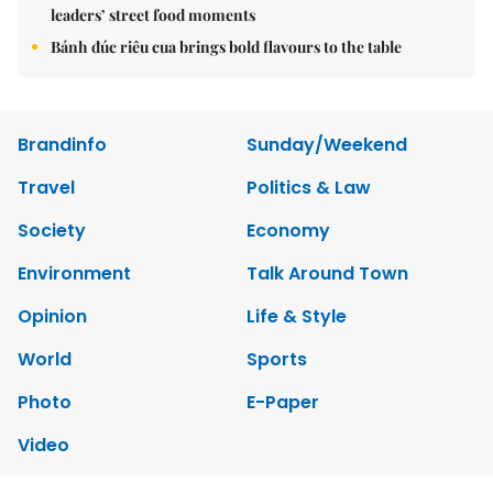
leaders’ street food moments
Bánh đúc riêu cua brings bold flavours to the table
Brandinfo
Sunday/Weekend
Travel
Politics & Law
Society
Economy
Environment
Talk Around Town
Opinion
Life & Style
World
Sports
Photo
E-Paper
Video