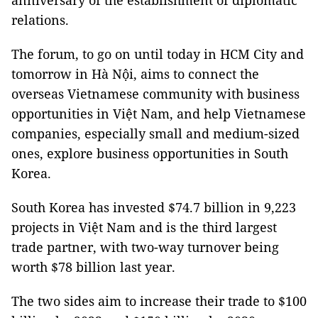
anniversary of the establishment of diplomatic
relations.
The forum, to go on until today in HCM City and
tomorrow in Hà Nội, aims to connect the
overseas Vietnamese community with business
opportunities in Việt Nam, and help Vietnamese
companies, especially small and medium-sized
ones, explore business opportunities in South
Korea.
South Korea has invested $74.7 billion in 9,223
projects in Việt Nam and is the third largest
trade partner, with two-way turnover being
worth $78 billion last year.
The two sides aim to increase their trade to $100