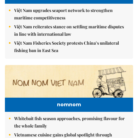
Việt Nam upgrades seaport network to strengthen
maritime competitiveness
Việt Nam reiterates stance on settling maritime disputes
in line with international law
Việt Nam Fisheries Society protests China’s unilateral
fishing ban in East Sea
nomnom
Whitebait fish season approaches, promising flavour for
the whole family
Vietnamese cuisine gains global spotlight through