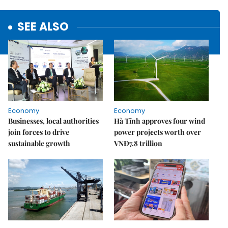
SEE ALSO
Economy
Economy
Businesses, local authorities
Hà Tĩnh approves four wind
join forces to drive
power projects worth over
sustainable growth
VNĐ7.8 trillion