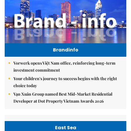
Brandinfo
Vorwerk opens Việt Nam office, reinforcing long-term
investment commitment
Your children's journey to success begins with the right
choice today
Vạn Xuân Group named Best Mid-Market Residential
Developer at Dot Property Vietnam Awards 2026
East Sea