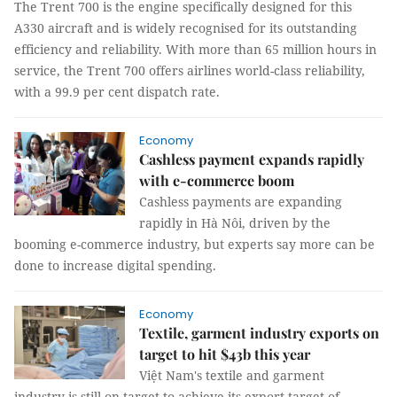
The Trent 700 is the engine specifically designed for this
A330 aircraft and is widely recognised for its outstanding
efficiency and reliability. With more than 65 million hours in
service, the Trent 700 offers airlines world-class reliability,
with a 99.9 per cent dispatch rate.
Economy
Cashless payment expands rapidly
with e-commerce boom
Cashless payments are expanding
rapidly in Hà Nôi, driven by the
booming e-commerce industry, but experts say more can be
done to increase digital spending.
Economy
Textile, garment industry exports on
target to hit $43b this year
Việt Nam's textile and garment
industry is still on target to achieve its export target of