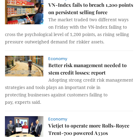
VN-Index fails to breach 1,200 points
on persistent selling force
The market traded two different ways
on Friday with the VN-Index failing to
cross the psychological level of 1,200 points, as rising selling
pressure outweighed demand for riskier assets.
Economy
Better risk management needed to
stem credit losses: report
Adopting strong credit risk management
strategies and tools plays an important role in
protecting businesses against customers failing to
pay, experts said.
Economy
Vietjet to operate more Rolls-Royce
Trent-700 powered A330s