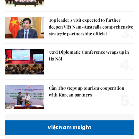
Top leader's visit expected to further
3.
deepen Việt Nam-Australia comprehensive
strategic partnership: official
33rd Diplomatic Conference wraps up in
4.
Hà Nội
Cần Thơ steps up tourism cooperation
5.
with Korean partners
Việt Nam Insight