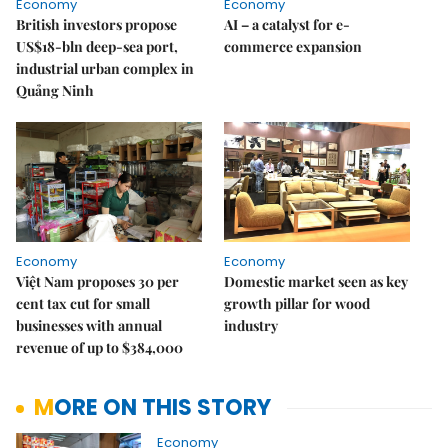
Economy
Economy
British investors propose
AI – a catalyst for e-
US$18-bln deep-sea port,
commerce expansion
industrial urban complex in
Quảng Ninh
Economy
Economy
Việt Nam proposes 30 per
Domestic market seen as key
cent tax cut for small
growth pillar for wood
businesses with annual
industry
revenue of up to $384,000
MORE ON THIS STORY
Economy