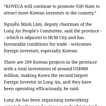
“KOVECA will continue to promote Việt Nam to
attract more Korean investors to the country.”
Nguyễn Minh Lâm, deputy chairman of the
Long An People’s Committee, said the province -
- which is adjacent to HCM City and has
favourable conditions for trade - welcomes
foreign investors, especially Korean.
There are 209 Korean projects in the province
with a total investment of around US$900
million, making Korea the second largest
foreign investor in Long An, and they have
been operating efficaciously, he said.
Long An has been organising networking