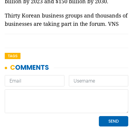
billion by 2023 and $150 billion by 2030.
Thirty Korean business groups and thousands of
businesses are taking part in the forum. VNS
TAGS