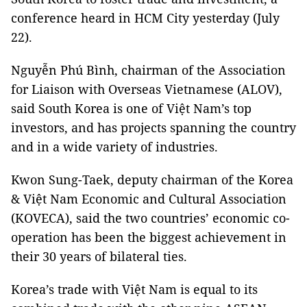
conference heard in HCM City yesterday (July
22).
Nguyễn Phú Bình, chairman of the Association
for Liaison with Overseas Vietnamese (ALOV),
said South Korea is one of Việt Nam’s top
investors, and has projects spanning the country
and in a wide variety of industries.
Kwon Sung-Taek, deputy chairman of the Korea
&
Việt Nam Economic and Cultural Association
(KOVECA), said the two countries’ economic co-
operation has been the biggest achievement in
their 30 years of bilateral ties.
Korea’s trade with Việt Nam is equal to its