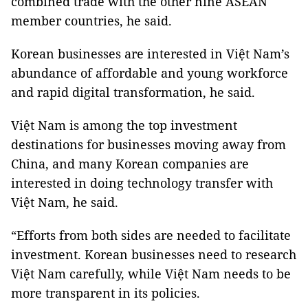
combined trade with the other nine ASEAN
member countries, he said.
Korean businesses are interested in Việt Nam’s
abundance of affordable and young workforce
and rapid digital transformation, he said.
Việt Nam is among the top investment
destinations for businesses moving away from
China, and many Korean companies are
interested in doing technology transfer with
Việt Nam, he said.
“Efforts from both sides are needed to facilitate
investment. Korean businesses need to research
Việt Nam carefully, while Việt Nam needs to be
more transparent in its policies.