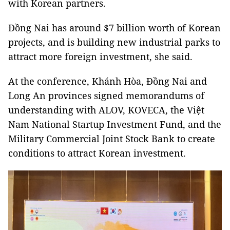
with Korean partners.
Đồng Nai has around $7 billion worth of Korean
projects, and is building new industrial parks to
attract more foreign investment, she said.
At the conference, Khánh Hòa, Đồng Nai and
Long An provinces signed memorandums of
understanding with ALOV, KOVECA, the Việt
Nam National Startup Investment Fund, and the
Military Commercial Joint Stock Bank
to create
conditions to attract Korean investment.