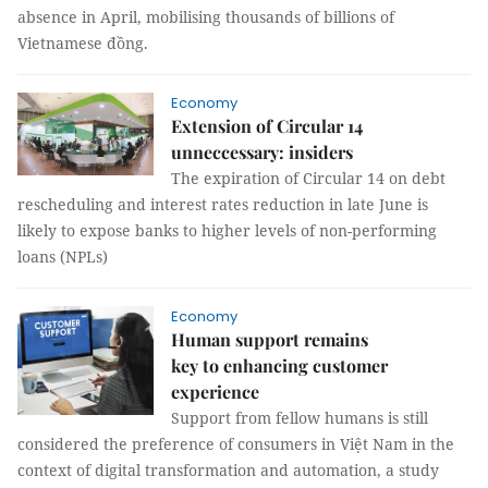
absence in April, mobilising thousands of billions of
Vietnamese đồng.
Economy
Extension of Circular 14
unneccessary: insiders
The expiration of Circular 14 on debt
rescheduling and interest rates reduction in late June is
likely to expose banks to higher levels of non-performing
loans (NPLs)
Economy
Human support remains
key to enhancing customer
experience
Support from fellow humans is still
considered the preference of consumers in Việt Nam in the
context of digital transformation and automation, a study