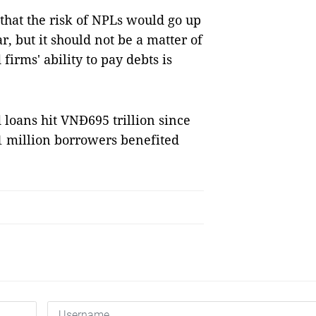
that the risk of NPLs would go up
r, but it should not be a matter of
irms' ability to pay debts is
 loans hit VNĐ695 trillion since
.1 million borrowers benefited