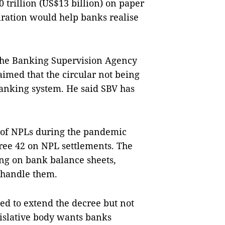
trillion (US$13 billion) on paper
piration would help banks realise
 the Banking Supervision Agency
aimed that the circular not being
anking system. He said SBV has
s of NPLs during the pandemic
cree 42 on NPL settlements. The
g on bank balance sheets,
o handle them.
ed to extend the decree but not
gislative body wants banks