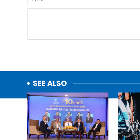
SEE ALSO