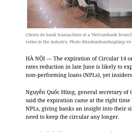
Clients do bank transactions at a Vietcombank branc
ratios in the industry. Photo diendandoanhnghiep.vn
HÀ NỘI — The expiration of Circular 14 o
rates reduction in late June is likely to e
non-performing loans (NPLs), yet insiders 
Nguyễn Quốc Hùng, general secretary of 
said the expiration came at the right time 
NPLs, giving banks an insight into their si
need to keep the circular any longer.