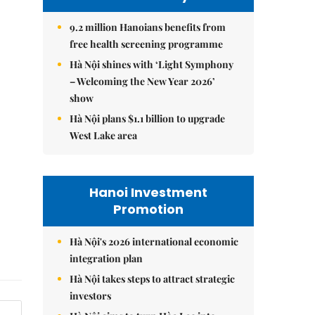
9.2 million Hanoians benefits from
free health screening programme
Hà Nội shines with ‘Light Symphony
– Welcoming the New Year 2026’
show
Hà Nội plans $1.1 billion to upgrade
West Lake area
Hanoi Investment
Promotion
Hà Nội's 2026 international economic
integration plan
Hà Nội takes steps to attract strategic
investors