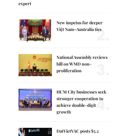
expert
New impetus for deeper
2.
Việt Nam–Australia ties
National Assembly reviews
3.
bill on WMD non-
proliferation
HCM City businesses seek
4.
stronger cooperation to
achieve double-digit
growth
DatVietVAC posts $5.2