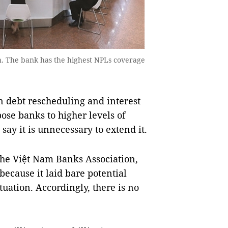
h. The bank has the highest NPLs coverage
n debt rescheduling and interest
xpose banks to higher levels of
say it is unnecessary to extend it.
the Việt Nam Banks Association,
because it laid bare potential
tuation. Accordingly, there is no