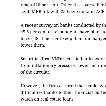
reach 420 per cent. Other risk-averse ban
cent, MBBank with 250 per cent and ACB 
A recent survey on banks conducted by t
45.5 per cent of respondents have plans to 
losses, 36.4 per cent keep them unchanged
lower them.
Securities firm VNDirect said banks were 
from inflationary pressure, lower net int
of the circular.
However, the firm asserted that banks wo
difficulties thanks to their financial buffe
watch on real estate loans.