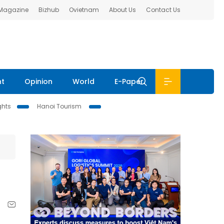
 Magazine
Bizhub
Ovietnam
About Us
Contact Us
nt
Opinion
World
E-Paper
ghts
Hanoi Tourism