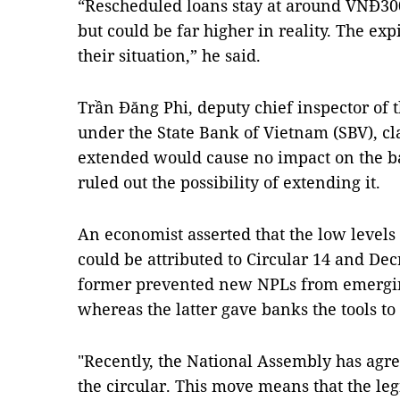
“Rescheduled loans stay at around VNĐ300 
but could be far higher in reality. The ex
their situation,” he said.
Trần Đăng Phi, deputy chief inspector of
under the State Bank of Vietnam (SBV), cl
extended would cause no impact on the b
ruled out the possibility of extending it.
An economist asserted that the low level
could be attributed to Circular 14 and De
former prevented new NPLs from emergin
whereas the latter gave banks the tools t
"Recently, the National Assembly has agre
the circular. This move means that the le