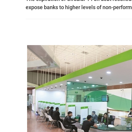
expose banks to higher levels of non-perfor