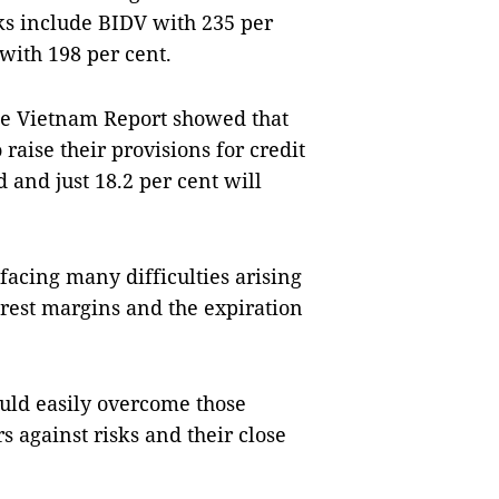
ks include BIDV with 235 per
with 198 per cent.
he Vietnam Report showed that
raise their provisions for credit
 and just 18.2 per cent will
facing many difficulties arising
erest margins and the expiration
uld easily overcome those
rs against risks and their close