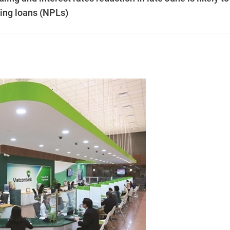
ming loans (NPLs)