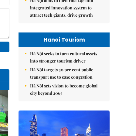
Hà Nội aims to turn Hòa Lạc into
integrated innovation system to
attract tech giants, drive growth
Hanoi Tourism
Hà Nội seeks to turn cultural assets
into stronger tourism driver
Hà Nội targets 30 per cent public
transport use to ease congestion
Hà Nội sets vision to become global
city beyond 2065