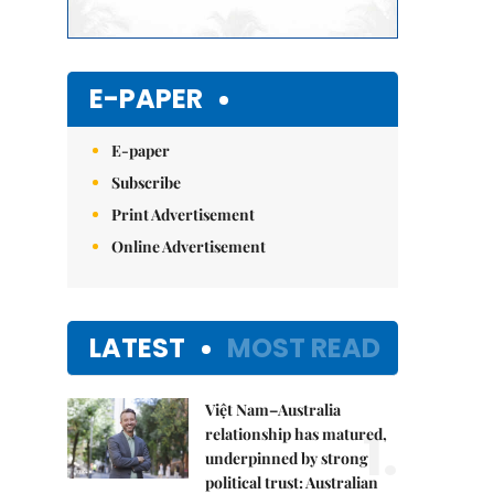
E-PAPER
E-paper
Subscribe
Print Advertisement
Online Advertisement
LATEST
MOST READ
Việt Nam–Australia
1.
relationship has matured,
underpinned by strong
political trust: Australian