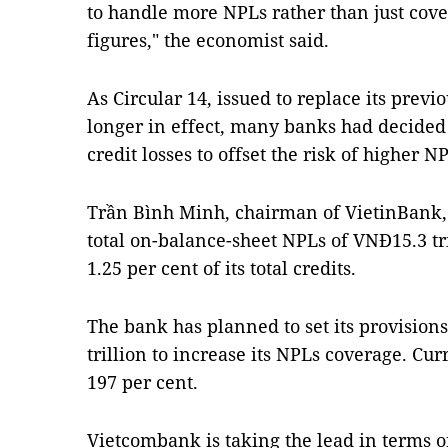
to handle more NPLs rather than just cove
figures," the economist said.
As Circular 14, issued to replace its previ
longer in effect, many banks had decided t
credit losses to offset the risk of higher N
Trần Bình Minh, chairman of VietinBank, 
total on-balance-sheet NPLs of VNĐ15.3 tri
1.25 per cent of its total credits.
The bank has planned to set its provisions
trillion to increase its NPLs coverage. Curr
197 per cent.
Vietcombank is taking the lead in terms of