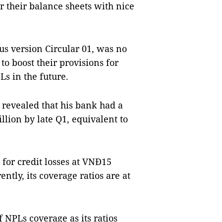
r their balance sheets with nice
ous version Circular 01, was no
o boost their provisions for
PLs in the future.
revealed that his bank had a
llion by late Q1, equivalent to
 for credit losses at VNĐ15
ently, its coverage ratios are at
 NPLs coverage as its ratios