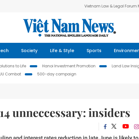
Vietnam Law & Legal Forum
Tech
Society
Life & Style
Sports
Environme
lutions to Life
Hanoi Investment Promotion
Land Law Insi
IUU Combat
500-day campaign
 14 unneccessary: insiders
ling and interest rates reduction in late June is likely to