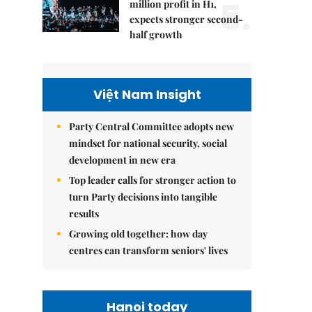
5.
million profit in H1,
expects stronger second-
half growth
Việt Nam Insight
Party Central Committee adopts new
mindset for national security, social
development in new era
Top leader calls for stronger action to
turn Party decisions into tangible
results
Growing old together: how day
centres can transform seniors' lives
Hanoi today