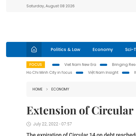
Saturday, August 08 2026
Politics & Law
Economy
Sci-
FOCUS
Viet Nam New Era
Bringing Reso
Ho Chi Minh City in focus
Việt Nam Insight
HOME
ECONOMY
Extension of Circular
July 22, 2022 - 07:57
The expiration of Circular 14 on debt reschedu