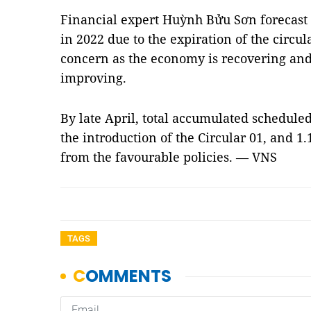
Financial expert Huỳnh Bửu Sơn forecast 
in 2022 due to the expiration of the circula
concern as the economy is recovering and f
improving.
By late April, total accumulated scheduled
the introduction of the Circular 01, and 1
from the favourable policies. — VNS
TAGS