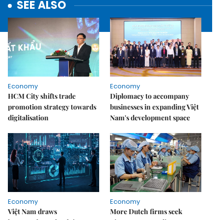
SEE ALSO
Economy
Economy
HCM City shifts trade
Diplomacy to accompany
promotion strategy towards
businesses in expanding Việt
digitalisation
Nam's development space
Economy
Economy
Việt Nam draws
More Dutch firms seek