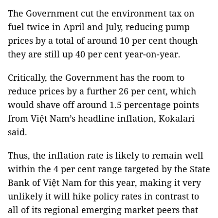
The Government cut the environment tax on
fuel twice in April and July, reducing pump
prices by a total of around 10 per cent though
they are still up 40 per cent year-on-year.
Critically, the Government has the room to
reduce prices by a further 26 per cent, which
would shave off around 1.5 percentage points
from Việt Nam’s headline inflation, Kokalari
said.
Thus, the inflation rate is likely to remain well
within the 4 per cent range targeted by the State
Bank of Việt Nam for this year, making it very
unlikely it will hike policy rates in contrast to
all of its regional emerging market peers that