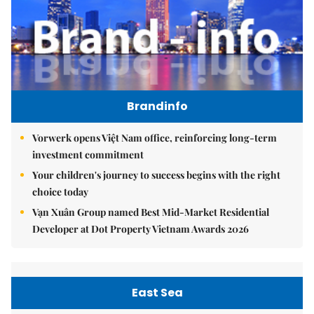
Brandinfo
Vorwerk opens Việt Nam office, reinforcing long-term
investment commitment
Your children's journey to success begins with the right
choice today
Vạn Xuân Group named Best Mid-Market Residential
Developer at Dot Property Vietnam Awards 2026
East Sea