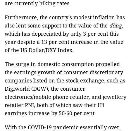
are currently hiking rates.
Furthermore, the country’s modest inflation has
also lent some support to the value of the
đồng
,
which has depreciated by only 3 per cent this
year despite a 13 per cent increase in the value
of the US Dollar/DXY Index.
The surge in domestic consumption propelled
the earnings growth of consumer discretionary
companies listed on the stock exchange, such as
Digiworld (DGW), the consumer
electronics/mobile phone retailer, and jewellery
retailer PNJ, both of which saw their H1
earnings increase by 50-60 per cent.
With the COVID-19 pandemic essentially over,