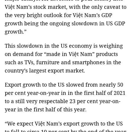
Việt Nam’s stock market, with the only caveat to
the very bright outlook for Việt Nam’s GDP
growth being the ongoing slowdown in US GDP
growth.”
This slowdown in the US economy is weighing
on demand for “made in Việt Nam” products
such as TVs, furniture and smartphones in the
country’s largest export market.
Export growth to the US slowed from nearly 50
per cent year-on-year in in the first half of 2021
to a still very respectable 23 per cent year-on-
year in the first half of this year.
“We expect Việt Nam’s export growth to the US
to fall to circa 10 per cent by the end of the year