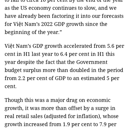
as the US economy continues to slow, and we
have already been factoring it into our forecasts
for Việt Nam’s 2022 GDP growth since the
beginning of the year.”
Việt Nam’s GDP growth accelerated from 5.6 per
cent in H1 last year to 6.4 per cent in H1 this
year despite the fact that the Government
budget surplus more than doubled in the period
from 2.2 per cent of GDP to an estimated 5 per
cent.
Though this was a major drag on economic
growth, it was more than offset by a surge in
real retail sales (adjusted for inflation), whose
growth increased from 1.9 per cent to 7.9 per