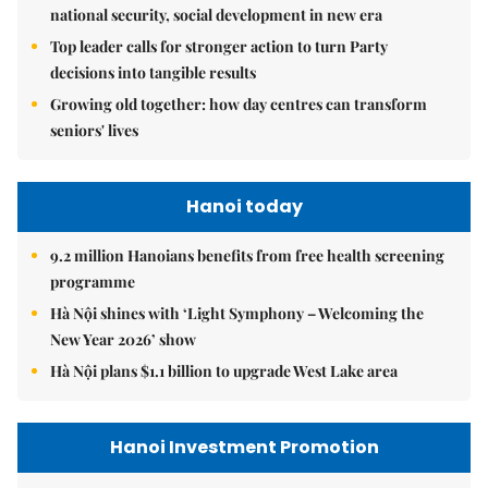
national security, social development in new era
Top leader calls for stronger action to turn Party
decisions into tangible results
Growing old together: how day centres can transform
seniors' lives
Hanoi today
9.2 million Hanoians benefits from free health screening
programme
Hà Nội shines with ‘Light Symphony – Welcoming the
New Year 2026’ show
Hà Nội plans $1.1 billion to upgrade West Lake area
Hanoi Investment Promotion