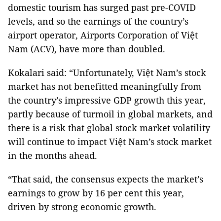
domestic tourism has surged past pre-COVID
levels, and so the earnings of the country’s
airport operator, Airports Corporation of Việt
Nam (ACV), have more than doubled.
Kokalari said: “Unfortunately, Việt Nam’s stock
market has not benefitted meaningfully from
the country’s impressive GDP growth this year,
partly because of turmoil in global markets, and
there is a risk that global stock market volatility
will continue to impact Việt Nam’s stock market
in the months ahead.
“That said, the consensus expects the market’s
earnings to grow by 16 per cent this year,
driven by strong economic growth.