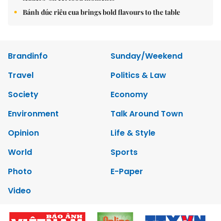
Bánh đúc riêu cua brings bold flavours to the table
Brandinfo
Sunday/Weekend
Travel
Politics & Law
Society
Economy
Environment
Talk Around Town
Opinion
Life & Style
World
Sports
Photo
E-Paper
Video