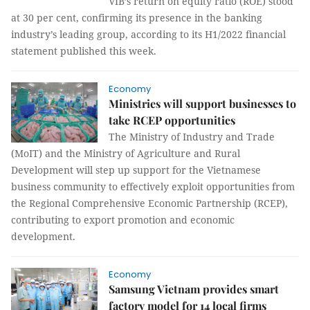
VIB’s return on equity ratio (ROE) stood
at 30 per cent, confirming its presence in the banking
industry’s leading group, according to its H1/2022 financial
statement published this week.
Economy
Ministries will support businesses to
take RCEP opportunities
The Ministry of Industry and Trade
(MoIT) and the Ministry of Agriculture and Rural
Development will step up support for the Vietnamese
business community to effectively exploit opportunities from
the Regional Comprehensive Economic Partnership (RCEP),
contributing to export promotion and economic
development.
Economy
Samsung Vietnam provides smart
factory model for 14 local firms