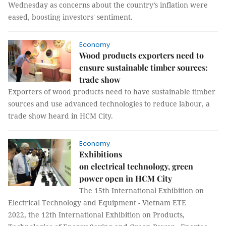
Wednesday as concerns about the country’s inflation were
eased, boosting investors' sentiment.
Economy
Wood products exporters need to
ensure sustainable timber sources:
trade show
Exporters of wood products need to have sustainable timber
sources and use advanced technologies to reduce labour, a
trade show heard in HCM City.
Economy
Exhibitions
on electrical technology, green
power open in HCM City
The 15th International Exhibition on
Electrical Technology and Equipment - Vietnam ETE
2022, the 12th International Exhibition on Products,