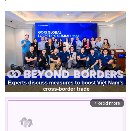
Read more
arrow_forward_ios