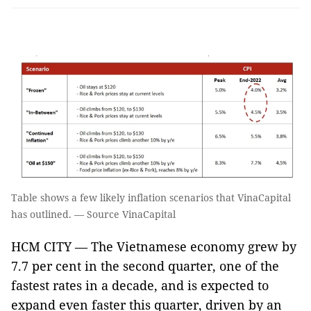
Table shows a few likely inflation scenarios that VinaCapital
has outlined. — Source VinaCapital
HCM CITY — The Vietnamese economy grew by
7.7 per cent in the second quarter, one of the
fastest rates in a decade, and is expected to
expand even faster this quarter, driven by an