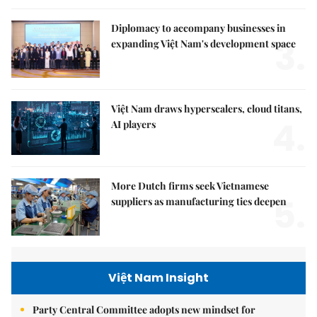
Diplomacy to accompany businesses in
3.
expanding Việt Nam's development space
Việt Nam draws hyperscalers, cloud titans,
4.
AI players
More Dutch firms seek Vietnamese
5.
suppliers as manufacturing ties deepen
Việt Nam Insight
Party Central Committee adopts new mindset for