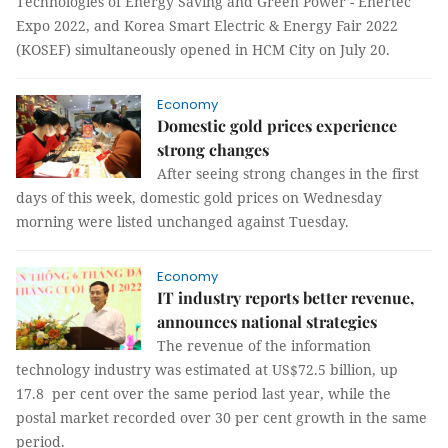
Technologies of Energy Saving and Green Power - Enertec
Expo 2022, and Korea Smart Electric & Energy Fair 2022
(KOSEF) simultaneously opened in HCM City on July 20.
Economy
Domestic gold prices experience
strong changes
After seeing strong changes in the first
days of this week, domestic gold prices on Wednesday
morning were listed unchanged against Tuesday.
Economy
IT industry reports better revenue,
announces national strategies
The revenue of the information
technology industry was estimated at US$72.5 billion, up
17.8 per cent over the same period last year, while the
postal market recorded over 30 per cent growth in the same
period.