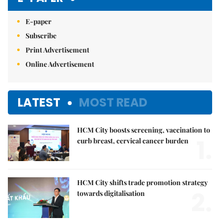
E-paper
Subscribe
Print Advertisement
Online Advertisement
LATEST
MOST READ
HCM City boosts screening, vaccination to
1.
curb breast, cervical cancer burden
HCM City shifts trade promotion strategy
2.
towards digitalisation