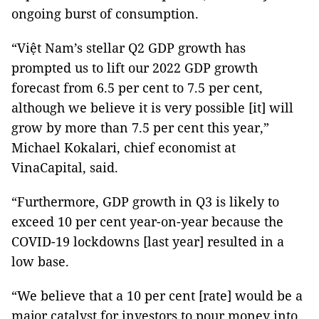
ongoing burst of consumption.
“Việt Nam’s stellar Q2 GDP growth has
prompted us to lift our 2022 GDP growth
forecast from 6.5 per cent to 7.5 per cent,
although we believe it is very possible [it] will
grow by more than 7.5 per cent this year,”
Michael Kokalari, chief economist at
VinaCapital, said.
“Furthermore, GDP growth in Q3 is likely to
exceed 10 per cent year-on-year because the
COVID-19 lockdowns [last year] resulted in a
low base.
“We believe that a 10 per cent [rate] would be a
major catalyst for investors to pour money into