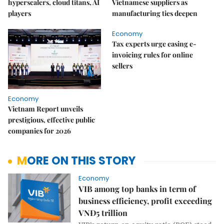
hyperscalers, cloud titans, AI
Vietnamese suppliers as
players
manufacturing ties deepen
Economy
Tax experts urge easing e-
invoicing rules for online
sellers
Economy
Vietnam Report unveils
prestigious, effective public
companies for 2026
MORE ON THIS STORY
Economy
VIB among top banks in term of
business efficiency, profit exceeding
VNĐ5 trillion