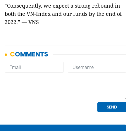
“Consequently, we expect a strong rebound in
both the VN-Index and our funds by the end of
2022.” — VNS