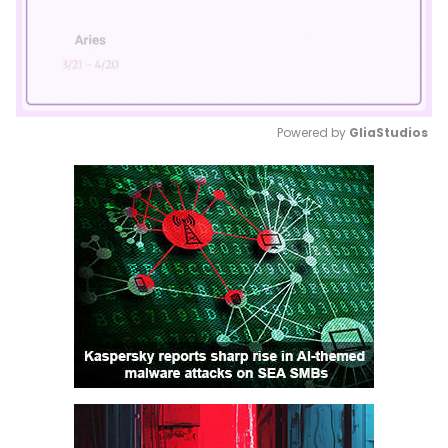
Powered by 
GliaStudios
Mute