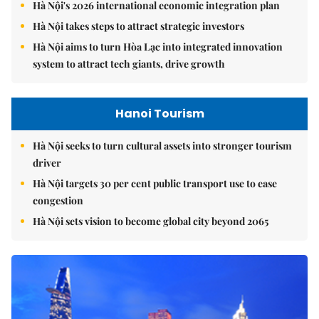
Hà Nội's 2026 international economic integration plan
Hà Nội takes steps to attract strategic investors
Hà Nội aims to turn Hòa Lạc into integrated innovation
system to attract tech giants, drive growth
Hanoi Tourism
Hà Nội seeks to turn cultural assets into stronger tourism
driver
Hà Nội targets 30 per cent public transport use to ease
congestion
Hà Nội sets vision to become global city beyond 2065