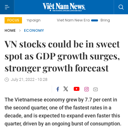
 campaign
Viet Nam New Era
Bringing Resolutions to Lif
FOCUS
HOME
ECONOMY
VN stocks could be in sweet
spot as GDP growth surges,
stronger growth forecast
July 21, 2022 - 10:28
The Vietnamese economy grew by 7.7 per cent in
the second quarter, one of the fastest rates in a
decade, and is expected to expand even faster this
quarter, driven by an ongoing burst of consumption.