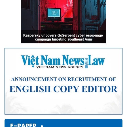
E-PAPER