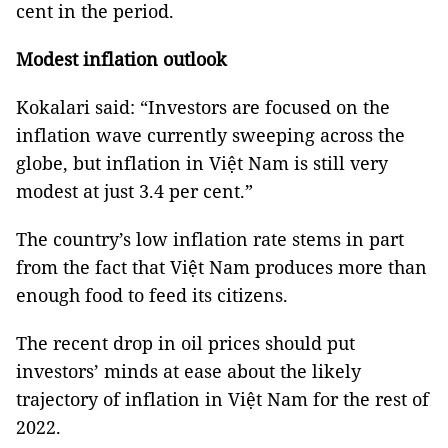
cent in the period.
Modest inflation outlook
Kokalari said: “Investors are focused on the
inflation wave currently sweeping across the
globe, but inflation in Việt Nam is still very
modest at just 3.4 per cent.”
The country’s low inflation rate stems in part
from the fact that Việt Nam produces more than
enough food to feed its citizens.
The recent drop in oil prices should put
investors’ minds at ease about the likely
trajectory of inflation in Việt Nam for the rest of
2022.