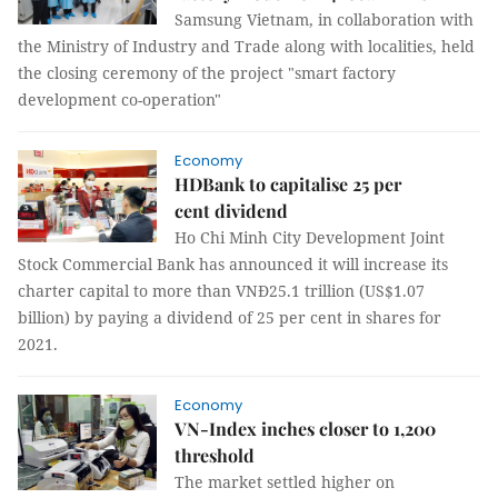
Samsung Vietnam, in collaboration with
the Ministry of Industry and Trade along with localities, held
the closing ceremony of the project "smart factory
development co-operation"
Economy
HDBank to capitalise 25 per
cent dividend
Ho Chi Minh City Development Joint
Stock Commercial Bank has announced it will increase its
charter capital to more than VNĐ25.1 trillion (US$1.07
billion) by paying a dividend of 25 per cent in shares for
2021.
Economy
VN-Index inches closer to 1,200
threshold
The market settled higher on