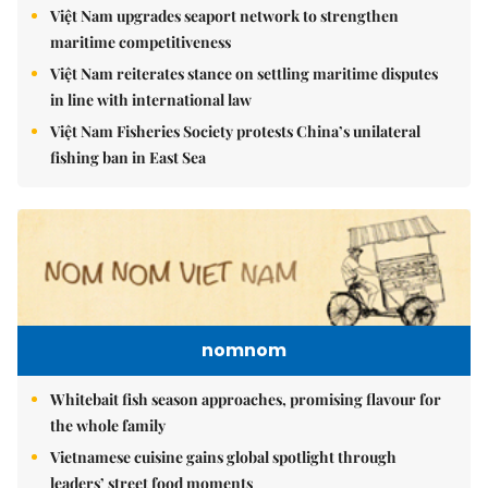
Việt Nam upgrades seaport network to strengthen
maritime competitiveness
Việt Nam reiterates stance on settling maritime disputes
in line with international law
Việt Nam Fisheries Society protests China’s unilateral
fishing ban in East Sea
nomnom
Whitebait fish season approaches, promising flavour for
the whole family
Vietnamese cuisine gains global spotlight through
leaders’ street food moments