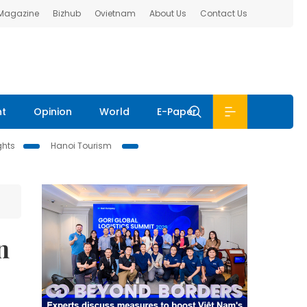
 Magazine
Bizhub
Ovietnam
About Us
Contact Us
nt
Opinion
World
E-Paper
ghts
Hanoi Tourism
n