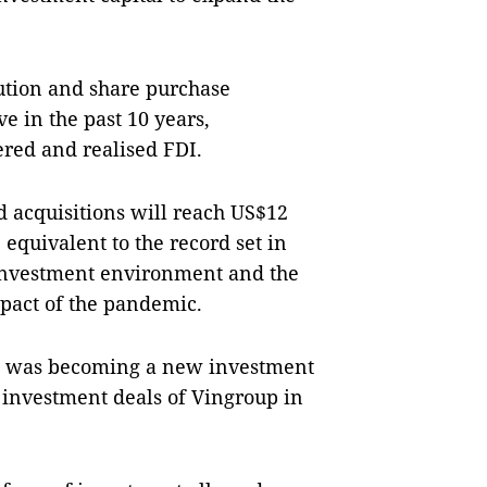
bution and share purchase
e in the past 10 years,
ered and realised FDI.
d acquisitions will reach US$12
 equivalent to the record set in
t investment environment and the
pact of the pandemic.
M) was becoming a new investment
 investment deals of Vingroup in