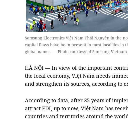
Samsung Electronics Việt Nam Thái Nguyên in the n
capital flows have been present in most localities in 
global names. — Photo courtesy of Samsung Vietnam
HÀ NỘI — In view of the important contrib
the local economy, Việt Nam needs immedi
and strengthen its sources, according to e
According to data, after 35 years of impl
attract FDI, up to now, Việt Nam has rec
countries and territories around the world