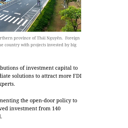
orthern province of Thái Nguyên. Foreign
the country with projects invested by big
utions of investment capital to
ate solutions to attract more FDI
xperts.
ementing the open-door policy to
eived investment from 140
.