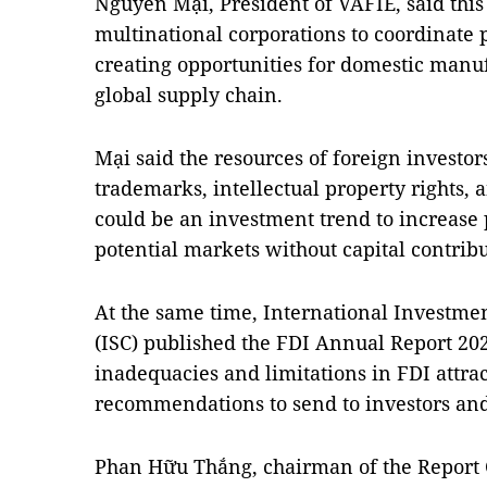
Nguyễn Mại, President of VAFIE, said thi
multinational corporations to coordinate p
creating opportunities for domestic manuf
global supply chain.
Mại said the resources of foreign investor
trademarks, intellectual property rights
could be an investment trend to increase 
potential markets without capital contribu
At the same time, International Investm
(ISC) published the FDI Annual Report 20
inadequacies and limitations in FDI att
recommendations to send to investors an
Phan Hữu Thắng, chairman of the Report