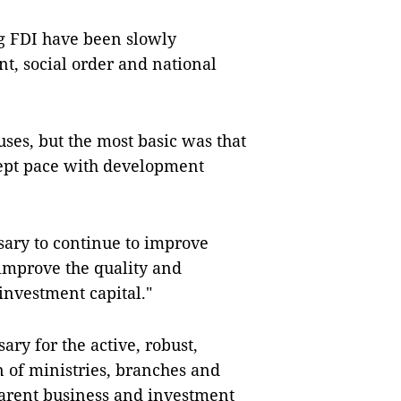
ng FDI have been slowly
, social order and national
ses, but the most basic was that
kept pace with development
ssary to continue to improve
 improve the quality and
 investment capital."
ary for the active, robust,
 of ministries, branches and
sparent business and investment