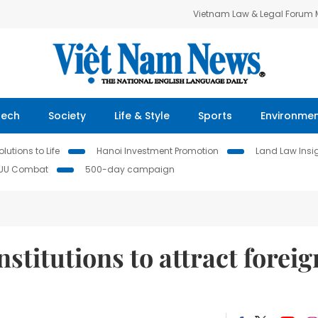
Vietnam Law & Legal Forum
Tech
Society
Life & Style
Sports
Environme
lutions to Life
Hanoi Investment Promotion
Land Law Insi
IUU Combat
500-day campaign
stitutions to attract foreig