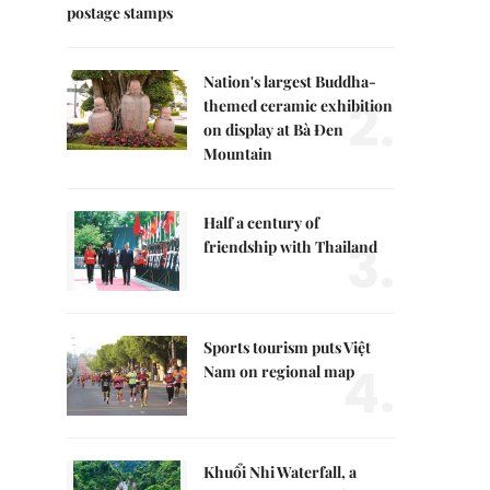
postage stamps
Nation's largest Buddha-
2.
themed ceramic exhibition
on display at Bà Đen
Mountain
Half a century of
3.
friendship with Thailand
Sports tourism puts Việt
4.
Nam on regional map
Khuổi Nhi Waterfall, a