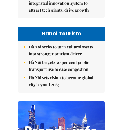
integrated innovation system to
attract tech giants, drive growth
Hanoi Tourism
Hà Nội seeks to turn cultural assets
into stronger tourism driver
Hà Nội targets 30 per cent public
transport use to ease congestion
Hà Nội sets vision to become global
city beyond 2065