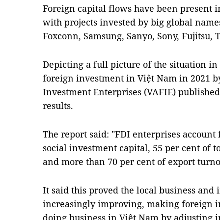
Foreign capital flows have been present in
with projects invested by big global names
Foxconn, Samsung, Sanyo, Sony, Fujitsu, 
Depicting a full picture of the situation i
foreign investment in Việt Nam in 2021 by
Investment Enterprises (VAFIE) published
results.
The report said: "FDI enterprises account f
social investment capital, 55 per cent of t
and more than 70 per cent of export turno
It said this proved the local business a
increasingly improving, making foreign in
doing business in Việt Nam by adjusting i