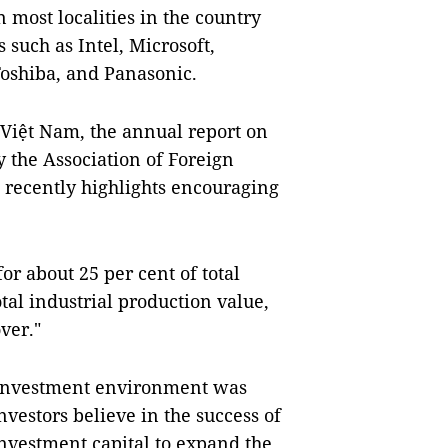
 most localities in the country
 such as Intel, Microsoft,
Toshiba, and Panasonic.
n Việt Nam, the annual report on
 the Association of Foreign
 recently highlights encouraging
or about 25 per cent of total
otal industrial production value,
ver."
nd investment environment was
vestors believe in the success of
nvestment capital to expand the