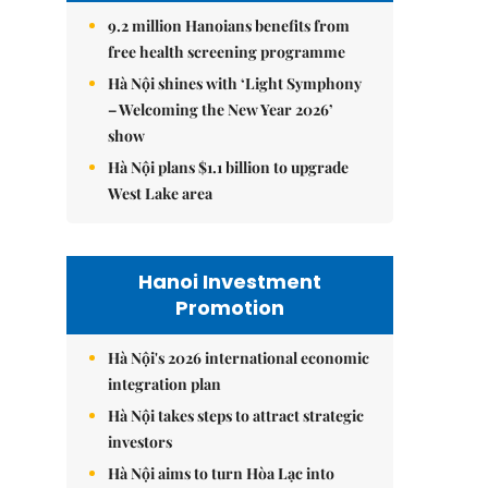
9.2 million Hanoians benefits from
free health screening programme
Hà Nội shines with ‘Light Symphony
– Welcoming the New Year 2026’
show
Hà Nội plans $1.1 billion to upgrade
West Lake area
Hanoi Investment
Promotion
Hà Nội's 2026 international economic
integration plan
Hà Nội takes steps to attract strategic
investors
Hà Nội aims to turn Hòa Lạc into