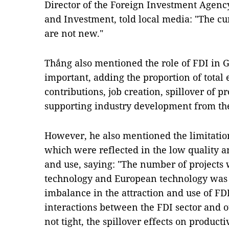
Director of the Foreign Investment Agenc
and Investment, told local media: "The cu
are not new."
Thắng also mentioned the role of FDI in 
important, adding the proportion of total
contributions, job creation, spillover of 
supporting industry development from t
However, he also mentioned the limitation
which were reflected in the low quality an
and use, saying: "The number of project
technology and European technology was o
imbalance in the attraction and use of FDI
interactions between the FDI sector and o
not tight, the spillover effects on product