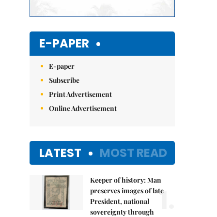
E-PAPER
E-paper
Subscribe
Print Advertisement
Online Advertisement
LATEST
MOST READ
Keeper of history: Man
1.
preserves images of late
President, national
sovereignty through