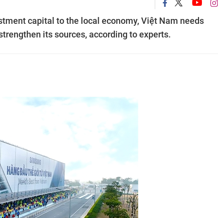
vestment capital to the local economy, Việt Nam needs
trengthen its sources, according to experts.