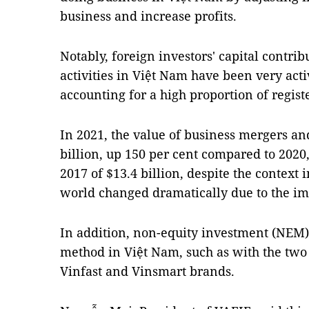
business and increase profits.
Notably, foreign investors' capital contri
activities in Việt Nam have been very activ
accounting for a high proportion of regist
In 2021, the value of business mergers an
billion, up 150 per cent compared to 2020,
2017 of $13.4 billion, despite the contex
world changed dramatically due to the im
In addition, non-equity investment (NE
method in Việt Nam, such as with the two
Vinfast and Vinsmart brands.