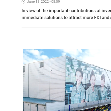
June 13, 2022 - 08:09
In view of the important contributions of in
immediate solutions to attract more FDI and s