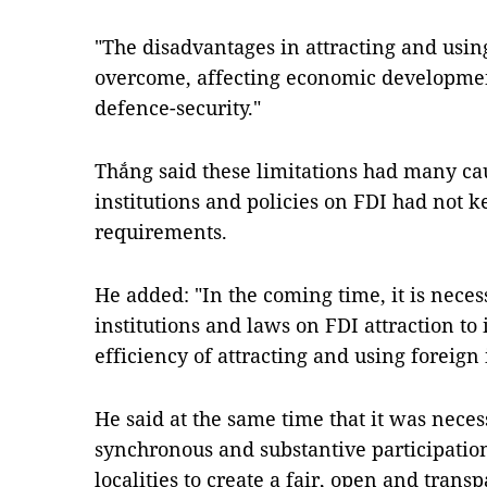
"The disadvantages in attracting and usi
overcome, affecting economic development
defence-security."
Thắng said these limitations had many cau
institutions and policies on FDI had not 
requirements.
He added: "In the coming time, it is nece
institutions and laws on FDI attraction to
efficiency of attracting and using foreign
He said at the same time that it was necess
synchronous and substantive participation
localities to create a fair, open and tran