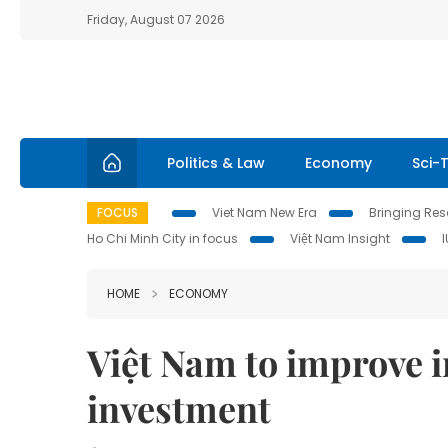
Friday, August 07 2026
Politics & Law
Economy
Sci-
FOCUS
Viet Nam New Era
Bringing Reso
Ho Chi Minh City in focus
Việt Nam Insight
HOME
ECONOMY
Việt Nam to improve in
investment