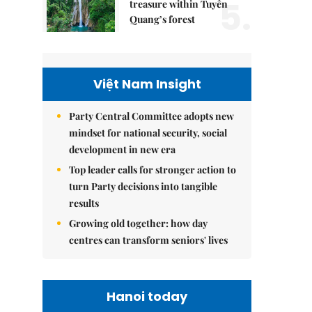
5.
treasure within Tuyên
Quang’s forest
Việt Nam Insight
Party Central Committee adopts new
mindset for national security, social
development in new era
Top leader calls for stronger action to
turn Party decisions into tangible
results
Growing old together: how day
centres can transform seniors' lives
Hanoi today