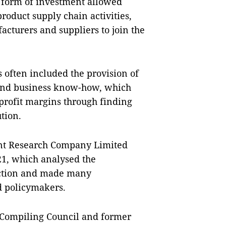
s form of investment allowed
roduct supply chain activities,
acturers and suppliers to join the
s often included the provision of
, and business know-how, which
profit margins through finding
tion.
ent Research Company Limited
21, which analysed the
raction and made many
d policymakers.
 Compiling Council and former