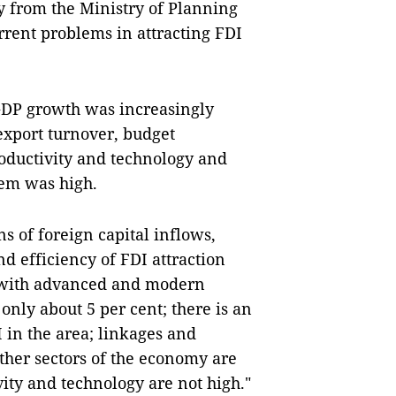
y from the Ministry of Planning
rrent problems in attracting FDI
GDP growth was increasingly
 export turnover, budget
productivity and technology and
hem was high.
s of foreign capital inflows,
d efficiency of FDI attraction
s with advanced and modern
nly about 5 per cent; there is an
 in the area; linkages and
ther sectors of the economy are
ivity and technology are not high."