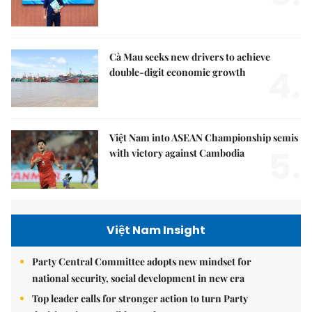
Cà Mau seeks new drivers to achieve
4.
double-digit economic growth
Việt Nam into ASEAN Championship semis
5.
with victory against Cambodia
Việt Nam Insight
Party Central Committee adopts new mindset for
national security, social development in new era
Top leader calls for stronger action to turn Party