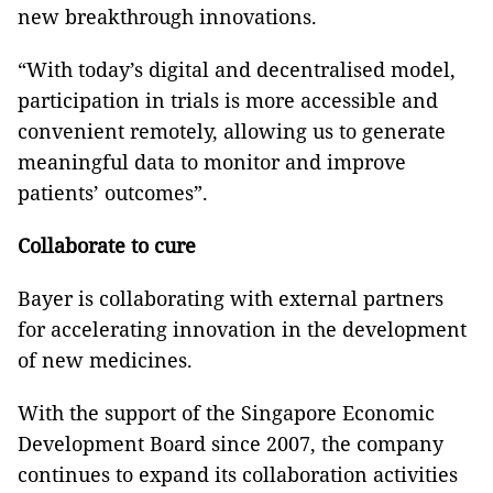
new breakthrough innovations.
“With today’s digital and decentralised model,
participation in trials is more accessible and
convenient remotely, allowing us to generate
meaningful data to monitor and improve
patients’ outcomes”.
Collaborate to cure
Bayer is collaborating with external partners
for accelerating innovation in the development
of new medicines.
With the support of the Singapore Economic
Development Board since 2007, the company
continues to expand its collaboration activities