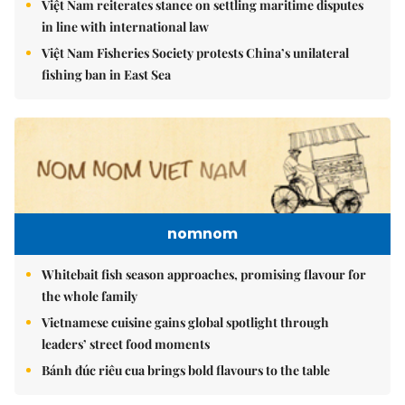
Việt Nam reiterates stance on settling maritime disputes
in line with international law
Việt Nam Fisheries Society protests China’s unilateral
fishing ban in East Sea
nomnom
Whitebait fish season approaches, promising flavour for
the whole family
Vietnamese cuisine gains global spotlight through
leaders’ street food moments
Bánh đúc riêu cua brings bold flavours to the table