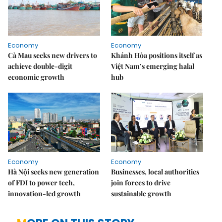
Economy
Economy
Cà Mau seeks new drivers to
Khánh Hòa positions itself as
achieve double-digit
Việt Nam’s emerging halal
economic growth
hub
Economy
Economy
Hà Nội seeks new generation
Businesses, local authorities
of FDI to power tech,
join forces to drive
innovation-led growth
sustainable growth