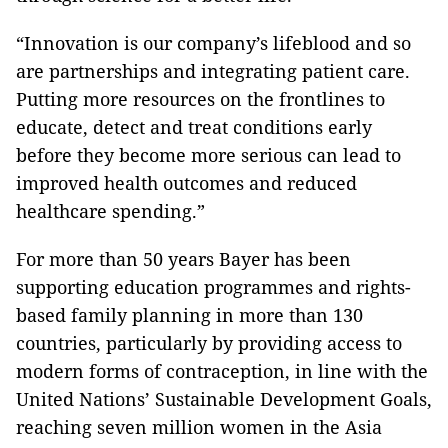
“Innovation is our company’s lifeblood and so
are partnerships and integrating patient care.
Putting more resources on the frontlines to
educate, detect and treat conditions early
before they become more serious can lead to
improved health outcomes and reduced
healthcare spending.”
For more than 50 years Bayer has been
supporting education programmes and rights-
based family planning in more than 130
countries, particularly by providing access to
modern forms of contraception, in line with the
United Nations’ Sustainable Development Goals,
reaching seven million women in the Asia