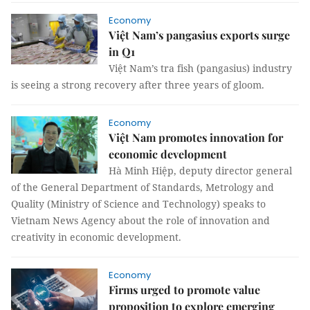
Economy
Việt Nam’s pangasius exports surge
in Q1
Việt Nam’s tra fish (pangasius) industry
is seeing a strong recovery after three years of gloom.
Economy
Việt Nam promotes innovation for
economic development
Hà Minh Hiệp, deputy director general
of the General Department of Standards, Metrology and
Quality (Ministry of Science and Technology) speaks to
Vietnam News Agency about the role of innovation and
creativity in economic development.
Economy
Firms urged to promote value
proposition to explore emerging