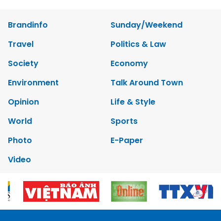
Brandinfo
Sunday/Weekend
Travel
Politics & Law
Society
Economy
Environment
Talk Around Town
Opinion
Life & Style
World
Sports
Photo
E-Paper
Video