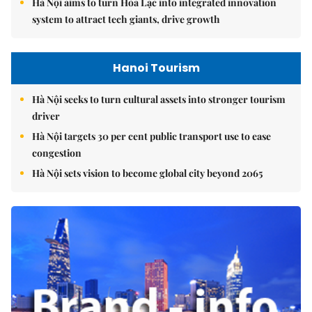
Hà Nội aims to turn Hòa Lạc into integrated innovation
system to attract tech giants, drive growth
Hanoi Tourism
Hà Nội seeks to turn cultural assets into stronger tourism
driver
Hà Nội targets 30 per cent public transport use to ease
congestion
Hà Nội sets vision to become global city beyond 2065