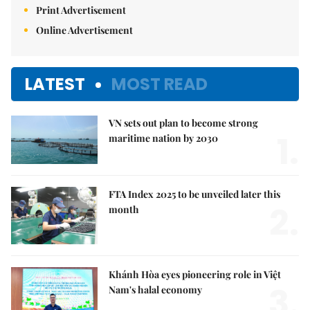
Print Advertisement
Online Advertisement
LATEST
MOST READ
VN sets out plan to become strong
1.
maritime nation by 2030
FTA Index 2025 to be unveiled later this
2.
month
Khánh Hòa eyes pioneering role in Việt
3.
Nam's halal economy