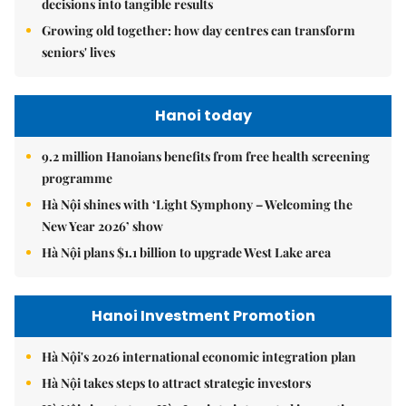
decisions into tangible results
Growing old together: how day centres can transform
seniors' lives
Hanoi today
9.2 million Hanoians benefits from free health screening
programme
Hà Nội shines with ‘Light Symphony – Welcoming the
New Year 2026’ show
Hà Nội plans $1.1 billion to upgrade West Lake area
Hanoi Investment Promotion
Hà Nội's 2026 international economic integration plan
Hà Nội takes steps to attract strategic investors