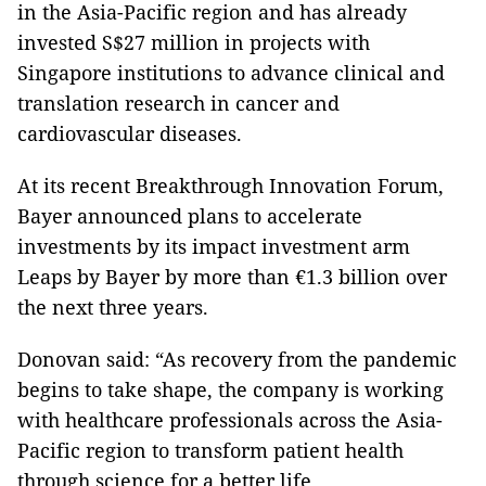
in the Asia-Pacific region and has already
invested S$27 million in projects with
Singapore institutions to advance clinical and
translation research in cancer and
cardiovascular diseases.
At its recent Breakthrough Innovation Forum,
Bayer announced plans to accelerate
investments by its impact investment arm
Leaps by Bayer by more than €1.3 billion over
the next three years.
Donovan said: “As recovery from the pandemic
begins to take shape, the company is working
with healthcare professionals across the Asia-
Pacific region to transform patient health
through science for a better life.