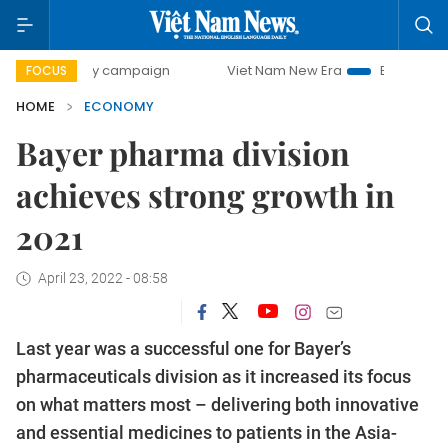
-day campaign
Viet Nam New Era
Bringing Resolutions to
FOCUS
HOME
ECONOMY
Bayer pharma division
achieves strong growth in
2021
April 23, 2022 - 08:58
Last year was a successful one for Bayer’s
pharmaceuticals division as it increased its focus
on what matters most – delivering both innovative
and essential medicines to patients in the Asia-