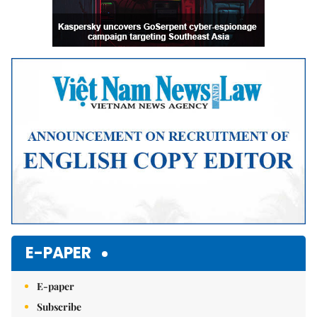
E-PAPER
E-paper
Subscribe