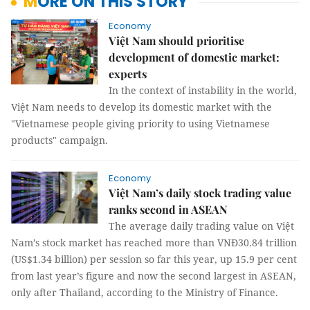
MORE ON THIS STORY
Economy
Việt Nam should prioritise
development of domestic market:
experts
In the context of instability in the world,
Việt Nam needs to develop its domestic market with the
"Vietnamese people giving priority to using Vietnamese
products" campaign.
Economy
Việt Nam’s daily stock trading value
ranks second in ASEAN
The average daily trading value on Việt
Nam’s stock market has reached more than VNĐ30.84 trillion
(US$1.34 billion) per session so far this year, up 15.9 per cent
from last year’s figure and now the second largest in ASEAN,
only after Thailand, according to the Ministry of Finance.