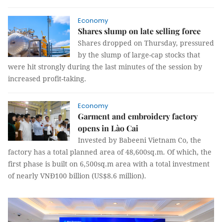
Economy
Shares slump on late selling force
Shares dropped on Thursday, pressured
by the slump of large-cap stocks that
were hit strongly during the last minutes of the session by
increased profit-taking.
Economy
Garment and embroidery factory
opens in Lào Cai
Invested by Babeeni Vietnam Co, the
factory has a total planned area of ​​48,600sq.m. Of which, the
first phase is built on ​​6,500sq.m area with a total investment
of nearly VNĐ100 billion (US$8.6 million).