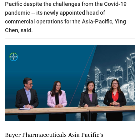
Pacific despite the challenges from the Covid-19
pandemic -- its newly appointed head of
commercial operations for the Asia-Pacific, Ying
Chen, said.
Bayer Pharmaceuticals Asia Pacific’s