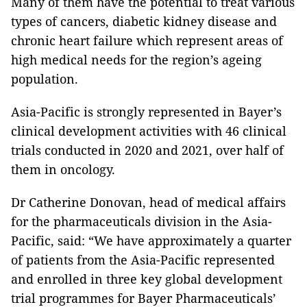
Many of them have the potential to treat various
types of cancers, diabetic kidney disease and
chronic heart failure which represent areas of
high medical needs for the region’s ageing
population.
Asia-Pacific is strongly represented in Bayer’s
clinical development activities with 46 clinical
trials conducted in 2020 and 2021, over half of
them in oncology.
Dr Catherine Donovan, head of medical affairs
for the pharmaceuticals division in the Asia-
Pacific, said: “We have approximately a quarter
of patients from the Asia-Pacific represented
and enrolled in three key global development
trial programmes for Bayer Pharmaceuticals’