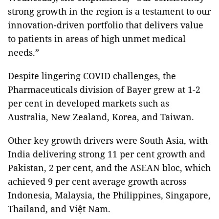
strong growth in the region is a testament to our
innovation-driven portfolio that delivers value
to patients in areas of high unmet medical
needs.”
Despite lingering COVID challenges, the
Pharmaceuticals division of Bayer grew at 1-2
per cent in developed markets such as
Australia, New Zealand, Korea, and Taiwan.
Other key growth drivers were South Asia, with
India delivering strong 11 per cent growth and
Pakistan, 2 per cent, and the ASEAN bloc, which
achieved 9 per cent average growth across
Indonesia, Malaysia, the Philippines, Singapore,
Thailand, and Việt Nam.