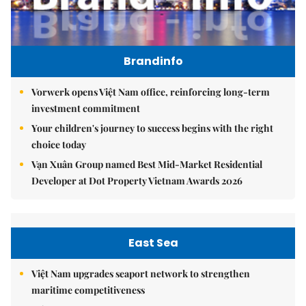
Brandinfo
Vorwerk opens Việt Nam office, reinforcing long-term
investment commitment
Your children's journey to success begins with the right
choice today
Vạn Xuân Group named Best Mid-Market Residential
Developer at Dot Property Vietnam Awards 2026
East Sea
Việt Nam upgrades seaport network to strengthen
maritime competitiveness