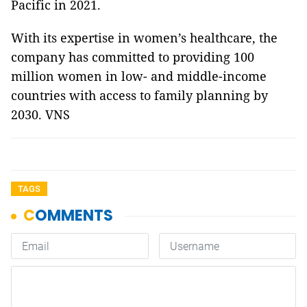
Pacific in 2021.
With its expertise in women’s healthcare, the
company has committed to providing 100
million women in low- and middle-income
countries with access to family planning by
2030. VNS
TAGS