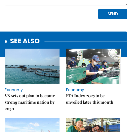
SEE ALSO
Economy
Economy
VN sets out plan to become
FTA Index 2025 to be
strong maritime nation by
unveiled later this month
2030