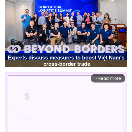
Read more
arrow_forward_ios