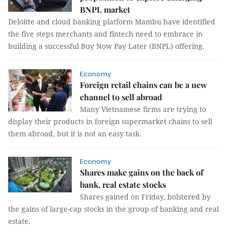
BNPL market
Deloitte and cloud banking platform Mambu have identified
the five steps merchants and fintech need to embrace in
building a successful Buy Now Pay Later (BNPL) offering.
Economy
Foreign retail chains can be a new
channel to sell abroad
Many Vietnamese firms are trying to
display their products in foreign supermarket chains to sell
them abroad, but it is not an easy task.
Economy
Shares make gains on the back of
bank, real estate stocks
Shares gained on Friday, bolstered by
the gains of large-cap stocks in the group of banking and real
estate.