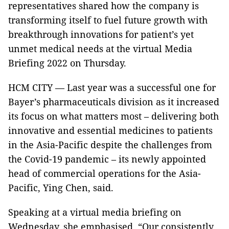
representatives shared how the company is
transforming itself to fuel future growth with
breakthrough innovations for patient’s yet
unmet medical needs at the virtual Media
Briefing 2022 on Thursday.
HCM CITY — Last year was a successful one for
Bayer’s pharmaceuticals division as it increased
its focus on what matters most – delivering both
innovative and essential medicines to patients
in the Asia-Pacific despite the challenges from
the Covid-19 pandemic – its newly appointed
head of commercial operations for the Asia-
Pacific, Ying Chen, said.
Speaking at a virtual media briefing on
Wednesday, she emphasised, “Our consistently