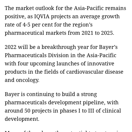
The market outlook for the Asia-Pacific remains
positive, as IQVIA projects an average growth
rate of 4-5 per cent for the region’s
pharmaceutical markets from 2021 to 2025.
2022 will be a breakthrough year for Bayer’s
Pharmaceuticals Division in the Asia-Pacific
with four upcoming launches of innovative
products in the fields of cardiovascular disease
and oncology.
Bayer is continuing to build a strong
pharmaceuticals development pipeline, with
around 50 projects in phases I to III of clinical
development.