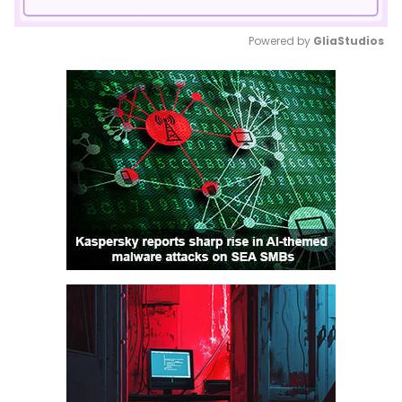
Powered by 
GliaStudios
Mute