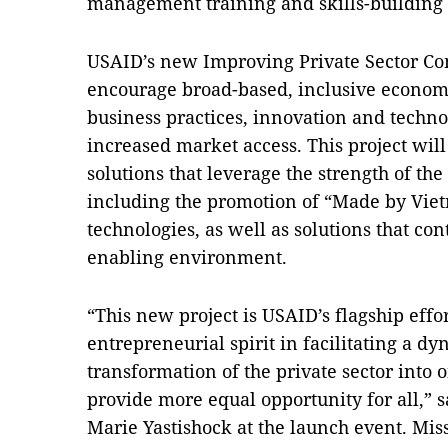
management training and skills-building 
USAID’s new Improving Private Sector Com
encourage broad-based, inclusive econo
business practices, innovation and techno
increased market access. This project will
solutions that leverage the strength of th
including the promotion of “Made by Viet
technologies, as well as solutions that co
enabling environment.
“This new project is USAID’s flagship effo
entrepreneurial spirit in facilitating a d
transformation of the private sector into 
provide more equal opportunity for all,”
Marie Yastishock at the launch event. Mis