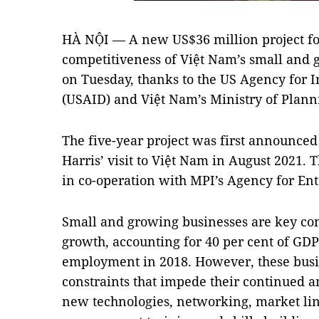
HÀ NỘI — A new US$36 million project fo
competitiveness of Việt Nam’s small and
on Tuesday, thanks to the US Agency for 
(USAID) and Việt Nam’s Ministry of Plan
The five-year project was first announce
Harris’ visit to Việt Nam in August 2021.
in co-operation with MPI’s Agency for En
Small and growing businesses are key con
growth, accounting for 40 per cent of GDP 
employment in 2018. However, these busi
constraints that impede their continued a
new technologies, networking, market lin