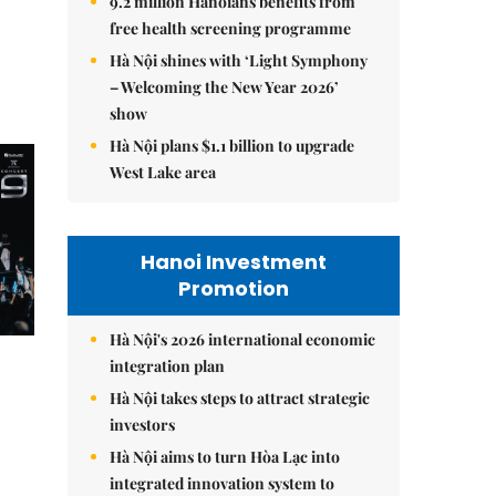
9.2 million Hanoians benefits from
free health screening programme
Hà Nội shines with ‘Light Symphony
– Welcoming the New Year 2026’
show
Hà Nội plans $1.1 billion to upgrade
West Lake area
Hanoi Investment
Promotion
Hà Nội's 2026 international economic
integration plan
Hà Nội takes steps to attract strategic
investors
Hà Nội aims to turn Hòa Lạc into
integrated innovation system to