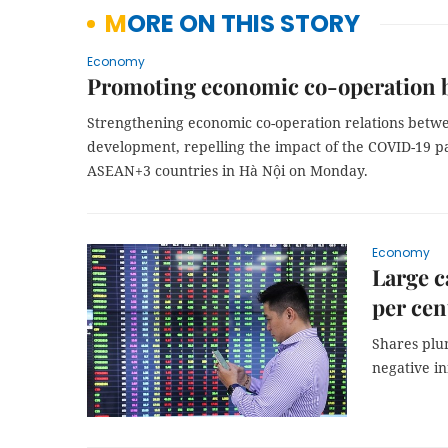
MORE ON THIS STORY
Economy
Promoting economic co-operation 
Strengthening economic co-operation relations bet
development, repelling the impact of the COVID-19 p
ASEAN+3 countries in Hà Nội on Monday.
Economy
Large c
per cen
Shares plu
negative i