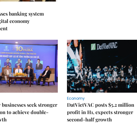
sses banking system
igital economy
ent
Economy
businesses seek stronger
DatVietVAC posts $5.2 million
on to achieve double-
profit in H1, expects stronger
wth
second-half growth