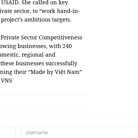
h USAID. She called on key
ivate sector, to “work hand-in-
roject’s ambitious targets.
g Private Sector Competitiveness
rowing businesses, with 240
omestic, regional and
these businesses successfully
oning their “Made by Việt Nam”
— VNS