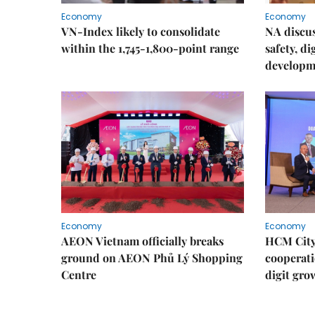
Economy
Economy
VN-Index likely to consolidate
NA discu
within the 1,745-1,800-point range
safety, d
developm
Economy
Economy
AEON Vietnam officially breaks
HCM City 
ground on AEON Phủ Lý Shopping
cooperati
Centre
digit gro