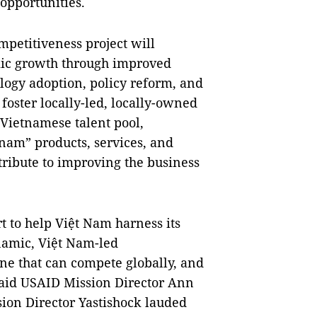
opportunities.
petitiveness project will
mic growth through improved
logy adoption, policy reform, and
 foster locally-led, locally-owned
e Vietnamese talent pool,
nam” products, services, and
ntribute to improving the business
rt to help Việt Nam harness its
ynamic, Việt Nam-led
one that can compete globally, and
 said USAID Mission Director Ann
sion Director Yastishock lauded