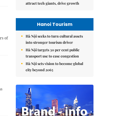
attract tech giants, drive growth
Hanoi Tourism
Hà Nội seeks to turn cultural assets
rs of
into stronger tourism driver
Hà Nội targets 30 per cent public
transport use to ease congestion
Hà Nội sets vision to become global
city beyond 2065
as