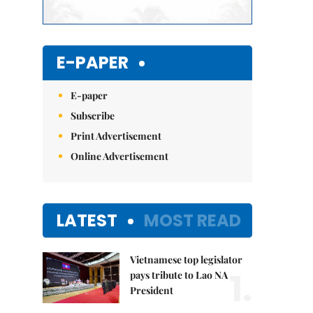
E-PAPER
E-paper
Subscribe
Print Advertisement
Online Advertisement
LATEST
MOST READ
Vietnamese top legislator
1.
pays tribute to Lao NA
President