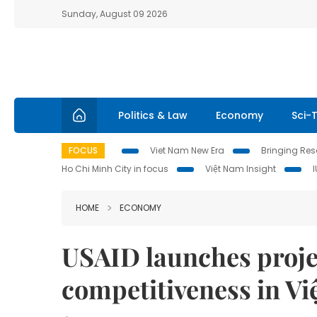
Sunday, August 09 2026
Politics & Law
Economy
Sci-
FOCUS
Viet Nam New Era
Bringing Reso
Ho Chi Minh City in focus
Việt Nam Insight
HOME
ECONOMY
USAID launches projec
competitiveness in V