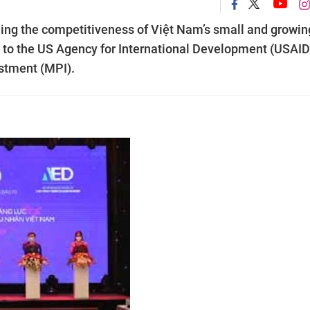
ding the competitiveness of Việt Nam’s small and growin
 to the US Agency for International Development (USAID
estment (MPI).