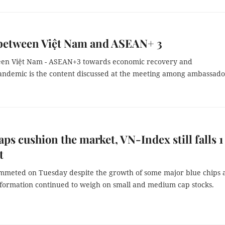
between Việt Nam and ASEAN+ 3
ween Việt Nam - ASEAN+3 towards economic recovery and
andemic is the content discussed at the meeting among ambassado
aps cushion the market, VN-Index still falls 1
t
mmeted on Tuesday despite the growth of some major blue chips 
nformation continued to weigh on small and medium cap stocks.