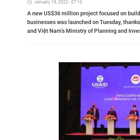
January 19, 2022 - 07:10
A new US$36 million project focused on buil
businesses was launched on Tuesday, thanks
and Việt Nam’s Ministry of Planning and Inv