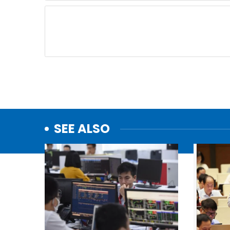
SEE ALSO