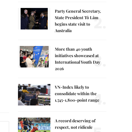
Party General Secretary,
2.
State President Tô Lâm
begins state visit to
Australia
More than 40 youth
3.
initiatives showcased at
International Youth Day
2026
VN-Index likely to
4.
consolidate within the
1,745-1,800-point range
A record deserving of
respect, not ridicule