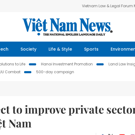
Vietnam Law & Legal Forum
Tech
Society
Life & Style
Sports
Environme
lutions to Life
Hanoi Investment Promotion
Land Law Insi
IUU Combat
500-day campaign
t to improve private secto
iệt Nam