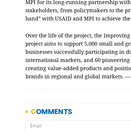
MPI for its long-running partnership wit
stakeholders, from policymakers to the pr
hand” with USAID and MPI to achieve the p
Over the life of the project, the Improvin
project aims to support 5,000 small and g
businesses successfully participating in d
international markets, and 60 pioneering 
creating value-added products and positi
brands in regional and global markets. 