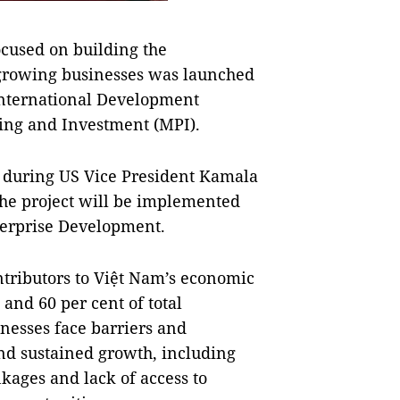
cused on building the
 growing businesses was launched
International Development
ning and Investment (MPI).
d during US Vice President Kamala
 The project will be implemented
terprise Development.
tributors to Việt Nam’s economic
and 60 per cent of total
nesses face barriers and
nd sustained growth, including
kages and lack of access to