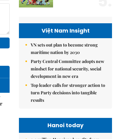
5.
Việt Nam Insight
VN sets out plan to become strong
maritime nation by 2030
Party Central Committee adopts new
mindset for national security, social
development in new era
Top leader calls for stronger action to
turn Party decisions into tangible
–
results
r
Hanoi today