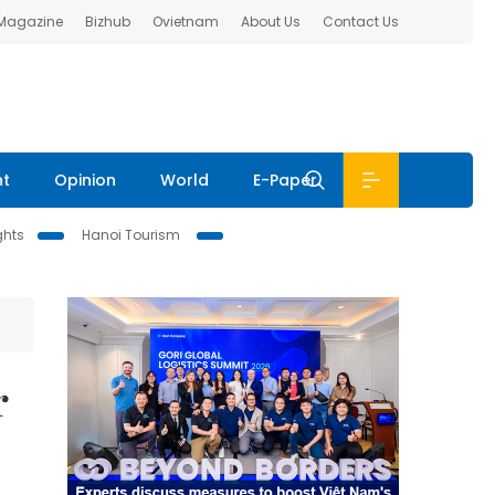
 Magazine
Bizhub
Ovietnam
About Us
Contact Us
nt
Opinion
World
E-Paper
ghts
Hanoi Tourism
r