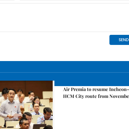
Economy
Air Premia to resume Incheon
HCM City route from Novembe