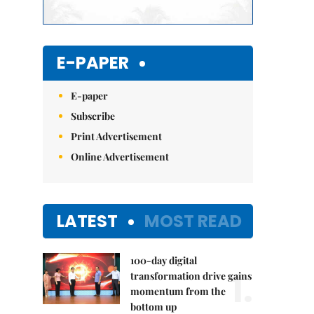
E-PAPER
E-paper
Subscribe
Print Advertisement
Online Advertisement
LATEST
MOST READ
100-day digital
1.
transformation drive gains
momentum from the
bottom up