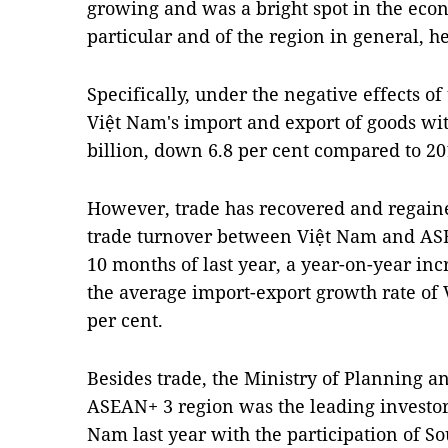
growing and was a bright spot in the eco
particular and of the region in general, he
Specifically, under the negative effects 
Việt Nam's import and export of goods w
billion, down 6.8 per cent compared to 20
However, trade has recovered and regai
trade turnover between Việt Nam and ASE
10 months of last year, a year-on-year inc
the average import-export growth rate of 
per cent.
Besides trade, the Ministry of Planning an
ASEAN+ 3 region was the leading investor 
Nam last year with the participation of S