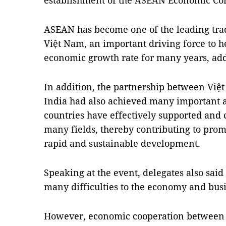
establishment of the ASEAN Economic Co
ASEAN has become one of the leading tra
Việt Nam, an important driving force to h
economic growth rate for many years, add
In addition, the partnership between Việ
India had also achieved many important 
countries have effectively supported and
many fields, thereby contributing to pro
rapid and sustainable development.
Speaking at the event, delegates also sai
many difficulties to the economy and busin
However, economic cooperation between 