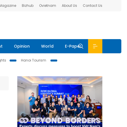
 Magazine
Bizhub
Ovietnam
About Us
Contact Us
nt
Opinion
World
E-Paper
ghts
Hanoi Tourism