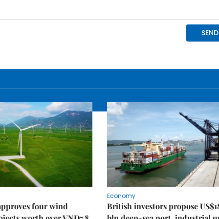
Economy
approves four wind
British investors propose US$1
ojects worth over VNĐ7.8
bln deep-sea port, industrial 