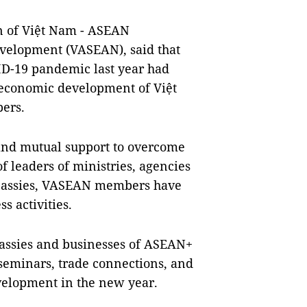
 of Việt Nam - ASEAN
evelopment (VASEAN), said that
ID-19 pandemic last year had
-economic development of Việt
ers.
n and mutual support to overcome
 of leaders of ministries, agencies
embassies, VASEAN members have
s activities.
bassies and businesses of ASEAN+
 seminars, trade connections, and
elopment in the new year.