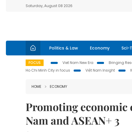
Saturday, August 08 2026
Politics & Law
Economy
Sci-
FOCUS
Viet Nam New Era
Bringing Reso
Ho Chi Minh City in focus
Việt Nam Insight
HOME
ECONOMY
Promoting economic c
Nam and ASEAN+ 3