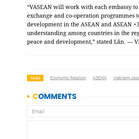
“VASEAN will work with each embassy to j
exchange and co-operation programmes 
development in the ASEAN and ASEAN +3 
understanding among countries in the regio
peace and development,” stated Lân. — 
Economic Relation
ASEAN
Vietnam-Jap
TAGS