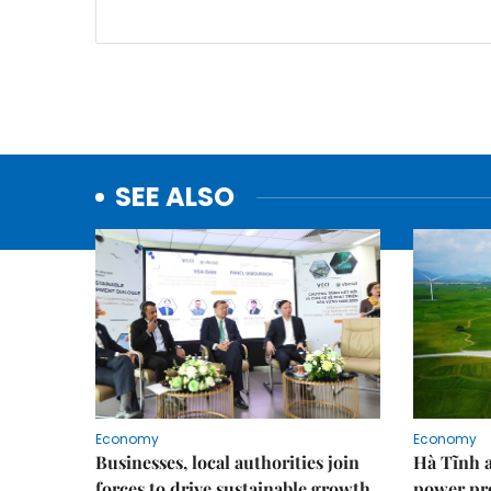
SEE ALSO
Economy
Economy
Businesses, local authorities join
Hà Tĩnh 
forces to drive sustainable growth
power pr