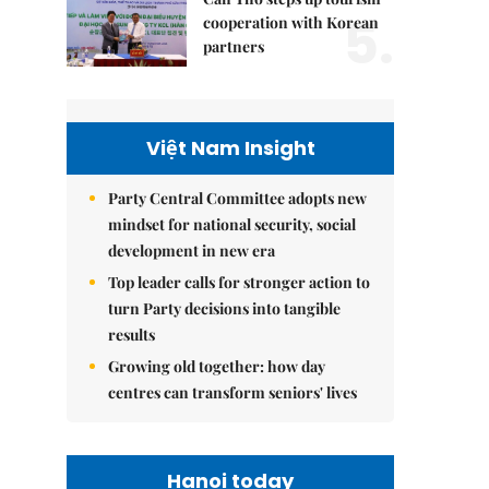
5.
cooperation with Korean
partners
Việt Nam Insight
Party Central Committee adopts new
mindset for national security, social
development in new era
Top leader calls for stronger action to
turn Party decisions into tangible
results
Growing old together: how day
centres can transform seniors' lives
Hanoi today