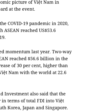
nomic picture of Việt Nam in
ard at the event.
of the COVID-19 pandemic in 2020,
ith ASEAN reached US$53.6
19.
ned momentum last year. Two-way
AN reached $56.6 billion in the
rease of 30 per cent, higher than
Việt Nam with the world at 22.6
d Investment also said that the
in terms of total FDI into Việt
outh Korea, Japan and Singapore.