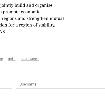
ointly build and organise
to promote economic
regions and strengthen mutual
n for a region of stability,
VNS
an
India
South Korea