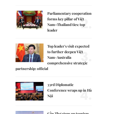
Parliamentary cooperation
2.
forms key pillar of Việt
Nam–Thailand ties: top
leader
Top leader's visit expected
3.
to further deepen Việt
Nam-Australia
comprehensive strategic
partnership: official
33rd Diplomatic
4.
Conference wraps up in Hà
Nội
Cần Thơ steps up tourism