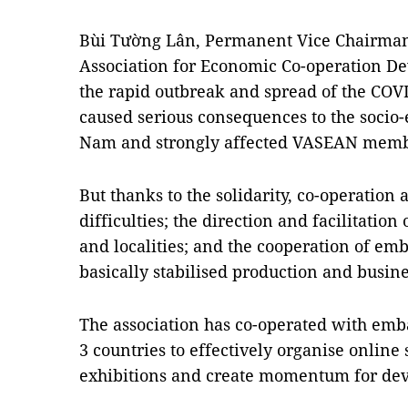
Bùi Tường Lân, Permanent Vice Chairman
Association for Economic Co-operation D
the rapid outbreak and spread of the COV
caused serious consequences to the socio
Nam and strongly affected VASEAN memb
But thanks to the solidarity, co-operatio
difficulties; the direction and facilitation
and localities; and the cooperation of 
basically stabilised production and busines
The association has co-operated with em
3 countries to effectively organise online
exhibitions and create momentum for dev