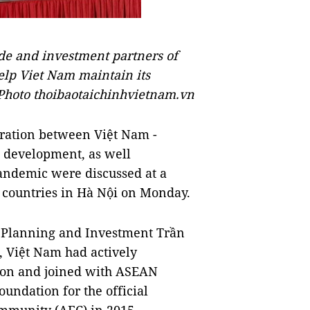
de and investment partners of
elp Viet Nam maintain its
Photo thoibaotaichinhvietnam.vn
ation between Việt Nam -
development, as well
pandemic were discussed at a
ountries in Hà Nội on Monday.
f Planning and Investment Trần
, Việt Nam had actively
ion and joined with ASEAN
undation for the official