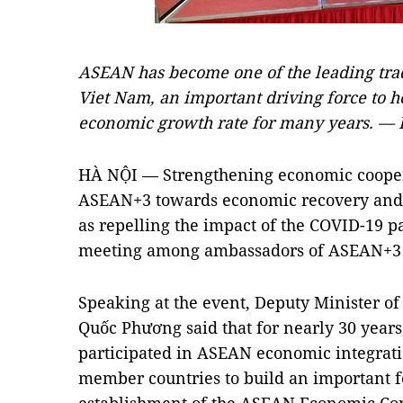
ASEAN has become one of the leading tra
Viet Nam, an important driving force to h
economic growth rate for many years. — 
HÀ NỘI — Strengthening economic cooper
ASEAN+3 towards economic recovery and 
as repelling the impact of the COVID-19 
meeting among ambassadors of ASEAN+3 c
Speaking at the event, Deputy Minister o
Quốc Phương said that for nearly 30 years
participated in ASEAN economic integrat
member countries to build an important fo