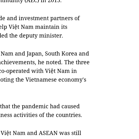
mmunity (AEC) in 2015.
de and investment partners of
elp Việt Nam maintain its
ed the deputy minister.
t Nam and Japan, South Korea and
achievements, he noted. The three
 co-operated with Việt Nam in
moting the Vietnamese economy's
d that the pandemic had caused
ess activities of the countries.
Việt Nam and ASEAN was still