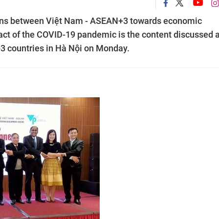
ions between Việt Nam - ASEAN+3 towards economic
act of the COVID-19 pandemic is the content discussed a
 countries in Hà Nội on Monday.