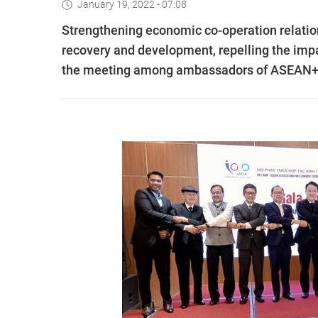
January 19, 2022 - 07:08
Strengthening economic co-operation relat
recovery and development, repelling the imp
the meeting among ambassadors of ASEAN+3