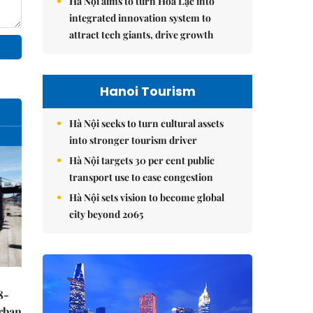
Hà Nội aims to turn Hòa Lạc into
integrated innovation system to
attract tech giants, drive growth
Hanoi Tourism
Hà Nội seeks to turn cultural assets
into stronger tourism driver
Hà Nội targets 30 per cent public
transport use to ease congestion
Hà Nội sets vision to become global
city beyond 2065
8-
urban