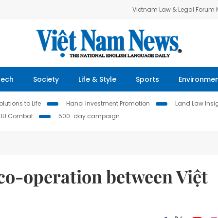
Vietnam Law & Legal Forum
Tech
Society
Life & Style
Sports
Environme
lutions to Life
Hanoi Investment Promotion
Land Law Insi
IUU Combat
500-day campaign
o-operation between Việt