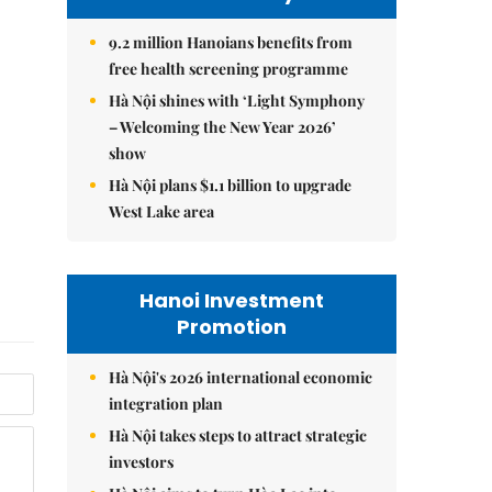
9.2 million Hanoians benefits from
free health screening programme
Hà Nội shines with ‘Light Symphony
– Welcoming the New Year 2026’
show
Hà Nội plans $1.1 billion to upgrade
West Lake area
Hanoi Investment
Promotion
Hà Nội's 2026 international economic
integration plan
Hà Nội takes steps to attract strategic
investors