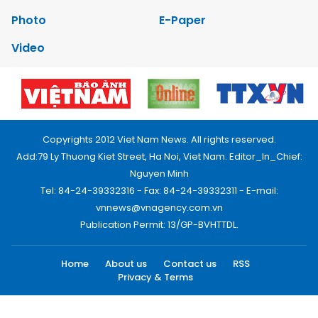
Photo
E-Paper
Video
Copyrights 2012 Viet Nam News. All rights reserved.
Add:79 Ly Thuong Kiet Street, Ha Noi, Viet Nam. Editor_In_Chief:
Nguyen Minh
Tel: 84-24-39332316 - Fax: 84-24-39332311 - E-mail:
vnnews@vnagency.com.vn
Publication Permit: 13/GP-BVHTTDL.
Home
About us
Contact us
RSS
Privacy & Terms