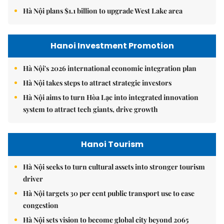
Hà Nội plans $1.1 billion to upgrade West Lake area
Hanoi Investment Promotion
Hà Nội's 2026 international economic integration plan
Hà Nội takes steps to attract strategic investors
Hà Nội aims to turn Hòa Lạc into integrated innovation
system to attract tech giants, drive growth
Hanoi Tourism
Hà Nội seeks to turn cultural assets into stronger tourism
driver
Hà Nội targets 30 per cent public transport use to ease
congestion
Hà Nội sets vision to become global city beyond 2065