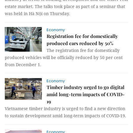
estate market. The talks took place as part of a seminar that
was held in Hà Nội on Thursday.
Economy
Registration fee for domestically
produced cars reduced by 50%
The registration fee for domestically
produced vehicles will be officially reduced by 50 per cent
from December 1.
Economy
Timber industry urged to go digital
amid long-term impacts of COVID-
19
Vietnamese timber industry is urged to find a new direction
to sustain development amid long-term impacts of COVID-19.
Economy