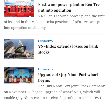
First wind power plant in Bến Tre
put into operation
V1-3 Bến Tre wind power plant, the first
of its kind in the Mekong Delta province of Bến Tre, was put
into operation on Sunday.
Economy
VN-Index extends losses on bank
stocks
Economy
Upgrade of Quy Nhơn Port wharf
begins
The Quy Nhơn Port Joint Stock Company
on November 28 began upgrade of wharf No.1, which will
enable Quy Nhơn Port to receive ships of up to 30,000 DWT.