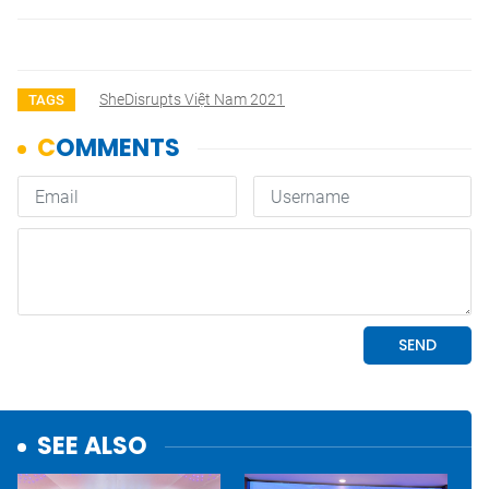
SheDisrupts Việt Nam 2021
TAGS
SEE ALSO