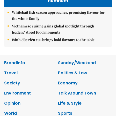
nomnom
Whitebait fish season approaches, promising flavour for
the whole family
Vietnamese cuisine gains global spotlight through
leaders’ street food moments
Bánh đúc riêu cua brings bold flavours to the table
Brandinfo
Sunday/Weekend
Travel
Politics & Law
Society
Economy
Environment
Talk Around Town
Opinion
Life & Style
World
Sports