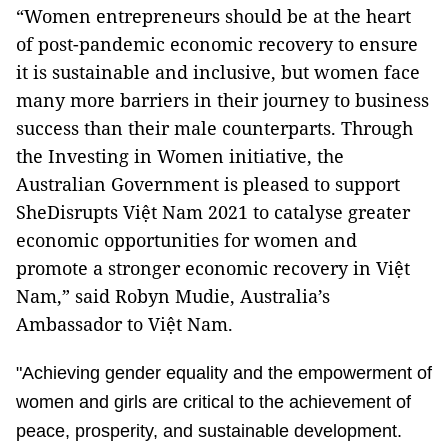
“Women entrepreneurs should be at the heart
of post-pandemic economic recovery to ensure
it is sustainable and inclusive, but women face
many more barriers in their journey to business
success than their male counterparts. Through
the Investing in Women initiative, the
Australian Government is pleased to support
SheDisrupts Việt Nam 2021 to catalyse greater
economic opportunities for women and
promote a stronger economic recovery in Việt
Nam,” said Robyn Mudie, Australia’s
Ambassador to Việt Nam.
"Achieving gender equality and the empowerment of
women and girls are critical to the achievement of
peace, prosperity, and sustainable development.