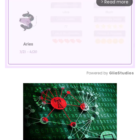
Read more
arrow_forward_ios
Powered by 
GliaStudios
Mute