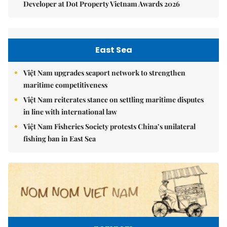
Developer at Dot Property Vietnam Awards 2026
East Sea
Việt Nam upgrades seaport network to strengthen
maritime competitiveness
Việt Nam reiterates stance on settling maritime disputes
in line with international law
Việt Nam Fisheries Society protests China’s unilateral
fishing ban in East Sea