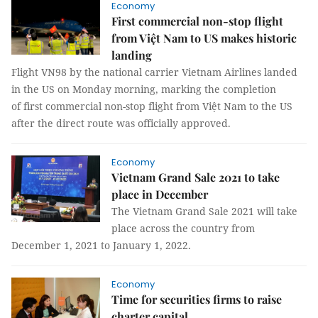
Economy
First commercial non-stop flight
from Việt Nam to US makes historic
landing
Flight VN98 by the national carrier Vietnam Airlines landed
in the US on Monday morning, marking the completion
of first commercial non-stop flight from Việt Nam to the US
after the direct route was officially approved.
Economy
Vietnam Grand Sale 2021 to take
place in December
The Vietnam Grand Sale 2021 will take
place across the country from
December 1, 2021 to January 1, 2022.
Economy
Time for securities firms to raise
charter capital