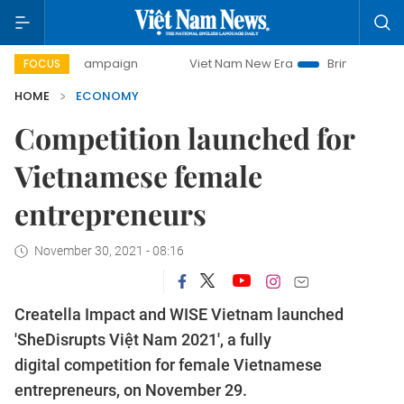
y campaign
Viet Nam New Era
Bringing Resolutions to Lif
FOCUS
HOME
ECONOMY
Competition launched for
Vietnamese female
entrepreneurs
November 30, 2021 - 08:16
Creatella Impact and WISE Vietnam launched
'SheDisrupts Việt Nam 2021', a fully
digital competition for female Vietnamese
entrepreneurs, on November 29.