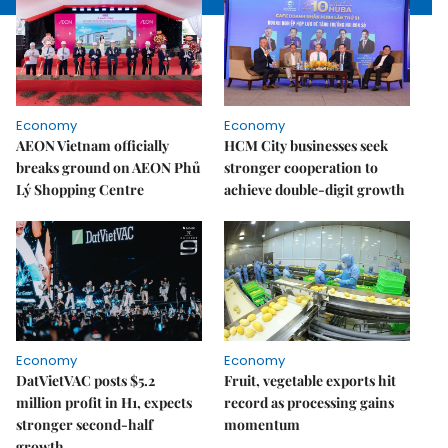
Economy
Economy
AEON Vietnam officially
HCM City businesses seek
breaks ground on AEON Phủ
stronger cooperation to
Lý Shopping Centre
achieve double-digit growth
Economy
Economy
DatVietVAC posts $5.2
Fruit, vegetable exports hit
million profit in H1, expects
record as processing gains
stronger second-half
momentum
growth