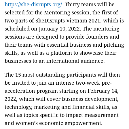
https://she-disrupts.org/
. Thirty teams will be
selected for the Mentoring session, the first of
two parts of SheDisrupts Vietnam 2021, which is
scheduled on January 10, 2022. The mentoring
sessions are designed to provide founders and
their teams with essential business and pitching
skills, as well as a platform to showcase their
businesses to an international audience.
The 15 most outstanding participants will then
be invited to join an intense two-week pre-
acceleration program starting on February 14,
2022, which will cover business development,
technology, marketing and financial skills, as
well as topics specific to impact measurement
and women’s economic empowerment.