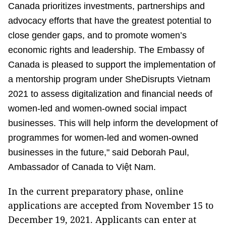
Canada prioritizes investments, partnerships and
advocacy efforts that have the greatest potential to
close gender gaps, and to promote women’s
economic rights and leadership. The Embassy of
Canada is pleased to support the implementation of
a mentorship program under SheDisrupts Vietnam
2021 to assess digitalization and financial needs of
women-led and women-owned social impact
businesses. This will help inform the development of
programmes for women-led and women-owned
businesses in the future," said Deborah Paul,
Ambassador of Canada to Việt Nam.
In the current preparatory phase, online
applications are accepted from November 15 to
December 19, 2021. Applicants can enter at