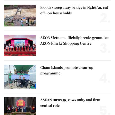
Floods sweep away bridge in Nghệ An, cut
2.
off 400 households
AEON Vietnam officially breaks ground on
3.
AEON Phủ Lý Shopping Centre
Chàm Islands promote clean-up
4.
programme
ASEAN turns 59, vows unity and firm
5.
central role