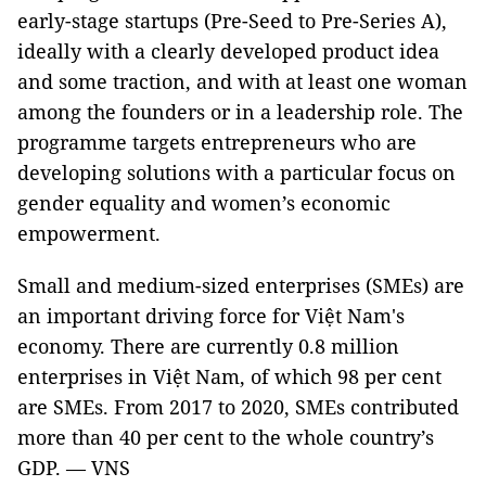
early-stage startups (Pre-Seed to Pre-Series A),
ideally with a clearly developed product idea
and some traction, and with at least one woman
among the founders or in a leadership role. The
programme targets entrepreneurs who are
developing solutions with a particular focus on
gender equality and women’s economic
empowerment.
Small and medium-sized enterprises (SMEs) are
an important driving force for Việt Nam's
economy. There are currently 0.8 million
enterprises in Việt Nam, of which 98 per cent
are SMEs. From 2017 to 2020, SMEs contributed
more than 40 per cent to the whole country’s
GDP. — VNS