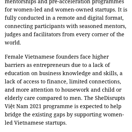
mentorships and pre-acceleration programmes
for women-led and women-owned startups. It is
fully conducted in a remote and digital format,
connecting participants with seasoned mentors,
judges and facilitators from every corner of the
world.
Female Vietnamese founders face higher
barriers as entrepreneurs due to a lack of
education on business knowledge and skills, a
lack of access to finance, limited connections,
and more attention to housework and child or
elderly care compared to men. The SheDisrupts
Việt Nam 2021 programme is expected to help
bridge the existing gaps by supporting women-
led Vietnamese startups.