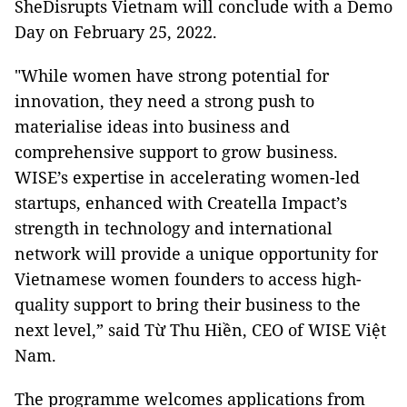
SheDisrupts Vietnam will conclude with a Demo
Day on February 25, 2022.
"While women have strong potential for
innovation, they need a strong push to
materialise ideas into business and
comprehensive support to grow business.
WISE’s expertise in accelerating women-led
startups, enhanced with Creatella Impact’s
strength in technology and international
network will provide a unique opportunity for
Vietnamese women founders to access high-
quality support to bring their business to the
next level,” said Từ Thu Hiền, CEO of WISE Việt
Nam.
The programme welcomes applications from