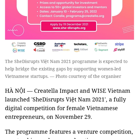
The SheDisrupts Việt Nam 2021 programme is expected to
help bridge the existing gaps by supporting women-led
Vietnamese startups. — Photo courtesy of the organiser
HÀ NỘI — Creatella Impact and WISE Vietnam
launched 'SheDisrupts Việt Nam 2021', a fully
digital competition for female Vietnamese
entrepreneurs, on November 29.
The programme features a venture competition,