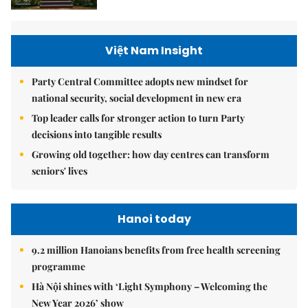
Việt Nam Insight
Party Central Committee adopts new mindset for
national security, social development in new era
Top leader calls for stronger action to turn Party
decisions into tangible results
Growing old together: how day centres can transform
seniors' lives
Hanoi today
9.2 million Hanoians benefits from free health screening
programme
Hà Nội shines with ‘Light Symphony – Welcoming the
New Year 2026’ show