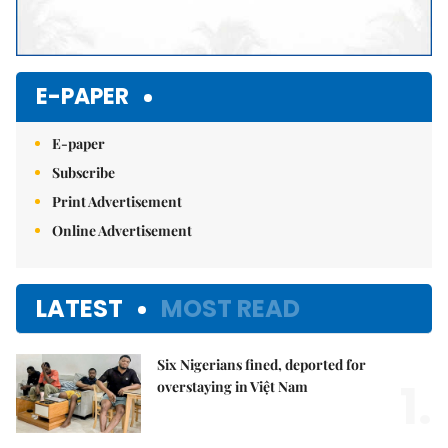
E-PAPER
E-paper
Subscribe
Print Advertisement
Online Advertisement
LATEST
MOST READ
Six Nigerians fined, deported for
1.
overstaying in Việt Nam