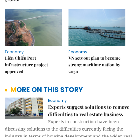
Economy
Economy
Liên Chiểu Port
VN sets out plan to become
infrastructure project
strong maritime nation by
approved
2030
MORE ON THIS STORY
Economy
Experts suggest solutions to remove
difficulties to real estate business
Experts in construction have been
discussing solutions to the difficulties currently facing the
industry in terms of housing development and the wider real