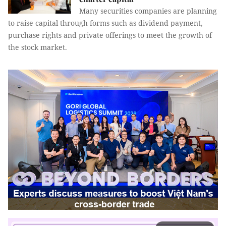
Many securities companies are planning
to raise capital through forms such as dividend payment,
purchase rights and private offerings to meet the growth of
the stock market.