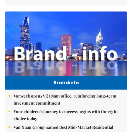
Brandinfo
Vorwerk opens Việt Nam office, reinforcing long-term
investment commitment
Your children's journey to success begins with the right
choice today
Vạn Xuân Group named Best Mid-Market Residential