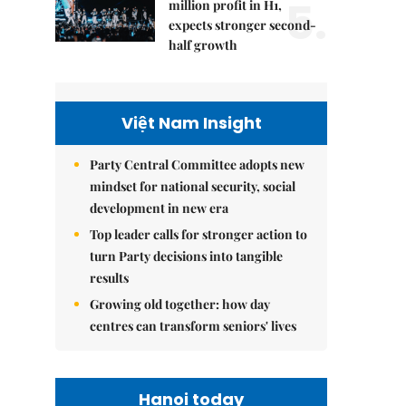
5.
million profit in H1,
expects stronger second-
half growth
Việt Nam Insight
Party Central Committee adopts new
mindset for national security, social
development in new era
Top leader calls for stronger action to
turn Party decisions into tangible
results
Growing old together: how day
centres can transform seniors' lives
Hanoi today