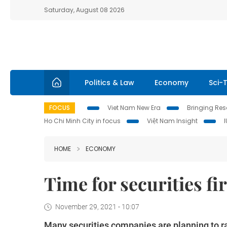
Saturday, August 08 2026
Politics & Law
Economy
Sci-
FOCUS
Viet Nam New Era
Bringing Reso
Ho Chi Minh City in focus
Việt Nam Insight
HOME
ECONOMY
Time for securities fi
November 29, 2021 - 10:07
Many securities companies are planning to r