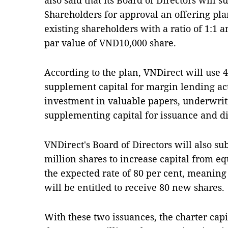
also said that its Board of Directors will 
Shareholders for approval an offering pla
existing shareholders with a ratio of 1:1 a
par value of VNĐ10,000 share.
According to the plan, VNDirect will use 4
supplement capital for margin lending activ
investment in valuable papers, underwritin
supplementing capital for issuance and di
VNDirect's Board of Directors will also su
million shares to increase capital from eq
the expected rate of 80 per cent, meaning
will be entitled to receive 80 new shares.
With these two issuances, the charter cap