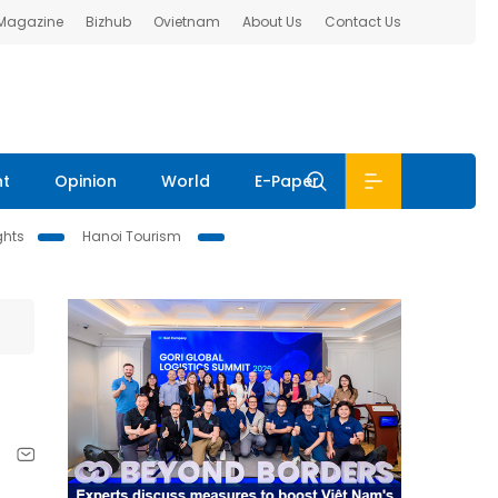
 Magazine
Bizhub
Ovietnam
About Us
Contact Us
nt
Opinion
World
E-Paper
ghts
Hanoi Tourism