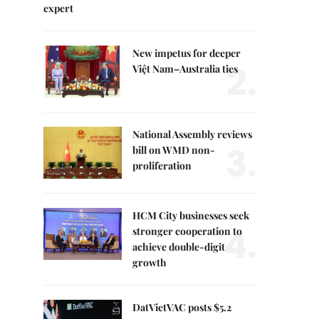
expert
New impetus for deeper
2.
Việt Nam–Australia ties
National Assembly reviews
3.
bill on WMD non-
proliferation
HCM City businesses seek
4.
stronger cooperation to
achieve double-digit
growth
DatVietVAC posts $5.2