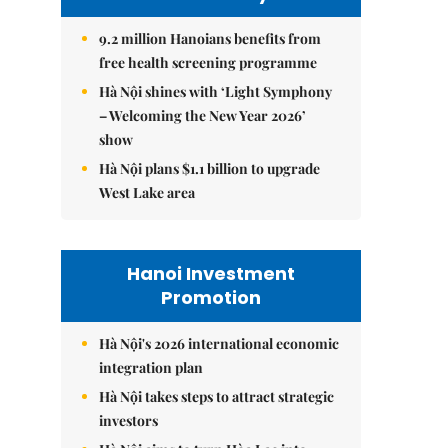
9.2 million Hanoians benefits from
free health screening programme
Hà Nội shines with ‘Light Symphony
– Welcoming the New Year 2026’
show
Hà Nội plans $1.1 billion to upgrade
West Lake area
Hanoi Investment
Promotion
Hà Nội's 2026 international economic
integration plan
Hà Nội takes steps to attract strategic
investors