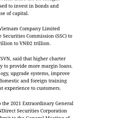
sed to invest in bonds and
se of capital.
es Vietnam Company Limited
e Securities Commission (SSC) to
illion to VNĐ2 trillion.
SVN, said that higher charter
ity to provide more margin loans.
ology, upgrade systems, improve
domestic and foreign training
st experience to customers.
 the 2021 Extraordinary General
Direct Securities Corporation