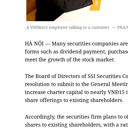
A VNDirect employee talking to a customer. — VNA/
HÀ NỘI — Many securities companies are p
forms such as dividend payment, purchase 
meet the growth of the stock market.
The Board of Directors of SSI Securities Co
resolution to submit to the General Meeti
increase charter capital to nearly VNĐ15 t
share offerings to existing shareholders.
Accordingly, the securities firm plans to 
shares to existing shareholders, with a rat