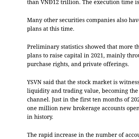
than VNĐ12 trillion. The execution time is
Many other securities companies also have
plans at this time.
Preliminary statistics showed that more t
plans to raise capital in 2021, mainly thr
purchase rights, and private offerings.
YSVN said that the stock market is witnes
liquidity and trading value, becoming th
channel. Just in the first ten months of 2
one million new brokerage accounts open
in history.
The rapid increase in the number of acco