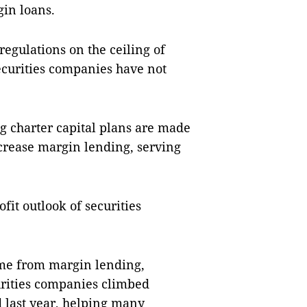
gin loans.
regulations on the ceiling of
securities companies have not
ng charter capital plans are made
ncrease margin lending, serving
fit outlook of securities
come from margin lending,
urities companies climbed
 last year, helping many