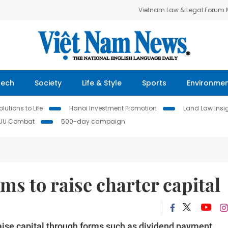
Vietnam Law & Legal Forum
Tech
Society
Life & Style
Sports
Environme
lutions to Life
Hanoi Investment Promotion
Land Law Insi
IUU Combat
500-day campaign
rms to raise charter capital
aise capital through forms such as dividend payment,