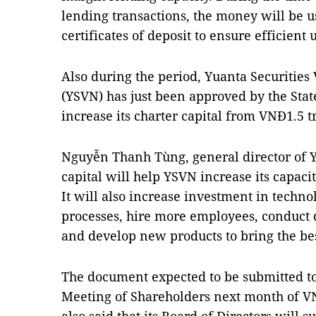
lending transactions, the money will be u
certificates of deposit to ensure efficient u
Also during the period, Yuanta Securiti
(YSVN) has just been approved by the Stat
increase its charter capital from VNĐ1.5 tr
Nguyễn Thanh Tùng, general director of Y
capital will help YSVN increase its capac
It will also increase investment in techn
processes, hire more employees, conduct 
and develop new products to bring the be
The document expected to be submitted to
Meeting of Shareholders next month of VN