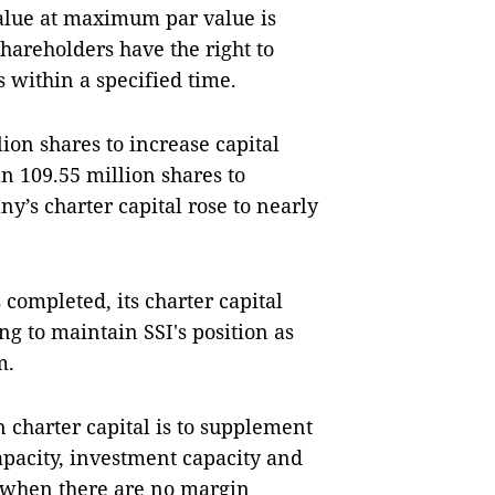
value at maximum par value is
hareholders have the right to
rs within a specified time.
ion shares to increase capital
n 109.55 million shares to
y’s charter capital rose to nearly
 completed, its charter capital
ng to maintain SSI's position as
m.
in charter capital is to supplement
apacity, investment capacity and
e when there are no margin