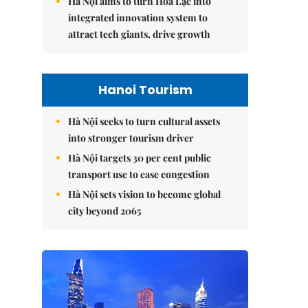
Hà Nội aims to turn Hòa Lạc into
integrated innovation system to
attract tech giants, drive growth
Hanoi Tourism
Hà Nội seeks to turn cultural assets
into stronger tourism driver
Hà Nội targets 30 per cent public
transport use to ease congestion
Hà Nội sets vision to become global
city beyond 2065