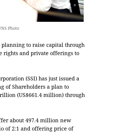
VNS Photo
lanning to raise capital through
rights and private offerings to
rporation (SSI) has just issued a
ng of Shareholders a plan to
rillion (US$661.4 million) through
offer about 497.4 million new
io of 2:1 and offering price of