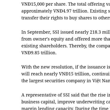
VNĐ15,000 per share. The total offering 
approximately VNĐ4.97 trillion. Existing s
transfer their rights to buy shares to othe
In September, SSI issued nearly 218.3 mill
from owner's equity and offered more tha
existing shareholders. Thereby, the compan
VNĐ9.85 trillion.
With the new resolution, if the issuance is
will reach nearly VNĐ15 trillion, continui
the largest securities company in Việt Na
A representative of SSI said that the rise 
business capital, improve underwriting c
margin lending capacity. During the tim