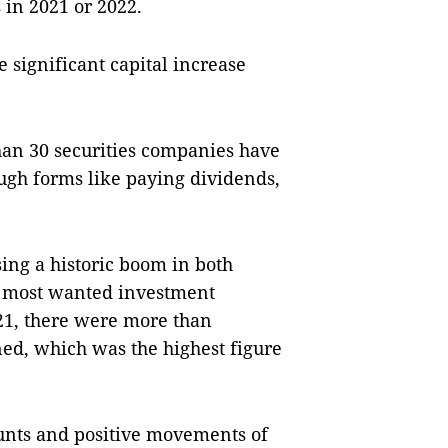
 in 2021 or 2022.
 significant capital increase
han 30 securities companies have
ough forms like paying dividends,
sing a historic boom in both
e most wanted investment
021, there were more than
ed, which was the highest figure
unts and positive movements of