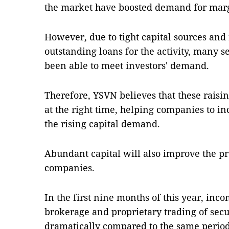
the market have boosted demand for mar
However, due to tight capital sources and 
outstanding loans for the activity, many 
been able to meet investors' demand.
Therefore, YSVN believes that these raisi
at the right time, helping companies to i
the rising capital demand.
Abundant capital will also improve the pro
companies.
In the first nine months of this year, in
brokerage and proprietary trading of sec
dramatically compared to the same period