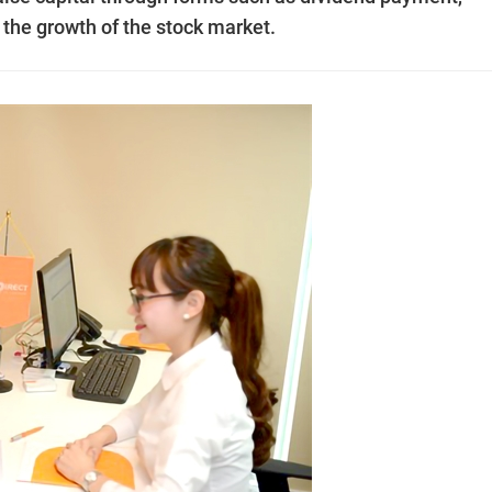
 the growth of the stock market.