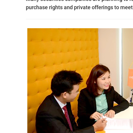
purchase rights and private offerings to meet