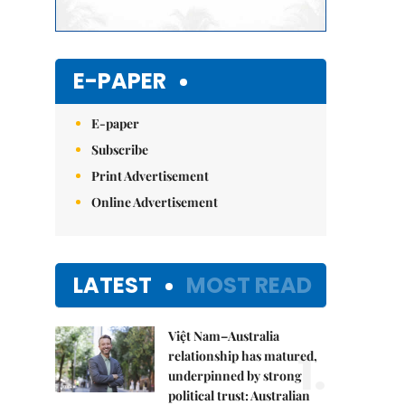
E-PAPER
E-paper
Subscribe
Print Advertisement
Online Advertisement
LATEST
MOST READ
Việt Nam–Australia
1.
relationship has matured,
underpinned by strong
political trust: Australian