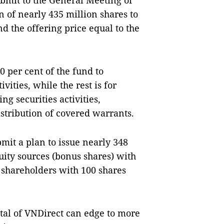
submit to the General Meeting of
n of nearly 435 million shares to
nd the offering price equal to the
0 per cent of the fund to
ities, while the rest is for
g securities activities,
stribution of covered warrants.
bmit a plan to issue nearly 348
uity sources (bonus shares) with
 shareholders with 100 shares
ital of VNDirect can edge to more