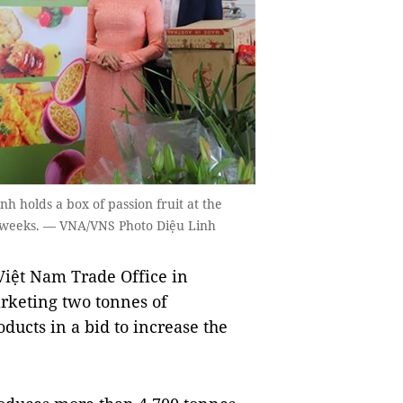
 holds a box of passion fruit at the
n weeks. — VNA/VNS Photo Diệu Linh
ệt Nam Trade Office in
rketing two tonnes of
ducts in a bid to increase the