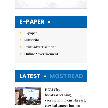
E-PAPER
E-paper
Subscribe
Print Advertisement
Online Advertisement
LATEST
MOST READ
HCM City
1.
boosts screening,
vaccination to curb breast,
cervical cancer burden