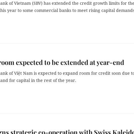
ank of Vietnam (SBV) has extended the credit growth limits for th
this year to some commercial banks to meet rising capital demands
room expected to be extended at year-end
Bank of Việt Nam is expected to expand room for credit soon due t
nd for capital in the rest of the year.
ns strategic co-operation with Swiss Kaleid