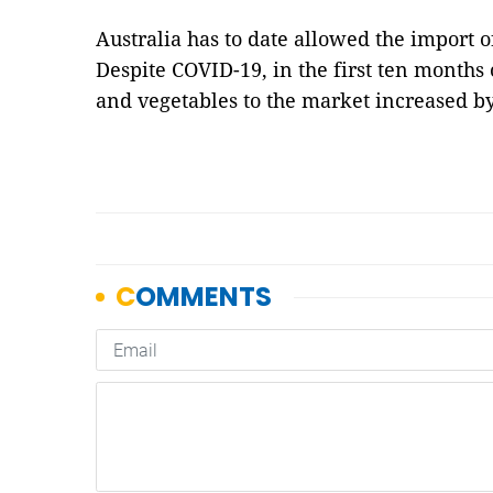
Australia has to date allowed the import o
Despite COVID-19, in the first ten months 
and vegetables to the market increased b