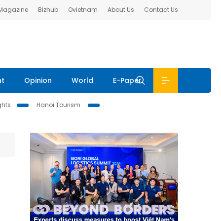
 Magazine
Bizhub
Ovietnam
About Us
Contact Us
nt
Opinion
World
E-Paper
ghts
Hanoi Tourism