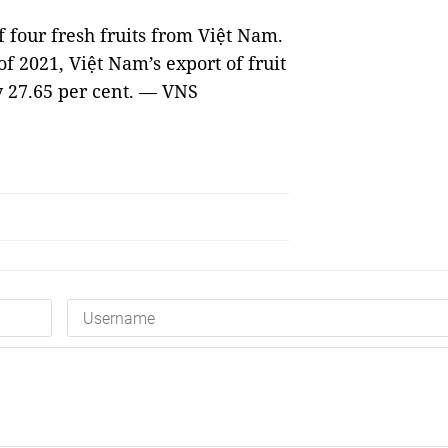
f four fresh fruits from Việt Nam.
of 2021, Việt Nam’s export of fruit
y 27.65 per cent. — VNS