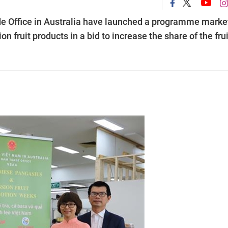
 Office in Australia have launched a programme marke
fruit products in a bid to increase the share of the frui