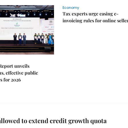
Economy
Tax experts urge easing e-
invoicing rules for online selle
Report unveils
s, effective public
s for 2026
llowed to extend credit growth quota