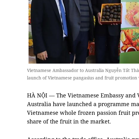
Vietnamese Ambassador to Australia Nguyễn Tất Thành
launch of Vietnamese pangasius and fruit promotio
HÀ NỘI — The Vietnamese Embassy and Vi
Australia have launched a programme ma
Vietnamese whole frozen passion fruit pro
share of the fruit in the market.