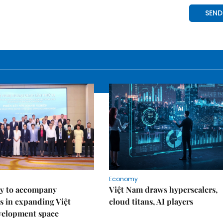
Economy
y to accompany
Việt Nam draws hyperscalers,
s in expanding Việt
cloud titans, AI players
velopment space