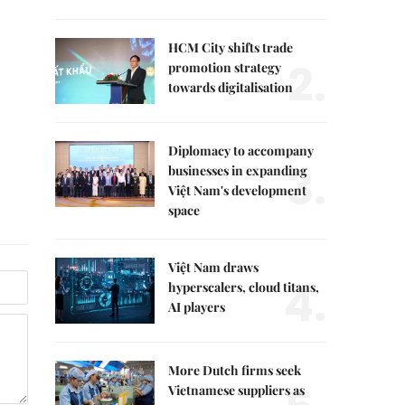
HCM City shifts trade
2.
promotion strategy
towards digitalisation
Diplomacy to accompany
3.
businesses in expanding
Việt Nam's development
space
Việt Nam draws
4.
hyperscalers, cloud titans,
AI players
More Dutch firms seek
Vietnamese suppliers as