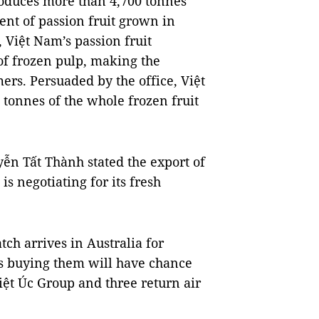
produces more than 4,700 tonnes
cent of passion fruit grown in
 Việt Nam’s passion fruit
 of frozen pulp, making the
rs. Persuaded by the office, Việt
onnes of the whole frozen fruit
n Tất Thành stated the export of
s negotiating for its fresh
ch arrives in Australia for
s buying them will have chance
iệt Úc Group and three return air