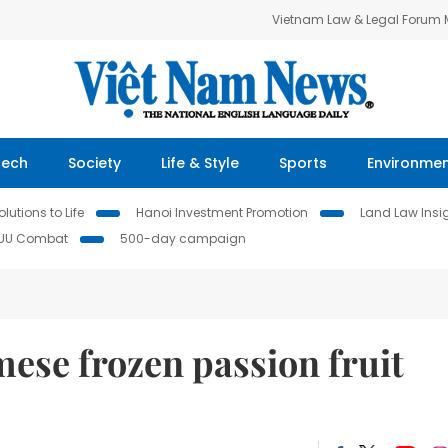
Vietnam Law & Legal Forum
Tech
Society
Life & Style
Sports
Environme
lutions to Life
Hanoi Investment Promotion
Land Law Insi
IUU Combat
500-day campaign
ese frozen passion fruit