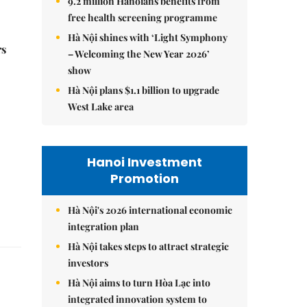
9.2 million Hanoians benefits from
free health screening programme
Hà Nội shines with ‘Light Symphony
rs
– Welcoming the New Year 2026’
show
Hà Nội plans $1.1 billion to upgrade
West Lake area
Hanoi Investment
Promotion
Hà Nội's 2026 international economic
integration plan
Hà Nội takes steps to attract strategic
investors
Hà Nội aims to turn Hòa Lạc into
integrated innovation system to