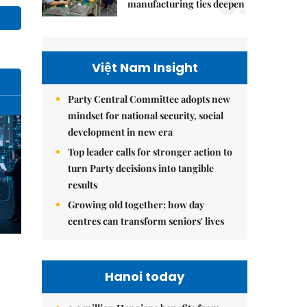
5.
manufacturing ties deepen
Việt Nam Insight
Party Central Committee adopts new
mindset for national security, social
development in new era
Top leader calls for stronger action to
turn Party decisions into tangible
results
Growing old together: how day
centres can transform seniors' lives
Hanoi today