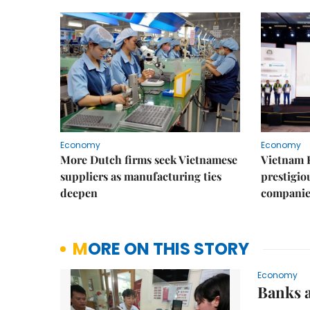
Economy
Economy
More Dutch firms seek Vietnamese
Vietnam 
suppliers as manufacturing ties
prestigiou
deepen
companie
MORE ON THIS STORY
Economy
Banks a