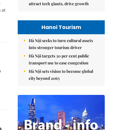
e
attract tech giants, drive growth
 at
Hanoi Tourism
Hà Nội seeks to turn cultural assets
into stronger tourism driver
Hà Nội targets 30 per cent public
transport use to ease congestion
o
Hà Nội sets vision to become global
city beyond 2065
o