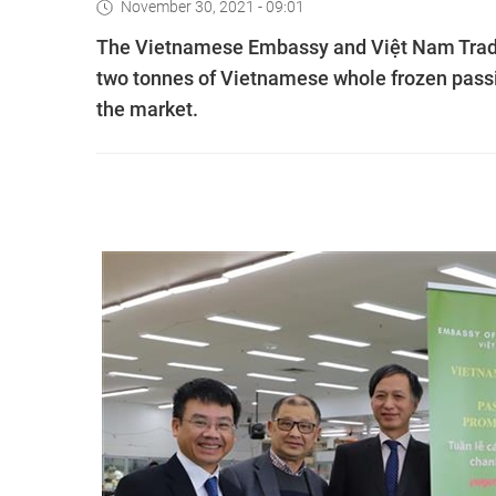
November 30, 2021 - 09:01
The Vietnamese Embassy and Việt Nam Trade
two tonnes of Vietnamese whole frozen passion 
the market.