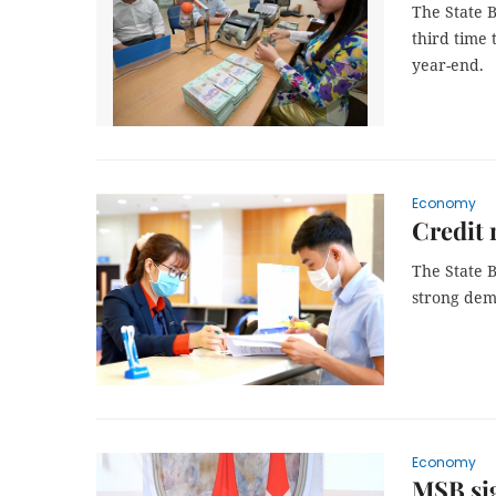
The State B
third time 
year-end.
Economy
Credit 
The State 
strong dema
Economy
MSB sig