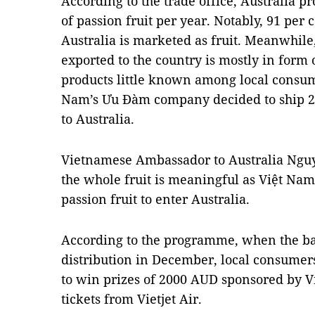
According to the trade office, Australia 
of passion fruit per year. Notably, 91 per 
Australia is marketed as fruit. Meanwhile,
exported to the country is mostly in form
products little known among local consume
Nam’s Ưu Đàm company decided to ship 2 t
to Australia.
Vietnamese Ambassador to Australia Nguyễ
the whole fruit is meaningful as Việt Nam i
passion fruit to enter Australia.
According to the programme, when the bat
distribution in December, local consumer
to win prizes of 2000 AUD sponsored by V
tickets from Vietjet Air.