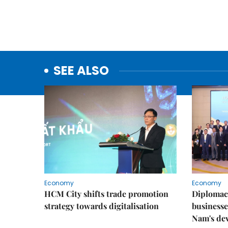
SEE ALSO
Economy
Economy
HCM City shifts trade promotion
Diplomac
strategy towards digitalisation
businesse
Nam's de