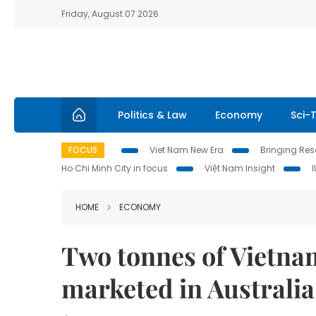
Friday, August 07 2026
Politics & Law
Economy
Sci-
FOCUS
Viet Nam New Era
Bringing Reso
Ho Chi Minh City in focus
Việt Nam Insight
HOME
ECONOMY
Two tonnes of Vietnam
marketed in Australia