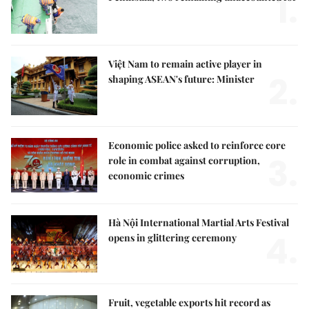
1.
Việt Nam to remain active player in
2.
shaping ASEAN's future: Minister
Economic police asked to reinforce core
3.
role in combat against corruption,
economic crimes
Hà Nội International Martial Arts Festival
4.
opens in glittering ceremony
Fruit, vegetable exports hit record as