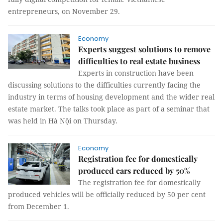
entrepreneurs, on November 29.
Economy
Experts suggest solutions to remove
difficulties to real estate business
Experts in construction have been
discussing solutions to the difficulties currently facing the
industry in terms of housing development and the wider real
estate market. The talks took place as part of a seminar that
was held in Hà Nội on Thursday.
Economy
Registration fee for domestically
produced cars reduced by 50%
The registration fee for domestically
produced vehicles will be officially reduced by 50 per cent
from December 1.