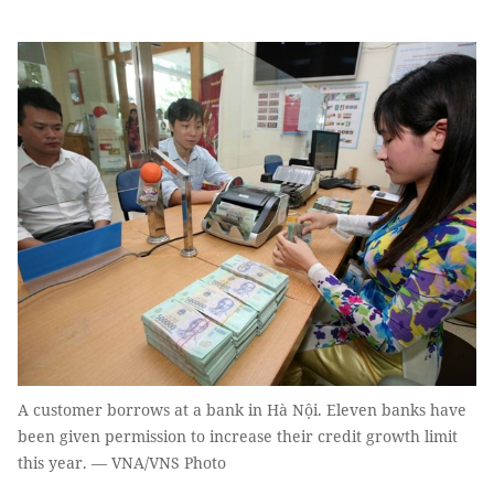
A customer borrows at a bank in Hà Nội. Eleven banks have
been given permission to increase their credit growth limit
this year. — VNA/VNS Photo