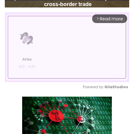
Read more
arrow_forward_ios
Powered by 
GliaStudios
Mute