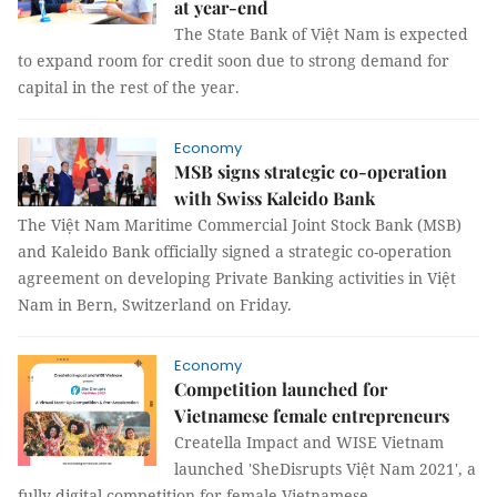
at year-end
The State Bank of Việt Nam is expected
to expand room for credit soon due to strong demand for
capital in the rest of the year.
Economy
MSB signs strategic co-operation
with Swiss Kaleido Bank
The Việt Nam Maritime Commercial Joint Stock Bank (MSB)
and Kaleido Bank officially signed a strategic co-operation
agreement on developing Private Banking activities in Việt
Nam in Bern, Switzerland on Friday.
Economy
Competition launched for
Vietnamese female entrepreneurs
Creatella Impact and WISE Vietnam
launched 'SheDisrupts Việt Nam 2021', a
fully digital competition for female Vietnamese