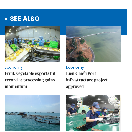
SEE ALSO
Economy
Economy
Fruit, vegetable exports hit
Liên Chiểu Port
record as processing gains
infrastructure project
momentum
approved