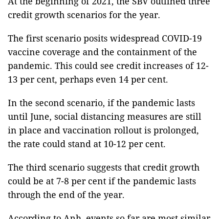
At the beginning of 2021, the SBV outlined three
credit growth scenarios for the year.
The first scenario posits widespread COVID-19
vaccine coverage and the containment of the
pandemic. This could see credit increases of 12-
13 per cent, perhaps even 14 per cent.
In the second scenario, if the pandemic lasts
until June, social distancing measures are still
in place and vaccination rollout is prolonged,
the rate could stand at 10-12 per cent.
The third scenario suggests that credit growth
could be at 7-8 per cent if the pandemic lasts
through the end of the year.
According to Anh, events so far are most similar