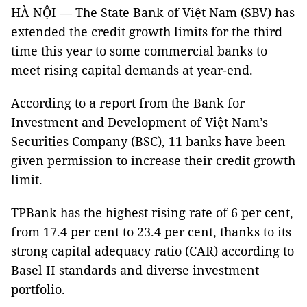
HÀ NỘI — The State Bank of Việt Nam (SBV) has
extended the credit growth limits for the third
time this year to some commercial banks to
meet rising capital demands at year-end.
According to a report from the Bank for
Investment and Development of Việt Nam’s
Securities Company (BSC), 11 banks have been
given permission to increase their credit growth
limit.
TPBank has the highest rising rate of 6 per cent,
from 17.4 per cent to 23.4 per cent, thanks to its
strong capital adequacy ratio (CAR) according to
Basel II standards and diverse investment
portfolio.