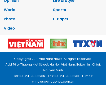
Opinion
Life & Style
World
Sports
Photo
E-Paper
Video
Copyrights 2012 Viet Nam News. All rights reserved.
Add:79 Ly Thuong Kiet Street, Ha Noi, Viet Nam. Editor_In_Chief:
Nguyen Minh
Tel: 84-24-39332316 - Fax: 84-24-39332311 - E-mail:
vnnews@vnagency.com.vn
Publication Permit: 13/GP-BVHTTDL.
Home
About us
Contact us
RSS
Privacy & Terms