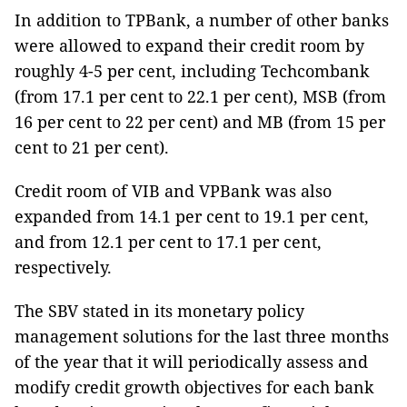
In addition to TPBank, a number of other banks
were allowed to expand their credit room by
roughly 4-5 per cent, including Techcombank
(from 17.1 per cent to 22.1 per cent), MSB (from
16 per cent to 22 per cent) and MB (from 15 per
cent to 21 per cent).
Credit room of VIB and VPBank was also
expanded from 14.1 per cent to 19.1 per cent,
and from 12.1 per cent to 17.1 per cent,
respectively.
The SBV stated in its monetary policy
management solutions for the last three months
of the year that it will periodically assess and
modify credit growth objectives for each bank