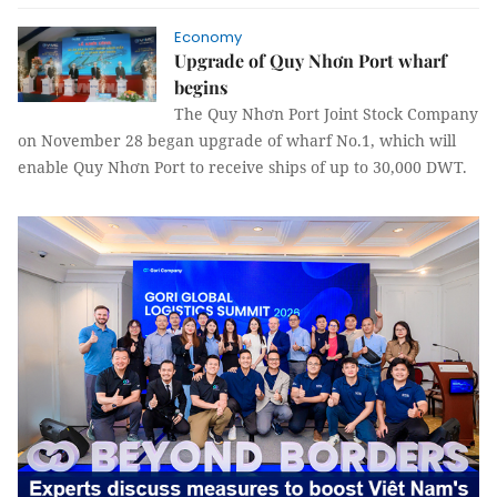
Economy
Upgrade of Quy Nhơn Port wharf
begins
The Quy Nhơn Port Joint Stock Company
on November 28 began upgrade of wharf No.1, which will
enable Quy Nhơn Port to receive ships of up to 30,000 DWT.