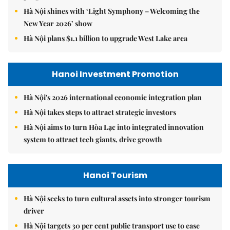
Hà Nội shines with ‘Light Symphony – Welcoming the
New Year 2026’ show
Hà Nội plans $1.1 billion to upgrade West Lake area
Hanoi Investment Promotion
Hà Nội's 2026 international economic integration plan
Hà Nội takes steps to attract strategic investors
Hà Nội aims to turn Hòa Lạc into integrated innovation
system to attract tech giants, drive growth
Hanoi Tourism
Hà Nội seeks to turn cultural assets into stronger tourism
driver
Hà Nội targets 30 per cent public transport use to ease