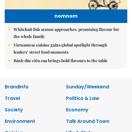
nomnom
Whitebait fish season approaches, promising flavour for
the whole family
Vietnamese cuisine gains global spotlight through
leaders’ street food moments
Bánh đúc riêu cua brings bold flavours to the table
Brandinfo
Sunday/Weekend
Travel
Politics & Law
Society
Economy
Environment
Talk Around Town