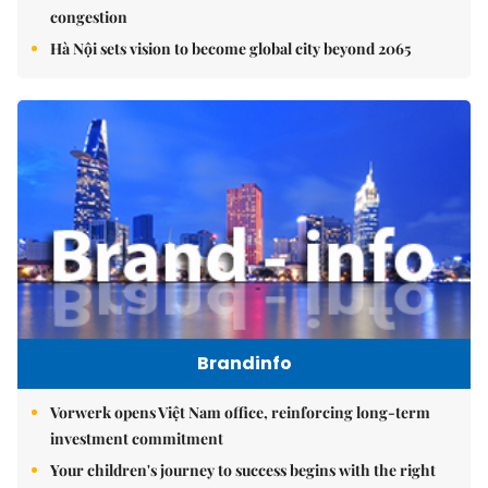
congestion
Hà Nội sets vision to become global city beyond 2065
Brandinfo
Vorwerk opens Việt Nam office, reinforcing long-term
investment commitment
Your children's journey to success begins with the right