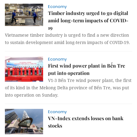
Economy
Timber industry urged to go digital
amid long-term impacts of COVID-
19
Vietnamese timber industry is urged to find a new direction
to sustain development amid long-term impacts of COVID-19.
Economy
First wind power plant in Bến Tre
put into operation
V1-3 Bến Tre wind power plant, the first
of its kind in the Mekong Delta province of Bến Tre, was put
into operation on Sunday.
Economy
VN-Index extends losses on bank
stocks