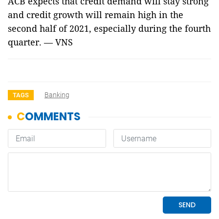
ACB expects that credit demand will stay strong
and credit growth will remain high in the
second half of 2021, especially during the fourth
quarter. — VNS
Banking
TAGS