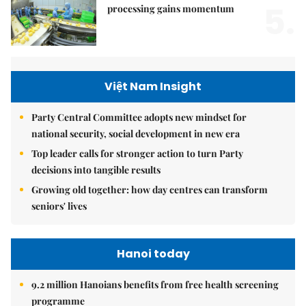
5.
processing gains momentum
Việt Nam Insight
Party Central Committee adopts new mindset for
national security, social development in new era
Top leader calls for stronger action to turn Party
decisions into tangible results
Growing old together: how day centres can transform
seniors' lives
Hanoi today
9.2 million Hanoians benefits from free health screening
programme