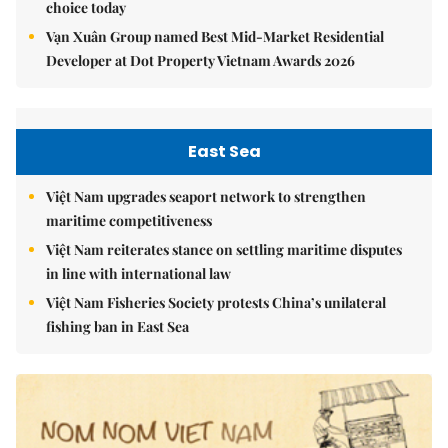
choice today
Vạn Xuân Group named Best Mid-Market Residential
Developer at Dot Property Vietnam Awards 2026
East Sea
Việt Nam upgrades seaport network to strengthen
maritime competitiveness
Việt Nam reiterates stance on settling maritime disputes
in line with international law
Việt Nam Fisheries Society protests China’s unilateral
fishing ban in East Sea