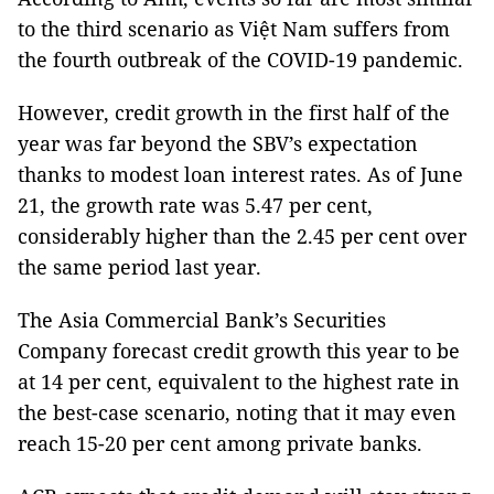
to the third scenario as Việt Nam suffers from
the fourth outbreak of the COVID-19 pandemic.
However, credit growth in the first half of the
year was far beyond the SBV’s expectation
thanks to modest loan interest rates. As of June
21, the growth rate was 5.47 per cent,
considerably higher than the 2.45 per cent over
the same period last year.
The Asia Commercial Bank’s Securities
Company forecast credit growth this year to be
at 14 per cent, equivalent to the highest rate in
the best-case scenario, noting that it may even
reach 15-20 per cent among private banks.