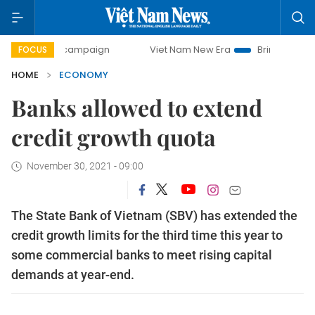
ay campaign
Viet Nam New Era
Bringing Resolutions to L
FOCUS
HOME
ECONOMY
Banks allowed to extend
credit growth quota
November 30, 2021 - 09:00
The State Bank of Vietnam (SBV) has extended the
credit growth limits for the third time this year to
some commercial banks to meet rising capital
demands at year-end.