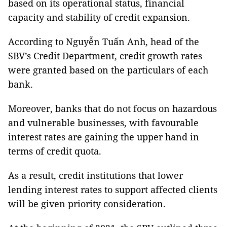
based on its operational status, financial
capacity and stability of credit expansion.
According to Nguyễn Tuấn Anh, head of the
SBV’s Credit Department, credit growth rates
were granted based on the particulars of each
bank.
Moreover, banks that do not focus on hazardous
and vulnerable businesses, with favourable
interest rates are gaining the upper hand in
terms of credit quota.
As a result, credit institutions that lower
lending interest rates to support affected clients
will be given priority consideration.