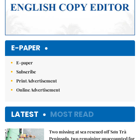
E-PAPER
E-paper
Subscribe
Print Advertisement
Online Advertisement
LATEST
MOST READ
Two missing at sea rescued off Sơn Trà
Peninsula, two remaining unaccounted for