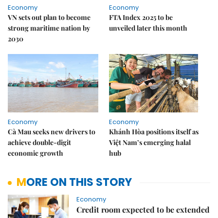
Economy
Economy
VN sets out plan to become
FTA Index 2025 to be
strong maritime nation by
unveiled later this month
2030
Economy
Economy
Cà Mau seeks new drivers to
Khánh Hòa positions itself as
achieve double-digit
Việt Nam’s emerging halal
economic growth
hub
MORE ON THIS STORY
Economy
Credit room expected to be extended