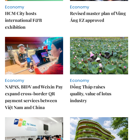
Economy
Economy
HCM City hosts
Revised master plan of Vũng
international F&B
Áng EZ approved
exhibition
Economy
Economy
NAPAS, BIDV and Weixin Pay
Đồng Tháp raises
expand cross-border QR
quality, value of lotus
payment services between
industry
Việt Nam and China