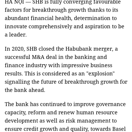
HÀ NỘI — SHB is fully converging favourable
factors for breakthrough growth thanks to its
abundant financial health, determination to
innovate comprehensively and aspiration to be
a leader.
In 2020, SHB closed the Habubank merger, a
successful M&A deal in the banking and
finance industry with impressive business
results. This is considered as an "explosion"
signalling the future of breakthrough growth for
the bank ahead.
The bank has continued to improve governance
capacity, reform and renew human resource
development as well as risk management to
ensure credit growth and quality, towards Basel