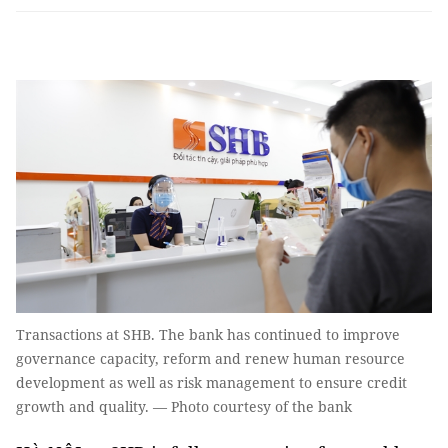
Transactions at SHB. The bank has continued to improve
governance capacity, reform and renew human resource
development as well as risk management to ensure credit
growth and quality. — Photo courtesy of the bank