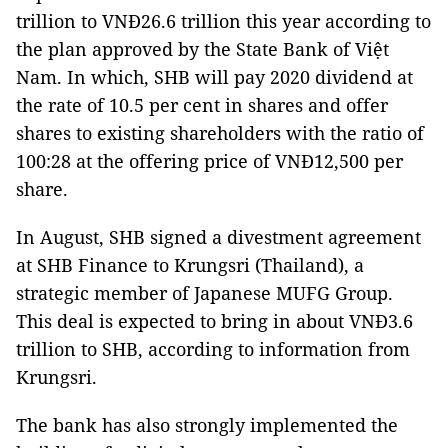
trillion to VNĐ26.6 trillion this year according to
the plan approved by the State Bank of Việt
Nam. In which, SHB will pay 2020 dividend at
the rate of 10.5 per cent in shares and offer
shares to existing shareholders with the ratio of
100:28 at the offering price of VNĐ12,500 per
share.
In August, SHB signed a divestment agreement
at SHB Finance to Krungsri (Thailand), a
strategic member of Japanese MUFG Group.
This deal is expected to bring in about VNĐ3.6
trillion to SHB, according to information from
Krungsri.
The bank has also strongly implemented the