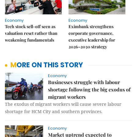
Economy
Economy
Tech stock sell-off seen as
Eximbank strengthens
valuation reset rather than
corporate governance,
weakening fundamentals
executive leadership for
2026–2030 strategy
MORE ON THIS STORY
Economy
Businesses struggle with labour
shortage following the big exodus of
migrant workers
The exodus of migrant workers will cause severe labour
shortage for HCM City and southern provinces.
Economy
Market uptrend expected to