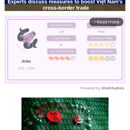
Read more
arrow_forward_ios
Powered by 
GliaStudios
Mute