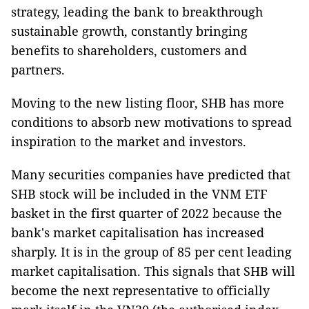
strategy, leading the bank to breakthrough
sustainable growth, constantly bringing
benefits to shareholders, customers and
partners.
Moving to the new listing floor, SHB has more
conditions to absorb new motivations to spread
inspiration to the market and investors.
Many securities companies have predicted that
SHB stock will be included in the VNM ETF
basket in the first quarter of 2022 because the
bank's market capitalisation has increased
sharply. It is in the group of 85 per cent leading
market capitalisation. This signals that SHB will
become the next representative to officially