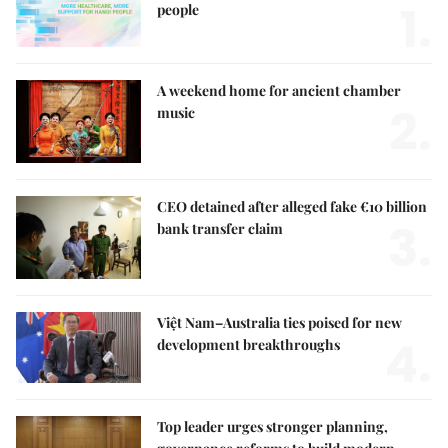
1.
people
A weekend home for ancient chamber
2.
music
CEO detained after alleged fake €10 billion
3.
bank transfer claim
Việt Nam–Australia ties poised for new
4.
development breakthroughs
Top leader urges stronger planning,