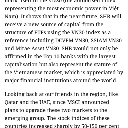
mark itself in the VN30 (the authorised index
representing the most economic power in Việt
Nam). It shows that in the near future, SHB will
receive a new source of capital from the
structure of ETFs using the VN30 index as a
reference including DCVFM VN30, SSIAM VN30
and Mirae Asset VN30. SHB would not only be
affirmed in the Top 10 banks with the largest
capitalisation but also represent the stature of
the Vietnamese market, which is appreciated by
major financial institutions around the world.
Looking back at our friends in the region, like
Qatar and the UAE, since MSCI announced
plans to upgrade these two markets to the
emerging group. The stock indices of these
countries increased sharply by 50-150 per cent