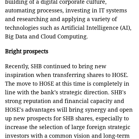
building of a digital corporate culture,
automating processes, investing in IT systems
and researching and applying a variety of
technologies such as Artificial Intelligence (AI),
Big Data and Cloud Computing.
Bright prospects
Recently, SHB continued to bring new
inspiration when transferring shares to HOSE.
The move to HOSE at this time is completely in
line with the bank’s strategic direction. SHB's
strong reputation and financial capacity and
HOSE's advantages will bring synergy and open
up new prospects for SHB shares, especially to
increase the selection of large foreign strategic
investors with a common vision and long-term