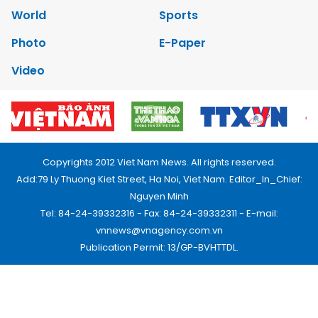
World
Sports
Photo
E-Paper
Video
Copyrights 2012 Viet Nam News. All rights reserved.
Add:79 Ly Thuong Kiet Street, Ha Noi, Viet Nam. Editor_In_Chief:
Nguyen Minh
Tel: 84-24-39332316 - Fax: 84-24-39332311 - E-mail:
vnnews@vnagency.com.vn
Publication Permit: 13/GP-BVHTTDL.
Home
About us
Contact us
RSS
Privacy & Terms