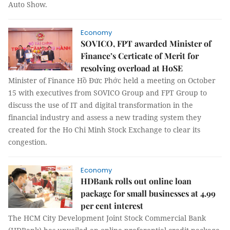
Auto Show.
Economy
SOVICO, FPT awarded Minister of
Finance’s Certicate of Merit for
resolving overload at HoSE
Minister of Finance Hồ Đức Phớc held a meeting on October
15 with executives from SOVICO Group and FPT Group to
discuss the use of IT and digital transformation in the
financial industry and assess a new trading system they
created for the Ho Chi Minh Stock Exchange to clear its
congestion.
Economy
HDBank rolls out online loan
package for small businesses at 4.99
per cent interest
The HCM City Development Joint Stock Commercial Bank