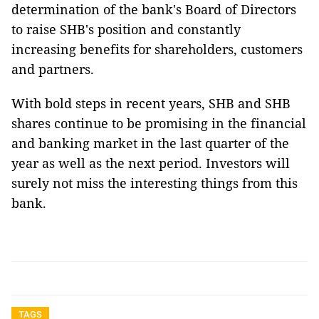
determination of the bank's Board of Directors
to raise SHB's position and constantly
increasing benefits for shareholders, customers
and partners.
With bold steps in recent years, SHB and SHB
shares continue to be promising in the financial
and banking market in the last quarter of the
year as well as the next period. Investors will
surely not miss the interesting things from this
bank.
TAGS