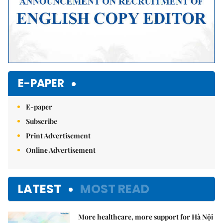
E-PAPER
E-paper
Subscribe
Print Advertisement
Online Advertisement
LATEST
MOST READ
More healthcare, more support for Hà Nội