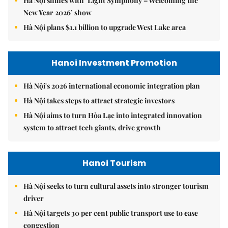
Hà Nội shines with ‘Light Symphony – Welcoming the
New Year 2026’ show
Hà Nội plans $1.1 billion to upgrade West Lake area
Hanoi Investment Promotion
Hà Nội's 2026 international economic integration plan
Hà Nội takes steps to attract strategic investors
Hà Nội aims to turn Hòa Lạc into integrated innovation
system to attract tech giants, drive growth
Hanoi Tourism
Hà Nội seeks to turn cultural assets into stronger tourism
driver
Hà Nội targets 30 per cent public transport use to ease
congestion