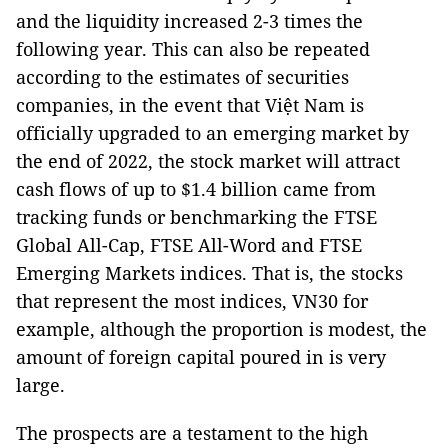
and the liquidity increased 2-3 times the
following year. This can also be repeated
according to the estimates of securities
companies, in the event that Việt Nam is
officially upgraded to an emerging market by
the end of 2022, the stock market will attract
cash flows of up to $1.4 billion came from
tracking funds or benchmarking the FTSE
Global All-Cap, FTSE All-Word and FTSE
Emerging Markets indices. That is, the stocks
that represent the most indices, VN30 for
example, although the proportion is modest, the
amount of foreign capital poured in is very
large.
The prospects are a testament to the high