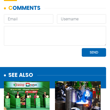
SEE ALSO