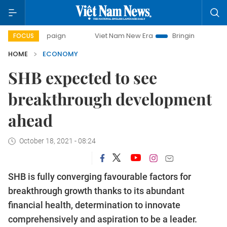
mpaign
Viet Nam New Era
Bringing Resolutions to Life
FOCUS
HOME
ECONOMY
SHB expected to see
breakthrough development
ahead
October 18, 2021 - 08:24
SHB is fully converging favourable factors for
breakthrough growth thanks to its abundant
financial health, determination to innovate
comprehensively and aspiration to be a leader.