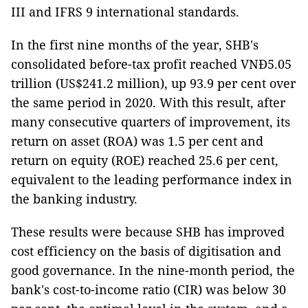
III and IFRS 9 international standards.
In the first nine months of the year, SHB's
consolidated before-tax profit reached VNĐ5.05
trillion (US$241.2 million), up 93.9 per cent over
the same period in 2020. With this result, after
many consecutive quarters of improvement, its
return on asset (ROA) was 1.5 per cent and
return on equity (ROE) reached 25.6 per cent,
equivalent to the leading performance index in
the banking industry.
These results were because SHB has improved
cost efficiency on the basis of digitisation and
good governance. In the nine-month period, the
bank's cost-to-income ratio (CIR) was below 30