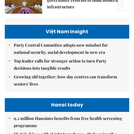
5.
governance reforms to build modern
infrastructure
Việt Nam Insight
Party Central Committee adopts new mindset for
national security, social development in new era
Top leader calls for stronger action to turn Party
decisions into tangible results
Growing old together: how day centres can transform
seniors' lives
Hanoi today
9.2 million Hanoians benefits from free health screening
programme