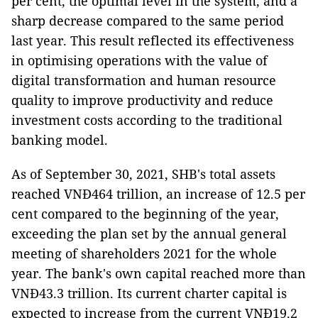
per cent, the optimal level in the system, and a
sharp decrease compared to the same period
last year. This result reflected its effectiveness
in optimising operations with the value of
digital transformation and human resource
quality to improve productivity and reduce
investment costs according to the traditional
banking model.
As of September 30, 2021, SHB's total assets
reached VNĐ464 trillion, an increase of 12.5 per
cent compared to the beginning of the year,
exceeding the plan set by the annual general
meeting of shareholders 2021 for the whole
year. The bank's own capital reached more than
VNĐ43.3 trillion. Its current charter capital is
expected to increase from the current VNĐ19.2