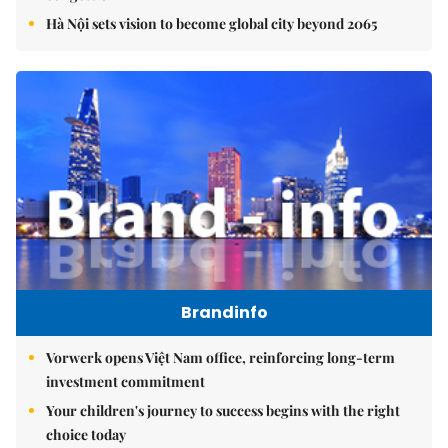
Hà Nội sets vision to become global city beyond 2065
Brandinfo
Vorwerk opens Việt Nam office, reinforcing long-term
investment commitment
Your children's journey to success begins with the right
choice today