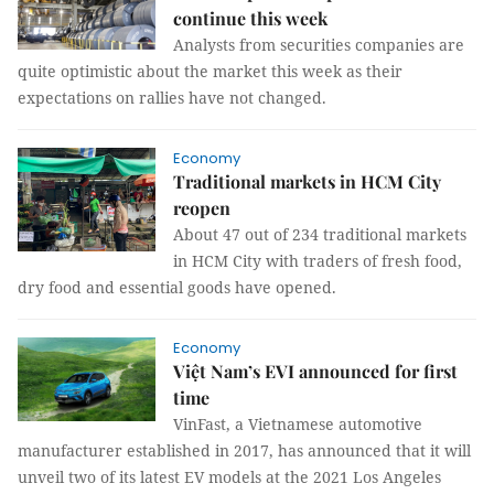
continue this week
Analysts from securities companies are
quite optimistic about the market this week as their
expectations on rallies have not changed.
Economy
Traditional markets in HCM City
reopen
About 47 out of 234 traditional markets
in HCM City with traders of fresh food,
dry food and essential goods have opened.
Economy
Việt Nam’s EVI announced for first
time
VinFast, a Vietnamese automotive
manufacturer established in 2017, has announced that it will
unveil two of its latest EV models at the 2021 Los Angeles