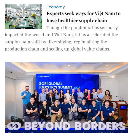
Economy
Experts seek ways for Việt Nam to
have healthier supply chain
Though the pandemic has seriously
impacted the world and Viet Nam, it has accelerated the
supply chain shift by diversifying, regionalising the
production chain and scaling up global value chains.