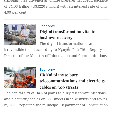
(HDBank) has unveiled an online preferential credit package
of VNĐ5 trillion (US$220 million) with an interest rate of only
4.99 per cent.
Economy
Digital transformation vital to
business recovery
The digital transformation is an
irreversible trend according to Nguyễn Phú Tiến, Deputy
Director of the Ministry of Information and Communications.
Economy
Hà Nội plans to bury
telecommunications and electricity
cables on 300 streets
The capital city of Hà Nội plans to bury telecommunications
and electricity cables on 300 streets in 11 districts and towns
by 2025, reported the municipal Department of Construction.