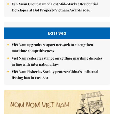
Vạn Xuân Group named Best Mid-Market Residential
Developer at Dot Property Vietnam Awards 2026
East Sea
Việt Nam upgrades seaport network to strengthen
maritime competitiveness
Việt Nam reiterates stance on settling maritime disputes
in line with international law
Việt Nam Fisheries Society protests China’s unilateral
fishing ban in East Sea