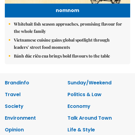
nomnom
Whitebait fish season approaches, promising flavour for
the whole family
Vietnamese cuisine gains global spotlight through
leaders’ street food moments
Bánh đúc riêu cua brings bold flavours to the table
Brandinfo
Sunday/Weekend
Travel
Politics & Law
Society
Economy
Environment
Talk Around Town
Opinion
Life & Style