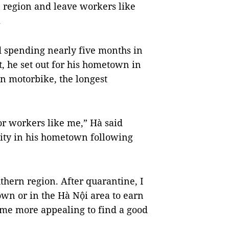
 region and leave workers like
.
d spending nearly five months in
 he set out for his hometown in
n motorbike, the longest
or workers like me,” Hà said
lity in his hometown following
uthern region. After quarantine, I
wn or in the Hà Nội area to earn
 me more appealing to find a good