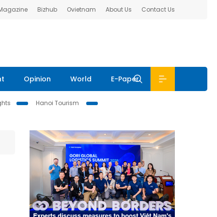
 Magazine
Bizhub
Ovietnam
About Us
Contact Us
nt
Opinion
World
E-Paper
ghts
Hanoi Tourism