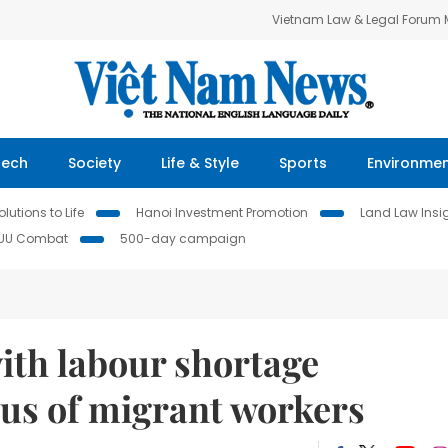
Vietnam Law & Legal Forum
Tech
Society
Life & Style
Sports
Environme
lutions to Life
Hanoi Investment Promotion
Land Law Insi
IUU Combat
500-day campaign
ith labour shortage
dus of migrant workers