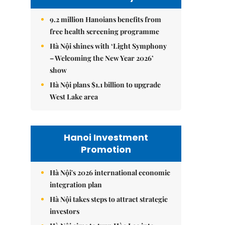
9.2 million Hanoians benefits from
free health screening programme
Hà Nội shines with ‘Light Symphony
– Welcoming the New Year 2026’
show
Hà Nội plans $1.1 billion to upgrade
West Lake area
Hanoi Investment
Promotion
Hà Nội's 2026 international economic
integration plan
Hà Nội takes steps to attract strategic
investors