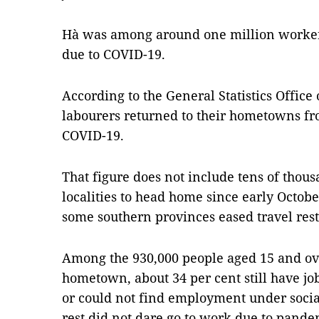
Hà was among around one million workers
due to COVID-19.
According to the General Statistics Office
labourers returned to their hometowns fr
COVID-19.
That figure does not include tens of thous
localities to head home since early Octo
some southern provinces eased travel rest
Among the 930,000 people aged 15 and ove
hometown, about 34 per cent still have job
or could not find employment under socia
rest did not dare go to work due to pande