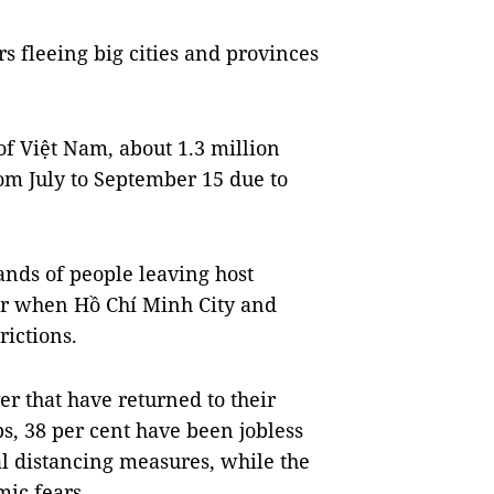
 fleeing big cities and provinces
 of Việt Nam, about 1.3 million
om July to September 15 due to
ands of people leaving host
ber when Hồ Chí Minh City and
rictions.
r that have returned to their
s, 38 per cent have been jobless
l distancing measures, while the
mic fears.