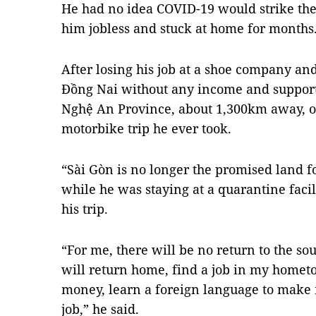
He had no idea COVID-19 would strike the
him jobless and stuck at home for months
After losing his job at a shoe company an
Đồng Nai without any income and support,
Nghệ An Province, about 1,300km away, o
motorbike trip he ever took.
“Sài Gòn is no longer the promised land f
while he was staying at a quarantine faci
his trip.
“For me, there will be no return to the so
will return home, find a job in my hometo
money, learn a foreign language to make
job,” he said.