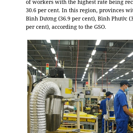
of workers with the highest rate being rec
30.6 per cent. In this region, provinces w
Bình Dương (36.9 per cent), Bình Phước (3
per cent), according to the GSO.