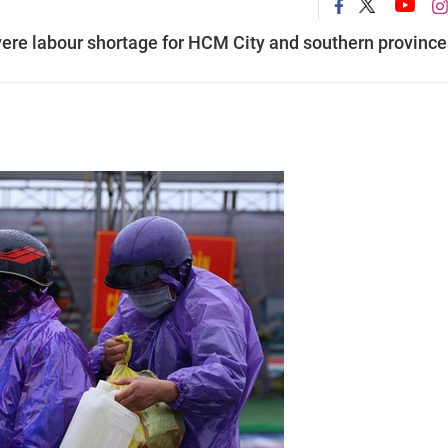
vere labour shortage for HCM City and southern province