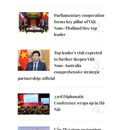
Parliamentary cooperation
2.
forms key pillar of Việt
Nam–Thailand ties: top
leader
Top leader's visit expected
3.
to further deepen Việt
Nam-Australia
comprehensive strategic
partnership: official
33rd Diplomatic
4.
Conference wraps up in Hà
Nội
Cần Thơ steps up tourism