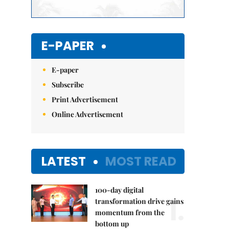
E-PAPER
E-paper
Subscribe
Print Advertisement
Online Advertisement
LATEST
MOST READ
100-day digital
1.
transformation drive gains
momentum from the
bottom up