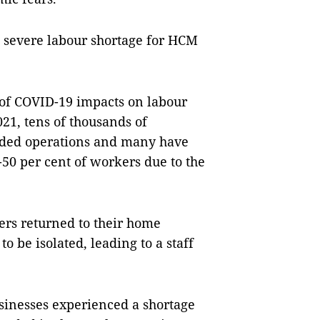
 severe labour shortage for HCM
 of COVID-19 impacts on labour
21, tens of thousands of
nded operations and many have
-50 per cent of workers due to the
ers returned to their home
o be isolated, leading to a staff
usinesses experienced a shortage