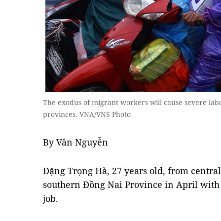
The exodus of migrant workers will cause severe la
provinces. VNA/VNS Photo
By Vân Nguyễn
Đặng Trọng Hà, 27 years old, from centra
southern Đồng Nai Province in April with 
job.