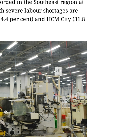
orded in the Southeast region at
ith severe labour shortages are
4.4 per cent) and HCM City (31.8