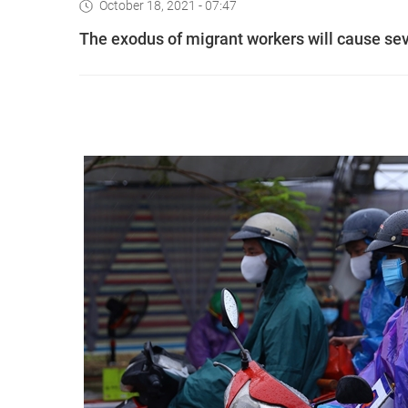
October 18, 2021 - 07:47
The exodus of migrant workers will cause se