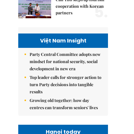
5.
cooperation with Korean
partners
Việt Nam Insight
Party Central Committee adopts new
mindset for national security, social
development in new era
Top leader calls for stronger action to
turn Party decisions into tangible
results
Growing old together: how day
centres can transform seniors' lives
Hanoi today