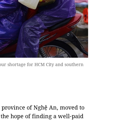
bour shortage for HCM City and southern
l province of Nghệ An, moved to
the hope of finding a well-paid