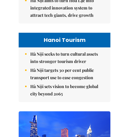
Hà Nội aims to turn Hòa Lạc into
integrated innovation system to
attract tech giants, drive growth
Hanoi Tourism
Hà Nội seeks to turn cultural assets
into stronger tourism driver
Hà Nội targets 30 per cent public
transport use to ease congestion
Hà Nội sets vision to become global
city beyond 2065