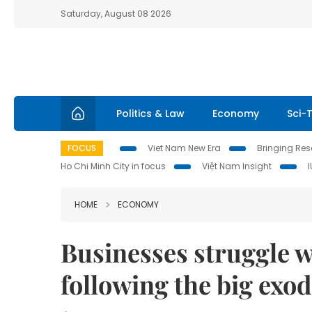
Saturday, August 08 2026
Politics & Law
Economy
Sci-
FOCUS
Viet Nam New Era
Bringing Reso
Ho Chi Minh City in focus
Việt Nam Insight
HOME
ECONOMY
Businesses struggle w
following the big exo