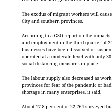
The exodus of migrant workers will cause
City and southern provinces.
According to a GSO report on the impacts
and employment in the third quarter of 20
businesses have been dissolved or suspe
operated at a moderate level with only 30
social distancing measures in place.
The labour supply also decreased as work
provinces for fear of the pandemic or had t
shortage in many enterprises, it said.
About 17.8 per cent of 22,764 surveyed b