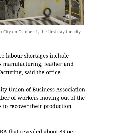
City on October 1, the first day the city
re labour shortages include
ts manufacturing, leather and
cturing, said the office.
ity Union of Business Association
mber of workers moving out of the
s to recover their production
BA that revealed about 85 per