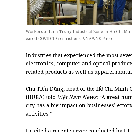
Workers at Linh Trung Industrial Zone in Hồ Chí Minh 
eased COVID-19 restrictions. VNA/VNS Photo
Industries that experienced the most seve
electronics, computer and optical produc
related products as well as apparel manufa
Chu Tiến Dũng, head of the Hồ Chí Minh C
(HUBA) told
Việt Nam News
: “A great nu
city has a big impact on businesses’ effort
activities.”
He cited a recent survey conducted by HU