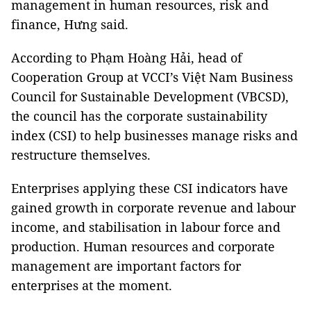
management in human resources, risk and
finance, Hưng said.
According to Phạm Hoàng Hải, head of
Cooperation Group at VCCI’s Việt Nam Business
Council for Sustainable Development (VBCSD),
the council has the corporate sustainability
index (CSI) to help businesses manage risks and
restructure themselves.
Enterprises applying these CSI indicators have
gained growth in corporate revenue and labour
income, and stabilisation in labour force and
production. Human resources and corporate
management are important factors for
enterprises at the moment.