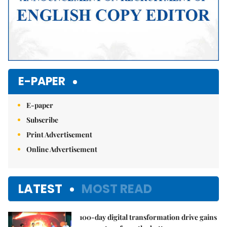
E-PAPER
E-paper
Subscribe
Print Advertisement
Online Advertisement
LATEST
MOST READ
100-day digital transformation drive gains