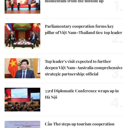
1.
momentum from the bottom up
Parliamentary cooperation forms key
2.
pillar of Việt Nam–Thailand ties: top leader
Top leader's visit expected to further
3.
deepen Việt Nam-Australia comprehensive
strategic partnership: official
33rd Diplomatic Conference wraps up in
4.
Hà Nội
Cần Thơ steps up tourism cooperation