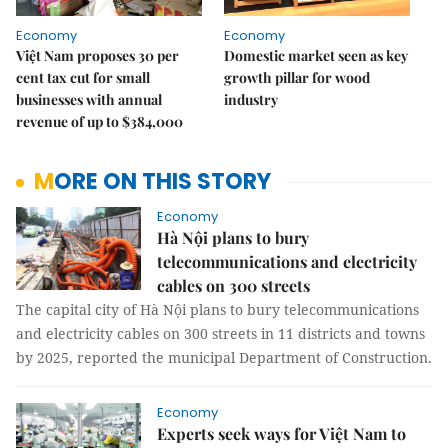
Economy
Economy
Việt Nam proposes 30 per
Domestic market seen as key
cent tax cut for small
growth pillar for wood
businesses with annual
industry
revenue of up to $384,000
MORE ON THIS STORY
Economy
Hà Nội plans to bury
telecommunications and electricity
cables on 300 streets
The capital city of Hà Nội plans to bury telecommunications
and electricity cables on 300 streets in 11 districts and towns
by 2025, reported the municipal Department of Construction.
Economy
Experts seek ways for Việt Nam to