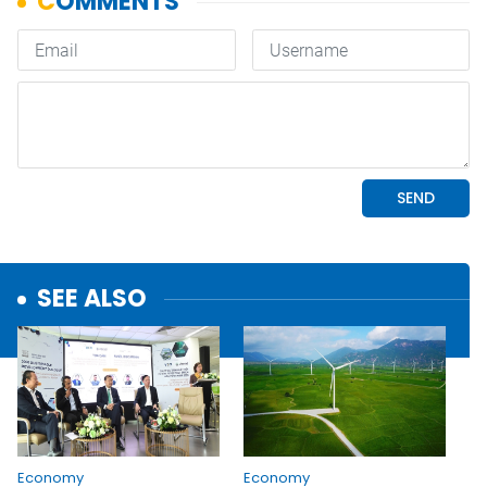
SEE ALSO
Economy
Economy