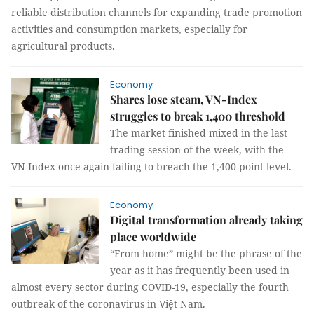
reliable distribution channels for expanding trade promotion
activities and consumption markets, especially for
agricultural products.
Economy
Shares lose steam, VN-Index
struggles to break 1,400 threshold
The market finished mixed in the last
trading session of the week, with the
VN-Index once again failing to breach the 1,400-point level.
Economy
Digital transformation already taking
place worldwide
“From home” might be the phrase of the
year as it has frequently been used in
almost every sector during COVID-19, especially the fourth
outbreak of the coronavirus in Việt Nam.