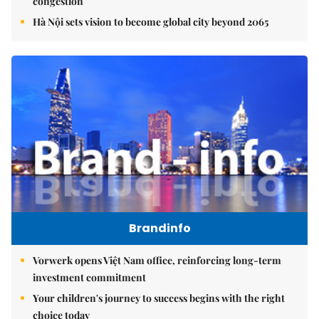
congestion
Hà Nội sets vision to become global city beyond 2065
Brandinfo
Vorwerk opens Việt Nam office, reinforcing long-term
investment commitment
Your children's journey to success begins with the right
choice today