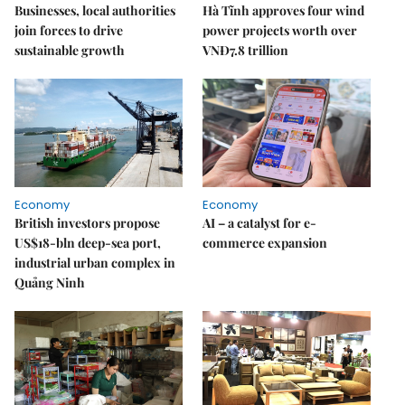
Businesses, local authorities
Hà Tĩnh approves four wind
join forces to drive
power projects worth over
sustainable growth
VNĐ7.8 trillion
Economy
Economy
British investors propose
AI – a catalyst for e-
US$18-bln deep-sea port,
commerce expansion
industrial urban complex in
Quảng Ninh