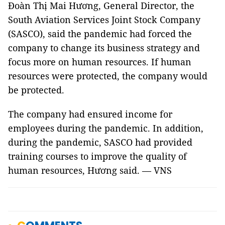
Đoàn Thị Mai Hương, General Director, the
South Aviation Services Joint Stock Company
(SASCO), said the pandemic had forced the
company to change its business strategy and
focus more on human resources. If human
resources were protected, the company would
be protected.
The company had ensured income for
employees during the pandemic. In addition,
during the pandemic, SASCO had provided
training courses to improve the quality of
human resources, Hương said. — VNS