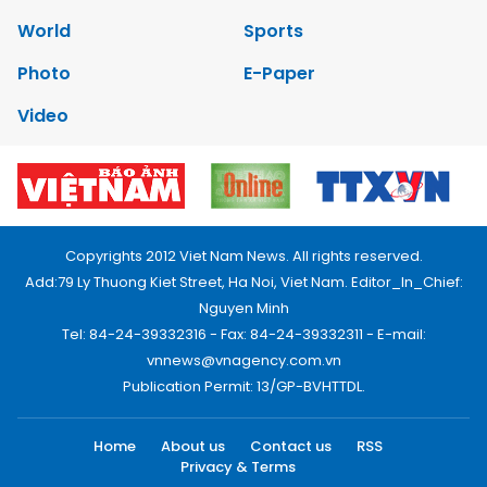
World
Sports
Photo
E-Paper
Video
Copyrights 2012 Viet Nam News. All rights reserved.
Add:79 Ly Thuong Kiet Street, Ha Noi, Viet Nam. Editor_In_Chief:
Nguyen Minh
Tel: 84-24-39332316 - Fax: 84-24-39332311 - E-mail:
vnnews@vnagency.com.vn
Publication Permit: 13/GP-BVHTTDL.
Home
About us
Contact us
RSS
Privacy & Terms