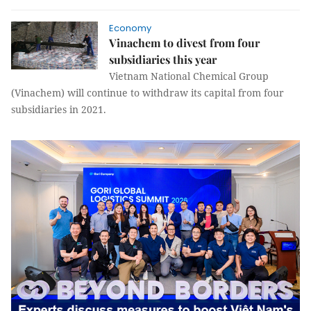
Economy
Vinachem to divest from four
subsidiaries this year
Vietnam National Chemical Group
(Vinachem) will continue to withdraw its capital from four
subsidiaries in 2021.