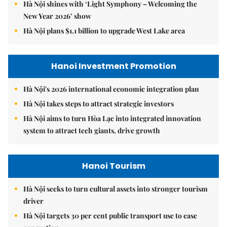
Hà Nội shines with ‘Light Symphony – Welcoming the
New Year 2026’ show
Hà Nội plans $1.1 billion to upgrade West Lake area
Hanoi Investment Promotion
Hà Nội's 2026 international economic integration plan
Hà Nội takes steps to attract strategic investors
Hà Nội aims to turn Hòa Lạc into integrated innovation
system to attract tech giants, drive growth
Hanoi Tourism
Hà Nội seeks to turn cultural assets into stronger tourism
driver
Hà Nội targets 30 per cent public transport use to ease