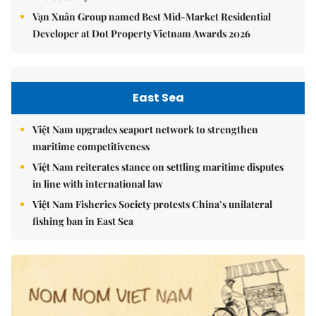
Vạn Xuân Group named Best Mid-Market Residential
Developer at Dot Property Vietnam Awards 2026
East Sea
Việt Nam upgrades seaport network to strengthen
maritime competitiveness
Việt Nam reiterates stance on settling maritime disputes
in line with international law
Việt Nam Fisheries Society protests China’s unilateral
fishing ban in East Sea