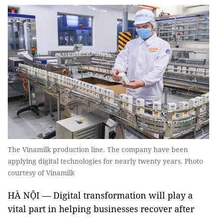
The Vinamilk production line. The company have been
applying digital technologies for nearly twenty years. Photo
courtesy of Vinamilk
HÀ NỘI — Digital transformation will play a
vital part in helping businesses recover after