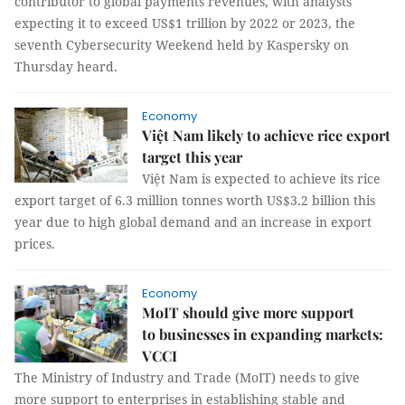
contributor to global payments revenues, with analysts
expecting it to exceed US$1 trillion by 2022 or 2023, the
seventh Cybersecurity Weekend held by Kaspersky on
Thursday heard.
Economy
Việt Nam likely to achieve rice export
target this year
Việt Nam is expected to achieve its rice
export target of 6.3 million tonnes worth US$3.2 billion this
year due to high global demand and an increase in export
prices.
Economy
MoIT should give more support
to businesses in expanding markets:
VCCI
The Ministry of Industry and Trade (MoIT) needs to give
more support to enterprises in establishing stable and