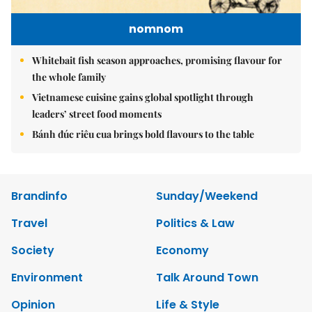
nomnom
Whitebait fish season approaches, promising flavour for
the whole family
Vietnamese cuisine gains global spotlight through
leaders’ street food moments
Bánh đúc riêu cua brings bold flavours to the table
Brandinfo
Sunday/Weekend
Travel
Politics & Law
Society
Economy
Environment
Talk Around Town
Opinion
Life & Style