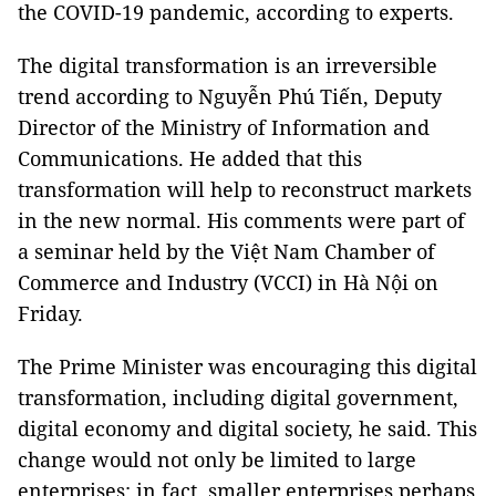
the COVID-19 pandemic, according to experts.
The digital transformation is an irreversible
trend according to Nguyễn Phú Tiến, Deputy
Director of the Ministry of Information and
Communications. He added that this
transformation will help to reconstruct markets
in the new normal. His comments were part of
a seminar held by the Việt Nam Chamber of
Commerce and Industry (VCCI) in Hà Nội on
Friday.
The Prime Minister was encouraging this digital
transformation, including digital government,
digital economy and digital society, he said. This
change would not only be limited to large
enterprises; in fact, smaller enterprises perhaps