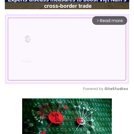
Read more
arrow_forward_ios
Powered by 
GliaStudios
Mute