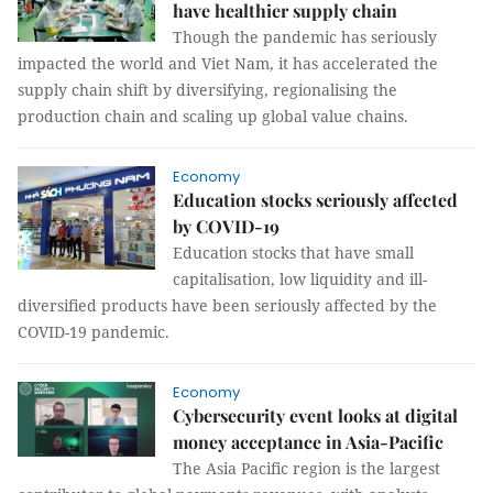
have healthier supply chain
Though the pandemic has seriously
impacted the world and Viet Nam, it has accelerated the
supply chain shift by diversifying, regionalising the
production chain and scaling up global value chains.
Economy
Education stocks seriously affected
by COVID-19
Education stocks that have small
capitalisation, low liquidity and ill-
diversified products have been seriously affected by the
COVID-19 pandemic.
Economy
Cybersecurity event looks at digital
money acceptance in Asia-Pacific
The Asia Pacific region is the largest