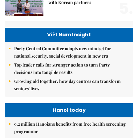
5.
with Korean partners
Việt Nam Insight
Party Central Committee adopts new mindset for
national security, social development in new era
Top leader calls for stronger action to turn Party
decisions into tangible results
Growing old together: how day centres can transform
seniors' lives
Hanoi today
9.2 million Hanoians benefits from free health screening
programme