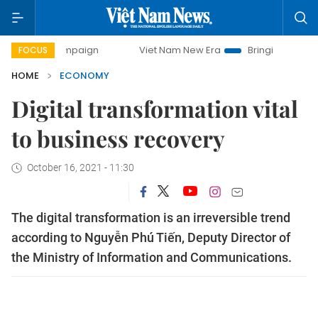
paign
Viet Nam New Era
Bringing Resolutions to Life
FOCUS
HOME
ECONOMY
Digital transformation vital
to business recovery
October 16, 2021 - 11:30
The digital transformation is an irreversible trend
according to Nguyễn Phú Tiến, Deputy Director of
the Ministry of Information and Communications.