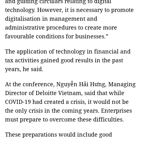
and guiding circulars relating to digital
technology. However, it is necessary to promote
digitalisation in management and
administrative procedures to create more
favourable conditions for businesses.”
The application of technology in financial and
tax activities gained good results in the past
years, he said.
At the conference, Nguyễn Hải Hưng, Managing
Director of Deloitte Vietnam, said that while
COVID-19 had created a crisis, it would not be
the only crisis in the coming years. Enterprises
must prepare to overcome these difficulties.
These preparations would include good