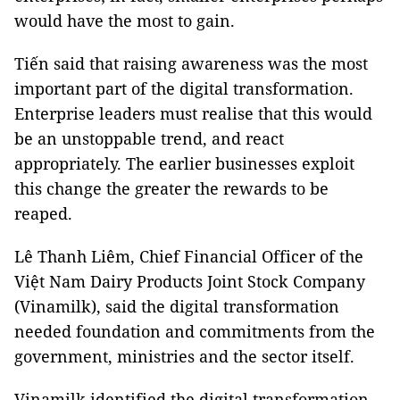
would have the most to gain.
Tiến said that raising awareness was the most
important part of the digital transformation.
Enterprise leaders must realise that this would
be an unstoppable trend, and react
appropriately. The earlier businesses exploit
this change the greater the rewards to be
reaped.
Lê Thanh Liêm, Chief Financial Officer of the
Việt Nam Dairy Products Joint Stock Company
(Vinamilk), said the digital transformation
needed foundation and commitments from the
government, ministries and the sector itself.
Vinamilk identified the digital transformation