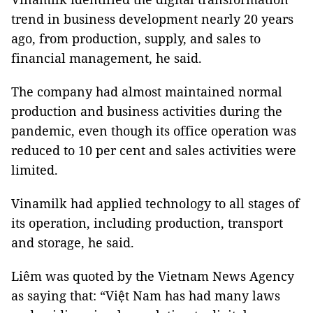
trend in business development nearly 20 years
ago, from production, supply, and sales to
financial management, he said.
The company had almost maintained normal
production and business activities during the
pandemic, even though its office operation was
reduced to 10 per cent and sales activities were
limited.
Vinamilk had applied technology to all stages of
its operation, including production, transport
and storage, he said.
Liêm was quoted by the Vietnam News Agency
as saying that: “Việt Nam has had many laws