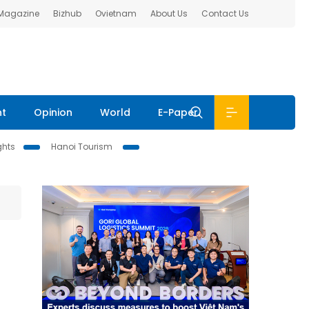
 Magazine
Bizhub
Ovietnam
About Us
Contact Us
nt
Opinion
World
E-Paper
ghts
Hanoi Tourism