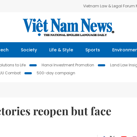
Vietnam Law & Legal Forum
Tech
Society
Life & Style
Sports
Environme
lutions to Life
Hanoi Investment Promotion
Land Law Insi
IUU Combat
500-day campaign
tories reopen but face