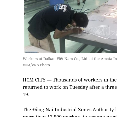
Workers at Daikan Việt Nam Co., Ltd. at the Amata In
VNA/VNS Photo
HCM CITY — Thousands of workers in the 
returned to work on Tuesday after a thre
19.
The Đồng Nai Industrial Zones Authority
more than 17,500 workers to resume prod