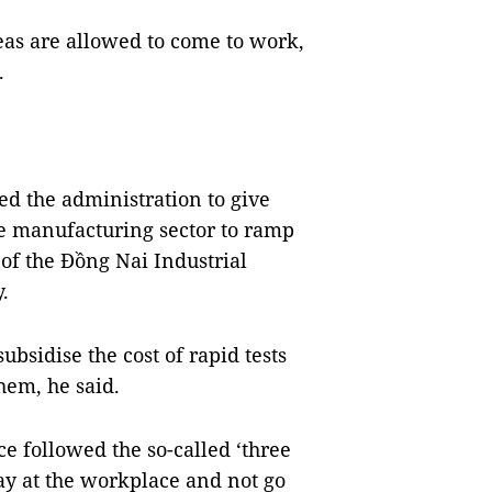
eas are allowed to come to work,
.
ed the administration to give
the manufacturing sector to ramp
of the Đồng Nai Industrial
.
bsidise the cost of rapid tests
them, he said.
e followed the so-called ‘three
tay at the workplace and not go