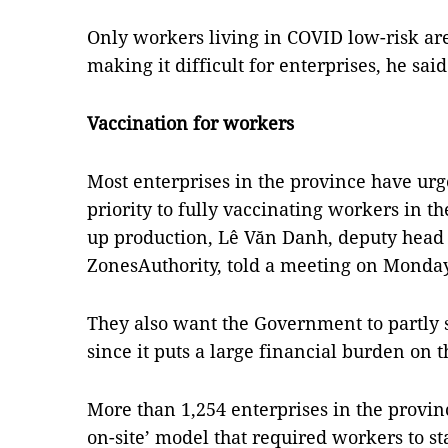
Only workers living in COVID low-risk ar
making it difficult for enterprises, he said
Vaccination for workers
Most enterprises in the province have urg
priority to fully vaccinating workers in 
up production, Lê Văn Danh, deputy head 
ZonesAuthority, told a meeting on Monday
They also want the Government to partly su
since it puts a large financial burden on 
More than 1,254 enterprises in the provinc
on-site’ model that required workers to s