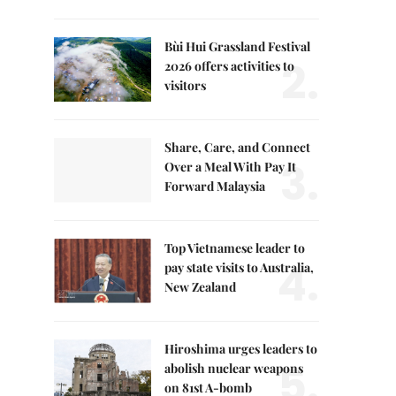
Bùi Hui Grassland Festival
2.
2026 offers activities to
visitors
Share, Care, and Connect
3.
Over a Meal With Pay It
Forward Malaysia
Top Vietnamese leader to
4.
pay state visits to Australia,
New Zealand
Hiroshima urges leaders to
5.
abolish nuclear weapons
on 81st A-bomb