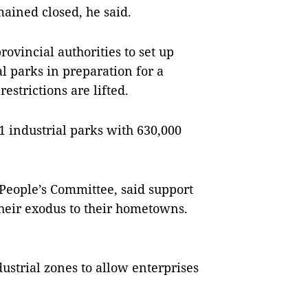
ained closed, he said.
rovincial authorities to set up
l parks in preparation for a
strictions are lifted.
 industrial parks with 630,000
People’s Committee, said support
their exodus to their hometowns.
ustrial zones to allow enterprises