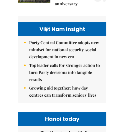
anniversary
Việt Nam Insight
Party Central Committee adopts new
mindset for national security, social
development in new era
Top leader calls for stronger action to
turn Party decisions into tangible
results
Growing old together: how day
centres can transform seniors' lives
Hanoi today