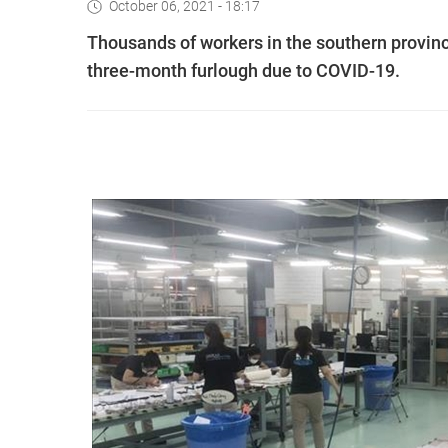
October 06, 2021 - 18:17
Thousands of workers in the southern provinc
three-month furlough due to COVID-19.