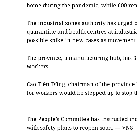
home during the pandemic, while 600 rem
The industrial zones authority has urged p
quarantine and health centres at industria
possible spike in new cases as movement re
The province, a manufacturing hub, has 31
workers.
Cao Tiến Dũng, chairman of the province 
for workers would be stepped up to stop 
The People’s Committee has instructed ind
with safety plans to reopen soon. — VNS