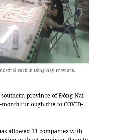
dustrial Park in Đồng Nay Province.
southern province of Đồng Nai
e-month furlough due to COVID-
 has allowed 11 companies with
uction without requiring them to