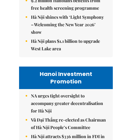
9.2 million Hanoians benefits from
free health screening programme
Hà Nội shines with ‘Light Symphony
– Welcoming the New Year 2026’
show
Hà Nội plans $1.1 billion to upgrade
West Lake area
Hanoi Investment
Promotion
NA urges tight oversight to
accompany greater decentralisation
for Hà Nội
Vũ Đại Thắng re-elected as Chairman
of Hà Nội People’s Committee
Hà Nội attracts $336 million in FDI in