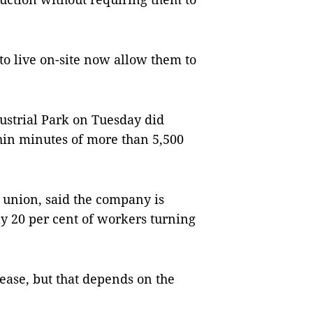
o live on-site now allow them to
ustrial Park on Tuesday did
thin minutes of more than 5,500
 union, said the company is
ly 20 per cent of workers turning
ease, but that depends on the