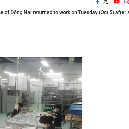
e of Đồng Nai returned to work on Tuesday (Oct 5) after 