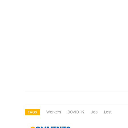
Workers
COVID-19
Job
Lost
TAGS