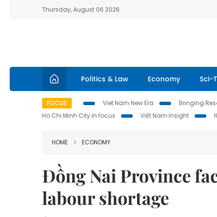
Thursday, August 06 2026
Politics & Law
Economy
Sci-
FOCUS
Viet Nam New Era
Bringing Reso
Ho Chi Minh City in focus
Việt Nam Insight
HOME
ECONOMY
Đồng Nai Province fac
labour shortage