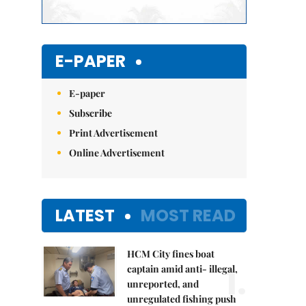
E-PAPER
E-paper
Subscribe
Print Advertisement
Online Advertisement
LATEST
MOST READ
HCM City fines boat
1.
captain amid anti- illegal,
unreported, and
unregulated fishing push