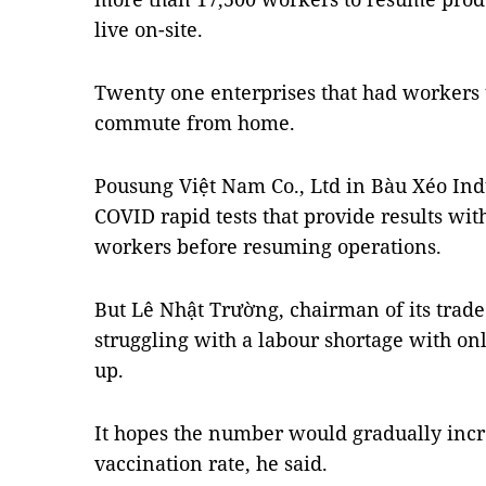
live on-site.
Twenty one enterprises that had workers t
commute from home.
Pousung Việt Nam Co., Ltd in Bàu Xéo Ind
COVID rapid tests that provide results wi
workers before resuming operations.
But Lê Nhật Trường, chairman of its trade
struggling with a labour shortage with on
up.
It hopes the number would gradually incr
vaccination rate, he said.