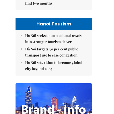
first two months
Hanoi Tourism
Hà Nội seeks to turn cultural assets
into stronger tourism driver
Hà Nội targets 30 per cent public
transport use to ease congestion
Hà Nội sets vision to become global
city beyond 2065