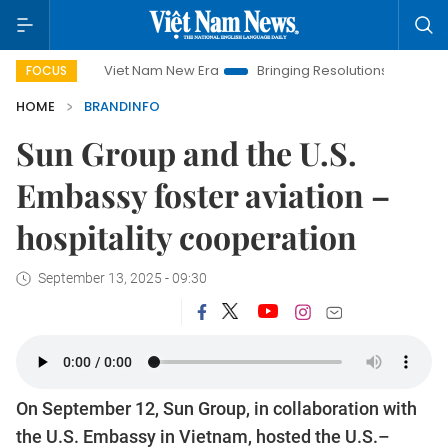
Viet Nam New Era
Bringing Resolutions to Life
Hanoi Inve
FOCUS
HOME
BRANDINFO
Sun Group and the U.S.
Embassy foster aviation –
hospitality cooperation
September 13, 2025 - 09:30
On September 12, Sun Group, in collaboration with
the U.S. Embassy in Vietnam, hosted the U.S.–