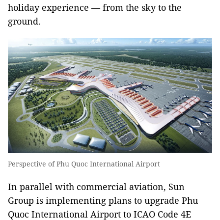
holiday experience — from the sky to the
ground.
Perspective of Phu Quoc International Airport
In parallel with commercial aviation, Sun
Group is implementing plans to upgrade Phu
Quoc International Airport to ICAO Code 4E