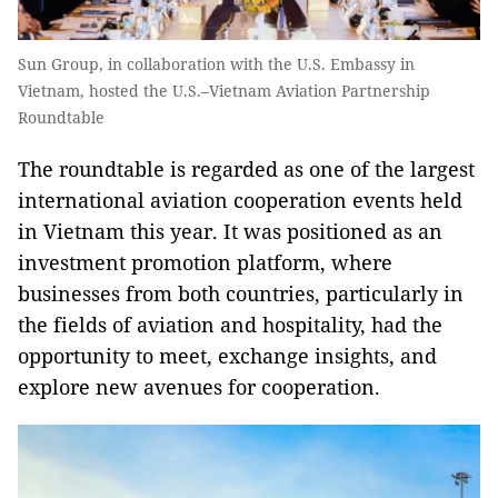
Sun Group, in collaboration with the U.S. Embassy in
Vietnam, hosted the U.S.–Vietnam Aviation Partnership
Roundtable
The roundtable is regarded as one of the largest
international aviation cooperation events held
in Vietnam this year. It was positioned as an
investment promotion platform, where
businesses from both countries, particularly in
the fields of aviation and hospitality, had the
opportunity to meet, exchange insights, and
explore new avenues for cooperation.