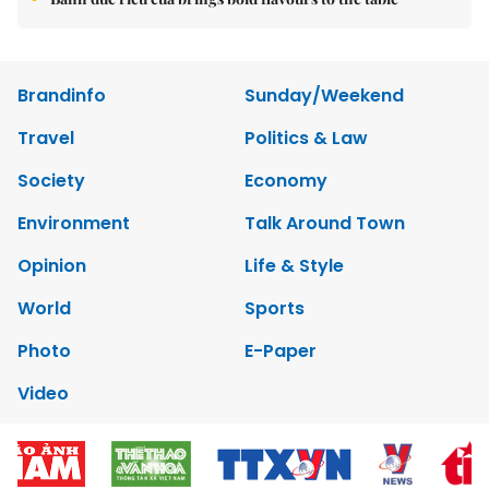
Brandinfo
Sunday/Weekend
Travel
Politics & Law
Society
Economy
Environment
Talk Around Town
Opinion
Life & Style
World
Sports
Photo
E-Paper
Video