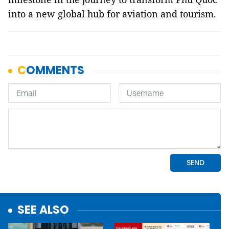
into a new global hub for aviation and tourism.
SEE ALSO