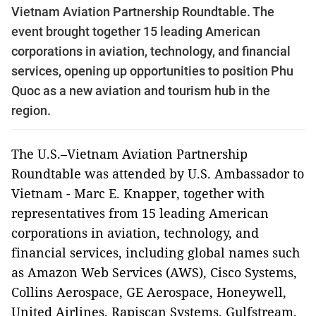
Vietnam Aviation Partnership Roundtable. The
event brought together 15 leading American
corporations in aviation, technology, and financial
services, opening up opportunities to position Phu
Quoc as a new aviation and tourism hub in the
region.
The U.S.–Vietnam Aviation Partnership
Roundtable was attended by U.S. Ambassador to
Vietnam - Marc E. Knapper, together with
representatives from 15 leading American
corporations in aviation, technology, and
financial services, including global names such
as Amazon Web Services (AWS), Cisco Systems,
Collins Aerospace, GE Aerospace, Honeywell,
United Airlines, Rapiscan Systems, Gulfstream,