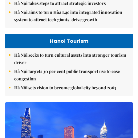
Hà Nội takes steps to attract strategic investors
Hà Nội aims to turn Hòa Lạc into integrated innovation
system to attract tech giants, drive growth
Hanoi Tourism
Hà Nội seeks to turn cultural assets into stronger tourism
driver
Hà Nội targets 30 per cent public transport use to ease
congestion
Hà Nội sets vision to become global city beyond 2065