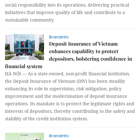
social responsibility into its operations, delivering practical
initiatives that improve quality of life and contribute to a
sustainable community.
Brandinfo
Deposit Insurance of Vietnam
enhances capability to protect
depositors, bolstering confidence in
financial system
HÀ NỘI — As a state-owned, non-profit financial institution,
the Deposit Insurance of Vietnam (DIV) has been steadily
enhancing its role in supervision, risk mitigation, policy
improvement and the modernisation of deposit insurance
operations. Its mandate is to protect the legitimate rights and
interests of depositors, thereby contributing to the safety and
stability of the credit institution system.
Brandinfo