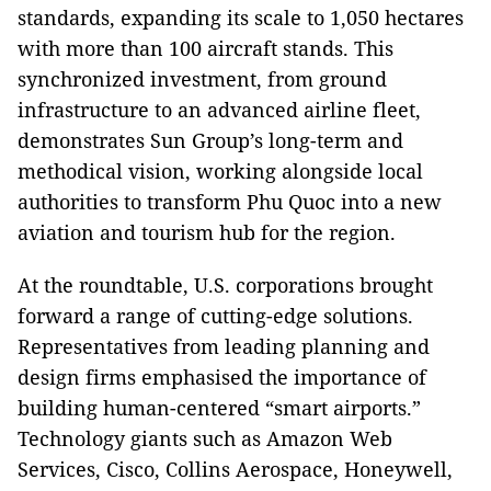
standards, expanding its scale to 1,050 hectares
with more than 100 aircraft stands. This
synchronized investment, from ground
infrastructure to an advanced airline fleet,
demonstrates Sun Group’s long-term and
methodical vision, working alongside local
authorities to transform Phu Quoc into a new
aviation and tourism hub for the region.
At the roundtable, U.S. corporations brought
forward a range of cutting-edge solutions.
Representatives from leading planning and
design firms emphasised the importance of
building human-centered “smart airports.”
Technology giants such as Amazon Web
Services, Cisco, Collins Aerospace, Honeywell,