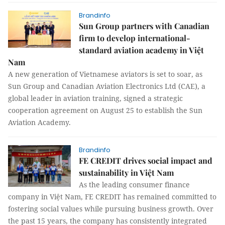
Brandinfo
Sun Group partners with Canadian
firm to develop international-
standard aviation academy in Việt
Nam
A new generation of Vietnamese aviators is set to soar, as
Sun Group and Canadian Aviation Electronics Ltd (CAE), a
global leader in aviation training, signed a strategic
cooperation agreement on August 25 to establish the Sun
Aviation Academy.
Brandinfo
FE CREDIT drives social impact and
sustainability in Việt Nam
As the leading consumer finance
company in Việt Nam, FE CREDIT has remained committed to
fostering social values while pursuing business growth. Over
the past 15 years, the company has consistently integrated