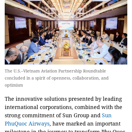
The U.S.–Vietnam Aviation Partnership Roundtable
concluded in a spirit of openness, collaboration, and
optimism
The innovative solutions presented by leading
international corporations, combined with the
strong commitment of Sun Group and
Sun
PhuQuoc Airways
, have marked an important
milestone in the journey to transform Phu Quoc