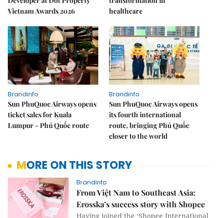
Developer at Dot Property
transformation in
Vietnam Awards 2026
healthcare
Brandinfo
Brandinfo
Sun PhuQuoc Airways opens
Sun PhuQuoc Airways opens
ticket sales for Kuala
its fourth international
Lumpur - Phú Quốc route
route, bringing Phú Quốc
closer to the world
MORE ON THIS STORY
Brandinfo
From Việt Nam to Southeast Asia:
Erosska’s success story with Shopee
Having joined the ‘Shopee International