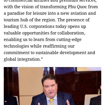
to commercial airlines and premium services,
with the vision of transforming Phu Quoc from
a paradise for leisure into a new aviation and
tourism hub of the region. The presence of
leading U.S. corporations today opens up
valuable opportunities for collaboration,
enabling us to learn from cutting-edge
technologies while reaffirming our
commitment to sustainable development and
global integration.”