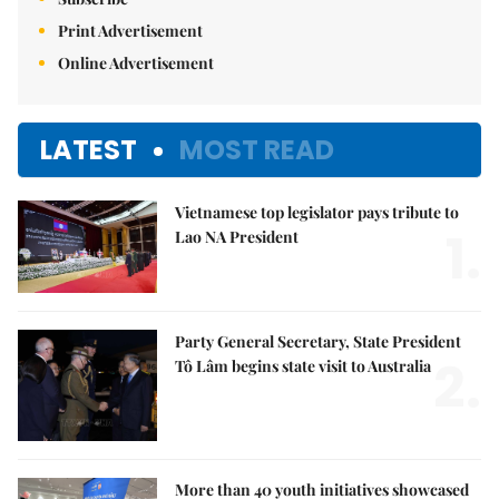
Print Advertisement
Online Advertisement
LATEST
MOST READ
Vietnamese top legislator pays tribute to
1.
Lao NA President
Party General Secretary, State President
2.
Tô Lâm begins state visit to Australia
More than 40 youth initiatives showcased