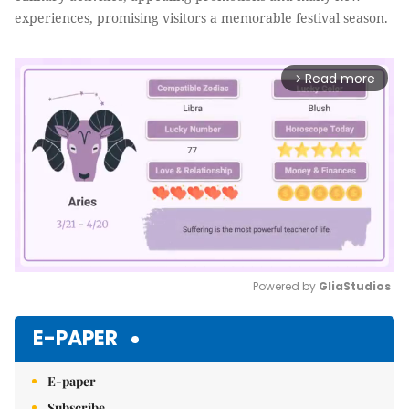
experiences, promising visitors a memorable festival season.
Read more
arrow_forward_ios
Powered by 
GliaStudios
Mute
E-PAPER
E-paper
Subscribe