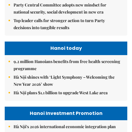
Party Central Committee adopts new mindset for
national security, social development in new era
Top leader calls for stronger action to turn Party
decisions into tangible results
Hanoi today
9.2 million Hanoians benefits from free health screening
programme
Hà Nội shines with ‘Light Symphony – Welcoming the
New Year 2026’ show
Hà Nội plans $1.1 billion to upgrade West Lake area
Hanoi Investment Promotion
Hà Nội's 2026 international economic integration plan