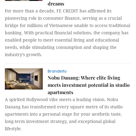
dreams
For more than a decade, FE CREDIT has affirmed its
pioneering role in consumer finance, serving as a crucial
bridge for millions of Vietnamese unable to access traditional
banking. With practical financial solutions, the company has
enabled people to meet essential living and educational
needs, while stimulating consumption and shaping the
industry’s growth.
Brandinfo
Nobu Danang: Where elite living
meets investment potential in studio
apartments
A spirited Hollywood vibe meets a leading vision. Nobu
Danang has transformed every square metre of its studio
apartments into a personal stage for your aesthetic taste,
long-term investment strategy, and exceptional global
lifestyle.