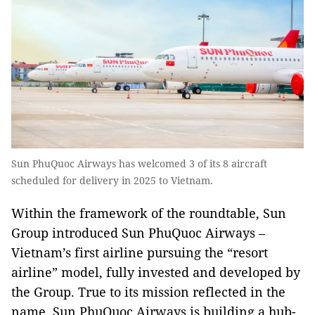
Sun PhuQuoc Airways has welcomed 3 of its 8 aircraft
scheduled for delivery in 2025 to Vietnam.
Within the framework of the roundtable, Sun
Group introduced Sun PhuQuoc Airways –
Vietnam’s first airline pursuing the “resort
airline” model, fully invested and developed by
the Group. True to its mission reflected in the
name, Sun PhuQuoc Airways is building a hub-