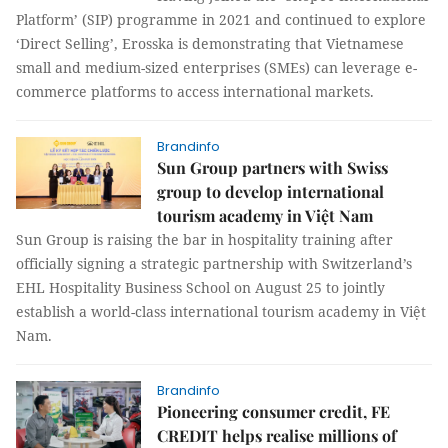
Platform’ (SIP) programme in 2021 and continued to explore
‘Direct Selling’, Erosska is demonstrating that Vietnamese
small and medium-sized enterprises (SMEs) can leverage e-
commerce platforms to access international markets.
Brandinfo
Sun Group partners with Swiss
group to develop international
tourism academy in Việt Nam
Sun Group is raising the bar in hospitality training after
officially signing a strategic partnership with Switzerland’s
EHL Hospitality Business School on August 25 to jointly
establish a world-class international tourism academy in Việt
Nam.
Brandinfo
Pioneering consumer credit, FE
CREDIT helps realise millions of