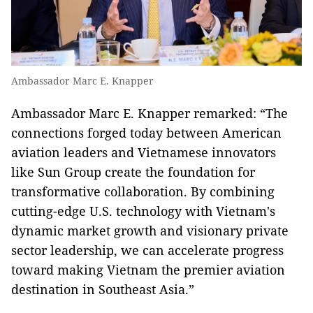
Ambassador Marc E. Knapper
Ambassador Marc E. Knapper remarked: “The
connections forged today between American
aviation leaders and Vietnamese innovators
like Sun Group create the foundation for
transformative collaboration. By combining
cutting-edge U.S. technology with Vietnam's
dynamic market growth and visionary private
sector leadership, we can accelerate progress
toward making Vietnam the premier aviation
destination in Southeast Asia.”