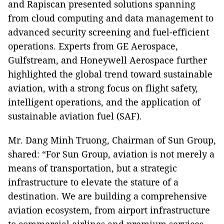
and Rapiscan presented solutions spanning
from cloud computing and data management to
advanced security screening and fuel-efficient
operations. Experts from GE Aerospace,
Gulfstream, and Honeywell Aerospace further
highlighted the global trend toward sustainable
aviation, with a strong focus on flight safety,
intelligent operations, and the application of
sustainable aviation fuel (SAF).
Mr. Dang Minh Truong, Chairman of Sun Group,
shared: “For Sun Group, aviation is not merely a
means of transportation, but a strategic
infrastructure to elevate the stature of a
destination. We are building a comprehensive
aviation ecosystem, from airport infrastructure