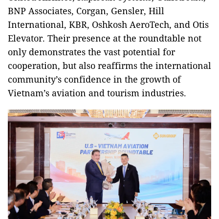
BNP Associates, Corgan, Gensler, Hill
International, KBR, Oshkosh AeroTech, and Otis
Elevator. Their presence at the roundtable not
only demonstrates the vast potential for
cooperation, but also reaffirms the international
community’s confidence in the growth of
Vietnam’s aviation and tourism industries.