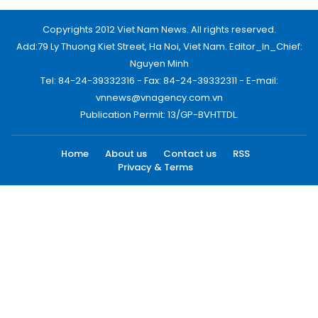
Copyrights 2012 Viet Nam News. All rights reserved.
Add:79 Ly Thuong Kiet Street, Ha Noi, Viet Nam. Editor_In_Chief:
Nguyen Minh
Tel: 84-24-39332316 - Fax: 84-24-39332311 - E-mail:
vnnews@vnagency.com.vn
Publication Permit: 13/GP-BVHTTDL.
Home
About us
Contact us
RSS
Privacy & Terms