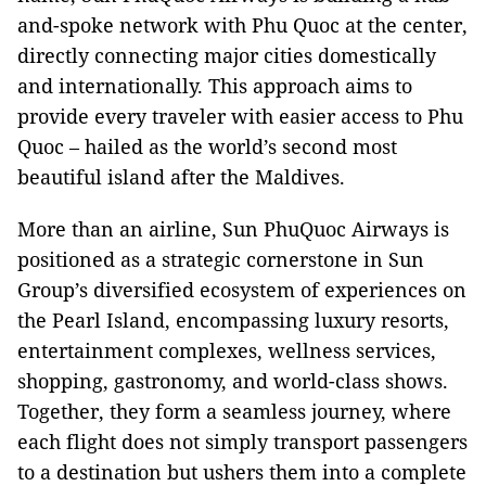
and-spoke network with Phu Quoc at the center,
directly connecting major cities domestically
and internationally. This approach aims to
provide every traveler with easier access to Phu
Quoc – hailed as the world’s second most
beautiful island after the Maldives.
More than an airline, Sun PhuQuoc Airways is
positioned as a strategic cornerstone in Sun
Group’s diversified ecosystem of experiences on
the Pearl Island, encompassing luxury resorts,
entertainment complexes, wellness services,
shopping, gastronomy, and world-class shows.
Together, they form a seamless journey, where
each flight does not simply transport passengers
to a destination but ushers them into a complete