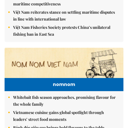
maritime competitiveness
Việt Nam reiterates stance on settling maritime disputes
in line with international law
Việt Nam Fisheries Society protests China’s unilateral
fishing ban in East Sea
nomnom
Whitebait fish season approaches, promising flavour for
the whole family
Vietnamese cuisine gains global spotlight through
leaders’ street food moments
Bánh đúc riêu cua brings bold flavours to the table