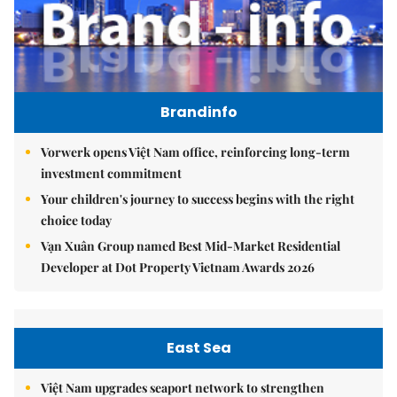
Brandinfo
Vorwerk opens Việt Nam office, reinforcing long-term
investment commitment
Your children's journey to success begins with the right
choice today
Vạn Xuân Group named Best Mid-Market Residential
Developer at Dot Property Vietnam Awards 2026
East Sea
Việt Nam upgrades seaport network to strengthen