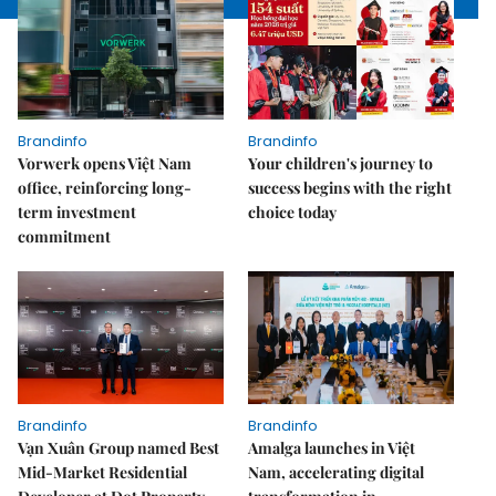
Brandinfo
Brandinfo
Vorwerk opens Việt Nam
Your children's journey to
office, reinforcing long-
success begins with the right
term investment
choice today
commitment
Brandinfo
Brandinfo
Vạn Xuân Group named Best
Amalga launches in Việt
Mid-Market Residential
Nam, accelerating digital