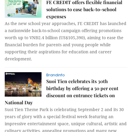
FE CREDIT offers flexible financial
solutions to ease back-to-school
expenses
As the new school year approaches, FE CREDIT has launched
a nationwide back-to-school campaign offering promotions
worth up to VNĐ2.4 billion (US$105,390), aiming to ease the
financial burden for parents and young people while
supporting their aspirations for education and career
development.
Brandinfo
Suoi Tien celebrates its 30th
birthday by offering a 50 per cent
discount on entrance tickets on
National Day
Suoi Tien Theme Park is celebrating September 2 and its 30
years of glory with a special festival week featuring an
impressive entertainment space, unique cultural, artistic and
culinary activities, appealing promotions and many new