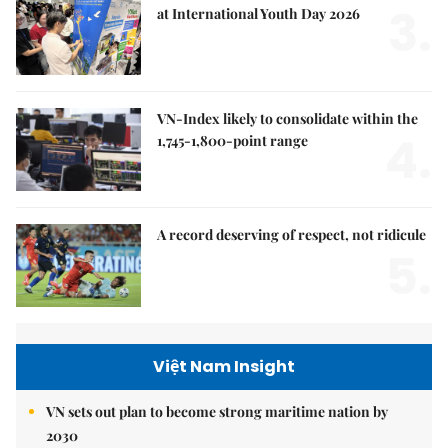
3.
at International Youth Day 2026
VN-Index likely to consolidate within the
4.
1,745-1,800-point range
A record deserving of respect, not ridicule
5.
Việt Nam Insight
VN sets out plan to become strong maritime nation by
2030