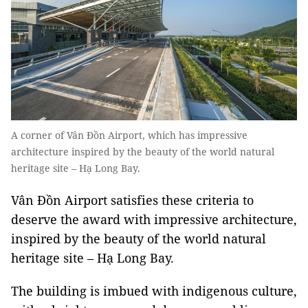
A corner of Vân Đồn Airport, which has impressive
architecture inspired by the beauty of the world natural
heritage site – Hạ Long Bay.
Vân Đồn Airport satisfies these criteria to
deserve the award with impressive architecture,
inspired by the beauty of the world natural
heritage site – Hạ Long Bay.
The building is imbued with indigenous culture,