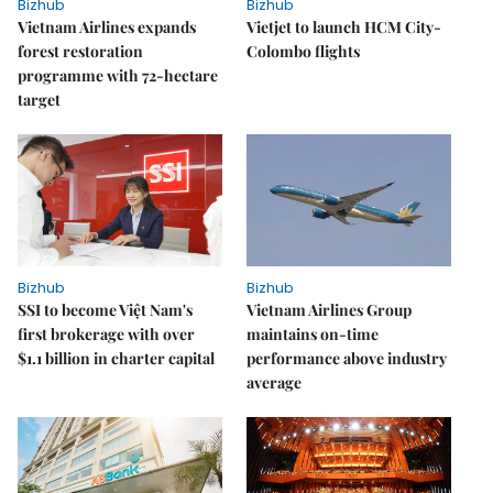
Bizhub
Bizhub
Vietnam Airlines expands
Vietjet to launch HCM City-
forest restoration
Colombo flights
programme with 72-hectare
target
Bizhub
Bizhub
SSI to become Việt Nam's
Vietnam Airlines Group
first brokerage with over
maintains on-time
$1.1 billion in charter capital
performance above industry
average