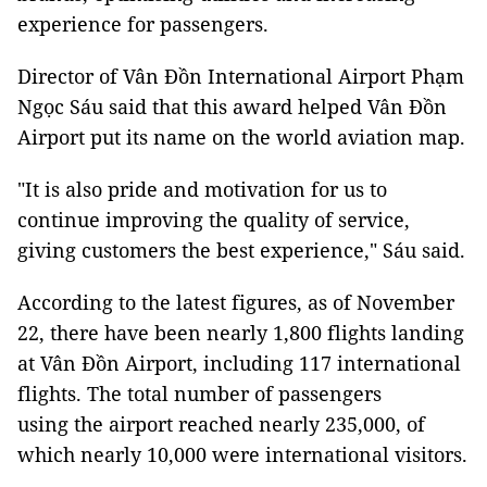
experience for passengers.
Director of Vân Đồn International Airport Phạm
Ngọc Sáu said that this award helped Vân Đồn
Airport put its name on the world aviation map.
"It is also pride and motivation for us to
continue improving the quality of service,
giving customers the best experience," Sáu said.
According to the latest figures, as of November
22, there have been nearly 1,800 flights landing
at Vân Đồn Airport, including 117 international
flights. The total number of passengers
using the airport reached nearly 235,000, of
which nearly 10,000 were international visitors.