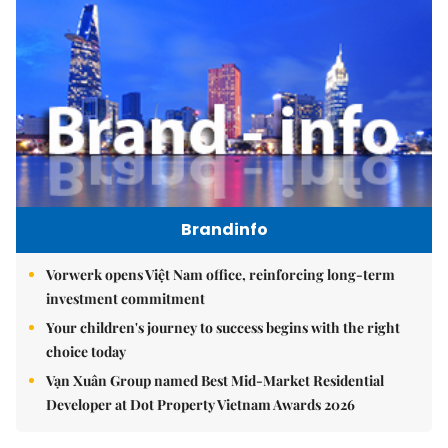
Brandinfo
Vorwerk opens Việt Nam office, reinforcing long-term
investment commitment
Your children's journey to success begins with the right
choice today
Vạn Xuân Group named Best Mid-Market Residential
Developer at Dot Property Vietnam Awards 2026