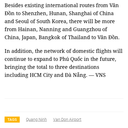
Besides existing international routes from Vân
Đồn to Shenzhen, Hunan, Shanghai of China
and Seoul of South Korea, there will be more
from Hainan, Nanning and Guangzhou of
China, Japan, Bangkok of Thailand to Vân Đồn.
In addition, the network of domestic flights will
continue to expand to Phú Quốc in the future,
bringing the total to three destinations
including HCM City and Đà Nẵng. — VNS
Quang Ninh
Van Don Airport
TAGS