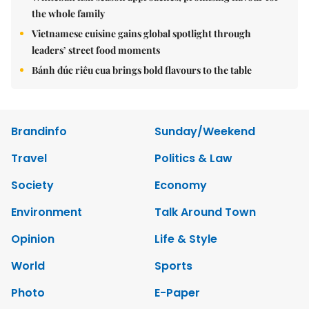
the whole family
Vietnamese cuisine gains global spotlight through
leaders’ street food moments
Bánh đúc riêu cua brings bold flavours to the table
Brandinfo
Sunday/Weekend
Travel
Politics & Law
Society
Economy
Environment
Talk Around Town
Opinion
Life & Style
World
Sports
Photo
E-Paper