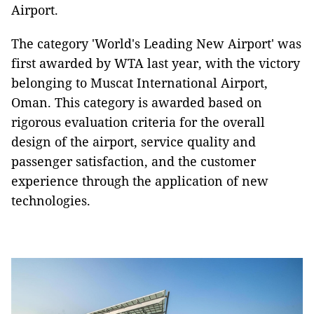
Airport.
The category 'World's Leading New Airport' was
first awarded by WTA last year, with the victory
belonging to Muscat International Airport,
Oman. This category is awarded based on
rigorous evaluation criteria for the overall
design of the airport, service quality and
passenger satisfaction, and the customer
experience through the application of new
technologies.