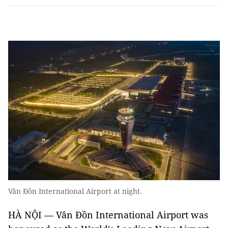
Vân Đồn International Airport at night.
HÀ NỘI — Vân Đồn International Airport was