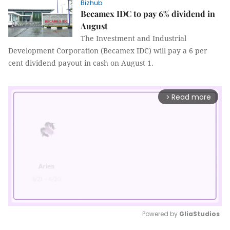
Bizhub
Becamex IDC to pay 6% dividend in
August
The Investment and Industrial
Development Corporation (Becamex IDC) will pay a 6 per
cent dividend payout in cash on August 1.
Read more
arrow_forward_ios
Powered by 
GliaStudios