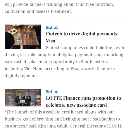
will provide farmers training about fruit tree nutrition,
cultivation and disease treatment.
Bizhub
Fintech to drive digital payments:
Visa
Fintech companies could hold the key to
driving last-mile adoption of digital payments and unlocking
vast cash displacement opportunity in Southeast Asia,
including Viet Nam, according to Visa, a world leader in
digital payments.
Bizhub
LOTTE Finance runs promotion to
celebrate new associate card
“The launch of this associate credit card aligns with our
business goal of creating and bringing more satisfaction to
customers,” said Kim Jong Geuk, General Director of LOTTE