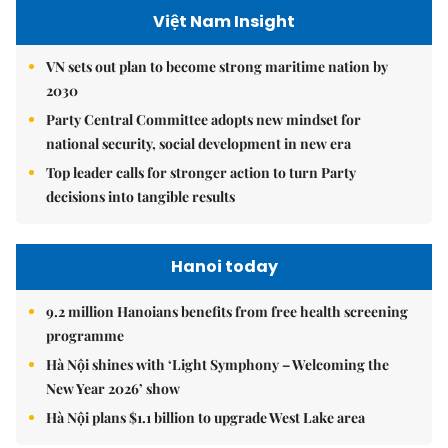
Việt Nam Insight
VN sets out plan to become strong maritime nation by
2030
Party Central Committee adopts new mindset for
national security, social development in new era
Top leader calls for stronger action to turn Party
decisions into tangible results
Hanoi today
9.2 million Hanoians benefits from free health screening
programme
Hà Nội shines with ‘Light Symphony – Welcoming the
New Year 2026’ show
Hà Nội plans $1.1 billion to upgrade West Lake area