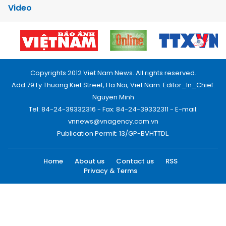
Video
Copyrights 2012 Viet Nam News. All rights reserved.
Add:79 Ly Thuong Kiet Street, Ha Noi, Viet Nam. Editor_In_Chief:
Nguyen Minh
Tel: 84-24-39332316 - Fax: 84-24-39332311 - E-mail:
vnnews@vnagency.com.vn
Publication Permit: 13/GP-BVHTTDL.
Home
About us
Contact us
RSS
Privacy & Terms