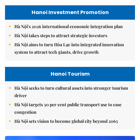
Hanoi Investment Promotion
Hà Nội's 2026 international economic integration plan
Hà Nội takes steps to attract strategic investors
Hà Nội aims to turn Hòa Lạc into integrated innovation
system to attract tech giants, drive growth
Hanoi Tourism
Hà Nội seeks to turn cultural assets into stronger tourism
driver
Hà Nội targets 30 per cent public transport use to ease
congestion
Hà Nội sets vision to become global city beyond 2065