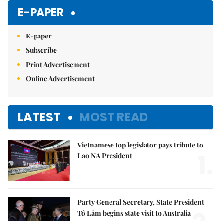
Mute
E-PAPER
E-paper
Subscribe
Print Advertisement
Online Advertisement
LATEST
MOST READ
Vietnamese top legislator pays tribute to
1.
Lao NA President
Party General Secretary, State President
Tô Lâm begins state visit to Australia