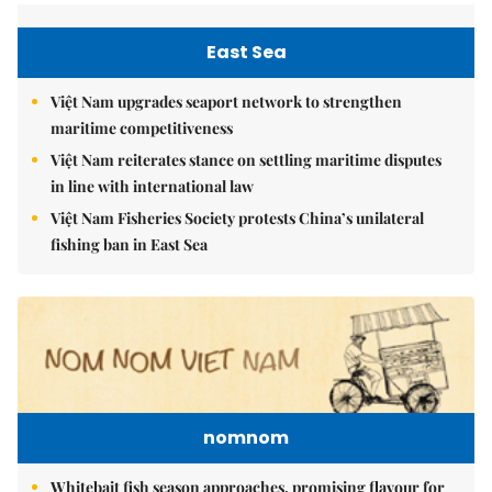
East Sea
Việt Nam upgrades seaport network to strengthen
maritime competitiveness
Việt Nam reiterates stance on settling maritime disputes
in line with international law
Việt Nam Fisheries Society protests China’s unilateral
fishing ban in East Sea
nomnom
Whitebait fish season approaches, promising flavour for