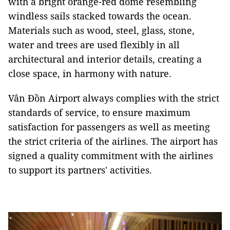
with a bright orange-red dome resembling
windless sails stacked towards the ocean.
Materials such as wood, steel, glass, stone,
water and trees are used flexibly in all
architectural and interior details, creating a
close space, in harmony with nature.
Vân Đồn Airport always complies with the strict
standards of service, to ensure maximum
satisfaction for passengers as well as meeting
the strict criteria of the airlines. The airport has
signed a quality commitment with the airlines
to support its partners' activities.