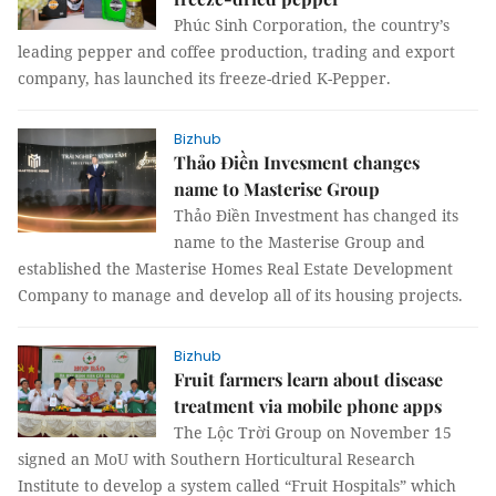
Phúc Sinh Corporation, the country’s
leading pepper and coffee production, trading and export
company, has launched its freeze-dried K-Pepper.
Bizhub
Thảo Điền Invesment changes
name to Masterise Group
Thảo Điền Investment has changed its
name to the Masterise Group and
established the Masterise Homes Real Estate Development
Company to manage and develop all of its housing projects.
Bizhub
Fruit farmers learn about disease
treatment via mobile phone apps
The Lộc Trời Group on November 15
signed an MoU with Southern Horticultural Research
Institute to develop a system called “Fruit Hospitals” which