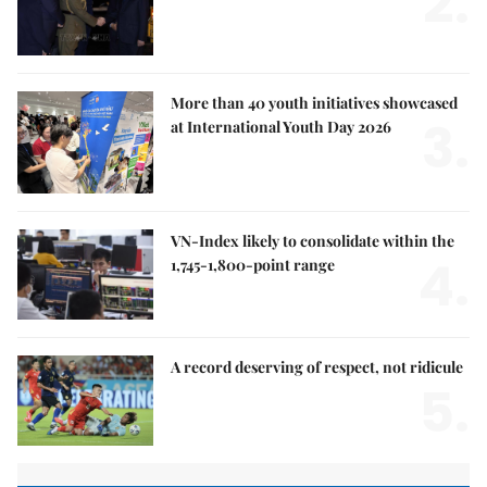
2.
More than 40 youth initiatives showcased
3.
at International Youth Day 2026
VN-Index likely to consolidate within the
4.
1,745-1,800-point range
A record deserving of respect, not ridicule
5.