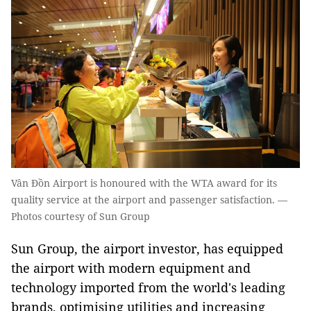
Vân Đồn Airport is honoured with the WTA award for its
quality service at the airport and passenger satisfaction. —
Photos courtesy of Sun Group
Sun Group, the airport investor, has equipped
the airport with modern equipment and
technology imported from the world's leading
brands, optimising utilities and increasing