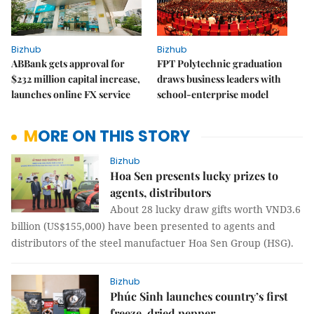
Bizhub
Bizhub
ABBank gets approval for
FPT Polytechnic graduation
$232 million capital increase,
draws business leaders with
launches online FX service
school-enterprise model
MORE ON THIS STORY
Bizhub
Hoa Sen presents lucky prizes to
agents, distributors
About 28 lucky draw gifts worth VND3.6
billion (US$155,000) have been presented to agents and
distributors of the steel manufactuer Hoa Sen Group (HSG).
Bizhub
Phúc Sinh launches country’s first
freeze-dried pepper