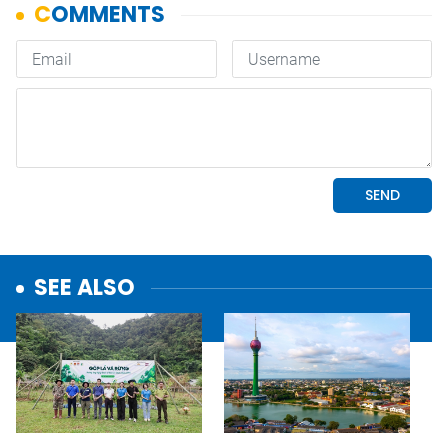
SEE ALSO