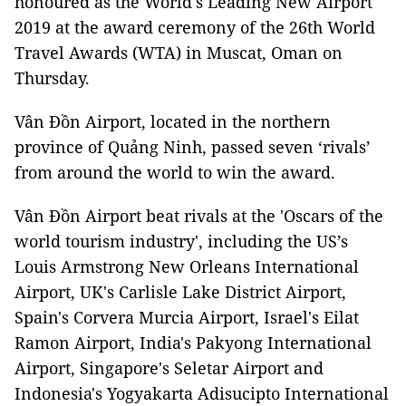
honoured as the World's Leading New Airport
2019 at the award ceremony of the 26th World
Travel Awards (WTA) in Muscat, Oman on
Thursday.
Vân Đồn Airport, located in the northern
province of Quảng Ninh, passed seven ‘rivals’
from around the world to win the award.
Vân Đồn Airport beat rivals at the 'Oscars of the
world tourism industry', including the US’s
Louis Armstrong New Orleans International
Airport, UK's Carlisle Lake District Airport,
Spain's Corvera Murcia Airport, Israel's Eilat
Ramon Airport, India's Pakyong International
Airport, Singapore's Seletar Airport and
Indonesia's Yogyakarta Adisucipto International