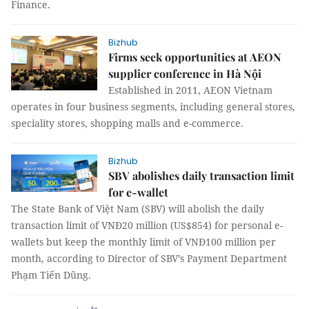
Finance.
Bizhub
Firms seek opportunities at AEON
supplier conference in Hà Nội
Established in 2011, AEON Vietnam
operates in four business segments, including general stores,
speciality stores, shopping malls and e-commerce.
Bizhub
SBV abolishes daily transaction limit
for e-wallet
The State Bank of Việt Nam (SBV) will abolish the daily
transaction limit of VNĐ20 million (US$854) for personal e-
wallets but keep the monthly limit of VNĐ100 million per
month, according to Director of SBV’s Payment Department
Phạm Tiến Dũng.