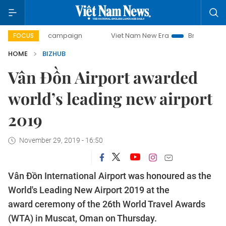
ay campaign
Viet Nam New Era
Bringing Resolutions to 
FOCUS
HOME
BIZHUB
Vân Đồn Airport awarded
world’s leading new airport
2019
November 29, 2019 - 16:50
Vân Đồn International Airport was honoured as the
World's Leading New Airport 2019 at the
award ceremony of the 26th World Travel Awards
(WTA) in Muscat, Oman on Thursday.