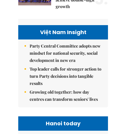
growth
Việt Nam Insight
Party Central Committee adopts new
mindset for national security, social
development in new era
Top leader calls for stronger action to
turn Party decisions into tangible
results
Growing old together: how day
centres can transform seniors' lives
Hanoi today