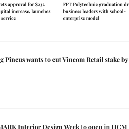
ts approval for $232
FPT Polytechnic graduation d
apital increase, launches
business leaders with school-
 service
enterprise model
 Pincus wants to cut Vincom Retail stake by
VMARK Interior Design Week to open in HCM