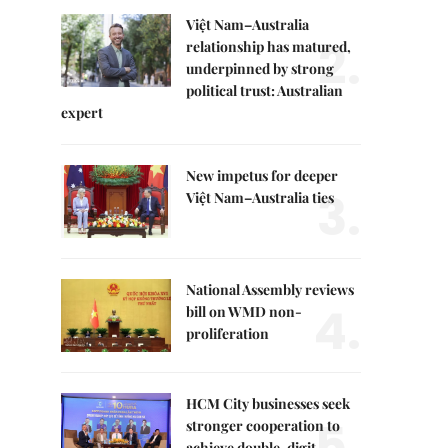
Việt Nam–Australia
2.
relationship has matured,
underpinned by strong
political trust: Australian
expert
New impetus for deeper
3.
Việt Nam–Australia ties
National Assembly reviews
4.
bill on WMD non-
proliferation
HCM City businesses seek
5.
stronger cooperation to
achieve double-digit