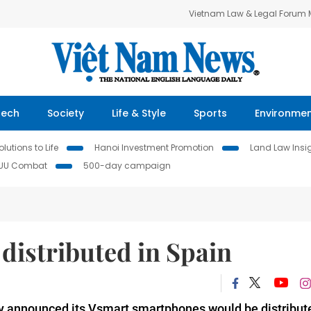
Vietnam Law & Legal Forum
Tech
Society
Life & Style
Sports
Environme
lutions to Life
Hanoi Investment Promotion
Land Law Insi
IUU Combat
500-day campaign
distributed in Spain
announced its Vsmart smartphones would be distribut