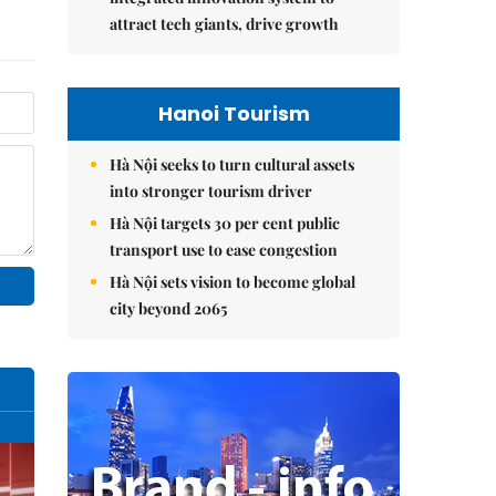
attract tech giants, drive growth
Hanoi Tourism
Hà Nội seeks to turn cultural assets
into stronger tourism driver
Hà Nội targets 30 per cent public
transport use to ease congestion
Hà Nội sets vision to become global
city beyond 2065