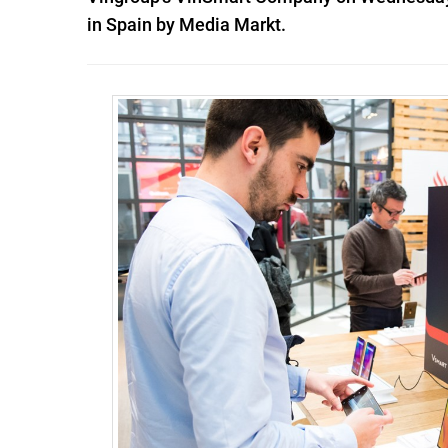
in Spain by Media Markt.