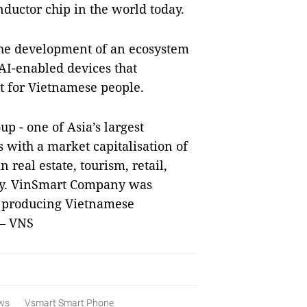
ductor chip in the world today.
the development of an ecosystem
 AI-enabled devices that
t for Vietnamese people.
 - one of Asia’s largest
 with a market capitalisation of
 real estate, tourism, retail,
try. VinSmart Company was
of producing Vietnamese
 — VNS
ws
Vsmart Smart Phone