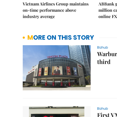
Vietnam Airlines Group maintains
ABBank ge
on-time performance above
million c
industry average
online FX
MORE ON THIS STORY
Bizhub
Warburg
third
Bizhub
First 