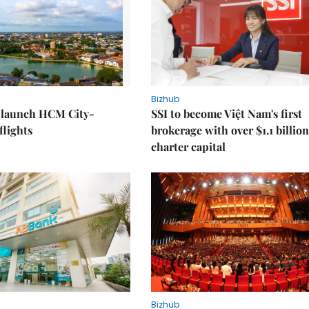
Bizhub
o launch HCM City-
SSI to become Việt Nam's first
lights
brokerage with over $1.1 billion
charter capital
Bizhub