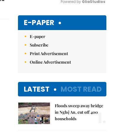
Powered by 
GliaStudios
Mute
E-PAPER
E-paper
Subscribe
Print Advertisement
Online Advertisement
LATEST
MOST READ
Floods sweep away bridge
1.
in Nghệ An, cut off 400
households