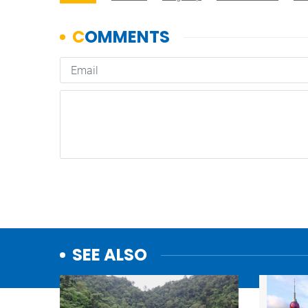
SEE ALSO