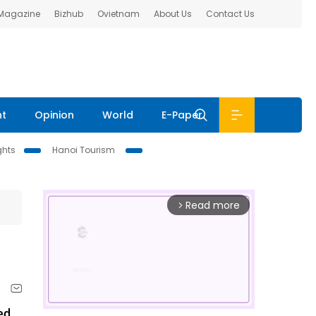
 Magazine
Bizhub
Ovietnam
About Us
Contact Us
nt
Opinion
World
E-Paper
ghts
Hanoi Tourism
Read more
arrow_forward_ios
ed