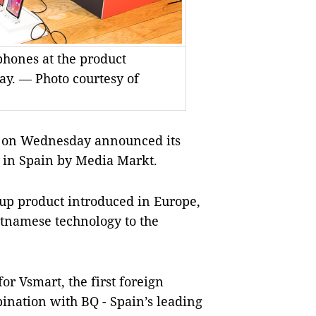
phones at the product
y. — Photo courtesy of
 on Wednesday announced its
 in Spain by Media Markt.
oup product introduced in Europe,
etnamese technology to the
r Vsmart, the first foreign
ination with BQ - Spain’s leading