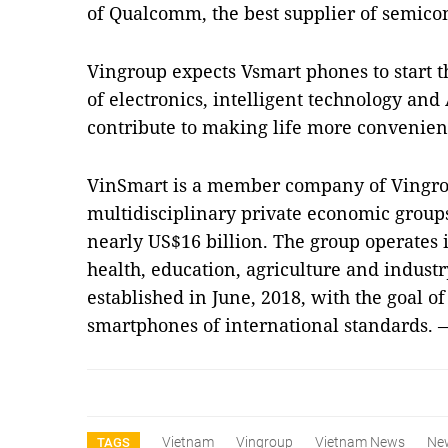
of Qualcomm, the best supplier of semicon
Vingroup expects Vsmart phones to start 
of electronics, intelligent technology and
contribute to making life more convenien
VinSmart is a member company of Vingroup
multidisciplinary private economic groups
nearly US$16 billion. The group operates in
health, education, agriculture and indus
established in June, 2018, with the goal 
smartphones of international standards.
Vietnam
Vingroup
Vietnam News
Ne
TAGS