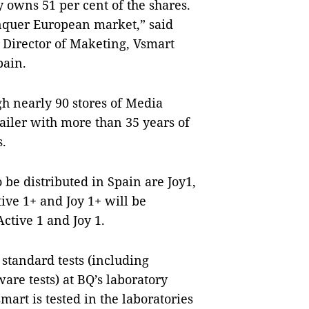
 owns 51 per cent of the shares.
onquer European market,” said
Director of Maketing, Vsmart
pain.
gh nearly 90 stores of Media
ailer with more than 35 years of
s.
be distributed in Spain are Joy1,
ive 1+ and Joy 1+ will be
Active 1 and Joy 1.
standard tests (including
are tests) at BQ’s laboratory
mart is tested in the laboratories