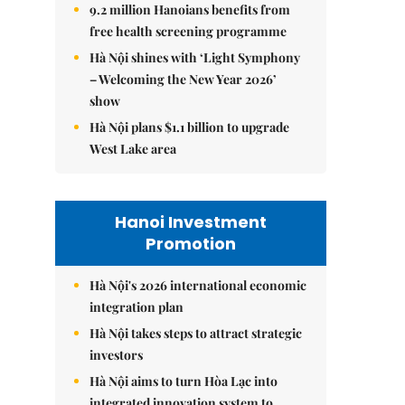
9.2 million Hanoians benefits from
free health screening programme
Hà Nội shines with ‘Light Symphony
– Welcoming the New Year 2026’
show
Hà Nội plans $1.1 billion to upgrade
West Lake area
Hanoi Investment
Promotion
Hà Nội's 2026 international economic
integration plan
Hà Nội takes steps to attract strategic
investors
Hà Nội aims to turn Hòa Lạc into
integrated innovation system to