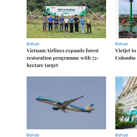
Bizhub
Bizhub
Vietnam Airlines expands forest
Vietjet t
restoration programme with 72-
Colombo f
hectare target
Bizhub
Bizhub