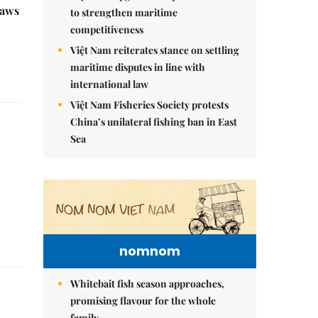
raws
to strengthen maritime
competitiveness
Việt Nam reiterates stance on settling
maritime disputes in line with
international law
Việt Nam Fisheries Society protests
China’s unilateral fishing ban in East
Sea
nomnom
Whitebait fish season approaches,
promising flavour for the whole
family