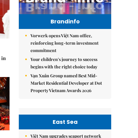
Brandinfo
Vorwerk opens Việt Nam office,
reinforcing long-term investment
commitment
 in
Your children's journey to success
begins with the right choice today
Vạn Xuân Group named Best Mid-
Market Residential Developer at Dot
Property Vietnam Awards 2026
East Sea
Việt Nam upgrades seaport network