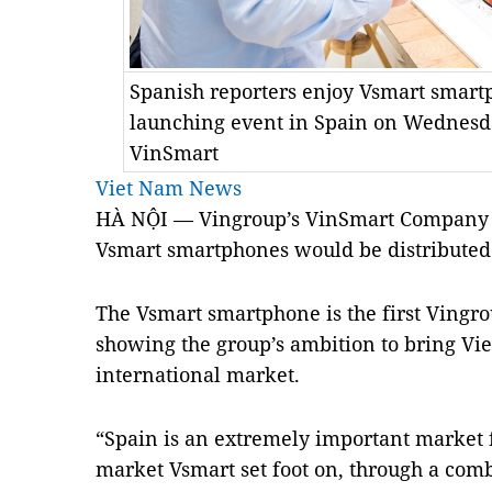
Spanish reporters enjoy Vsmart smart
launching event in Spain on Wednesda
VinSmart
Viet Nam News
HÀ NỘI — Vingroup’s VinSmart Company
Vsmart smartphones would be distributed
The Vsmart smartphone is the first Vingr
showing the group’s ambition to bring Vi
international market.
“Spain is an extremely important market fo
market Vsmart set foot on, through a comb