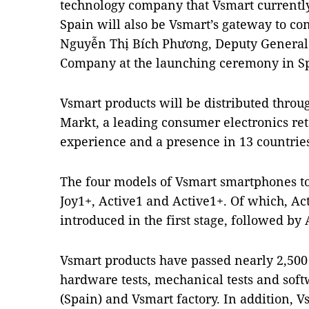
technology company that Vsmart currently
Spain will also be Vsmart’s gateway to c
Nguyễn Thị Bích Phương, Deputy General 
Company at the launching ceremony in S
Vsmart products will be distributed throu
Markt, a leading consumer electronics ret
experience and a presence in 13 countrie
The four models of Vsmart smartphones to 
Joy1+, Active1 and Active1+. Of which, Act
introduced in the first stage, followed by 
Vsmart products have passed nearly 2,500 
hardware tests, mechanical tests and softw
(Spain) and Vsmart factory. In addition, Vs