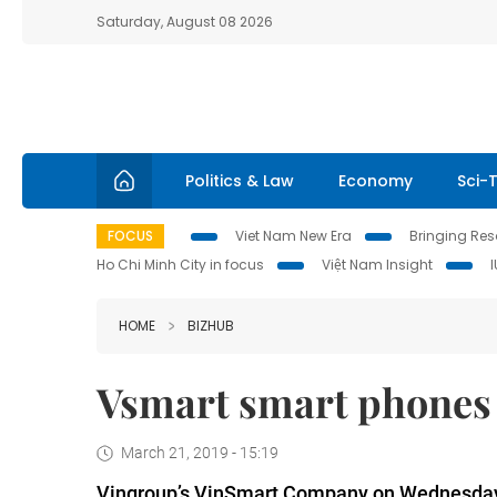
Saturday, August 08 2026
Politics & Law
Economy
Sci-
FOCUS
Viet Nam New Era
Bringing Reso
Ho Chi Minh City in focus
Việt Nam Insight
HOME
BIZHUB
Vsmart smart phones 
March 21, 2019 - 15:19
Vingroup’s VinSmart Company on Wednesday 