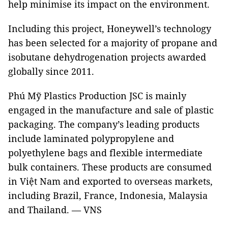
help minimise its impact on the environment.
Including this project, Honeywell’s technology
has been selected for a majority of propane and
isobutane dehydrogenation projects awarded
globally since 2011.
Phú Mỹ Plastics Production JSC is mainly
engaged in the manufacture and sale of plastic
packaging. The company’s leading products
include laminated polypropylene and
polyethylene bags and flexible intermediate
bulk containers. These products are consumed
in Việt Nam and exported to overseas markets,
including Brazil, France, Indonesia, Malaysia
and Thailand. — VNS