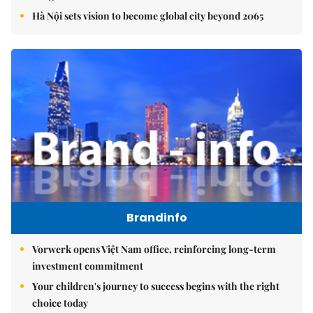
Hà Nội sets vision to become global city beyond 2065
Brandinfo
Vorwerk opens Việt Nam office, reinforcing long-term
investment commitment
Your children's journey to success begins with the right
choice today