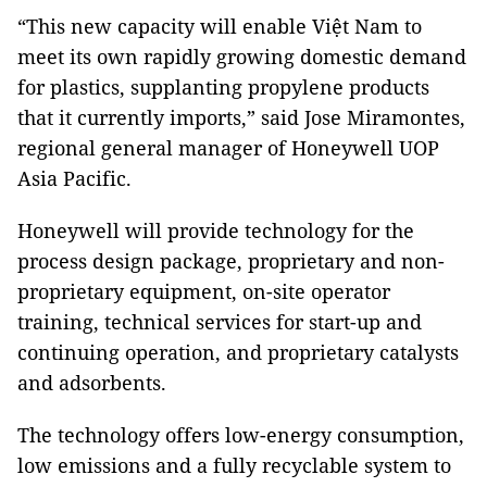
“This new capacity will enable Việt Nam to
meet its own rapidly growing domestic demand
for plastics, supplanting propylene products
that it currently imports,” said Jose Miramontes,
regional general manager of Honeywell UOP
Asia Pacific.
Honeywell will provide technology for the
process design package, proprietary and non-
proprietary equipment, on-site operator
training, technical services for start-up and
continuing operation, and proprietary catalysts
and adsorbents.
The technology offers low-energy consumption,
low emissions and a fully recyclable system to