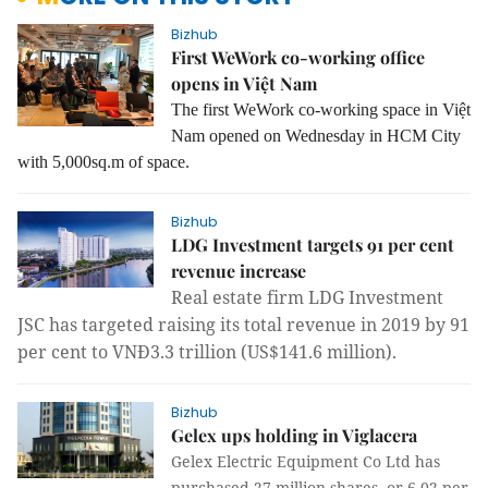
Bizhub
First WeWork co-working office
opens in Việt Nam
The first WeWork co-working space in Việt
Nam opened on Wednesday in HCM City
with 5,000sq.m of space.
Bizhub
LDG Investment targets 91 per cent
revenue increase
Real estate firm LDG Investment
JSC has targeted raising its total revenue in 2019 by 91
per cent to VNĐ3.3 trillion (US$141.6 million).
Bizhub
Gelex ups holding in Viglacera
Gelex Electric Equipment Co Ltd has
purchased 27 million shares, or 6.02 per