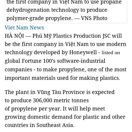
the first company in Việt Nam to use propane
dehydrogenation technology to produce
polymer-grade propylene. — VNS Photo
Viet Nam News
HÀ NỘI — Phú Mỹ Plastics Production JSC will
be the first company in Việt Nam to use modern
technology developed by Honeywell -
listed on
global Fortune 100’s software-industrial
companies
- to make propylene, one of the most
important materials used for making plastics.
The plant in Vũng Tàu Province is expected
to produce 306,000 metric tonnes
of propylene per year. It will help meet
growing domestic demand for plastic and other
countries in Southeast Asia.