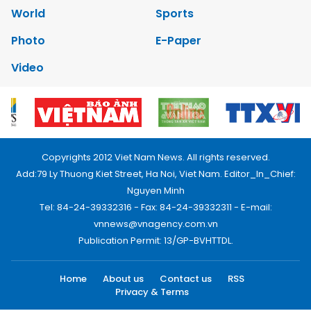
World
Sports
Photo
E-Paper
Video
Copyrights 2012 Viet Nam News. All rights reserved.
Add:79 Ly Thuong Kiet Street, Ha Noi, Viet Nam. Editor_In_Chief:
Nguyen Minh
Tel: 84-24-39332316 - Fax: 84-24-39332311 - E-mail:
vnnews@vnagency.com.vn
Publication Permit: 13/GP-BVHTTDL.
Home
About us
Contact us
RSS
Privacy & Terms