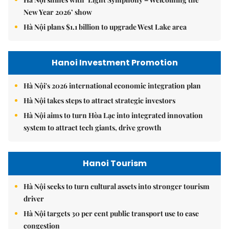
New Year 2026’ show
Hà Nội plans $1.1 billion to upgrade West Lake area
Hanoi Investment Promotion
Hà Nội's 2026 international economic integration plan
Hà Nội takes steps to attract strategic investors
Hà Nội aims to turn Hòa Lạc into integrated innovation
system to attract tech giants, drive growth
Hanoi Tourism
Hà Nội seeks to turn cultural assets into stronger tourism
driver
Hà Nội targets 30 per cent public transport use to ease
congestion