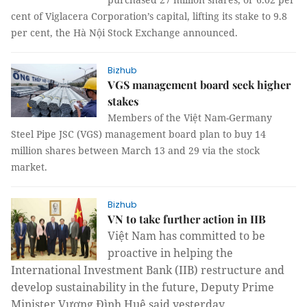
cent of Viglacera Corporation’s capital, lifting its stake to 9.8
per cent, the Hà Nội Stock Exchange announced.
Bizhub
VGS management board seek higher
stakes
Members of the Việt Nam-Germany
Steel Pipe JSC (VGS) management board plan to buy 14
million shares between March 13 and 29 via the stock
market.
Bizhub
VN to take further action in IIB
Việt Nam has committed to be
proactive in helping the
International Investment Bank (IIB) restructure and
develop sustainability in the future, Deputy Prime
Minister Vương Đình Huệ said yesterday.