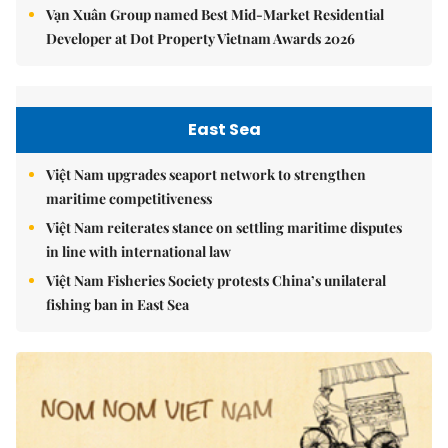
Vạn Xuân Group named Best Mid-Market Residential
Developer at Dot Property Vietnam Awards 2026
East Sea
Việt Nam upgrades seaport network to strengthen
maritime competitiveness
Việt Nam reiterates stance on settling maritime disputes
in line with international law
Việt Nam Fisheries Society protests China’s unilateral
fishing ban in East Sea