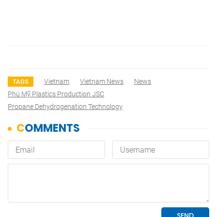
Vietnam
Vietnam News
News
TAGS
Phú Mỹ Plastics Production JSC
Propane Dehydrogenation Technology