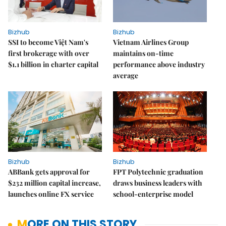
Bizhub
Bizhub
SSI to become Việt Nam's
Vietnam Airlines Group
first brokerage with over
maintains on-time
$1.1 billion in charter capital
performance above industry
average
Bizhub
Bizhub
ABBank gets approval for
FPT Polytechnic graduation
$232 million capital increase,
draws business leaders with
launches online FX service
school-enterprise model
MORE ON THIS STORY