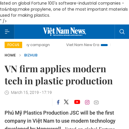
listed on
global Fortune 100's software-industrial companies
-
to&nbsp;make propylene, one of the most important materials
used for making plastics.
" />
00-day campaign
Viet Nam New Era
Bringing Resolutions
FOCUS
HOME
BIZHUB
VN firm applies modern
tech in plastic production
March 15, 2019 - 17:19
Phú Mỹ Plastics Production JSC will be the first
company in Việt Nam to use modern technology
developed by Honeywell -