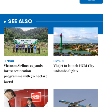
SEE ALSO
Bizhub
Bizhub
Vietnam Airlines expands
Vietjet to launch HCM City-
forest restoration
Colombo flights
programme with 72-hectare
target