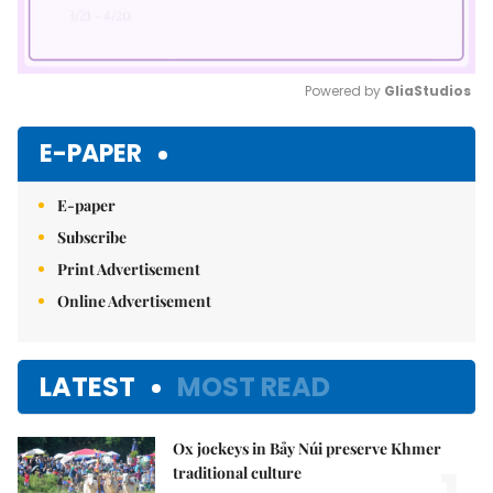
Powered by 
GliaStudios
Mute
E-PAPER
E-paper
Subscribe
Print Advertisement
Online Advertisement
LATEST
MOST READ
Ox jockeys in Bảy Núi preserve Khmer
traditional culture