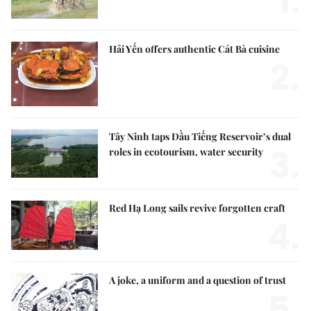
1.
Hải Yến offers authentic Cát Bà cuisine
2.
Tây Ninh taps Dầu Tiếng Reservoir’s dual
3.
roles in ecotourism, water security
Red Hạ Long sails revive forgotten craft
4.
A joke, a uniform and a question of trust
5.