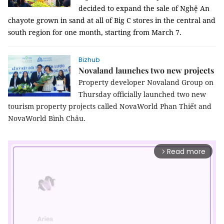
decided to expand the sale of Nghệ An
chayote grown in sand at all of Big C stores in the central and
south region for one month, starting from March 7.
Bizhub
Novaland launches two new projects
Property developer Novaland Group on
Thursday officially launched two new
tourism property projects called NovaWorld Phan Thiết and
NovaWorld Bình Châu.
Read more
arrow_forward_ios