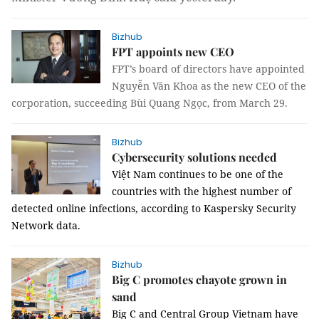
Bizhub
FPT appoints new CEO
FPT’s board of directors have appointed
Nguyễn Văn Khoa as the new CEO of the
corporation, succeeding Bùi Quang Ngọc, from March 29.
Bizhub
Cybersecurity solutions needed
Việt Nam continues to be one of the
countries with the highest number of
detected online infections, according to Kaspersky Security
Network data.
Bizhub
Big C promotes chayote grown in
sand
Big C and Central Group Vietnam have