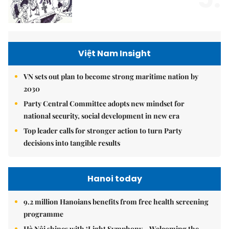
Việt Nam Insight
VN sets out plan to become strong maritime nation by
2030
Party Central Committee adopts new mindset for
national security, social development in new era
Top leader calls for stronger action to turn Party
decisions into tangible results
Hanoi today
9.2 million Hanoians benefits from free health screening
programme
Hà Nội shines with ‘Light Symphony – Welcoming the