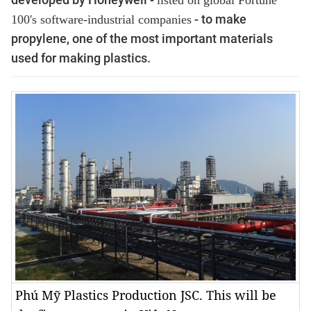
listed on
global Fortune
- to make
100's software-industrial companies
propylene, one of the most important materials
used for making plastics.
Phú Mỹ Plastics Production JSC. This will be