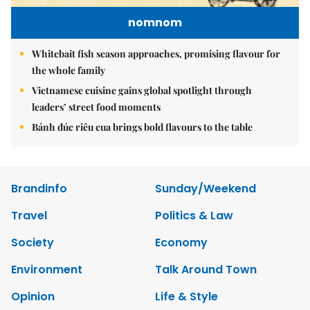
nomnom
Whitebait fish season approaches, promising flavour for
the whole family
Vietnamese cuisine gains global spotlight through
leaders’ street food moments
Bánh đúc riêu cua brings bold flavours to the table
Brandinfo
Sunday/Weekend
Travel
Politics & Law
Society
Economy
Environment
Talk Around Town
Opinion
Life & Style