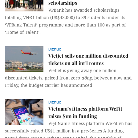
scholarships
VPBank has awarded scholarships
totalling VNĐ1 billion (US$43,000) to 39 students under its
‘VPBank Talent’ programme and more than 100 as part of
‘Home of Talent’.
Bizhub
Vietjet sells one million discounted
tickets on all int’l routes
Vietjet is giving away one million
discounted tickets, priced from zero
đồng
, between now and
Friday, the budget carrier has announced.
Bizhub
Vietnam’s fitness platform WeFit
raises $1m in funding
Việt Nam’s fitness platform WeFit.vn has
successfully
raised US$1 million in a pre-Series A funding