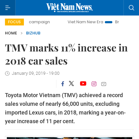
0-day campaign
Viet Nam New Era
Bringing Resolutions 
FOCUS
HOME
BIZHUB
TMV marks 11% increase in
2018 car sales
January 09, 2019 - 19:00
Toyota Motor Vietnam (TMV) achieved a record
sales volume of nearly 66,000 units, excluding
imported Lexus cars, in 2018, marking a year-on-
year increase of 11 per cent.