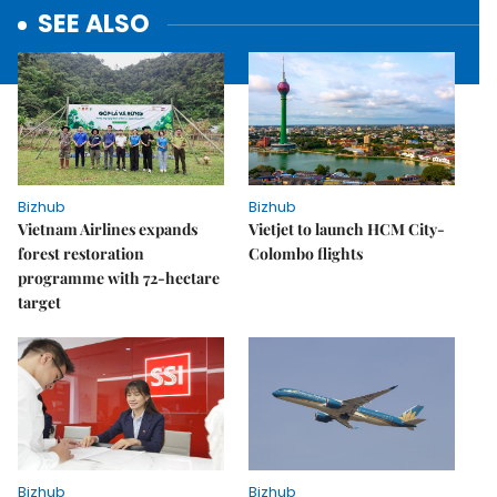
SEE ALSO
Bizhub
Bizhub
Vietnam Airlines expands
Vietjet to launch HCM City-
forest restoration
Colombo flights
programme with 72-hectare
target
Bizhub
Bizhub