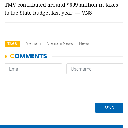
TMV contributed around $699 million in taxes
to the State budget last year. — VNS
Vietnam
Vietnam News
News
TAGS