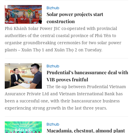
Bizhub
Solar power projects start
construction
Phú Khánh Solar Power JSC co-operated with provincial
authorities of the central coastal province of Phú Yên to
organise groundbreaking ceremonies for two solar power
plants – Xuân Thọ 1 and Xuân Thọ 2 on Tuesday.
Bizhub
Prudential’s bancassurance deal with
VIB proves fruitful
The tie-up between Prudential Vietnam
Assurance Private Ltd and Vietnam International Bank has
been a successful one, with their bancassurance business
experiencing strong growth in the last three years.
Bizhub
Macadamia, chestnut, almond plant