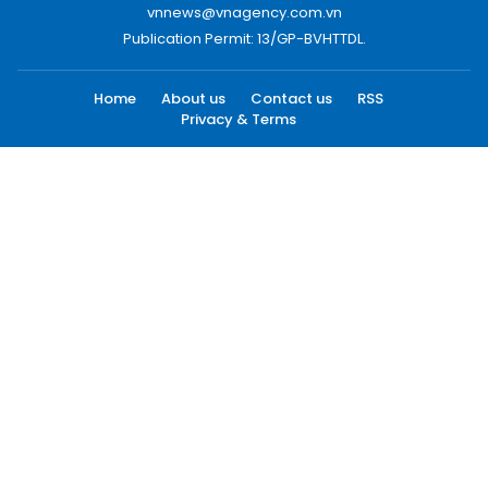
vnnews@vnagency.com.vn
Publication Permit: 13/GP-BVHTTDL.
Home
About us
Contact us
RSS
Privacy & Terms