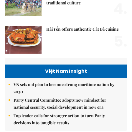
4.
traditional culture
Hải Yến offers authentic Cát Bà cuisine
5.
Việt Nam Insight
VN sets out plan to become strong maritime nation by
2030
Party Central Committee adopts new mindset for
national security, social development in new era
Top leader calls for stronger action to turn Party
decisions into tangible results