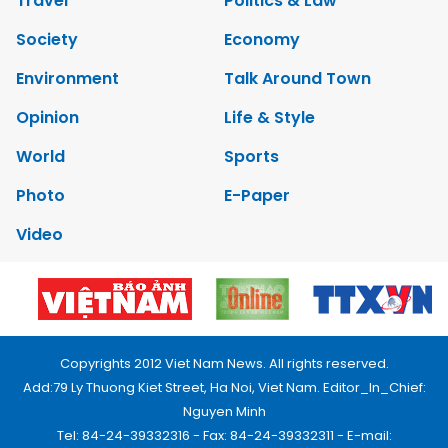
Travel
Politics & Law
Society
Economy
Environment
Talk Around Town
Opinion
Life & Style
World
Sports
Photo
E-Paper
Video
Copyrights 2012 Viet Nam News. All rights reserved.
Add:79 Ly Thuong Kiet Street, Ha Noi, Viet Nam. Editor_In_Chief:
Nguyen Minh
Tel: 84-24-39332316 - Fax: 84-24-39332311 - E-mail: