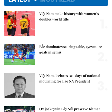
Việt Nam make history with women’s
1.
doubles world title
Bắc dominates scoring table, eyes more
2.
goals in semis
Việt Nam declares two days of national
3.
mourning for Lao NA President
Ox jockeys in Bảy Núi preserve Khmer