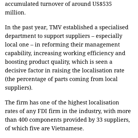
accumulated turnover of around US$535
million.
In the past year, TMV established a specialised
department to support suppliers – especially
local one – in reforming their management
capability, increasing working efficiency and
boosting product quality, which is seen a
decisive factor in raising the localisation rate
(the percentage of parts coming from local
suppliers).
The firm has one of the highest localisation
rates of any FDI firm in the industry, with more
than 400 components provided by 33 suppliers,
of which five are Vietnamese.