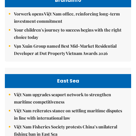
Brandinfo
Vorwerk opens Việt Nam office, reinforcing long-term
investment commitment
Your children's journey to success begins with the right
choice today
Vạn Xuân Group named Best Mid-Market Residential
Developer at Dot Property Vietnam Awards 2026
East Sea
Việt Nam upgrades seaport network to strengthen
maritime competitiveness
Việt Nam reiterates stance on settling maritime disputes
in line with international law
Việt Nam Fisheries Society protests China’s unilateral
fishing ban in East Sea