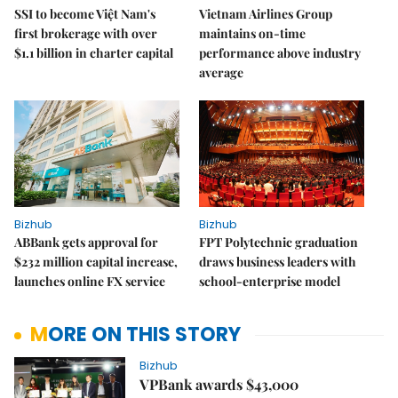
SSI to become Việt Nam's
Vietnam Airlines Group
first brokerage with over
maintains on-time
$1.1 billion in charter capital
performance above industry
average
Bizhub
Bizhub
ABBank gets approval for
FPT Polytechnic graduation
$232 million capital increase,
draws business leaders with
launches online FX service
school-enterprise model
MORE ON THIS STORY
Bizhub
VPBank awards $43,000