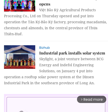
opens
Việt Bảo Ký Agricultural Products
Processing Co., Ltd on Thursday opened and put into
operation the Tân Ký-Bảo Ký factory, processing macadamia,
chestnuts and almonds, in the central province of Thừa
Thiên-Huế.
Bizhub
Industrial park installs solar system
Skylight, a joint venture between BCG
Energy and Indefol Engineering
Solutions, on January 4 put into
operation a rooftop solar power system at the Dinsen
Industrial Park in the southearn province of Long An.
Read more
arrow_forward_ios