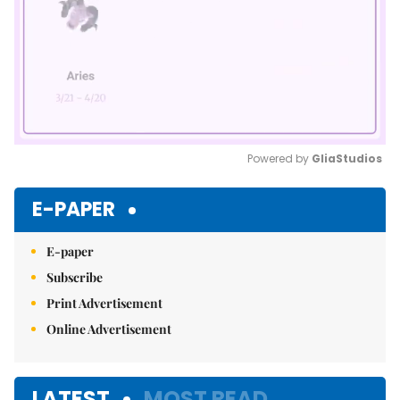
Powered by 
GliaStudios
Mute
E-PAPER
E-paper
Subscribe
Print Advertisement
Online Advertisement
LATEST
MOST READ