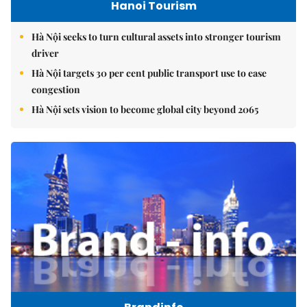
Hanoi Tourism
Hà Nội seeks to turn cultural assets into stronger tourism
driver
Hà Nội targets 30 per cent public transport use to ease
congestion
Hà Nội sets vision to become global city beyond 2065