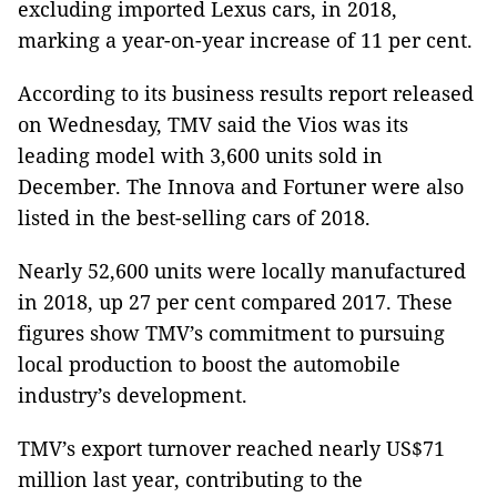
excluding imported Lexus cars, in 2018,
marking a year-on-year increase of 11 per cent.
According to its business results report released
on Wednesday, TMV said the Vios was its
leading model with 3,600 units sold in
December. The Innova and Fortuner were also
listed in the best-selling cars of 2018.
Nearly 52,600 units were locally manufactured
in 2018, up 27 per cent compared 2017. These
figures show TMV’s commitment to pursuing
local production to boost the automobile
industry’s development.
TMV’s export turnover reached nearly US$71
million last year, contributing to the