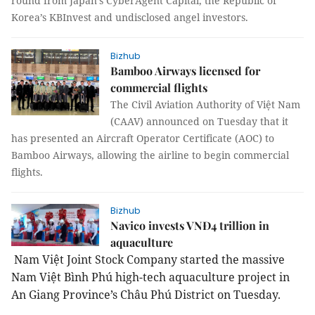
round from Japan’s CyberAgent Capital, the Republic of
Korea’s KBInvest and undisclosed angel investors.
Bizhub
Bamboo Airways licensed for
commercial flights
The Civil Aviation Authority of Việt Nam
(CAAV) announced on Tuesday that it
has presented an Aircraft Operator Certificate (AOC) to
Bamboo Airways, allowing the airline to begin commercial
flights.
Bizhub
Navico invests VNĐ4 trillion in
aquaculture
Nam Việt Joint Stock Company started the massive
Nam Việt Bình Phú high-tech aquaculture project in
An Giang Province’s Châu Phú District on Tuesday.