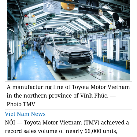
A manufacturing line of Toyota Motor Vietnam
in the northern province of Vĩnh Phúc. —
Photo TMV
Viet Nam News
NỘI — Toyota Motor Vietnam (TMV) achieved a
record sales volume of nearly 66,000 units,