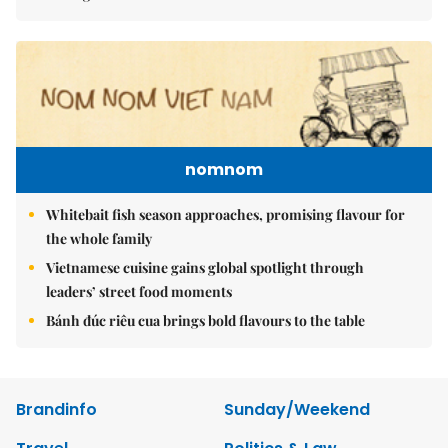
nomnom
Whitebait fish season approaches, promising flavour for
the whole family
Vietnamese cuisine gains global spotlight through
leaders’ street food moments
Bánh đúc riêu cua brings bold flavours to the table
Brandinfo
Sunday/Weekend