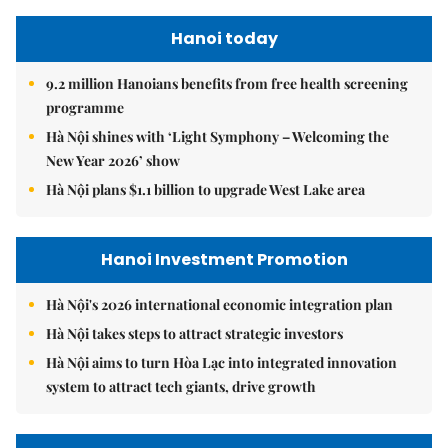
Hanoi today
9.2 million Hanoians benefits from free health screening
programme
Hà Nội shines with ‘Light Symphony – Welcoming the
New Year 2026’ show
Hà Nội plans $1.1 billion to upgrade West Lake area
Hanoi Investment Promotion
Hà Nội's 2026 international economic integration plan
Hà Nội takes steps to attract strategic investors
Hà Nội aims to turn Hòa Lạc into integrated innovation
system to attract tech giants, drive growth