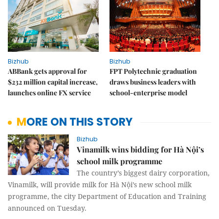
Bizhub
Bizhub
ABBank gets approval for
FPT Polytechnic graduation
$232 million capital increase,
draws business leaders with
launches online FX service
school-enterprise model
MORE ON THIS STORY
Bizhub
Vinamilk wins bidding for Hà Nội’s
school milk programme
The country’s biggest dairy corporation,
Vinamilk, will provide milk for Hà Nội’s new school milk
programme, the city Department of Education and Training
announced on Tuesday.