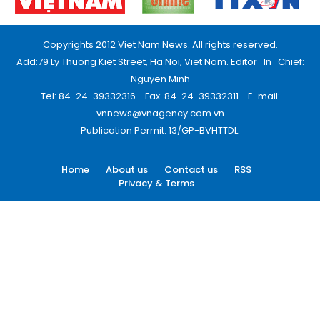
Copyrights 2012 Viet Nam News. All rights reserved.
Add:79 Ly Thuong Kiet Street, Ha Noi, Viet Nam. Editor_In_Chief:
Nguyen Minh
Tel: 84-24-39332316 - Fax: 84-24-39332311 - E-mail:
vnnews@vnagency.com.vn
Publication Permit: 13/GP-BVHTTDL.
Home
About us
Contact us
RSS
Privacy & Terms