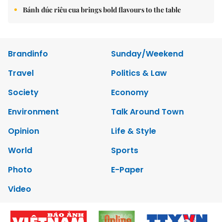
Bánh đúc riêu cua brings bold flavours to the table
Brandinfo
Sunday/Weekend
Travel
Politics & Law
Society
Economy
Environment
Talk Around Town
Opinion
Life & Style
World
Sports
Photo
E-Paper
Video