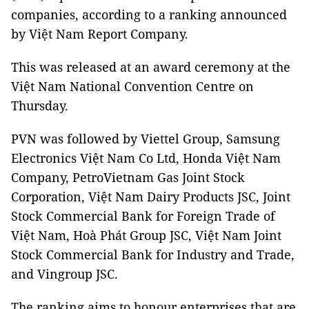
companies, according to a ranking announced
by Việt Nam Report Company.
This was released at an award ceremony at the
Việt Nam National Convention Centre on
Thursday.
PVN was followed by Viettel Group, Samsung
Electronics Việt Nam Co Ltd, Honda Việt Nam
Company, PetroVietnam Gas Joint Stock
Corporation, Việt Nam Dairy Products JSC, Joint
Stock Commercial Bank for Foreign Trade of
Việt Nam, Hoà Phát Group JSC, Việt Nam Joint
Stock Commercial Bank for Industry and Trade,
and Vingroup JSC.
The ranking aims to honour enterprises that are