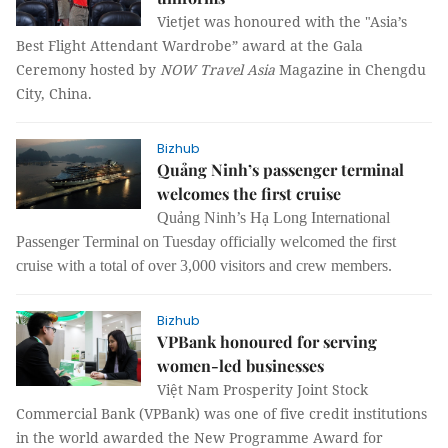
Vietjet was honoured with the "Asia’s
Best Flight Attendant Wardrobe” award at the Gala
Ceremony hosted by
NOW Travel Asia
Magazine in Chengdu
City, China.
Bizhub
Quảng Ninh’s passenger terminal
welcomes the first cruise
Quảng Ninh’s Hạ Long International
Passenger Terminal on Tuesday officially welcomed the first
cruise with a total of over 3,000 visitors and crew members.
Bizhub
VPBank honoured for serving
women-led businesses
Việt Nam Prosperity Joint Stock
Commercial Bank (VPBank) was one of five credit institutions
in the world awarded the New Programme Award for