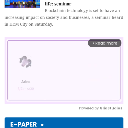
life: seminar
Blockchain technology is set to have an
increasing impact on society and businesses, a seminar heard
in HCM City on Saturday.
Read more
arrow_forward_ios
Powered by 
GliaStudios
Mute
E-PAPER