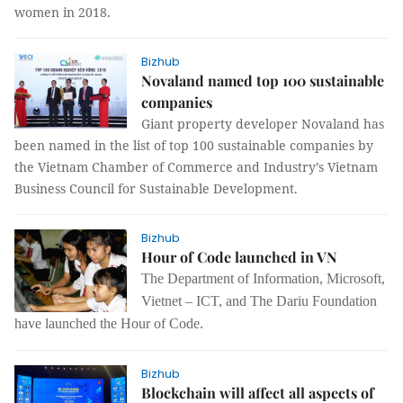
women in 2018.
Bizhub
Novaland named top 100 sustainable
companies
Giant property developer Novaland has
been named in the list of top 100 sustainable companies by
the Vietnam Chamber of Commerce and Industry’s Vietnam
Business Council for Sustainable Development.
Bizhub
Hour of Code launched in VN
The
Department of
I
n
f
ormation
,
Microsoft,
Vietnet – ICT
,
and The Dariu Foundation
have
launch
ed the
Hour of Code.
Bizhub
Blockchain will affect all aspects of