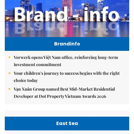
Brandinfo
Vorwerk opens Việt Nam office, reinforcing long-term
investment commitment
Your children's journey to success begins with the right
choice today
Vạn Xuân Group named Best Mid-Market Residential
Developer at Dot Property Vietnam Awards 2026
East Sea