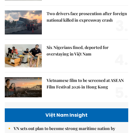
Two drivers face prosecution after foreign
3.
national killed in expressway crash
Six Nigerians fined, deported for
4.
overstaying in Việt Nam
Vietnamese film to be screened at ASEAN
5.
Film Festival 2026 in Hong Kong
Việt Nam Insight
VN sets out plan to become strong maritime nation by