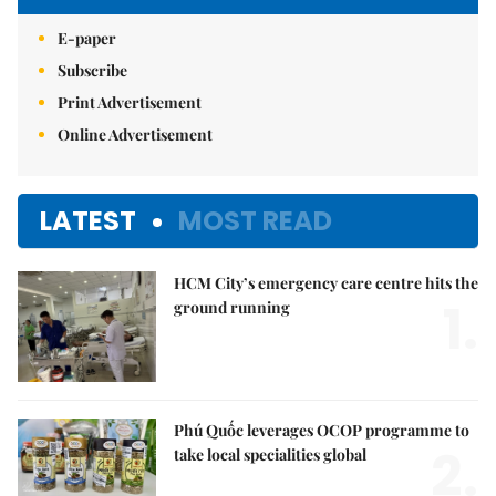
E-paper
Subscribe
Print Advertisement
Online Advertisement
LATEST
MOST READ
HCM City’s emergency care centre hits the
1.
ground running
Phú Quốc leverages OCOP programme to
2.
take local specialities global