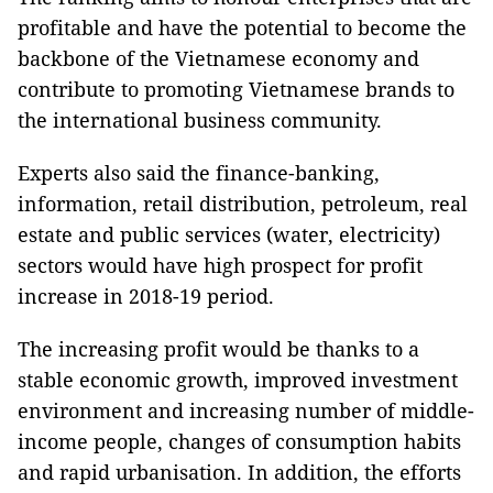
profitable and have the potential to become the
backbone of the Vietnamese economy and
contribute to promoting Vietnamese brands to
the international business community.
Experts also said the finance-banking,
information, retail distribution, petroleum, real
estate and public services (water, electricity)
sectors would have high prospect for profit
increase in 2018-19 period.
The increasing profit would be thanks to a
stable economic growth, improved investment
environment and increasing number of middle-
income people, changes of consumption habits
and rapid urbanisation. In addition, the efforts