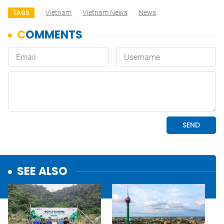
Vietnam
Vietnam News
News
TAGS
SEE ALSO