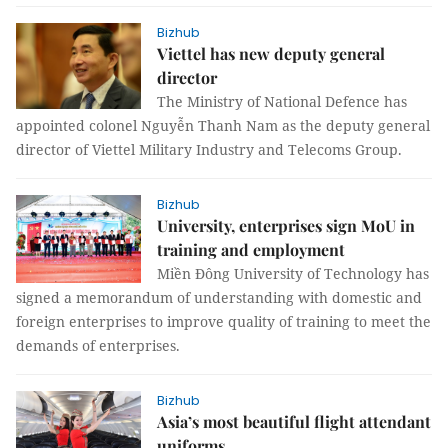
Bizhub
Viettel has new deputy general
director
The Ministry of National Defence has
appointed colonel Nguyễn Thanh Nam as the deputy general
director of Viettel Military Industry and Telecoms Group.
Bizhub
University, enterprises sign MoU in
training and employment
Miền Đông University of Technology has
signed a memorandum of understanding with domestic and
foreign enterprises to improve quality of training to meet the
demands of enterprises.
Bizhub
Asia’s most beautiful flight attendant
uniforms