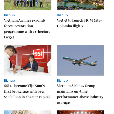
Bizhub
Bizhub
Vietnam Airlines expands
Vietjet to launch HCM City-
forest restoration
Colombo flights
programme with 72-hectare
target
Bizhub
Bizhub
SSI to become Việt Nam's
Vietnam Airlines Group
first brokerage with over
maintains on-time
$1.1 billion in charter capital
performance above industry
average