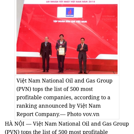
Việt Nam National Oil and Gas Group
(PVN) tops the list of 500 most
profitable companies, according to a
ranking announced by Việt Nam
Report Company.— Photo vov.vn
HÀ NỘI — Việt Nam National Oil and Gas Group
(PVN) tops the list of 500 most profitable