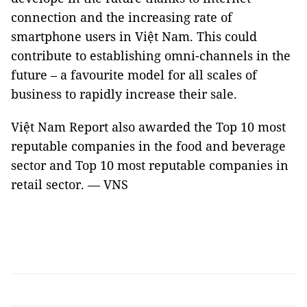
connection and the increasing rate of
smartphone users in Việt Nam. This could
contribute to establishing omni-channels in the
future – a favourite model for all scales of
business to rapidly increase their sale.
Việt Nam Report also awarded the Top 10 most
reputable companies in the food and beverage
sector and Top 10 most reputable companies in
retail sector. — VNS