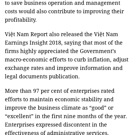
to save business operation and management
costs would also contribute to improving their
profitability.
Việt Nam Report also released the Việt Nam
Earnings Insight 2018, saying that most of the
firms highly appreciated the Government’s
macro-economic efforts to curb inflation, adjust
exchange rates and improve information and
legal documents publication.
More than 97 per cent of enterprises rated
efforts to maintain economic stability and
improve the business climate as “good” or
“excellent” in the first nine months of the year.
Enterprises expressed discontent in the
effectiveness of administrative services,