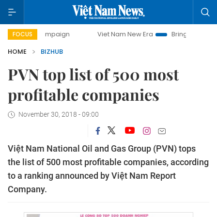
ay campaign
Viet Nam New Era
Bringing Resolutions to L
FOCUS
HOME
BIZHUB
PVN top list of 500 most
profitable companies
November 30, 2018 - 09:00
Việt Nam National Oil and Gas Group (PVN) tops
the list of 500 most profitable companies, according
to a ranking announced by Việt Nam Report
Company.