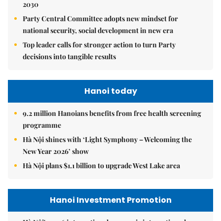
2030
Party Central Committee adopts new mindset for
national security, social development in new era
Top leader calls for stronger action to turn Party
decisions into tangible results
Hanoi today
9.2 million Hanoians benefits from free health screening
programme
Hà Nội shines with ‘Light Symphony – Welcoming the
New Year 2026’ show
Hà Nội plans $1.1 billion to upgrade West Lake area
Hanoi Investment Promotion