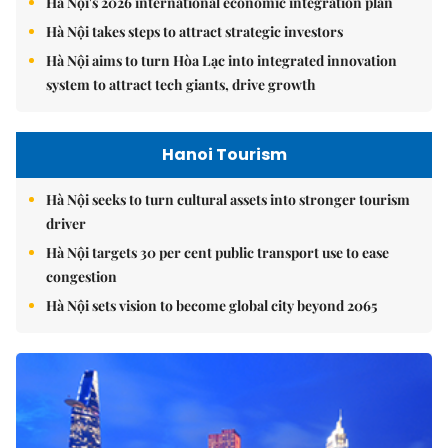
Hà Nội's 2026 international economic integration plan
Hà Nội takes steps to attract strategic investors
Hà Nội aims to turn Hòa Lạc into integrated innovation
system to attract tech giants, drive growth
Hanoi Tourism
Hà Nội seeks to turn cultural assets into stronger tourism
driver
Hà Nội targets 30 per cent public transport use to ease
congestion
Hà Nội sets vision to become global city beyond 2065