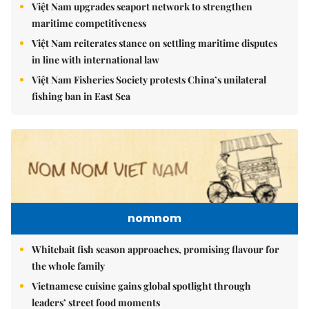
Việt Nam upgrades seaport network to strengthen
maritime competitiveness
Việt Nam reiterates stance on settling maritime disputes
in line with international law
Việt Nam Fisheries Society protests China’s unilateral
fishing ban in East Sea
nomnom
Whitebait fish season approaches, promising flavour for
the whole family
Vietnamese cuisine gains global spotlight through
leaders’ street food moments