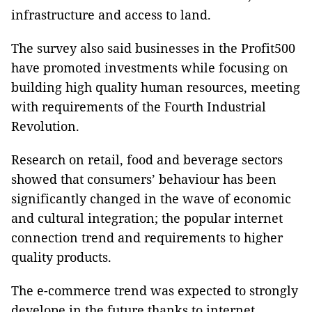
infrastructure and access to land.
The survey also said businesses in the Profit500
have promoted investments while focusing on
building high quality human resources, meeting
with requirements of the Fourth Industrial
Revolution.
Research on retail, food and beverage sectors
showed that consumers’ behaviour has been
significantly changed in the wave of economic
and cultural integration; the popular internet
connection trend and requirements to higher
quality products.
The e-commerce trend was expected to strongly
develope in the future thanks to internet