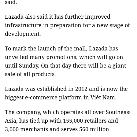
said.
Lazada also said it has further improved
infrastructure in preparation for a new stage of
development.
To mark the launch of the mall, Lazada has
unveiled many promotions, which will go on
until Sunday. On that day there will be a giant
sale of all products.
Lazada was established in 2012 and is now the
biggest e-commerce platform in Việt Nam.
The company, which operates all over Southeast
Asia, has tied up with 155,000 retailers and
3,000 merchants and serves 560 million