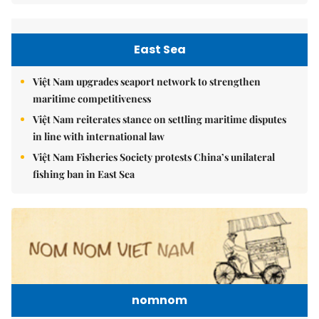
East Sea
Việt Nam upgrades seaport network to strengthen
maritime competitiveness
Việt Nam reiterates stance on settling maritime disputes
in line with international law
Việt Nam Fisheries Society protests China’s unilateral
fishing ban in East Sea
nomnom