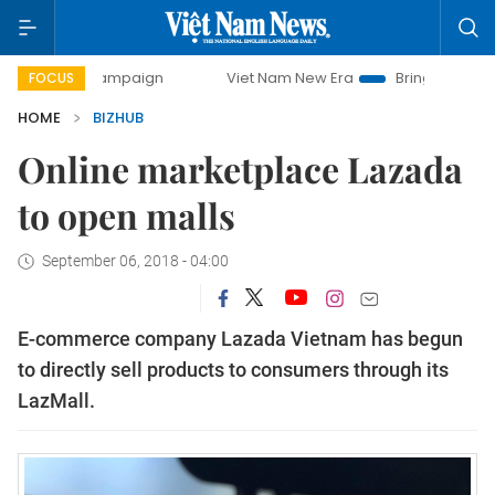
ay campaign
Viet Nam New Era
Bringing Resolutions to L
FOCUS
HOME
BIZHUB
Online marketplace Lazada
to open malls
September 06, 2018 - 04:00
E-commerce company Lazada Vietnam has begun
to directly sell products to consumers through its
LazMall.