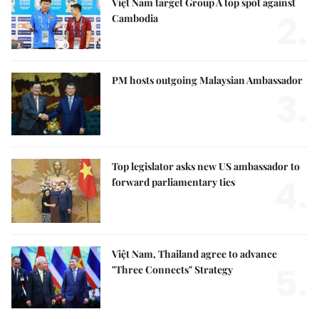
Việt Nam target Group A top spot against
2.
Cambodia
PM hosts outgoing Malaysian Ambassador
3.
Top legislator asks new US ambassador to
4.
forward parliamentary ties
Việt Nam, Thailand agree to advance
5.
"Three Connects" Strategy