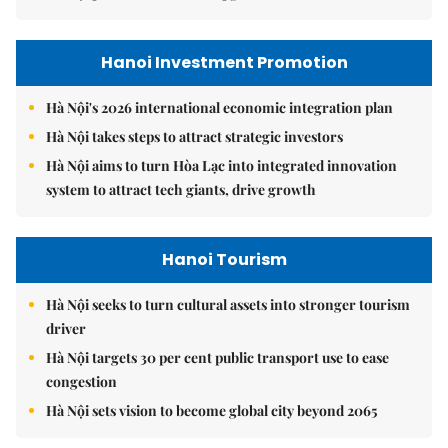
Hanoi Investment Promotion
Hà Nội's 2026 international economic integration plan
Hà Nội takes steps to attract strategic investors
Hà Nội aims to turn Hòa Lạc into integrated innovation
system to attract tech giants, drive growth
Hanoi Tourism
Hà Nội seeks to turn cultural assets into stronger tourism
driver
Hà Nội targets 30 per cent public transport use to ease
congestion
Hà Nội sets vision to become global city beyond 2065