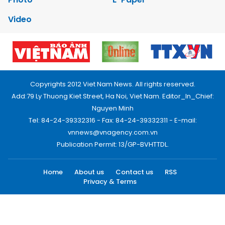
Video
Copyrights 2012 Viet Nam News. All rights reserved.
Add:79 Ly Thuong Kiet Street, Ha Noi, Viet Nam. Editor_In_Chief:
Nguyen Minh
Tel: 84-24-39332316 - Fax: 84-24-39332311 - E-mail:
vnnews@vnagency.com.vn
Publication Permit: 13/GP-BVHTTDL.
Home
About us
Contact us
RSS
Privacy & Terms