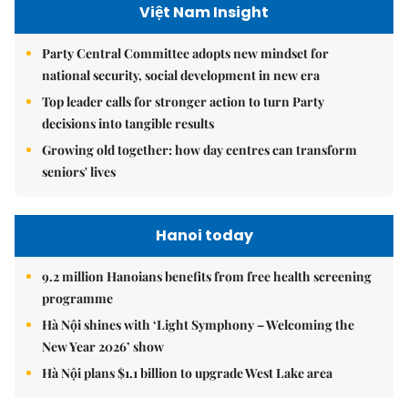
Việt Nam Insight
Party Central Committee adopts new mindset for
national security, social development in new era
Top leader calls for stronger action to turn Party
decisions into tangible results
Growing old together: how day centres can transform
seniors' lives
Hanoi today
9.2 million Hanoians benefits from free health screening
programme
Hà Nội shines with ‘Light Symphony – Welcoming the
New Year 2026’ show
Hà Nội plans $1.1 billion to upgrade West Lake area