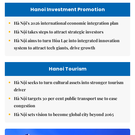
Hanoi Investment Promotion
Hà Nội's 2026 international economic integration plan
Hà Nội takes steps to attract strategic investors
Hà Nội aims to turn Hòa Lạc into integrated innovation
system to attract tech giants, drive growth
Hanoi Tourism
Hà Nội seeks to turn cultural assets into stronger tourism
driver
Hà Nội targets 30 per cent public transport use to ease
congestion
Hà Nội sets vision to become global city beyond 2065