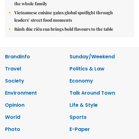
the whole family
Vietnamese cuisine gains global spotlight through
leaders’ street food moments
Bánh đúc riêu cua brings bold flavours to the table
Brandinfo
Sunday/Weekend
Travel
Politics & Law
Society
Economy
Environment
Talk Around Town
Opinion
Life & Style
World
Sports
Photo
E-Paper