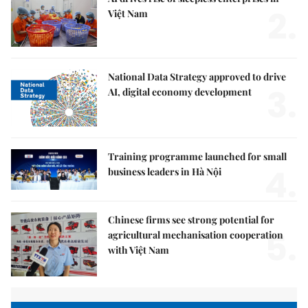
2.
Việt Nam
National Data Strategy approved to drive
3.
AI, digital economy development
Training programme launched for small
4.
business leaders in Hà Nội
Chinese firms see strong potential for
5.
agricultural mechanisation cooperation
with Việt Nam