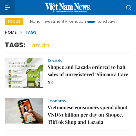
to Life
Hanoi Investment Promotion
Land Law Insights
FOCUS
HOME
TAGS
TAGS:
Lazada
Society
Shopee and Lazada ordered to halt
sales of unregistered ‘Slimaura Care
x3
Economy
Vietnamese consumers spend about
VNĐ63 billion per day on Shopee,
TikTok Shop and Lazada