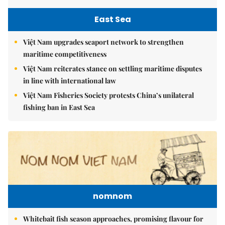
East Sea
Việt Nam upgrades seaport network to strengthen
maritime competitiveness
Việt Nam reiterates stance on settling maritime disputes
in line with international law
Việt Nam Fisheries Society protests China’s unilateral
fishing ban in East Sea
nomnom
Whitebait fish season approaches, promising flavour for