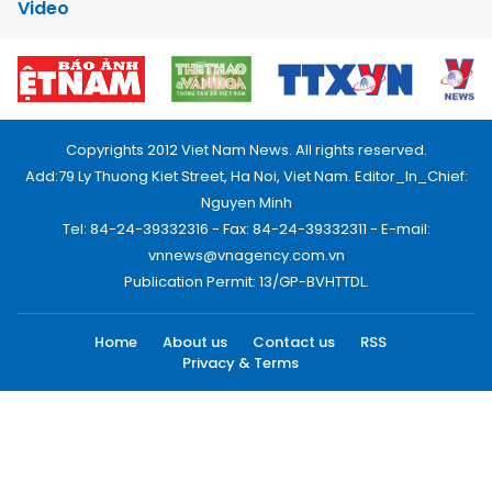
Video
Copyrights 2012 Viet Nam News. All rights reserved.
Add:79 Ly Thuong Kiet Street, Ha Noi, Viet Nam. Editor_In_Chief:
Nguyen Minh
Tel: 84-24-39332316 - Fax: 84-24-39332311 - E-mail:
vnnews@vnagency.com.vn
Publication Permit: 13/GP-BVHTTDL.
Home
About us
Contact us
RSS
Privacy & Terms