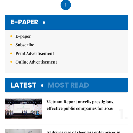
1
E-PAPER
E-paper
Subscribe
Print Advertisement
Online Advertisement
LATEST
MOST READ
Vietnam Report unveils prestigious,
1.
effective public companies for 2026
AI drives rise of sleepless enterprises in