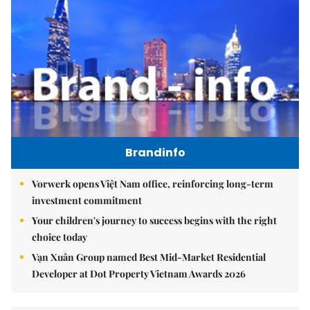
Brandinfo
Vorwerk opens Việt Nam office, reinforcing long-term
investment commitment
Your children's journey to success begins with the right
choice today
Vạn Xuân Group named Best Mid-Market Residential
Developer at Dot Property Vietnam Awards 2026