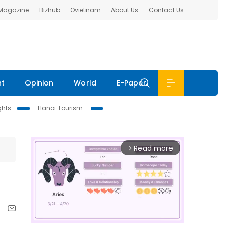
 Magazine
Bizhub
Ovietnam
About Us
Contact Us
nt
Opinion
World
E-Paper
ghts
Hanoi Tourism
Read more
arrow_forward_ios