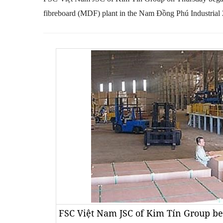
fibreboard (MDF) plant in the
Nam
Đồng Phú Industrial 
FSC Việt Nam JSC of Kim Tín Group be