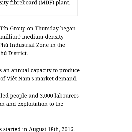
sity fibreboard (MDF) plant.
Tín Group on Thursday began
7 million) medium-density
hú Industrial Zone in the
hú District.
as an annual capacity to produce
of Việt
Nam
’s market demand.
illed people and 3,000 labourers
on and exploitation to the
s started in August 18th, 2016.