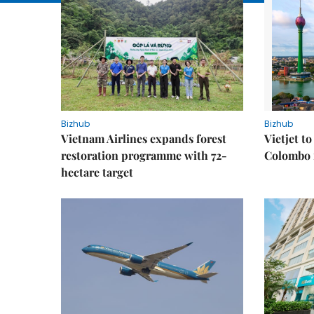
Bizhub
Bizhub
Vietnam Airlines expands forest
Vietjet t
restoration programme with 72-
Colombo f
hectare target