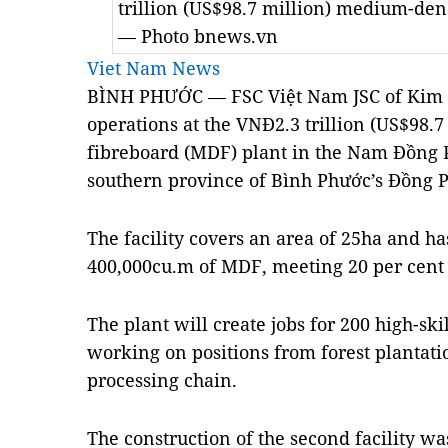
trillion (US$98.7 million) medium-den
— Photo bnews.vn
Viet Nam News
BÌNH PHƯỚC — FSC Việt Nam JSC of Kim 
operations at the VNĐ2.3 trillion (US$98.
fibreboard (MDF) plant in the
Nam
Đồng P
southern
province
of
Bình Phước
’s Đồng P
The facility covers an area of 25ha and h
400,000cu.m of MDF, meeting 20 per cent 
The plant will create jobs for 200 high-sk
working on positions from forest plantati
processing chain.
The construction of the second facility wa