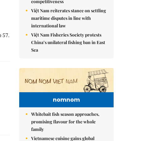
competitiveness
Việt Nam reiterates stance on settling
maritime disputes in line with
international law
Việt Nam Fisheries Society protests
 57.
China’s unilateral fishing ban in East
Sea
nomnom
Whitebait fish season approaches,
promising flavour for the whole
family
Vietnamese cuisine gains global