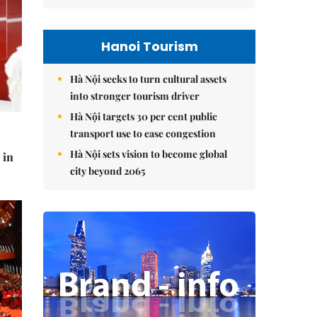
Hanoi Tourism
Hà Nội seeks to turn cultural assets
into stronger tourism driver
Hà Nội targets 30 per cent public
transport use to ease congestion
Hà Nội sets vision to become global
 in
city beyond 2065