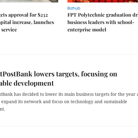
Bizhub
ts approval for $232
FPT Polytechnic graduation d
apital increase, launches
business leaders with school-
 service
enterprise model
tPostBank lowers targets, focusing on
nable development
tBank has decided to lower its main business targets for the year a
o expand its network and focus on technology and sustainable
nt.