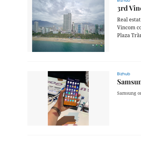
Bizhub
3rd Vin
Real esta
Vincom co
Plaza Trầ
Bizhub
Samsun
Samsung on