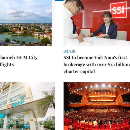
Bizhub
o launch HCM City-
SSI to become Việt Nam's first
lights
brokerage with over $1.1 billion
charter capital