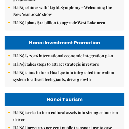
Hà Nội shines with ‘Light Symphony – Welcoming the
New Year 2026’ show
Hà Nội plans $1.1 billion to upgrade West Lake area
Hanoi Investment Promotion
Hà Nội's 2026 international economic integration plan
Hà Nội takes steps to attract strategic investors
Hà Nội aims to turn Hòa Lạc into integrated innovation
system to attract tech giants, drive growth
Hanoi Tourism
Hà Nội seeks to turn cultural assets into stronger tourism
driver
Hà Nội targets 30 per cent public transport use to ease