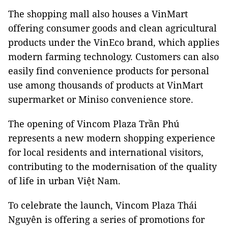
The shopping mall also houses a VinMart
offering consumer goods and clean agricultural
products under the VinEco brand, which applies
modern farming technology. Customers can also
easily find convenience products for personal
use among thousands of products at VinMart
supermarket or Miniso convenience store.
The opening of Vincom Plaza Trần Phú
represents a new modern shopping experience
for local residents and international visitors,
contributing to the modernisation of the quality
of life in urban Việt
Nam
.
To celebrate the launch, Vincom Plaza Thái
Nguyên is offering a series of promotions for