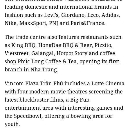
leading domestic and international brands in
fashion such as Levi’s, Giordano, Ecco, Adidas,
Nike, MaxxSport, PNJ and Paris&France.
The trade centre also features restaurants such
as King BBQ, HongDae BBQ & Beer, Pizzito,
Vietstreet, Galangal, Hotpot Story and coffee
shop Phúc Long Coffee & Tea, opening its first
branch in Nha Trang.
Vincom Plaza Trần Phú includes a Lotte Cinema
with four modern movie theatres screening the
latest blockbuster films, a Big Fun
entertainment area with interesting games and
the Speedbowl, offering a bowling area for
youth.