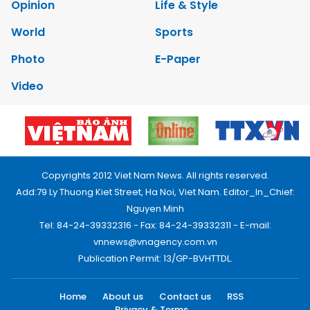
Opinion
Life & Style
World
Sports
Photo
E-Paper
Video
Copyrights 2012 Viet Nam News. All rights reserved.
Add:79 Ly Thuong Kiet Street, Ha Noi, Viet Nam. Editor_In_Chief:
Nguyen Minh
Tel: 84-24-39332316 - Fax: 84-24-39332311 - E-mail:
vnnews@vnagency.com.vn
Publication Permit: 13/GP-BVHTTDL.
Home
About us
Contact us
RSS
Privacy & Terms