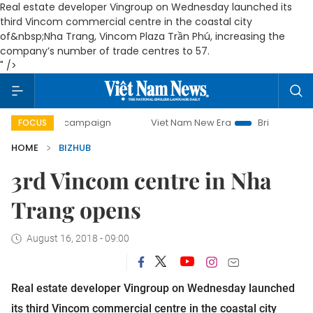
Real estate developer Vingroup on Wednesday launched its
third Vincom commercial centre in the coastal city
of&nbsp;Nha Trang, Vincom Plaza Trần Phú, increasing the
company’s number of trade centres to 57.
" />
day campaign
Viet Nam New Era
Bringing Resolutions to
FOCUS
HOME
BIZHUB
3rd Vincom centre in Nha
Trang opens
August 16, 2018 - 09:00
Real estate developer Vingroup on Wednesday launched
its third Vincom commercial centre in the coastal city