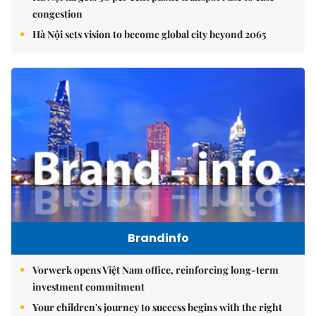
congestion
Hà Nội sets vision to become global city beyond 2065
Brandinfo
Vorwerk opens Việt Nam office, reinforcing long-term
investment commitment
Your children's journey to success begins with the right