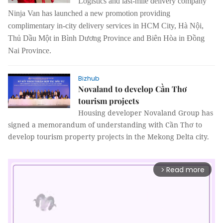
Logistics and last-mile delivery company
Ninja Van has launched a new promotion providing
complimentary in-city delivery services in HCM City, Hà Nội,
Thủ Dầu Một in Bình Dương Province and Biên Hòa in Đồng
Nai Province.
Bizhub
Novaland to develop Cần Thơ
tourism projects
Housing developer Novaland Group has
signed a memorandum of understanding with Cần Thơ to
develop tourism property projects in the Mekong Delta city.
Read more
arrow_forward_ios