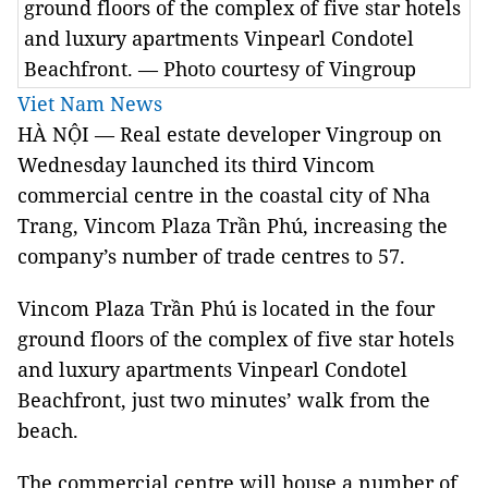
ground floors of the complex of five star hotels
and luxury apartments Vinpearl Condotel
Beachfront. — Photo courtesy of Vingroup
Viet Nam News
HÀ NỘI — Real estate developer Vingroup on
Wednesday launched its third Vincom
commercial centre in the coastal city of Nha
Trang, Vincom Plaza Trần Phú, increasing the
company’s number of trade centres to 57.
Vincom Plaza Trần Phú is located in the four
ground floors of the complex of five star hotels
and luxury apartments Vinpearl Condotel
Beachfront, just two minutes’ walk from the
beach.
The commercial centre will house a number of