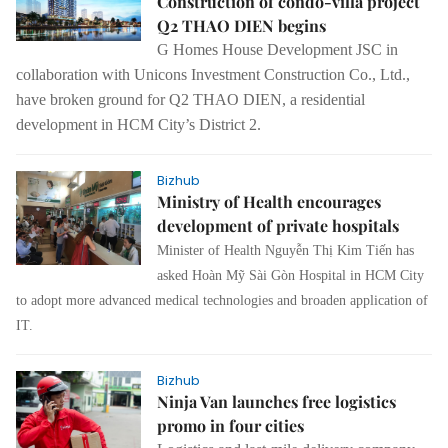
Construction of condo-villa project
Q2 THAO DIEN begins
G Homes House Development JSC in
collaboration with Unicons Investment Construction Co., Ltd.,
have broken ground for Q2 THAO DIEN, a residential
development in HCM City’s District 2.
Bizhub
Ministry of Health encourages
development of private hospitals
Minister of Health Nguyễn Thị Kim Tiến has
asked Hoàn Mỹ Sài Gòn Hospital in HCM City
to adopt more advanced medical technologies and broaden application of
IT.
Bizhub
Ninja Van launches free logistics
promo in four cities