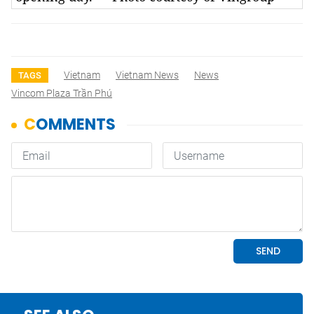
Vietnam
Vietnam News
News
TAGS
Vincom Plaza Trần Phú