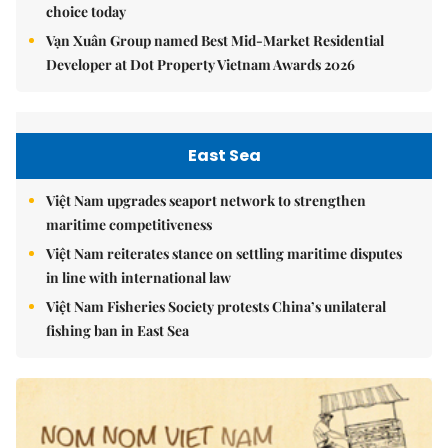
choice today
Vạn Xuân Group named Best Mid-Market Residential
Developer at Dot Property Vietnam Awards 2026
East Sea
Việt Nam upgrades seaport network to strengthen
maritime competitiveness
Việt Nam reiterates stance on settling maritime disputes
in line with international law
Việt Nam Fisheries Society protests China’s unilateral
fishing ban in East Sea