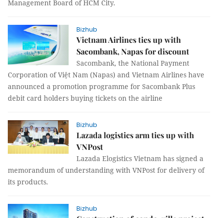
Management Board of HCM City.
Bizhub
Vietnam Airlines ties up with
Sacombank, Napas for discount
Sacombank, the National Payment
Corporation of Việt Nam (Napas) and Vietnam Airlines have
announced a promotion programme for Sacombank Plus
debit card holders buying tickets on the airline
Bizhub
Lazada logistics arm ties up with
VNPost
Lazada Elogistics Vietnam has signed a
memorandum of understanding with VNPost for delivery of
its products.
Bizhub