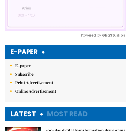
Powered by 
GliaStudios
Mute
E-PAPER
E-paper
Subscribe
Print Advertisement
Online Advertisement
LATEST
MOST READ
100-day digital transformation drive gains