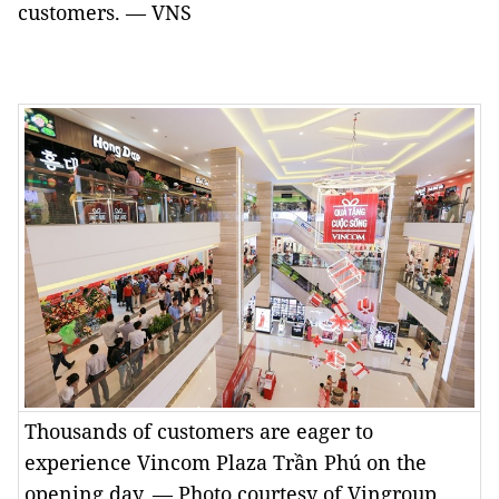
customers. — VNS
Thousands of customers are eager to
experience Vincom Plaza Trần Phú on the
opening day. — Photo courtesy of Vingroup