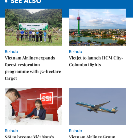
SEE ALSO
Bizhub
Bizhub
Vietnam Airlines expands
Vietjet to launch HCM City-
forest restoration
Colombo flights
programme with 72-hectare
target
Bizhub
Bizhub
SSI to become Việt Nam's
Vietnam Airlines Group