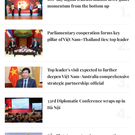
1.
momentum from the bottom up
Parliamentary cooperation forms key
2.
pillar of Việt Nam–Thailand ties: top leader
Top leader's visit expected to further
3.
deepen Việt Nam-Australia comprehensive
strategic partnership: official
33rd Diplomatic Conference wraps up in
4.
Hà Nội