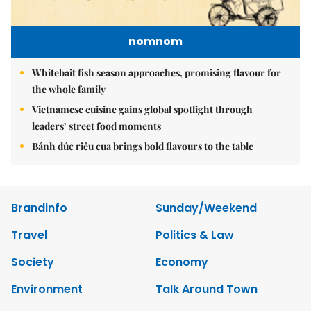
nomnom
Whitebait fish season approaches, promising flavour for
the whole family
Vietnamese cuisine gains global spotlight through
leaders’ street food moments
Bánh đúc riêu cua brings bold flavours to the table
Brandinfo
Sunday/Weekend
Travel
Politics & Law
Society
Economy
Environment
Talk Around Town