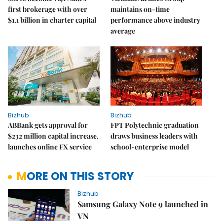
first brokerage with over
maintains on-time
$1.1 billion in charter capital
performance above industry
average
Bizhub
Bizhub
ABBank gets approval for
FPT Polytechnic graduation
$232 million capital increase,
draws business leaders with
launches online FX service
school-enterprise model
MORE ON THIS STORY
Bizhub
Samsung Galaxy Note 9 launched in
VN