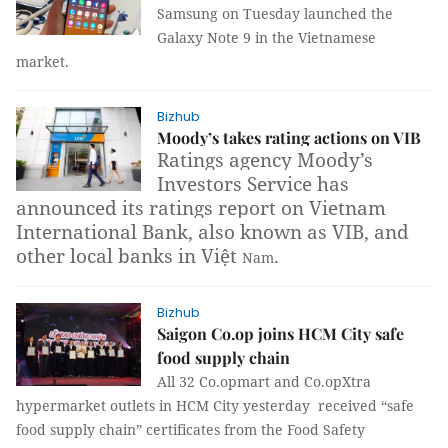
Samsung on Tuesday launched the
Galaxy Note 9 in the Vietnamese
market.
Bizhub
Moody’s takes rating actions on VIB
Ratings agency Moody’s
Investors Service has
announced its ratings report on Vietnam
International Bank, also known as VIB, and
other local banks in Việt
.
Nam
Bizhub
Saigon Co.op joins HCM City safe
food supply chain
All 32 Co.opmart and Co.opXtra
hypermarket outlets in HCM City yesterday received “safe
food supply chain” certificates from the Food Safety