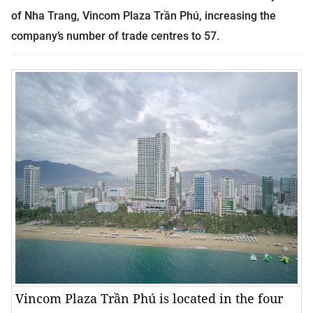
of Nha Trang, Vincom Plaza Trần Phú, increasing the
company’s number of trade centres to 57.
Vincom Plaza Trần Phú is located in the four