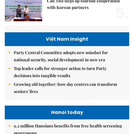
Cần Thơ steps up tourism cooperation
5.
with Korean partners
Việt Nam Insight
Party Central Committee adopts new mindset for
national security, social development in new era
Top leader calls for stronger action to turn Party
decisions into tangible results
Growing old together: how day centres can transform
seniors' lives
Hanoi today
9.2 million Hanoians benefits from free health screening
programme