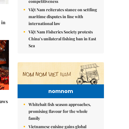
competitiveness
Việt Nam reiterates stance on settling
maritime disputes in line with
 in
international law
Việt Nam Fisheries Society protests
China’s unilateral fishing ban in East
Sea
nomnom
raws
Whitebait fish season approaches,
promising flavour for the whole
family
Vietnamese cuisine gains global