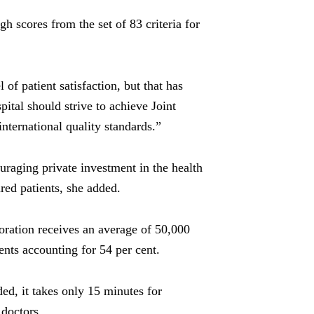
igh scores from the set of 83 criteria for
of patient satisfaction, but that has
pital should strive to achieve Joint
nternational quality standards.”
raging private investment in the health
ured patients, she added.
oration
receives an average of 50,000
ents accounting for 54 per cent.
ded, it takes only 15 minutes for
 doctors.