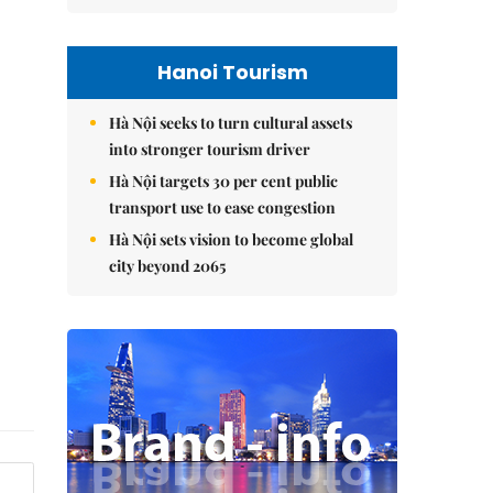
Hanoi Tourism
Hà Nội seeks to turn cultural assets
into stronger tourism driver
Hà Nội targets 30 per cent public
transport use to ease congestion
Hà Nội sets vision to become global
city beyond 2065