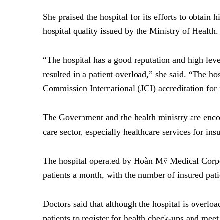
She praised the hospital for its efforts to obtain h
hospital quality issued by the Ministry of Health.
“The hospital has a good reputation and high level 
resulted in a patient overload,” she said. “The hos
Commission International (JCI) accreditation for i
The Government and the health ministry are encou
care sector, especially healthcare services for ins
The hospital operated by
Hoàn Mỹ Medical Corp
patients a month, with the number of insured pati
Doctors said that although the hospital is overloa
patients to register for health check-ups and meet