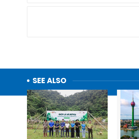
SEE ALSO