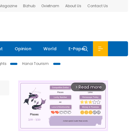
 Magazine
Bizhub
Ovietnam
About Us
Contact Us
nt
Opinion
World
E-Paper
ghts
Hanoi Tourism
Read more
arrow_forward_ios