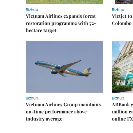
Bizhub
Bizhub
Vietnam Airlines expands forest
Vietjet t
restoration programme with 72-
Colombo f
hectare target
Bizhub
Bizhub
Vietnam Airlines Group maintains
ABBank ge
on-time performance above
million c
industry average
online FX