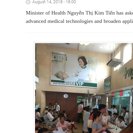
August 14, 2018 - 18:00
Minister of Health Nguyễn Thị Kim Tiến has as
advanced medical technologies and broaden applic