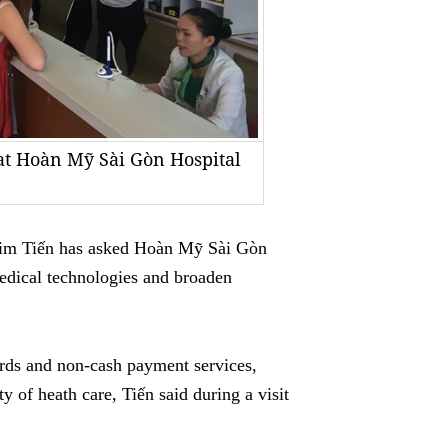
 at Hoàn Mỹ Sài Gòn Hospital
im Tiến has asked Hoàn Mỹ Sài Gòn
dical technologies and broaden
cords and non-cash payment services,
 of heath care, Tiến said during a visit