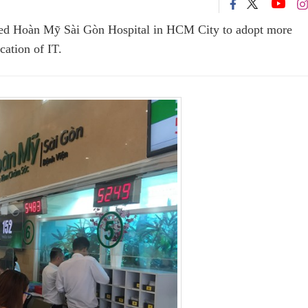
ked Hoàn Mỹ Sài Gòn Hospital in HCM City to adopt more
ation of IT.