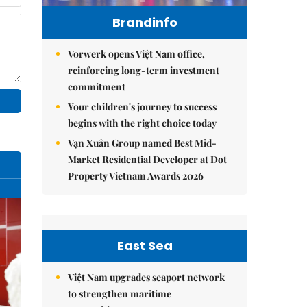
Brandinfo
Vorwerk opens Việt Nam office,
reinforcing long-term investment
commitment
Your children's journey to success
begins with the right choice today
Vạn Xuân Group named Best Mid-
Market Residential Developer at Dot
Property Vietnam Awards 2026
East Sea
Việt Nam upgrades seaport network
to strengthen maritime