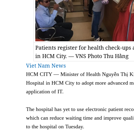
Patients register for health check-ups
in HCM City. — VNS Photo Thu Hằng
Viet Nam News
HCM
CITY — Minister of Health Nguyễn Thị K
Hospital in HCM City to adopt more advanced me
application of IT.
The hospital has yet to use electronic patient re
which can reduce waiting time and improve quality
to the hospital on Tuesday.