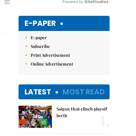
Powered by 
GliaStudios
Mute
E-PAPER
E-paper
Subscribe
Print Advertisement
Online Advertisement
LATEST
MOST READ
Saigon Heat clinch playoff
1.
berth