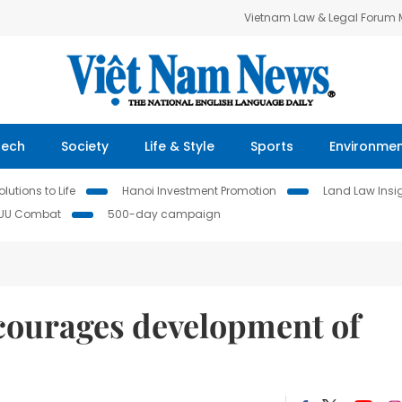
Vietnam Law & Legal Forum
Tech
Society
Life & Style
Sports
Environme
lutions to Life
Hanoi Investment Promotion
Land Law Insi
IUU Combat
500-day campaign
ncourages development of