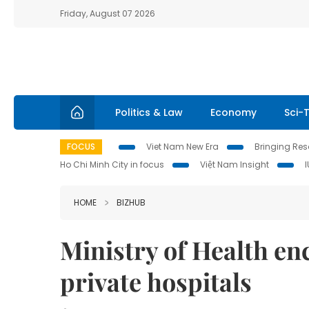
Friday, August 07 2026
Politics & Law
Economy
Sci-
FOCUS
Viet Nam New Era
Bringing Reso
Ho Chi Minh City in focus
Việt Nam Insight
HOME
BIZHUB
Ministry of Health e
private hospitals