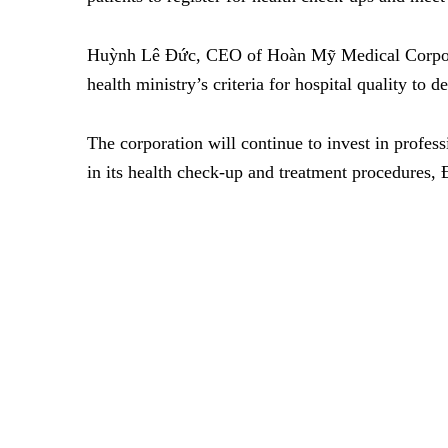
Huỳnh Lê Đức, CEO of Hoàn Mỹ Medical Corporat
health ministry’s criteria for hospital quality to d
The corporation will continue to invest in profes
in its health check-up and treatment procedures