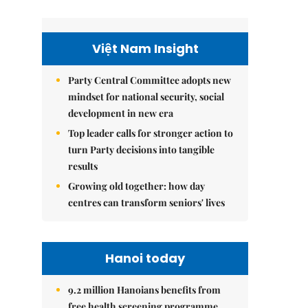
Việt Nam Insight
Party Central Committee adopts new
mindset for national security, social
development in new era
Top leader calls for stronger action to
turn Party decisions into tangible
results
Growing old together: how day
centres can transform seniors' lives
Hanoi today
9.2 million Hanoians benefits from
free health screening programme