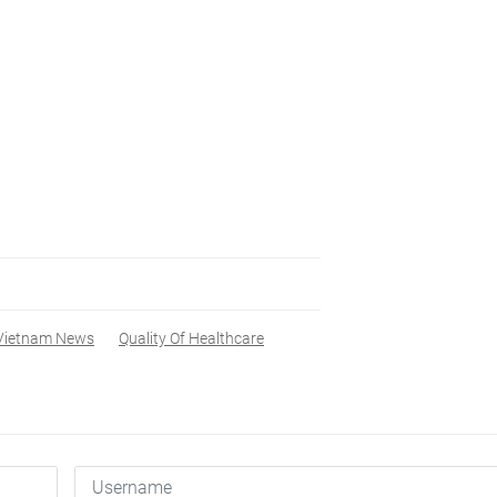
Vietnam News
Quality Of Healthcare