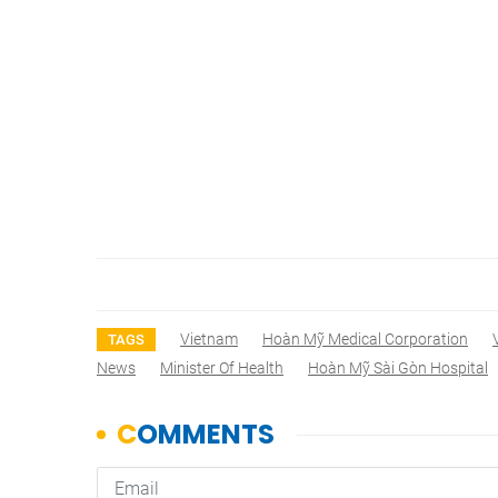
Vietnam
Hoàn Mỹ Medical Corporation
TAGS
News
Minister Of Health
Hoàn Mỹ Sài Gòn Hospital