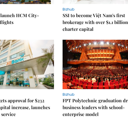
Bizhub
o launch HCM City-
SSI to become Việt Nam's first
lights
brokerage with over $1.1 billion
charter capital
Bizhub
ts approval for $232
FPT Polytechnic graduation d
apital increase, launches
business leaders with school-
 service
enterprise model