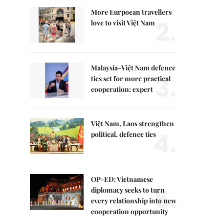
More Eurpoean travellers
2.
love to visit Việt Nam
Malaysia-Việt Nam defence
3.
ties set for more practical
cooperation: expert
Việt Nam, Laos strengthen
4.
political, defence ties
OP-ED: Vietnamese
5.
diplomacy seeks to turn
every relationship into new
cooperation opportunity