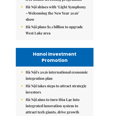
Hà Nội shines with ‘Light Symphony
– Welcoming the New Year 2026’
show
Hà Nội plans $1.1 billion to upgrade
West Lake area
Hanoi Investment
Promotion
Hà Nội's 2026 international economic
integration plan
Hà Nội takes steps to attract strategic
investors
Hà Nội aims to turn Hòa Lạc into
integrated innovation system to
attract tech giants, drive growth