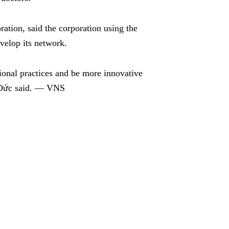
ion, said the corporation using the
evelop its network.
sional practices and be more innovative
, Đức said. — VNS