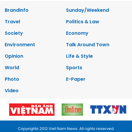
Brandinfo
Sunday/Weekend
Travel
Politics & Law
Society
Economy
Environment
Talk Around Town
Opinion
Life & Style
World
Sports
Photo
E-Paper
Video
Copyrights 2012 Viet Nam News. All rights reserved.