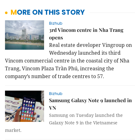
MORE ON THIS STORY
Bizhub
3rd Vincom centre in Nha Trang
opens
Real estate developer Vingroup on
Wednesday launched its third
Vincom commercial centre in the coastal city of Nha
Trang, Vincom Plaza Trần Phú, increasing the
company’s number of trade centres to 57.
Bizhub
Samsung Galaxy Note 9 launched in
VN
Samsung on Tuesday launched the
Galaxy Note 9 in the Vietnamese
market.