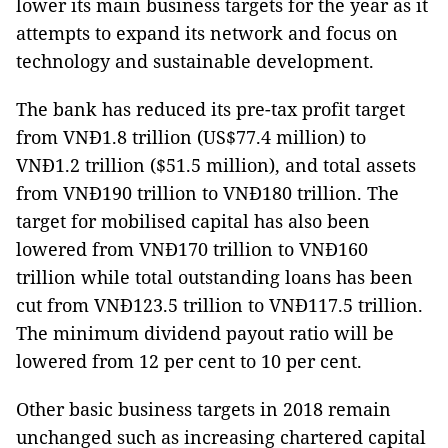
lower its main business targets for the year as it
attempts to expand its network and focus on
technology and sustainable development.
The bank has reduced its pre-tax profit target
from VNĐ1.8 trillion (US$77.4 million) to
VNĐ1.2 trillion ($51.5 million), and total assets
from VNĐ190 trillion to VNĐ180 trillion. The
target for mobilised capital has also been
lowered from VNĐ170 trillion to VNĐ160
trillion while total outstanding loans has been
cut from VNĐ123.5 trillion to VNĐ117.5 trillion.
The minimum dividend payout ratio will be
lowered from 12 per cent to 10 per cent.
Other basic business targets in 2018 remain
unchanged such as increasing chartered capital