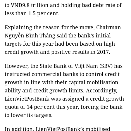
to VNĐ9.8 trillion and holding bad debt rate of
less than 1.5 per cent.
Explaining the reason for the move, Chairman
Nguyễn Đình Thắng said the bank’s initial
targets for this year had been based on high
credit growth and positive results in 2017.
However, the State Bank of Việt Nam (SBV) has
instructed commercial banks to control credit
growth in line with their capital mobilisation
ability and credit growth limits. Accordingly,
LienVietPostBank was assigned a credit growth
quota of 14 per cent this year, forcing the bank
to lower its targets.
In addition, LienVietPostBank’s mobilised