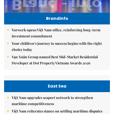
Brandinfo
Vorwerk opens Việt Nam office, reinforcing long-term
investment commitment
Your children's journey to success begins with the right
choice today
Vạn Xuân Group named Best Mid-Market Residential
Developer at Dot Property Vietnam Awards 2026
East Sea
Việt Nam upgrades seaport network to strengthen
maritime competitiveness
Việt Nam reiterates stance on settling maritime disputes