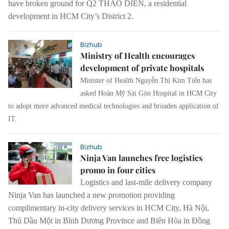
have broken ground for Q2 THAO DIEN, a residential
development in HCM City’s District 2.
Bizhub
Ministry of Health encourages
development of private hospitals
Minister of Health Nguyễn Thị Kim Tiến has
asked Hoàn Mỹ Sài Gòn Hospital in HCM City
to adopt more advanced medical technologies and broaden application of
IT.
Bizhub
Ninja Van launches free logistics
promo in four cities
Logistics and last-mile delivery company
Ninja Van has launched a new promotion providing
complimentary in-city delivery services in HCM City, Hà Nội,
Thủ Dầu Một in Bình Dương Province and Biên Hòa in Đồng