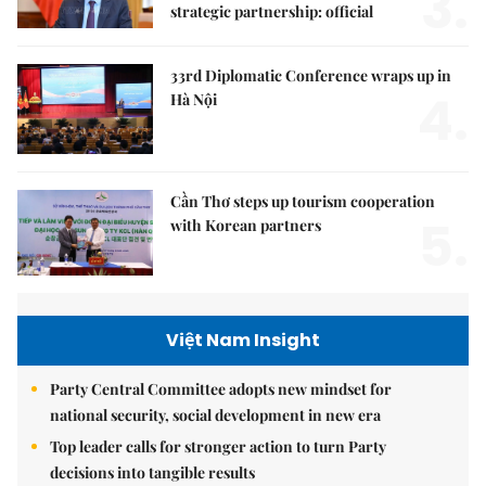
3.
strategic partnership: official
33rd Diplomatic Conference wraps up in
4.
Hà Nội
Cần Thơ steps up tourism cooperation
5.
with Korean partners
Việt Nam Insight
Party Central Committee adopts new mindset for
national security, social development in new era
Top leader calls for stronger action to turn Party
decisions into tangible results