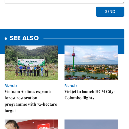
SEE ALSO
Bizhub
Bizhub
Vietnam Airlines expands
Vietjet to launch HCM City-
forest restoration
Colombo flights
programme with 72-hectare
target