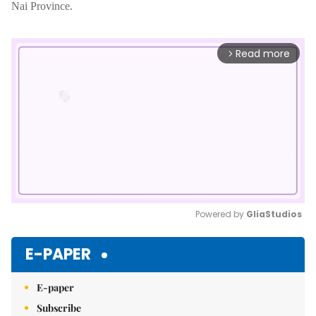
Nai Province.
Read more
arrow_forward_ios
Powered by 
GliaStudios
Mute
E-PAPER
E-paper
Subscribe