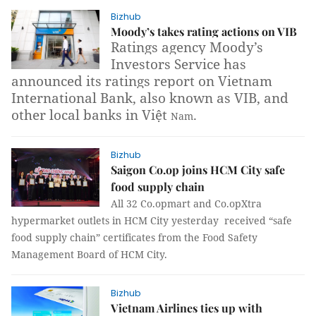
Bizhub
Moody’s takes rating actions on VIB
Ratings agency Moody’s
Investors Service has
announced its ratings report on Vietnam
International Bank, also known as VIB, and
other local banks in Việt
.
Nam
Bizhub
Saigon Co.op joins HCM City safe
food supply chain
All 32 Co.opmart and Co.opXtra
hypermarket outlets in HCM City yesterday received “safe
food supply chain” certificates from the Food Safety
Management Board of HCM City.
Bizhub
Vietnam Airlines ties up with