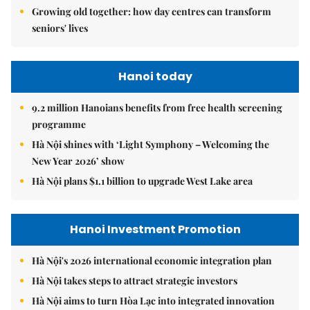
Growing old together: how day centres can transform
seniors' lives
Hanoi today
9.2 million Hanoians benefits from free health screening
programme
Hà Nội shines with ‘Light Symphony – Welcoming the
New Year 2026’ show
Hà Nội plans $1.1 billion to upgrade West Lake area
Hanoi Investment Promotion
Hà Nội's 2026 international economic integration plan
Hà Nội takes steps to attract strategic investors
Hà Nội aims to turn Hòa Lạc into integrated innovation