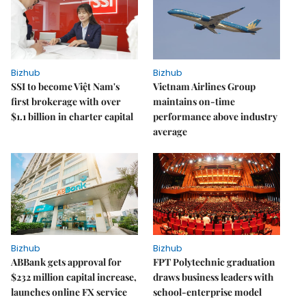
Bizhub
Bizhub
SSI to become Việt Nam's
Vietnam Airlines Group
first brokerage with over
maintains on-time
$1.1 billion in charter capital
performance above industry
average
Bizhub
Bizhub
ABBank gets approval for
FPT Polytechnic graduation
$232 million capital increase,
draws business leaders with
launches online FX service
school-enterprise model