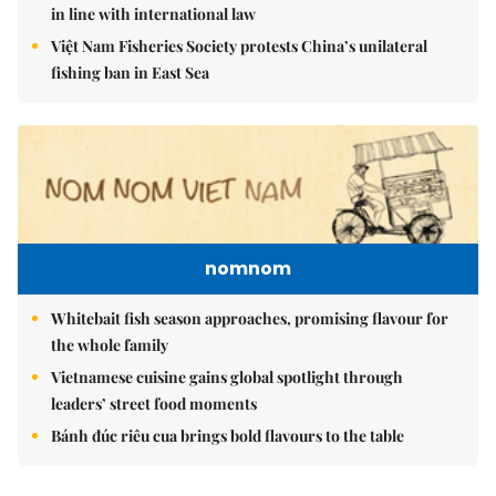
in line with international law
Việt Nam Fisheries Society protests China’s unilateral
fishing ban in East Sea
nomnom
Whitebait fish season approaches, promising flavour for
the whole family
Vietnamese cuisine gains global spotlight through
leaders’ street food moments
Bánh đúc riêu cua brings bold flavours to the table