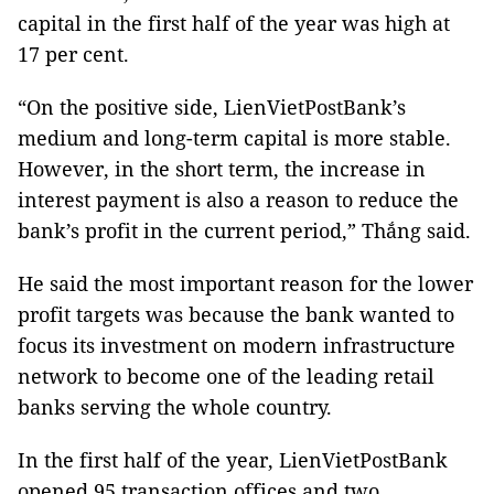
capital in the first half of the year was high at
17 per cent.
“On the positive side, LienVietPostBank’s
medium and long-term capital is more stable.
However, in the short term, the increase in
interest payment is also a reason to reduce the
bank’s profit in the current period,” Thắng said.
He said the most important reason for the lower
profit targets was because the bank wanted to
focus its investment on modern infrastructure
network to become one of the leading retail
banks serving the whole country.
In the first half of the year, LienVietPostBank
opened 95 transaction offices and two