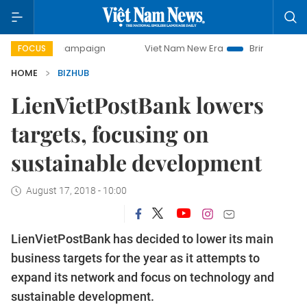
ay campaign
Viet Nam New Era
Bringing Resolutions to L
FOCUS
HOME
BIZHUB
LienVietPostBank lowers
targets, focusing on
sustainable development
August 17, 2018 - 10:00
LienVietPostBank has decided to lower its main
business targets for the year as it attempts to
expand its network and focus on technology and
sustainable development.