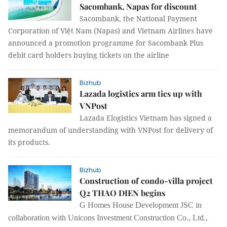
Sacombank, Napas for discount
Sacombank, the National Payment
Corporation of Việt Nam (Napas) and Vietnam Airlines have
announced a promotion programme for Sacombank Plus
debit card holders buying tickets on the airline
Bizhub
Lazada logistics arm ties up with
VNPost
Lazada Elogistics Vietnam has signed a
memorandum of understanding with VNPost for delivery of
its products.
Bizhub
Construction of condo-villa project
Q2 THAO DIEN begins
G Homes House Development JSC in
collaboration with Unicons Investment Construction Co., Ltd.,