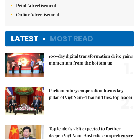
Print Advertisement
Online Advertisement
LATEST
MOST READ
100-day digital transformation drive gains
1.
momentum from the bottom up
Parliamentary cooperation forms key
2.
pillar of Việt Nam–Thailand ties: top leader
Top leader's visit expected to further
deepen Việt Nam-Australia comprehensive