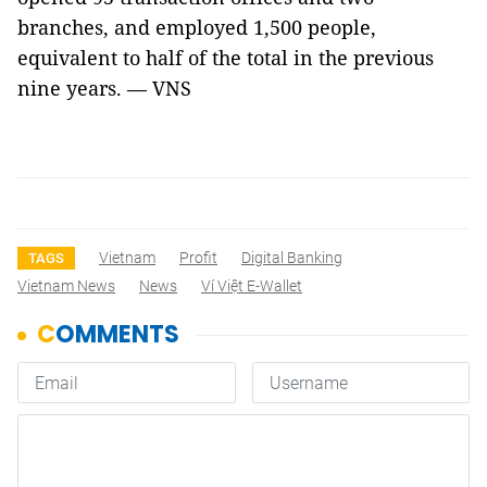
branches, and employed 1,500 people,
equivalent to half of the total in the previous
nine years. — VNS
Vietnam
Profit
Digital Banking
TAGS
Vietnam News
News
Ví Việt E-Wallet