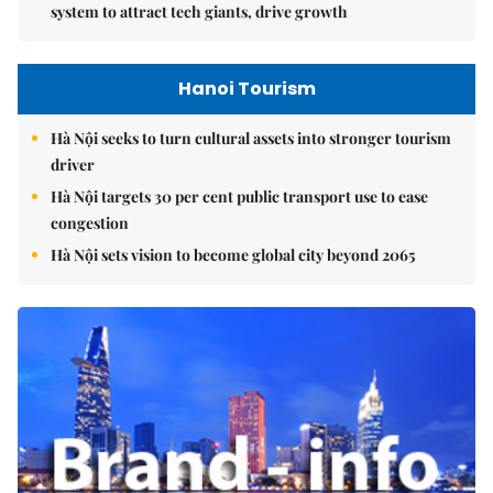
system to attract tech giants, drive growth
Hanoi Tourism
Hà Nội seeks to turn cultural assets into stronger tourism
driver
Hà Nội targets 30 per cent public transport use to ease
congestion
Hà Nội sets vision to become global city beyond 2065