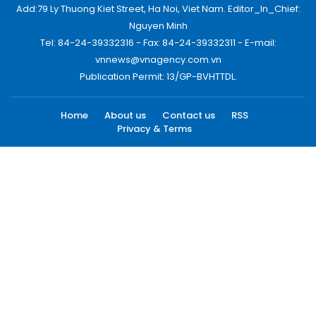
Add:79 Ly Thuong Kiet Street, Ha Noi, Viet Nam. Editor_In_Chief:
Nguyen Minh
Tel: 84-24-39332316 - Fax: 84-24-39332311 - E-mail:
vnnews@vnagency.com.vn
Publication Permit: 13/GP-BVHTTDL.
Home
About us
Contact us
RSS
Privacy & Terms