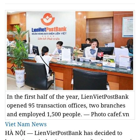
In the first half of the year, LienVietPostBank
opened 95 transaction offices, two branches
and employed 1,500 people. — Photo cafef.vn
Viet Nam News
HÀ NỘI — LienVietPostBank has decided to