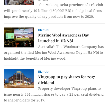
The Mekong Delta province of Trà Vinh
will spend nearly 10 billion (430,000USD) to help local firms
improve the quality of key products from now to 2020.
Bizhub
Merino Wool Awareness Day
launched in Hà Nội
Australia’s The Woolmark Company has
organised the first Merino Wool Awareness Day in Hà Nội to
highlight the benefits of Merino wool.
Bizhub
Vingroup to pay shares for 2017
dividend
Property developer Vingroup plans to
issue nearly 554 million shares to pay a 21 per cent dividend
to shareholders for 2017.