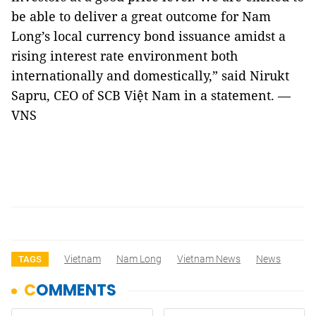
be able to deliver a great outcome for Nam
Long’s local currency bond issuance amidst a
rising interest rate environment both
internationally and domestically,” said Nirukt
Sapru, CEO of SCB Việt Nam in a statement. —
VNS
Vietnam
Nam Long
Vietnam News
News
TAGS