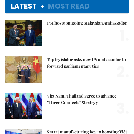
LATEST
MOST READ
PM hosts outgoing Malaysian Ambassador
1.
Top legislator asks new US ambassador to
2.
forward parliamentary ties
Việt Nam, Thailand agree to advance
3.
"Three Connects" Strategy
Smart manufacturing key to boosting Việt