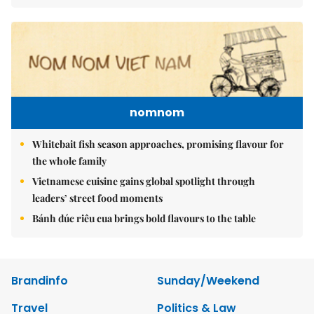
nomnom
Whitebait fish season approaches, promising flavour for
the whole family
Vietnamese cuisine gains global spotlight through
leaders’ street food moments
Bánh đúc riêu cua brings bold flavours to the table
Brandinfo
Sunday/Weekend
Travel
Politics & Law