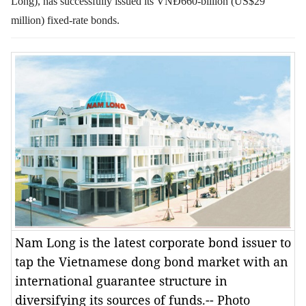
Long), has successfully issued its VNĐ660-billion (US$29
million) fixed-rate bonds.
Nam Long is the latest corporate bond issuer to
tap the Vietnamese dong bond market with an
international guarantee structure in
diversifying its sources of funds.-- Photo