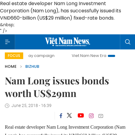
Real estate developer Nam Long Investment
Corporation (Nam Long), has successfully issued its
VNĐ660-billion (US$29 million) fixed-rate bonds.
&nbsp;
" />
500-day campaign
Viet Nam New Era
Bringing Resolutio
FOCUS
HOME
BIZHUB
Nam Long issues bonds
worth US$29mn
June 25, 2018 - 16:39
Real estate developer Nam Long Investment Corporation (Nam