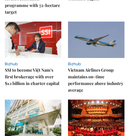
programme with 72-hectare
target
Bizhub
Bizhub
SSI to become Việt Nam's
Vietnam Airlines Group
first brokerage with over
maintains on-time
$1.1 billion in charter capital
performance above industry
average