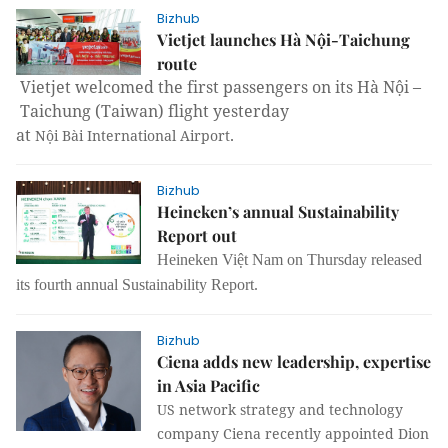
Bizhub
Vietjet launches Hà Nội-Taichung
route
Vietjet welcomed the first passengers on its Hà Nội –
Taichung
(
Taiwan
) flight yesterday
at
.
Nội
Bài
International
Airport
Bizhub
Heineken’s annual Sustainability
Report out
Heineken Việt Nam on Thursday released
its fourth annual Sustainability Report.
Bizhub
Ciena adds new leadership, expertise
in Asia Pacific
US network strategy and technology
company Ciena recently appointed Dion