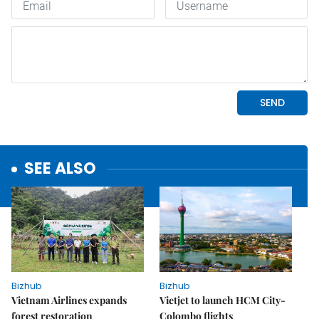
SEE ALSO
Bizhub
Bizhub
Vietnam Airlines expands
Vietjet to launch HCM City-
forest restoration
Colombo flights