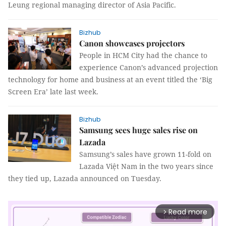
Leung regional managing director of Asia Pacific.
Bizhub
Canon showcases projectors
People in HCM City had the chance to
experience Canon’s advanced projection
technology for home and business at an event titled the ‘Big
Screen Era’ late last week.
Bizhub
Samsung sees huge sales rise on
Lazada
Samsung’s sales have grown 11-fold on
Lazada Việt Nam in the two years since
they tied up, Lazada announced on Tuesday.
Read more
arrow_forward_ios