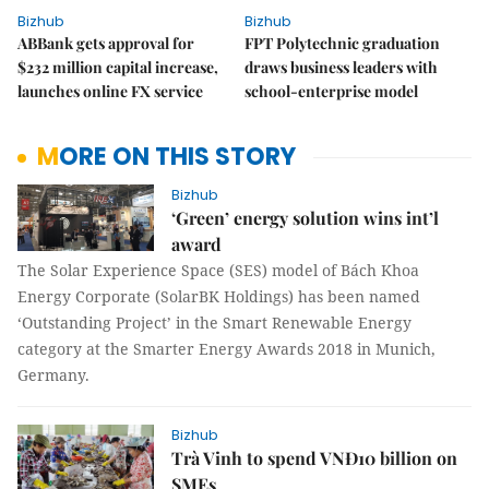
Bizhub
Bizhub
ABBank gets approval for
FPT Polytechnic graduation
$232 million capital increase,
draws business leaders with
launches online FX service
school-enterprise model
MORE ON THIS STORY
Bizhub
‘Green’ energy solution wins int’l
award
The Solar Experience Space (SES) model of Bách Khoa
Energy Corporate (SolarBK Holdings) has been named
‘Outstanding Project’ in the Smart Renewable Energy
category at the Smarter Energy Awards 2018 in Munich,
Germany.
Bizhub
Trà Vinh to spend VNĐ10 billion on
SMEs