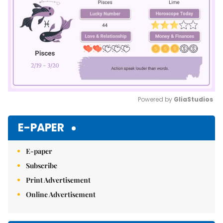
Powered by 
GliaStudios
Mute
E-PAPER
E-paper
Subscribe
Print Advertisement
Online Advertisement