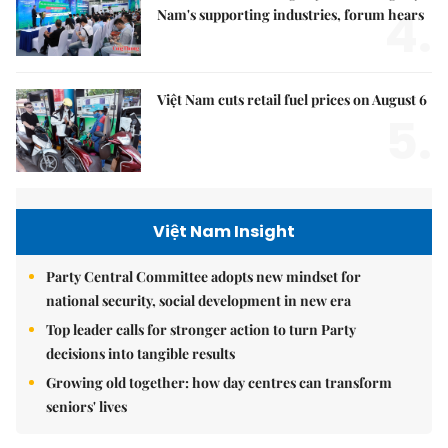
4.
Nam's supporting industries, forum hears
Việt Nam cuts retail fuel prices on August 6
5.
Việt Nam Insight
Party Central Committee adopts new mindset for
national security, social development in new era
Top leader calls for stronger action to turn Party
decisions into tangible results
Growing old together: how day centres can transform
seniors' lives