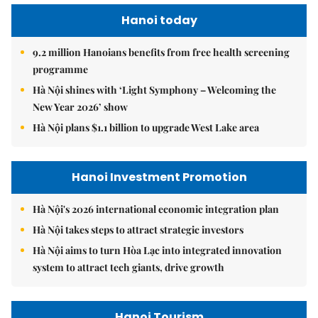
Hanoi today
9.2 million Hanoians benefits from free health screening
programme
Hà Nội shines with ‘Light Symphony – Welcoming the
New Year 2026’ show
Hà Nội plans $1.1 billion to upgrade West Lake area
Hanoi Investment Promotion
Hà Nội's 2026 international economic integration plan
Hà Nội takes steps to attract strategic investors
Hà Nội aims to turn Hòa Lạc into integrated innovation
system to attract tech giants, drive growth
Hanoi Tourism