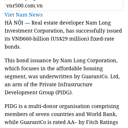
vnr500.com.vn
Viet Nam News
HÀ NỘI — Real estate developer Nam Long
Investment Corporation, has successfully issued
its VNĐ660-billion (US$29 million) fixed-rate
bonds.
This bond issuance by Nam Long Corporation,
which focuses in the affordable housing
segment, was underwritten by GuarantCo. Ltd,
an arm of the Private Infrastructure
Development Group (PIDG).
PIDG is a multi-donor organisation comprising
members of seven countries and World Bank,
while GuarantCo is rated AA– by Fitch Ratings