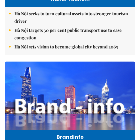
Hà Nội seeks to turn cultural assets into stronger tourism
driver
Hà Nội targets 30 per cent public transport use to ease
congestion
Hà Nội sets vision to become global city beyond 2065
Brandinfo