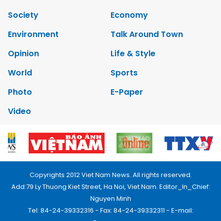
Society
Economy
Environment
Talk Around Town
Opinion
Life & Style
World
Sports
Photo
E-Paper
Video
Copyrights 2012 Viet Nam News. All rights reserved.
Add:79 Ly Thuong Kiet Street, Ha Noi, Viet Nam. Editor_In_Chief:
Nguyen Minh
Tel: 84-24-39332316 - Fax: 84-24-39332311 - E-mail: