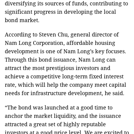
diversifying its sources of funds, contributing to
significant progress in developing the local
bond market.
According to Steven Chu, general director of
Nam Long Corporation, affordable housing
development is one of Nam Long’s key focuses.
Through this bond issuance, Nam Long can
attract the most prestigious investors and
achieve a competitive long-term fixed interest
rate, which will help the company meet capital
needs for infrastructure development, he said.
“The bond was launched at a good time to
anchor the market liquidity, and the issuance
attracted a great set of highly reputable
investors at a good price level. We are excited to