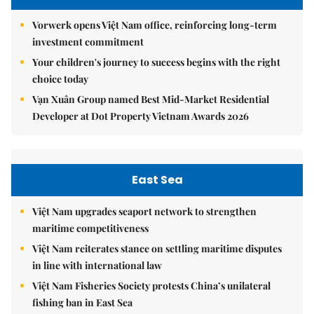
Vorwerk opens Việt Nam office, reinforcing long-term
investment commitment
Your children's journey to success begins with the right
choice today
Vạn Xuân Group named Best Mid-Market Residential
Developer at Dot Property Vietnam Awards 2026
East Sea
Việt Nam upgrades seaport network to strengthen
maritime competitiveness
Việt Nam reiterates stance on settling maritime disputes
in line with international law
Việt Nam Fisheries Society protests China’s unilateral
fishing ban in East Sea