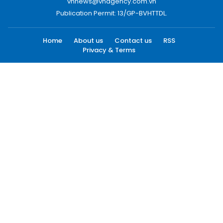
vnnews@vnagency.com.vn
Publication Permit: 13/GP-BVHTTDL.
Home
About us
Contact us
RSS
Privacy & Terms