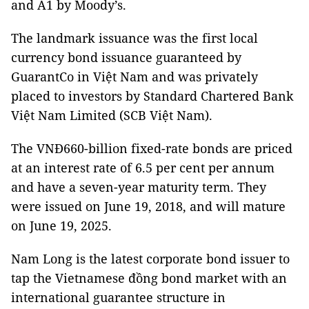
and A1 by Moody’s.
The landmark issuance was the first local
currency bond issuance guaranteed by
GuarantCo in Việt Nam and was privately
placed to investors by Standard Chartered Bank
Việt Nam Limited (SCB Việt Nam).
The VNĐ660-billion fixed-rate bonds are priced
at an interest rate of 6.5 per cent per annum
and have a seven-year maturity term. They
were issued on June 19, 2018, and will mature
on June 19, 2025.
Nam Long is the latest corporate bond issuer to
tap the Vietnamese đồng bond market with an
international guarantee structure in