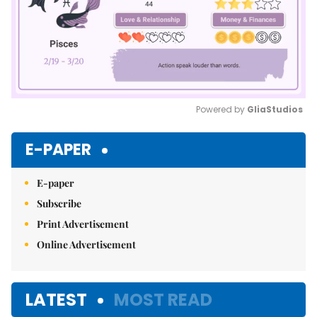
Powered by 
GliaStudios
Mute
E-PAPER
E-paper
Subscribe
Print Advertisement
Online Advertisement
LATEST
MOST READ