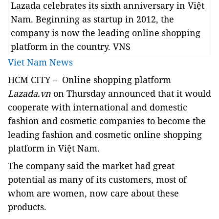
Lazada celebrates its sixth anniversary in Việt
Nam. Beginning as startup in 2012, the
company is now the leading online shopping
platform in the country. VNS
Viet Nam News
HCM
CITY – Online shopping platform
Lazada.vn
on Thursday announced that it would
cooperate with international and domestic
fashion and cosmetic companies to become the
leading fashion and cosmetic online shopping
platform in Việt Nam.
The company said the market had great
potential as many of its customers, most of
whom are women, now care about these
products.