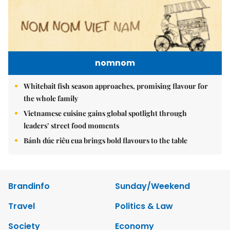
nomnom
Whitebait fish season approaches, promising flavour for
the whole family
Vietnamese cuisine gains global spotlight through
leaders’ street food moments
Bánh đúc riêu cua brings bold flavours to the table
Brandinfo
Sunday/Weekend
Travel
Politics & Law
Society
Economy