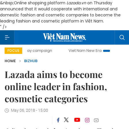
&nbsp;
Online shopping platform
Lazada.vn
on Thursday
announced that it would cooperate with international and
domestic fashion and cosmetic companies to become the
leading fashion and cosmetic platform in Việt Nam.
" />
500-day campaign
Viet Nam New Era
Bringing Resolutio
FOCUS
HOME
BIZHUB
Lazada aims to become
online leader in fashion,
cosmetic categories
May 06, 2018 - 15:00