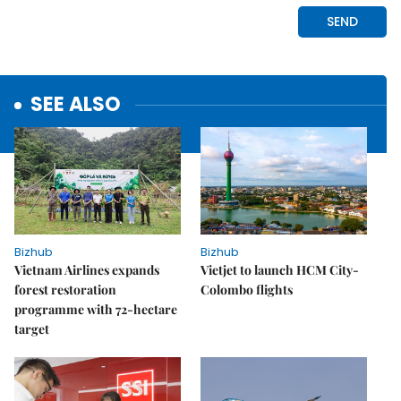
SEE ALSO
Bizhub
Bizhub
Vietnam Airlines expands
Vietjet to launch HCM City-
forest restoration
Colombo flights
programme with 72-hectare
target