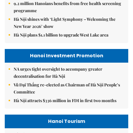
9.2 million Hanoians benefits from free health screening
programme
Hà Nội shines with ‘Light Symphony – Welcoming the
New Year 2026’ show
Hà Nội plans $1.1 billion to upgrade West Lake area
Hanoi Investment Promotion
NA urges tight oversight to accompany greater
decentralisation for Hà Nội
Vũ Đại Thắng re-elected as Chairman of Hà Nội People’s
Committee
Hà Nội attracts $336 million in FDI in first two months
Hanoi Tourism