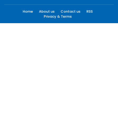
Home
About us
Contact us
RSS
Privacy & Terms