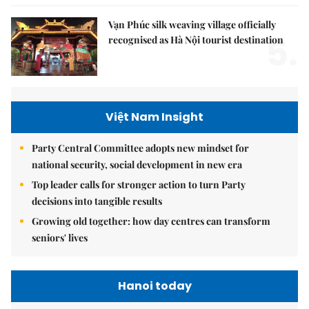
Vạn Phúc silk weaving village officially
5.
recognised as Hà Nội tourist destination
Việt Nam Insight
Party Central Committee adopts new mindset for
national security, social development in new era
Top leader calls for stronger action to turn Party
decisions into tangible results
Growing old together: how day centres can transform
seniors' lives
Hanoi today