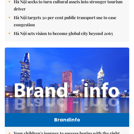
Hà Nội seeks to turn cultural assets into stronger tourism
driver
Hà Nội targets 30 per cent public transport use to ease
congestion
Hà Nội sets vision to become global city beyond 2065
Brandinfo
Your children's journey to success begins with the right