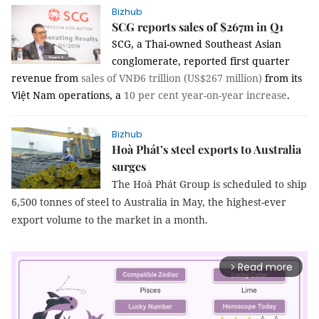
Bizhub
SCG reports sales of $267m in Q1
SCG, a Thai-owned Southeast Asian
conglomerate, reported first quarter
revenue from
sales of VNĐ6 trillion (US$267 million)
from its
Việt Nam operations, a
10 per cent year-on-year increase
.
Bizhub
Hoà Phát’s steel exports to Australia
surges
The Hoà Phát Group is scheduled to ship
6,500 tonnes of steel to Australia in May, the highest-ever
export volume to the market in a month.
Read more
arrow_forward_ios