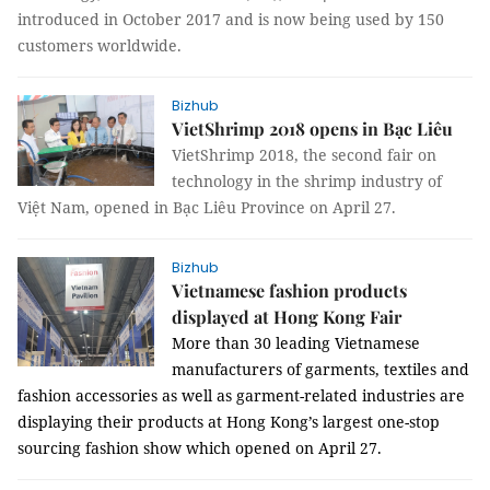
introduced in October 2017 and is now being used by 150
customers worldwide.
Bizhub
VietShrimp 2018 opens in Bạc Liêu
VietShrimp 2018, the second fair on
technology in the shrimp industry of
Việt Nam, opened in Bạc Liêu Province on April 27.
Bizhub
Vietnamese fashion products
displayed at Hong Kong Fair
More than 30 leading Vietnamese
manufacturers of garments, textiles and
fashion accessories as well as garment-related industries are
displaying their products at Hong Kong’s largest one-stop
sourcing fashion show which opened on April 27.