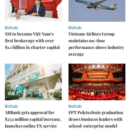
Bizhub
Bizhub
SSI to become Việt Nam's
Vietnam Airlines Group
first brokerage with over
maintains on-time
$1.1 billion in charter capital
performance above industry
average
Bizhub
Bizhub
ABBank gets approval for
FPT Polytechnic graduation
$232 million capital increase,
draws business leaders with
launches online FX service
school-enterprise model