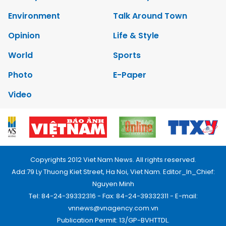
Environment
Talk Around Town
Opinion
Life & Style
World
Sports
Photo
E-Paper
Video
Copyrights 2012 Viet Nam News. All rights reserved.
Add:79 Ly Thuong Kiet Street, Ha Noi, Viet Nam. Editor_In_Chief:
Nguyen Minh
Tel: 84-24-39332316 - Fax: 84-24-39332311 - E-mail:
vnnews@vnagency.com.vn
Publication Permit: 13/GP-BVHTTDL.