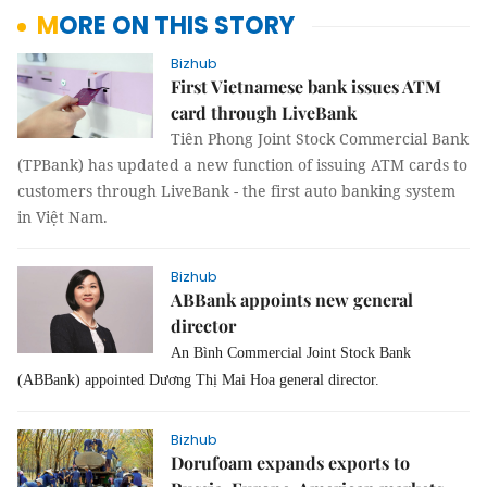
MORE ON THIS STORY
Bizhub
First Vietnamese bank issues ATM
card through LiveBank
Tiên Phong Joint Stock Commercial Bank
(TPBank) has updated a new function of issuing ATM cards to
customers through LiveBank - the first auto banking system
in Việt Nam.
Bizhub
ABBank appoints new general
director
An Bình Commercial Joint Stock Bank
(ABBank) appointed Dương Thị Mai Hoa general director.
Bizhub
Dorufoam expands exports to