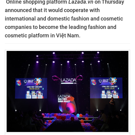
Online shopping platform
Lazada.vn
on Thursday
announced that it would cooperate with
international and domestic fashion and cosmetic
companies to become the leading fashion and
cosmetic platform in Việt Nam.