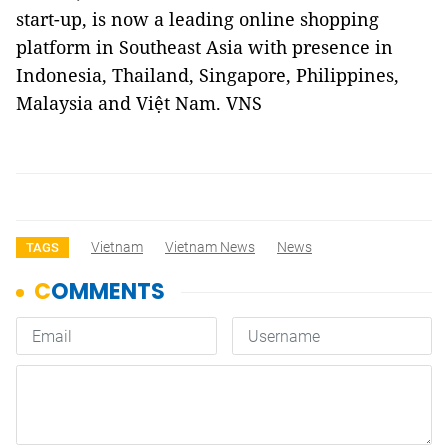
start-up, is now a leading online shopping
platform in Southeast Asia with presence in
Indonesia, Thailand, Singapore, Philippines,
Malaysia and Việt Nam. VNS
Vietnam
Vietnam News
News
TAGS