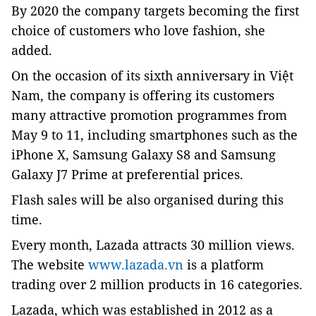
By 2020 the company targets becoming the first
choice of customers who love fashion, she
added.
On the occasion of its sixth anniversary in Việt
Nam, the company is offering its customers
many attractive promotion programmes from
May 9 to 11, including smartphones such as the
iPhone X, Samsung Galaxy S8 and Samsung
Galaxy J7 Prime at preferential prices.
Flash sales will be also organised during this
time.
Every month, Lazada attracts 30 million views.
The website
www.lazada.vn
is a platform
trading over 2 million products in 16 categories.
Lazada, which was established in 2012 as a