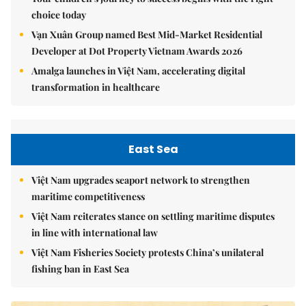
choice today
Vạn Xuân Group named Best Mid-Market Residential
Developer at Dot Property Vietnam Awards 2026
Amalga launches in Việt Nam, accelerating digital
transformation in healthcare
East Sea
Việt Nam upgrades seaport network to strengthen
maritime competitiveness
Việt Nam reiterates stance on settling maritime disputes
in line with international law
Việt Nam Fisheries Society protests China’s unilateral
fishing ban in East Sea