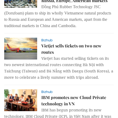
Russia, Europe, American markets
Đồng Phú Rubber Technology JSC
(Dorufoam) plans to ship its wholly Vietnamese natural products
to Russia and European and American markets, apart from the
traditional markets in China and Cambodia.
Bizhub
Vietjet sells tickets on two new
routes
Vietjet has started selling tickets on its
two newest international routes connecting Hà Nội with
Taichung (Taiwan) and Đà Nẵng with Daegu (South Korea), a
move to celebrate a lively summer with trips abroad.
Bizhub
IBM promotes new Cloud Private
technology in VN
IBM has begun promoting its new
technology, IBM Cloud Private (ICP), in Việt Nam after it was