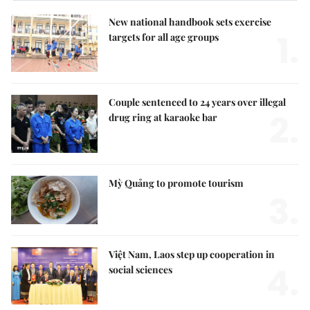
New national handbook sets exercise
1.
targets for all age groups
Couple sentenced to 24 years over illegal
2.
drug ring at karaoke bar
Mỳ Quảng to promote tourism
3.
Việt Nam, Laos step up cooperation in
4.
social sciences