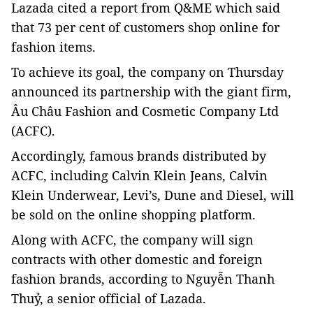
Lazada cited a report from Q&ME which said
that 73 per cent of customers shop online for
fashion items.
To achieve its goal, the company on Thursday
announced its partnership with the giant firm,
Âu Châu Fashion and Cosmetic Company Ltd
(ACFC).
Accordingly, famous brands distributed by
ACFC, including Calvin Klein Jeans, Calvin
Klein Underwear, Levi’s, Dune and Diesel, will
be sold on the online shopping platform.
Along with ACFC, the company will sign
contracts with other domestic and foreign
fashion brands, according to Nguyễn Thanh
Thuỷ, a senior official of Lazada.