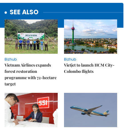
SEE ALSO
Bizhub
Bizhub
Vietnam Airlines expands
Vietjet to launch HCM City-
forest restoration
Colombo flights
programme with 72-hectare
target