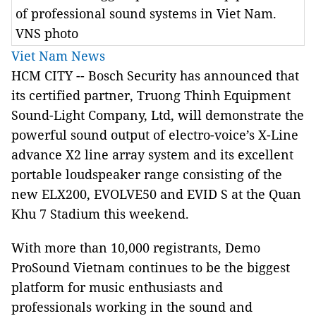
of professional sound systems in Viet Nam.
VNS photo
Viet Nam News
HCM CITY -- Bosch Security has announced that
its certified partner, Truong Thinh Equipment
Sound-Light Company, Ltd, will demonstrate the
powerful sound output of electro-voice’s X-Line
advance X2 line array system and its excellent
portable loudspeaker range consisting of the
new ELX200, EVOLVE50 and EVID S at the Quan
Khu 7 Stadium this weekend.
With more than 10,000 registrants, Demo
ProSound Vietnam continues to be the biggest
platform for music enthusiasts and
professionals working in the sound and