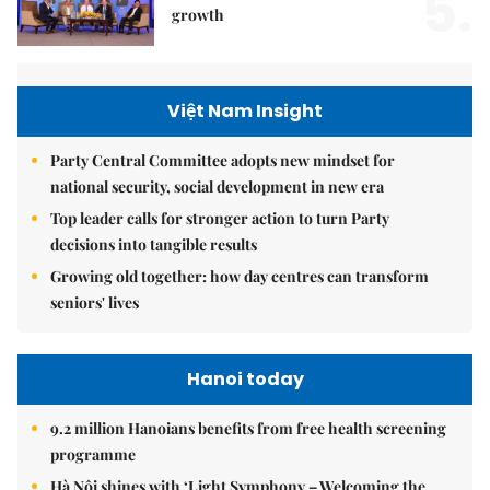
5.
growth
Việt Nam Insight
Party Central Committee adopts new mindset for
national security, social development in new era
Top leader calls for stronger action to turn Party
decisions into tangible results
Growing old together: how day centres can transform
seniors' lives
Hanoi today
9.2 million Hanoians benefits from free health screening
programme
Hà Nội shines with ‘Light Symphony – Welcoming the