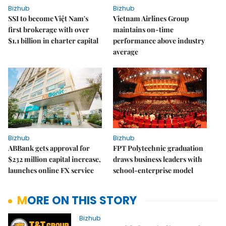
Bizhub
Bizhub
SSI to become Việt Nam's
Vietnam Airlines Group
first brokerage with over
maintains on-time
$1.1 billion in charter capital
performance above industry
average
Bizhub
Bizhub
ABBank gets approval for
FPT Polytechnic graduation
$232 million capital increase,
draws business leaders with
launches online FX service
school-enterprise model
MORE ON THIS STORY
Bizhub