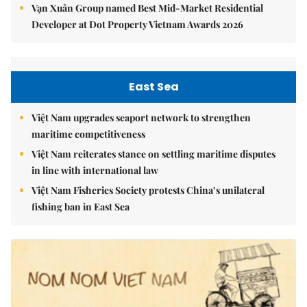
Vạn Xuân Group named Best Mid-Market Residential
Developer at Dot Property Vietnam Awards 2026
East Sea
Việt Nam upgrades seaport network to strengthen
maritime competitiveness
Việt Nam reiterates stance on settling maritime disputes
in line with international law
Việt Nam Fisheries Society protests China’s unilateral
fishing ban in East Sea