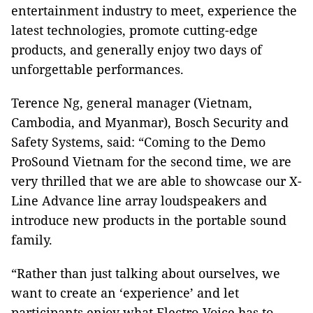
entertainment industry to meet, experience the
latest technologies, promote cutting-edge
products, and generally enjoy two days of
unforgettable performances.
Terence Ng, general manager (Vietnam,
Cambodia, and Myanmar), Bosch Security and
Safety Systems, said: “Coming to the Demo
ProSound Vietnam for the second time, we are
very thrilled that we are able to showcase our X-
Line Advance line array loudspeakers and
introduce new products in the portable sound
family.
“Rather than just talking about ourselves, we
want to create an ‘experience’ and let
participants enjoy what Electro-Voice has to