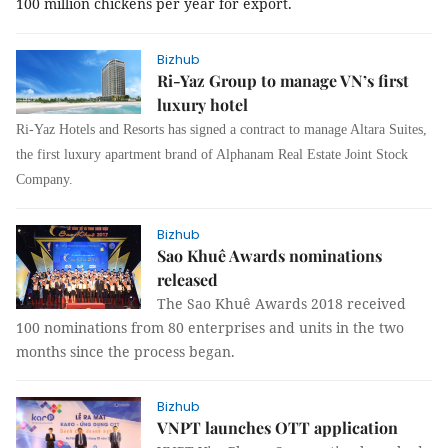
100 million chickens per year for export.
Bizhub
Ri-Yaz Group to manage VN’s first
luxury hotel
Ri-Yaz Hotels and Resorts has signed a contract to manage Altara Suites,
the first luxury apartment brand of Alphanam Real Estate
Joint Stock
Company
.
Bizhub
Sao Khuê Awards nominations
released
The Sao Khuê Awards 2018 received
100 nominations from 80 enterprises and units in the two
months since the process began.
Bizhub
VNPT launches OTT application