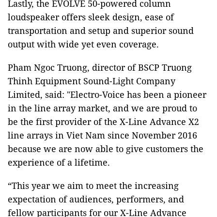
Lastly, the EVOLVE 50-powered column
loudspeaker offers sleek design, ease of
transportation and setup and superior sound
output with wide yet even coverage.
Pham Ngoc Truong, director of BSCP Truong
Thinh Equipment Sound-Light Company
Limited, said: "Electro-Voice has been a pioneer
in the line array market, and we are proud to
be the first provider of the X-Line Advance X2
line arrays in Viet Nam since November 2016
because we are now able to give customers the
experience of a lifetime.
“This year we aim to meet the increasing
expectation of audiences, performers, and
fellow participants for our X-Line Advance