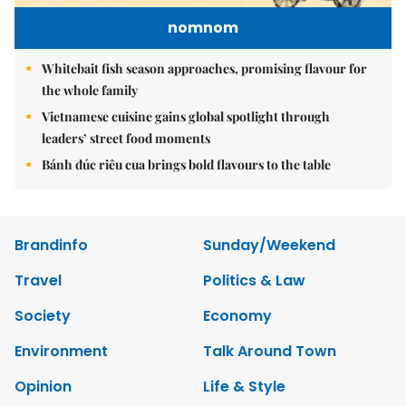
nomnom
Whitebait fish season approaches, promising flavour for
the whole family
Vietnamese cuisine gains global spotlight through
leaders’ street food moments
Bánh đúc riêu cua brings bold flavours to the table
Brandinfo
Sunday/Weekend
Travel
Politics & Law
Society
Economy
Environment
Talk Around Town
Opinion
Life & Style