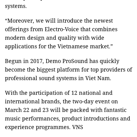
systems.
“Moreover, we will introduce the newest
offerings from Electro-Voice that combines
modern design and quality with wide
applications for the Vietnamese market.”
Begun in 2017, Demo ProSound has quickly
become the biggest platform for top providers of
professional sound systems in Viet Nam.
With the participation of 12 national and
international brands, the two-day event on
March 22 and 23 will be packed with fantastic
music performances, product introductions and
experience programmes. VNS