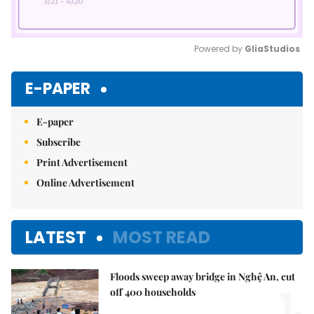
Powered by 
GliaStudios
Mute
E-PAPER
E-paper
Subscribe
Print Advertisement
Online Advertisement
LATEST
MOST READ
Floods sweep away bridge in Nghệ An, cut
1.
off 400 households