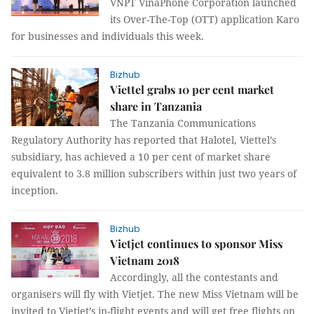
VNPT VinaPhone Corporation launched
its Over-The-Top (OTT) application Karo
for businesses and individuals this week.
Bizhub
Viettel grabs 10 per cent market
share in Tanzania
The Tanzania Communications
Regulatory Authority has reported that Halotel, Viettel’s
subsidiary, has achieved a 10 per cent of market share
equivalent to 3.8 million subscribers within just two years of
inception.
Bizhub
Vietjet continues to sponsor Miss
Vietnam 2018
Accordingly, all the contestants and
organisers will fly with Vietjet. The new Miss Vietnam will be
invited to Vietjet’s in-flight events and will get free flights on