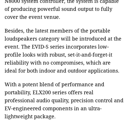
N8000 system controller, the system is capable
of producing powerful sound output to fully
cover the event venue.
Besides, the latest members of the portable
loudspeakers category will be introduced at the
event. The EVID-S series incorporates low-
profile looks with robust, set-it-and-forget-it
reliability with no compromises, which are
ideal for both indoor and outdoor applications.
With a potent blend of performance and
portability, ELX200 series offers real
professional audio quality, precision control and
EV-engineered components in an ultra-
lightweight package.