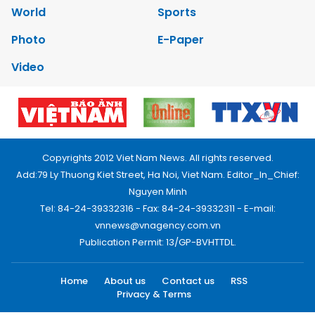
World
Sports
Photo
E-Paper
Video
Copyrights 2012 Viet Nam News. All rights reserved.
Add:79 Ly Thuong Kiet Street, Ha Noi, Viet Nam. Editor_In_Chief:
Nguyen Minh
Tel: 84-24-39332316 - Fax: 84-24-39332311 - E-mail:
vnnews@vnagency.com.vn
Publication Permit: 13/GP-BVHTTDL.
Home
About us
Contact us
RSS
Privacy & Terms