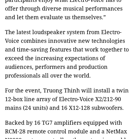
offer through diverse musical performances
and let them evaluate us themselves.”
The latest loudspeaker system from Electro-
Voice combines innovative new technologies
and time-saving features that work together to
exceed the increasing expectations of
audiences, performers and production
professionals all over the world.
For the event, Truong Thinh will install a twin
12-box line array of Electro-Voice X2/212-90
mains (24 units) and 16 X12-128 subwoofers.
Backed by 16 TG7 amplifiers equipped with
RCM-28 remote control module and a NetMax