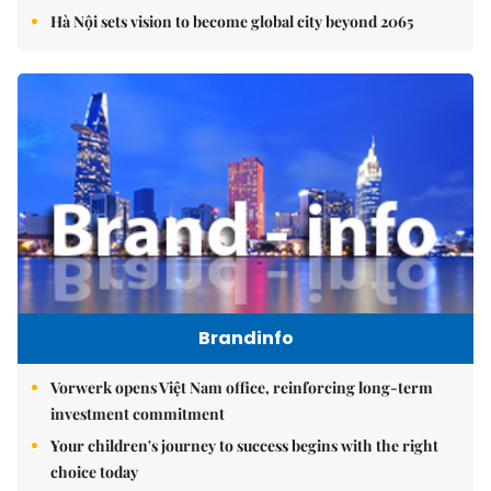
Hà Nội sets vision to become global city beyond 2065
Brandinfo
Vorwerk opens Việt Nam office, reinforcing long-term
investment commitment
Your children's journey to success begins with the right
choice today