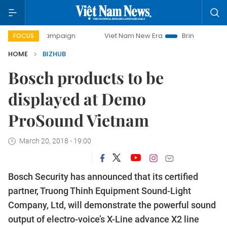
ay campaign
Viet Nam New Era
Bringing Resolutions to L
FOCUS
HOME
BIZHUB
Bosch products to be
displayed at Demo
ProSound Vietnam
March 20, 2018 - 19:00
Bosch Security has announced that its certified
partner, Truong Thinh Equipment Sound-Light
Company, Ltd, will demonstrate the powerful sound
output of electro-voice’s X-Line advance X2 line