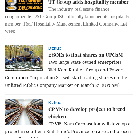
TT Group adds hospitality member
The industry-real estate-finance
conglomerate T&T Group JSC officially launched its hospitality
member, T&T Hospitality Management Limited Company, last
week.
Bizhub
2 SOEs to float shares on UPCoM
Two large State-owned enterprises
–
Việt Nam Rubber Group and Power
Generation Corporation 3
–
will start trading shares on the
Unlisted Public Company Market on March 21 (UPCoM).
Bizhub
CP VN to develop project to breed
chicken
CP Việt Nam Corporation will develop a
project in southern Bình Phước Province to raise and process