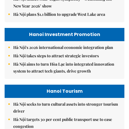
New Year 2026’ show
Hà Nội plans $1.1 billion to upgrade West Lake area
Hanoi Investment Promotion
Hà Nội's 2026 international economic integration plan
Hà Nội takes steps to attract strategic investors
Hà Nội aims to turn Hòa Lạc into integrated innovation
system to attract tech giants, drive growth
Hanoi Tourism
Hà Nội seeks to turn cultural assets into stronger tourism
driver
Hà Nội targets 30 per cent public transport use to ease
congestion