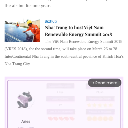
the airline for one year.
Bizhub
Nha Trang to host Việt Nam
Renewable Energy Summit 2018
The Việt Nam Renewable Energy Summit 2018
(VRES 2018), for the second time, will take place on March 26 to 28
InterContinental Nha Trang in the south-central province of Khánh Hòa’s
Nha Trang City.
Read more
arrow_forward_ios