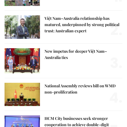
Việt Nam–Australia relationship has
2.
matured, underpinned by strong political
trust: Australian expert
New impetus for deeper Việt Nam–
3.
Australia ties
National Assembly reviews bill on WMD
4.
non-proliferation
HCM City businesses seek stronger
cooperation to achieve double-digit