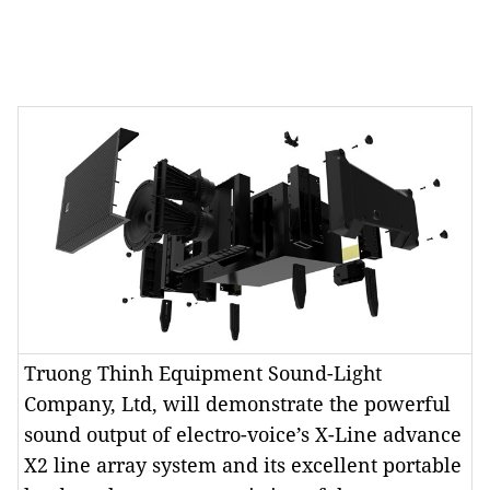
Truong Thinh Equipment Sound-Light
Company, Ltd, will demonstrate the powerful
sound output of electro-voice’s X-Line advance
X2 line array system and its excellent portable