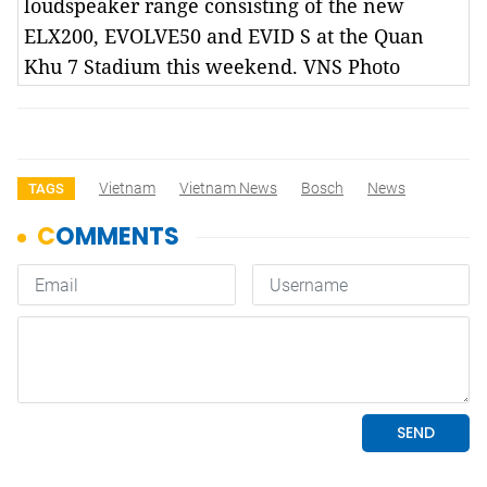
loudspeaker range consisting of the new
ELX200, EVOLVE50 and EVID S at the Quan
Khu 7 Stadium this weekend. VNS Photo
Vietnam
Vietnam News
Bosch
News
TAGS