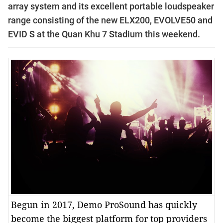
array system and its excellent portable loudspeaker
range consisting of the new ELX200, EVOLVE50 and
EVID S at the Quan Khu 7 Stadium this weekend.
Begun in 2017, Demo ProSound has quickly
become the biggest platform for top providers