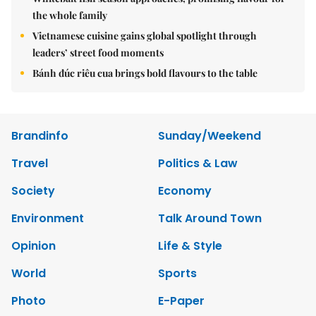
the whole family
Vietnamese cuisine gains global spotlight through
leaders’ street food moments
Bánh đúc riêu cua brings bold flavours to the table
Brandinfo
Sunday/Weekend
Travel
Politics & Law
Society
Economy
Environment
Talk Around Town
Opinion
Life & Style
World
Sports
Photo
E-Paper