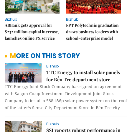
Bizhub
Bizhub
ABBank gets approval for
FPT Polytechnic graduation
$232 million capital increase,
draws business leaders with
launches online FX service
school-enterprise model
MORE ON THIS STORY
Bizhub
TTC Energy to install solar panels
for Bến Tre department store
TTC Energy Joint Stock Company has signed an agreement
with Saigon Co.op Investment Development Joint Stock
Company to install a 588 kWp solar power system on the roof
of the latter’s Sense City Department Store in Bến Tre city.
Bizhub
SSI reports robust performance in