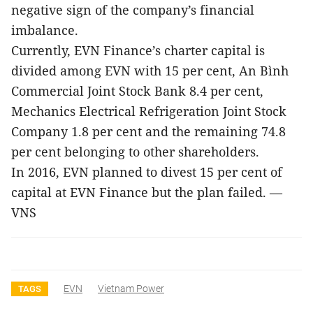
negative sign of the company’s financial
imbalance.
Currently, EVN Finance’s charter capital is
divided among EVN with 15 per cent, An Bình
Commercial Joint Stock Bank 8.4 per cent,
Mechanics Electrical Refrigeration Joint Stock
Company 1.8 per cent and the remaining 74.8
per cent belonging to other shareholders.
In 2016, EVN planned to divest 15 per cent of
capital at EVN Finance but the plan failed. —
VNS
EVN
Vietnam Power
TAGS