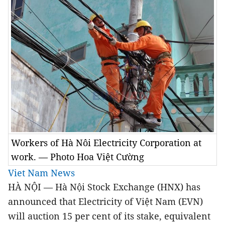
Workers of Hà Nôi Electricity Corporation at
work. — Photo Hoa Việt Cường
Viet Nam News
HÀ NỘI — Hà Nội Stock Exchange (HNX) has
announced that Electricity of Việt Nam (EVN)
will auction 15 per cent of its stake, equivalent