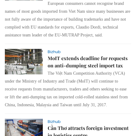
European consumers cannot recognise brand
names of most goods imported from Viet Nam since many businesses are
not fully aware of the importance of building trademarks and have not
complied with EU standards for exports, Claudio Dordi, technical
assistance team leader of the EU-MUTRAP Project, said.
Bizhub
MoIT extends deadline for requests
on anti-dumping steel import tax
The Việt Nam Competition Authority (VCA)
under the Ministry of Industry and Trade (MoIT) will continue to
receive requests from manufacturers, traders and others seeking to ease
or lift the anti-dumping tax on imported cold-rolled stainless steel from
China, Indonesia, Malaysia and Taiwan until July 31, 2017.
Bizhub
Cần Thơ attracts foreign investment
in logistics centre