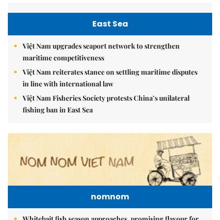
East Sea
Việt Nam upgrades seaport network to strengthen
maritime competitiveness
Việt Nam reiterates stance on settling maritime disputes
in line with international law
Việt Nam Fisheries Society protests China’s unilateral
fishing ban in East Sea
nomnom
Whitebait fish season approaches, promising flavour for