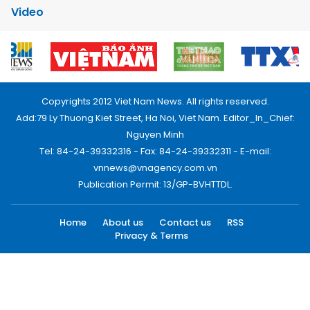
Video
Copyrights 2012 Viet Nam News. All rights reserved.
Add:79 Ly Thuong Kiet Street, Ha Noi, Viet Nam. Editor_In_Chief:
Nguyen Minh
Tel: 84-24-39332316 - Fax: 84-24-39332311 - E-mail:
vnnews@vnagency.com.vn
Publication Permit: 13/GP-BVHTTDL.
Home
About us
Contact us
RSS
Privacy & Terms