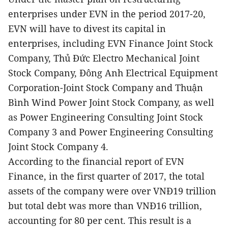
enterprises under EVN in the period 2017-20,
EVN will have to divest its capital in
enterprises, including EVN Finance Joint Stock
Company, Thủ Đức Electro Mechanical Joint
Stock Company, Đông Anh Electrical Equipment
Corporation-Joint Stock Company and Thuận
Bình Wind Power Joint Stock Company, as well
as Power Engineering Consulting Joint Stock
Company 3 and Power Engineering Consulting
Joint Stock Company 4.
According to the financial report of EVN
Finance, in the first quarter of 2017, the total
assets of the company were over VNĐ19 trillion
but total debt was more than VNĐ16 trillion,
accounting for 80 per cent. This result is a