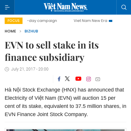
500-day campaign
Viet Nam New Era
Bringing Resolut
FOCUS
HOME
BIZHUB
EVN to sell stake in its
finance subsidiary
July 21, 2017 - 20:00
Hà Nội Stock Exchange (HNX) has announced that
Electricity of Việt Nam (EVN) will auction 15 per
cent of its stake, equivalent to 37.5 million shares, in
EVN Finance Joint Stock Company.