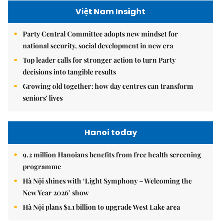
Việt Nam Insight
Party Central Committee adopts new mindset for
national security, social development in new era
Top leader calls for stronger action to turn Party
decisions into tangible results
Growing old together: how day centres can transform
seniors' lives
Hanoi today
9.2 million Hanoians benefits from free health screening
programme
Hà Nội shines with ‘Light Symphony – Welcoming the
New Year 2026’ show
Hà Nội plans $1.1 billion to upgrade West Lake area