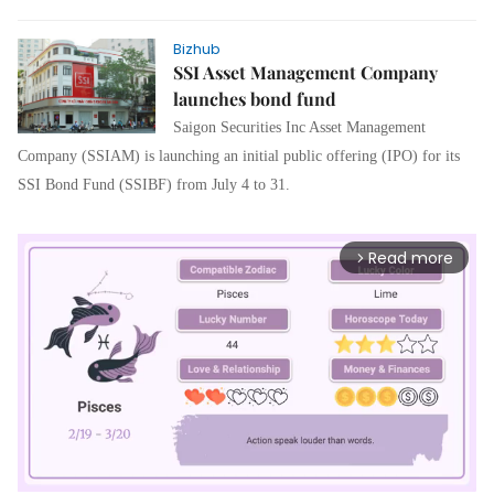
Bizhub
SSI Asset Management Company
launches bond fund
Saigon Securities Inc Asset Management
Company (SSIAM) is launching an initial public offering (IPO) for its
SSI Bond Fund (SSIBF) from July 4 to 31.
Read more
arrow_forward_ios