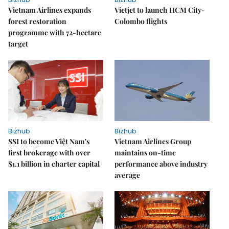
Vietnam Airlines expands
Vietjet to launch HCM City-
forest restoration
Colombo flights
programme with 72-hectare
target
Bizhub
Bizhub
SSI to become Việt Nam's
Vietnam Airlines Group
first brokerage with over
maintains on-time
$1.1 billion in charter capital
performance above industry
average