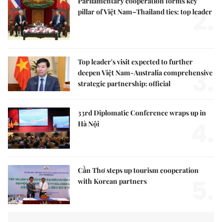
Parliamentary cooperation forms key
2.
pillar of Việt Nam–Thailand ties: top leader
Top leader's visit expected to further
3.
deepen Việt Nam-Australia comprehensive
strategic partnership: official
33rd Diplomatic Conference wraps up in
4.
Hà Nội
Cần Thơ steps up tourism cooperation
5.
with Korean partners