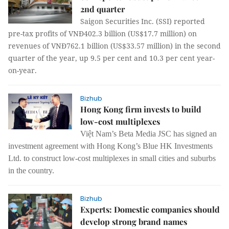
2nd quarter
Saigon Securities Inc. (SSI) reported
pre-tax profits of VNĐ402.3 billion (US$17.7 million) on
revenues of VNĐ762.1 billion (US$33.57 million) in the second
quarter of the year, up 9.5 per cent and 10.3 per cent year-
on-year.
Bizhub
Hong Kong firm invests to build
low-cost multiplexes
Việt Nam’s Beta Media JSC has signed an
investment agreement with Hong Kong’s Blue HK Investments
Ltd. to construct low-cost multiplexes in small cities and suburbs
in the country.
Bizhub
Experts: Domestic companies should
develop strong brand names