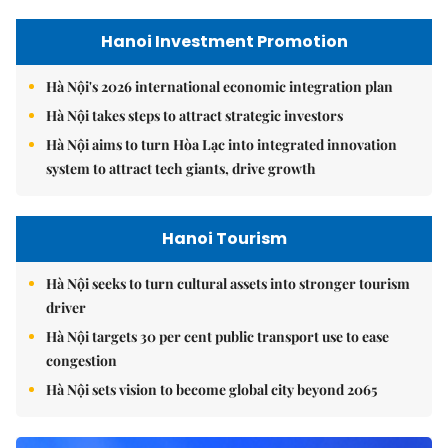
Hanoi Investment Promotion
Hà Nội's 2026 international economic integration plan
Hà Nội takes steps to attract strategic investors
Hà Nội aims to turn Hòa Lạc into integrated innovation
system to attract tech giants, drive growth
Hanoi Tourism
Hà Nội seeks to turn cultural assets into stronger tourism
driver
Hà Nội targets 30 per cent public transport use to ease
congestion
Hà Nội sets vision to become global city beyond 2065