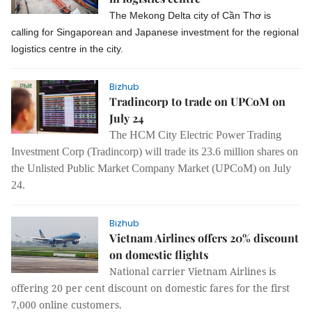
The Mekong Delta city of Cần Thơ is
calling for Singaporean and Japanese investment for the regional
logistics centre in the city.
Bizhub
Tradincorp to trade on UPCoM on
July 24
The HCM City Electric Power Trading
Investment Corp (Tradincorp) will trade its 23.6 million shares on
the Unlisted Public Market Company Market (UPCoM) on July
24.
Bizhub
Vietnam Airlines offers 20% discount
on domestic flights
National carrier Vietnam Airlines is
offering 20 per cent discount on domestic fares for the first
7,000 online customers.