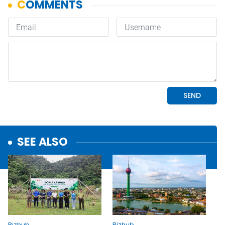
SEE ALSO
Bizhub
Bizhub