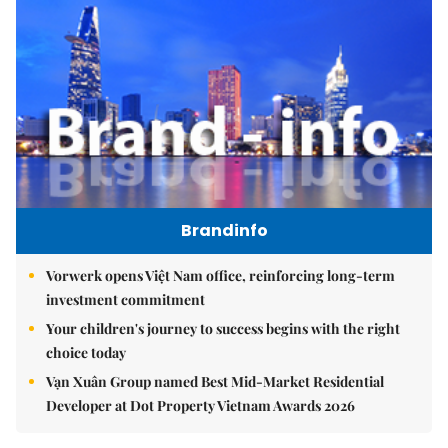
Brandinfo
Vorwerk opens Việt Nam office, reinforcing long-term
investment commitment
Your children's journey to success begins with the right
choice today
Vạn Xuân Group named Best Mid-Market Residential
Developer at Dot Property Vietnam Awards 2026