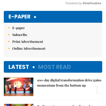
Powered by 
GliaStudios
Mute
E-PAPER
E-paper
Subscribe
Print Advertisement
Online Advertisement
LATEST
MOST READ
100-day digital transformation drive gains
1.
momentum from the bottom up