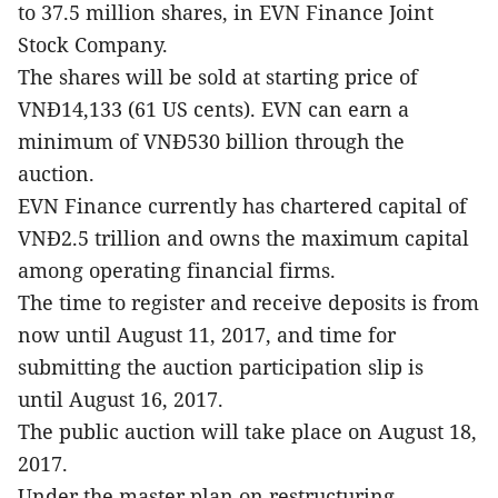
to 37.5 million shares, in EVN Finance Joint
Stock Company.
The shares will be sold at starting price of
VNĐ14,133 (61 US cents). EVN can earn a
minimum of VNĐ530 billion through the
auction.
EVN Finance currently has chartered capital of
VNĐ2.5 trillion and owns the maximum capital
among operating financial firms.
The time to register and receive deposits is from
now until August 11, 2017, and time for
submitting the auction participation slip is
until August 16, 2017.
The public auction will take place on August 18,
2017.
Under the master plan on restructuring