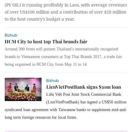
(PV OIL) is running profitably in Laos, with average revenues
of over US$100 million and a contribution of over $20 million
to the host country’s budget a year.
Bizhub
HCM City to host top Thai brands fair
Around 300 firms will present Thailand’s internationally recognised
brands to Vietnamese consumers at Top Thai Brands 2017, a trade fair
being organised in HCM City from May 11 to 14.
Bizhub
LienVietPostBank signs $50m loan
Liên Việt Post Joint Stock Commercial Bank
(LienVietPostBank) has signed a US$50 million
syndicated loan agreement with Taiwanese banks to supplement mid-and-
long term foreign resources for local firms.