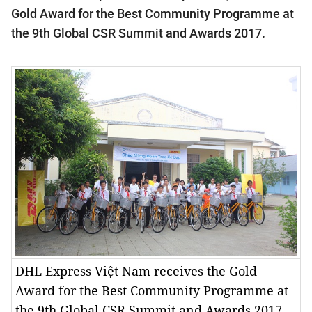
Gold Award for the Best Community Programme at
the 9th Global CSR Summit and Awards 2017.
DHL Express Việt Nam receives the Gold
Award for the Best Community Programme at
the 9th Global CSR Summit and Awards 2017.