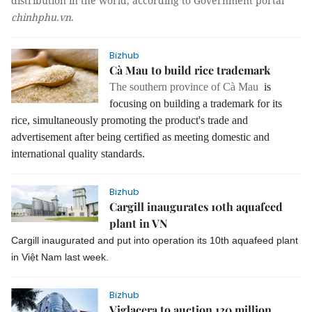
distribution in the world, according to Government portal
chinhphu.vn
.
Bizhub
Cà Mau to build rice trademark
The southern province of Cà Mau
is
focusing on building a trademark for its
rice, simultaneously promoting the product's trade and
advertisement after being certified as meeting domestic and
international quality standards.
Bizhub
Cargill inaugurates 10th aquafeed
plant in VN
Cargill inaugurated and put into operation its 10th aquafeed plant
in Việt Nam last week.
Bizhub
Viglacera to auction 120 million