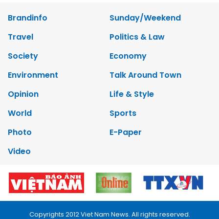
Brandinfo
Sunday/Weekend
Travel
Politics & Law
Society
Economy
Environment
Talk Around Town
Opinion
Life & Style
World
Sports
Photo
E-Paper
Video
Copyrights 2012 Viet Nam News. All rights reserved.