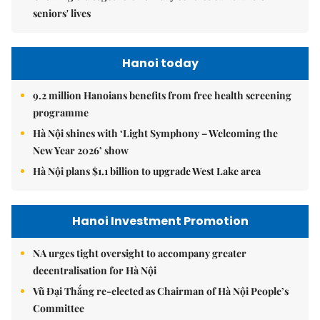
seniors' lives
Hanoi today
9.2 million Hanoians benefits from free health screening
programme
Hà Nội shines with ‘Light Symphony – Welcoming the
New Year 2026’ show
Hà Nội plans $1.1 billion to upgrade West Lake area
Hanoi Investment Promotion
NA urges tight oversight to accompany greater
decentralisation for Hà Nội
Vũ Đại Thắng re-elected as Chairman of Hà Nội People’s
Committee