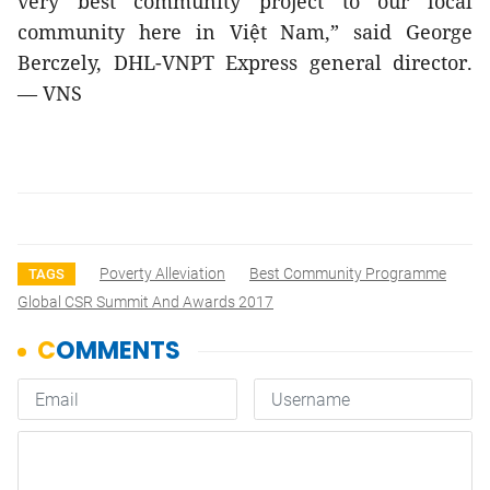
very best community project to our local
community here in Việt Nam,” said George
Berczely, DHL-VNPT Express general director.
— VNS
Poverty Alleviation
Best Community Programme
TAGS
Global CSR Summit And Awards 2017