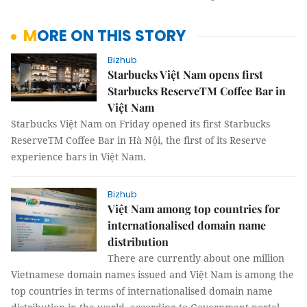
MORE ON THIS STORY
Bizhub
Starbucks Việt Nam opens first
Starbucks ReserveTM Coffee Bar in
Việt Nam
Starbucks Việt Nam on Friday opened its first Starbucks
ReserveTM Coffee Bar in Hà Nội, the first of its Reserve
experience bars in Việt Nam.
Bizhub
Việt Nam among top countries for
internationalised domain name
distribution
There are currently about one million
Vietnamese domain names issued and Việt Nam is among the
top countries in terms of internationalised domain name