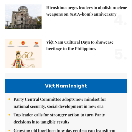
Hiroshima urges leaders to abolish nuclear
4.
weapons on 81st A-bomb anniversary
Việt Nam Cultural Days to showcase
5.
heritage in the Philippines
Việt Nam Insight
Party Central Committee adopts new mindset for
national security, social development in new era
Top leader calls for stronger action to turn Party
decisions into tangible results
Growing old together: how day centres can transform