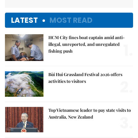
LATEST
MOST READ
HCM City fines boat captain amid anti-
1.
illegal, unreported, and unregulated
fishing push
Bùi Hui Grassland Festival 2026 offers
2.
activities to visitors
Top Vietnamese leader to pay state visits to
3.
Australia, New Zealand