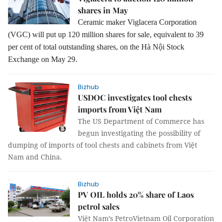
shares in May
Ceramic maker Viglacera Corporation
(VGC) will put up 120 million shares for sale, equivalent to 39
per cent of total outstanding shares, on the Hà Nội Stock
Exchange on May 29.
Bizhub
USDOC investigates tool chests
imports from Việt Nam
The US Department of Commerce has
begun investigating the possibility of
dumping of imports of tool chests and cabinets from Việt
Nam and China.
Bizhub
PV OIL holds 20% share of Laos
petrol sales
Việt Nam’s PetroVietnam Oil Corporation