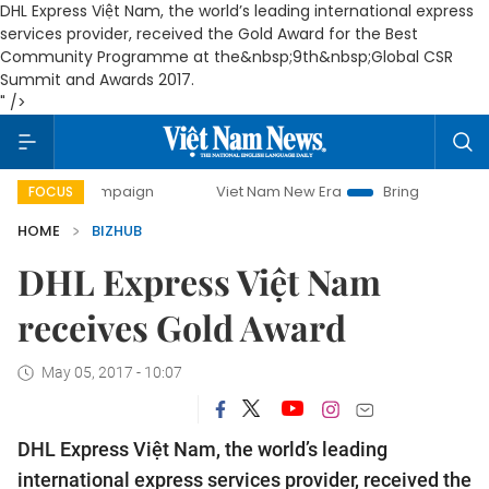
DHL Express Việt Nam, the world’s leading international express
services provider, received the Gold Award for the Best
Community Programme at the&nbsp;9th&nbsp;Global CSR
Summit and Awards 2017.
" />
ay campaign
Viet Nam New Era
Bringing Resolutions to L
FOCUS
HOME
BIZHUB
DHL Express Việt Nam
receives Gold Award
May 05, 2017 - 10:07
DHL Express Việt Nam, the world’s leading
international express services provider, received the