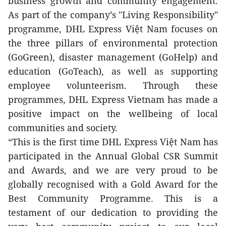
business growth and community engagement.
As part of the company’s "Living Responsibility"
programme, DHL Express Việt Nam focuses on
the three pillars of environmental protection
(GoGreen), disaster management (GoHelp) and
education (GoTeach), as well as supporting
employee volunteerism. Through these
programmes, DHL Express Vietnam has made a
positive impact on the wellbeing of local
communities and society.
“This is the first time DHL Express Việt Nam has
participated in the Annual Global CSR Summit
and Awards, and we are very proud to be
globally recognised with a Gold Award for the
Best Community Programme. This is a
testament of our dedication to providing the