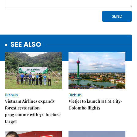
SEE ALSO
Bizhub
Bizhub
Vietnam Airlines expands
Vietjet to launch HCM City-
forest restoration
Colombo flights
programme with 72-hectare
target