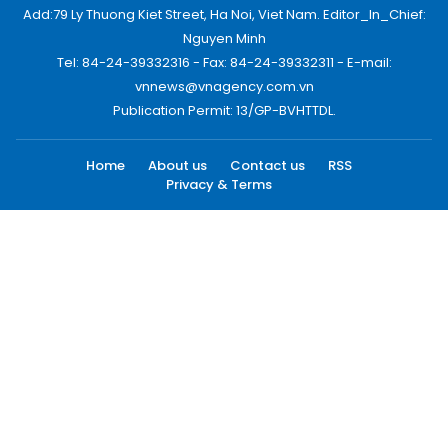
Add:79 Ly Thuong Kiet Street, Ha Noi, Viet Nam. Editor_In_Chief:
Nguyen Minh
Tel: 84-24-39332316 - Fax: 84-24-39332311 - E-mail:
vnnews@vnagency.com.vn
Publication Permit: 13/GP-BVHTTDL.
Home
About us
Contact us
RSS
Privacy & Terms