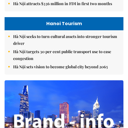
Hà Nội attracts $336 million in FDI in first two months
Hanoi Tourism
Hà Nội seeks to turn cultural assets into stronger tourism
driver
Hà Nội targets 30 per cent public transport use to ease
congestion
Hà Nội sets vision to become global city beyond 2065