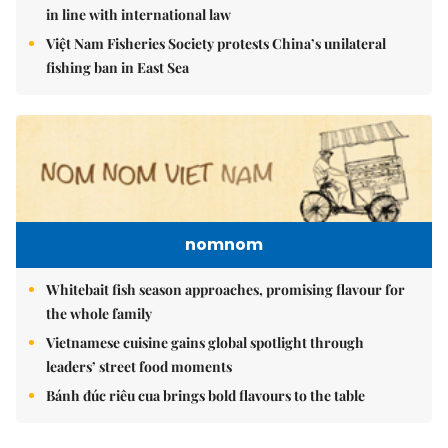
in line with international law
Việt Nam Fisheries Society protests China’s unilateral
fishing ban in East Sea
nomnom
Whitebait fish season approaches, promising flavour for
the whole family
Vietnamese cuisine gains global spotlight through
leaders’ street food moments
Bánh đúc riêu cua brings bold flavours to the table