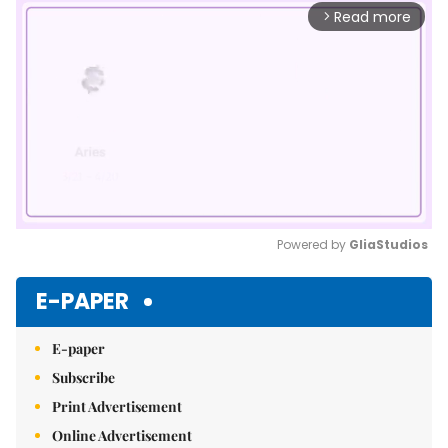
Read more
arrow_forward_ios
Powered by 
GliaStudios
Mute
E-PAPER
E-paper
Subscribe
Print Advertisement
Online Advertisement