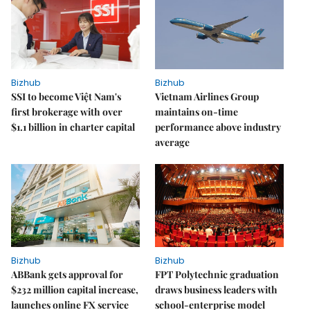
Bizhub
Bizhub
SSI to become Việt Nam's
Vietnam Airlines Group
first brokerage with over
maintains on-time
$1.1 billion in charter capital
performance above industry
average
Bizhub
Bizhub
ABBank gets approval for
FPT Polytechnic graduation
$232 million capital increase,
draws business leaders with
launches online FX service
school-enterprise model