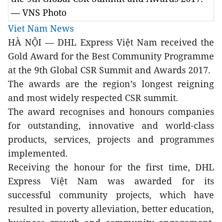
— VNS Photo
Viet Nam News
HÀ NỘI — DHL Express Việt Nam received the
Gold Award for the Best Community Programme
at the 9th Global CSR Summit and Awards 2017.
The awards are the region’s longest reigning
and most widely respected CSR summit.
The award recognises and honours companies
for outstanding, innovative and world-class
products, services, projects and programmes
implemented.
Receiving the honour for the first time, DHL
Express Việt Nam was awarded for its
successful community projects, which have
resulted in poverty alleviation, better education,