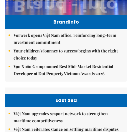
Brandinfo
Vorwerk opens Việt Nam office, reinforcing long-term
investment commitment
Your children's journey to success begins with the right
choice today
Vạn Xuân Group named Best Mid-Market Residential
Developer at Dot Property Vietnam Awards 2026
East Sea
Việt Nam upgrades seaport network to strengthen
maritime competitiveness
Việt Nam reiterates stance on settling maritime disputes