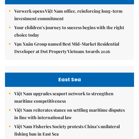
Vorwerk opens Việt Nam office, reinforcing long-term
investment commitment
Your children's journey to success begins with the right
choice today
Vạn Xuân Group named Best Mid-Market Residential
Developer at Dot Property Vietnam Awards 2026
East Sea
Việt Nam upgrades seaport network to strengthen
maritime competitiveness
Việt Nam reiterates stance on settling maritime disputes
in line with international law
Việt Nam Fisheries Society protests China’s unilateral
fishing ban in East Sea