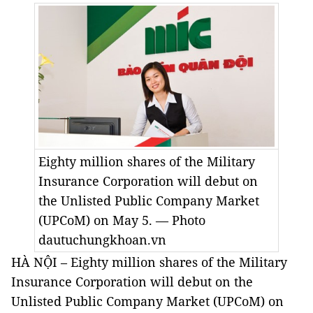
Eighty million shares of the Military
Insurance Corporation will debut on
the Unlisted Public Company Market
(UPCoM) on May 5. — Photo
dautuchungkhoan.vn
HÀ NỘI – Eighty million shares of the Military
Insurance Corporation will debut on the
Unlisted Public Company Market (UPCoM) on