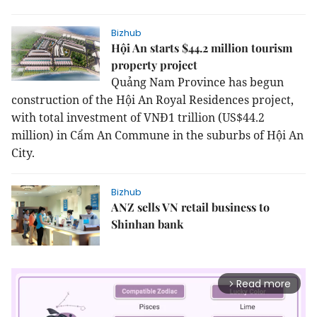
Bizhub
Hội An starts $44.2 million tourism
property project
Quả
ng Nam Province has begun
construction of the Hội An Royal Residences project,
with total investment of VNĐ1 trillion (US$44.2
million) in Cẩm An Commune in the suburbs of Hội An
City.
Bizhub
ANZ sells VN retail business to
Shinhan bank
Read more
arrow_forward_ios