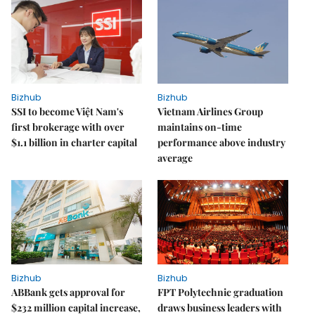
Bizhub
Bizhub
SSI to become Việt Nam's
Vietnam Airlines Group
first brokerage with over
maintains on-time
$1.1 billion in charter capital
performance above industry
average
Bizhub
Bizhub
ABBank gets approval for
FPT Polytechnic graduation
$232 million capital increase,
draws business leaders with