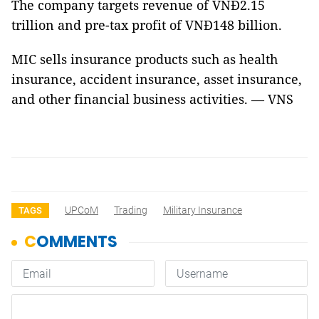
The company targets revenue of VNĐ2.15
trillion and pre-tax profit of VNĐ148 billion.
MIC sells insurance products such as health
insurance, accident insurance, asset insurance,
and other financial business activities. — VNS
UPCoM
Trading
Military Insurance
TAGS