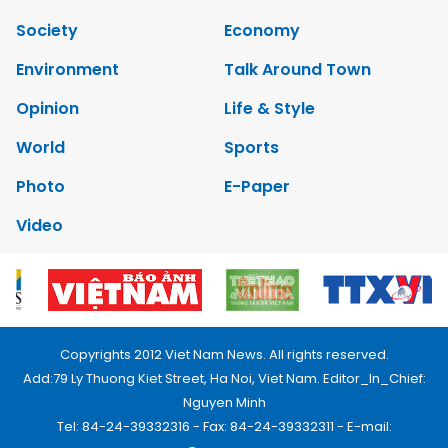
Society
Economy
Environment
Talk Around Town
Opinion
Life & Style
World
Sports
Photo
E-Paper
Video
Copyrights 2012 Viet Nam News. All rights reserved.
Add:79 Ly Thuong Kiet Street, Ha Noi, Viet Nam. Editor_In_Chief:
Nguyen Minh
Tel: 84-24-39332316 - Fax: 84-24-39332311 - E-mail: