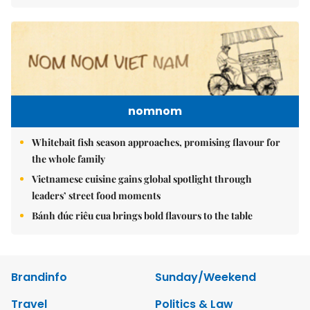
nomnom
Whitebait fish season approaches, promising flavour for
the whole family
Vietnamese cuisine gains global spotlight through
leaders’ street food moments
Bánh đúc riêu cua brings bold flavours to the table
Brandinfo
Sunday/Weekend
Travel
Politics & Law