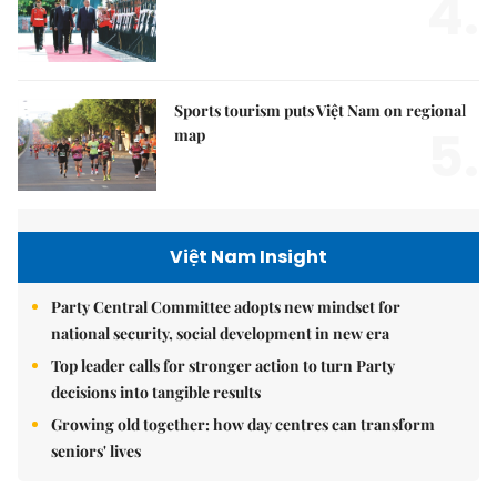
4.
Sports tourism puts Việt Nam on regional
5.
map
Việt Nam Insight
Party Central Committee adopts new mindset for
national security, social development in new era
Top leader calls for stronger action to turn Party
decisions into tangible results
Growing old together: how day centres can transform
seniors' lives