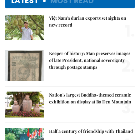
LATEST
MOST READ
Việt Nam's durian exports set sights on
1.
new record
Keeper of history: Man preserves images
2.
of late President, national sovereignty
through postage stamps
Nation's largest Buddha-themed ceramic
3.
exhibition on display at Bà Đen Mountain
Half a century of friendship with Thailand