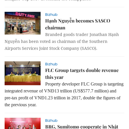
Bizhub
Hạnh Nguyễn becomes SASCO
chairman
Branded goods trader Jonathan Hạnh
Nguyễn has been voted as chairman of the Southern
Airports Services Joint Stock Company (SASCO).
Bizhub
FLC Group targets double revenue
this year
Property developer FLC Group is targeting
integrated revenue of VNĐ13 trillion (US$577.7 million) and
pre-tax profit of VNĐ1.23 trillion in 2017, double the figures of
the previous year.
Bizhub
BRG, Sumitomo cooperate in Nhật