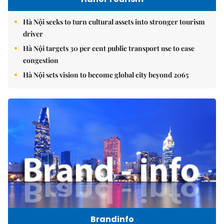
Hà Nội seeks to turn cultural assets into stronger tourism
driver
Hà Nội targets 30 per cent public transport use to ease
congestion
Hà Nội sets vision to become global city beyond 2065
Brandinfo