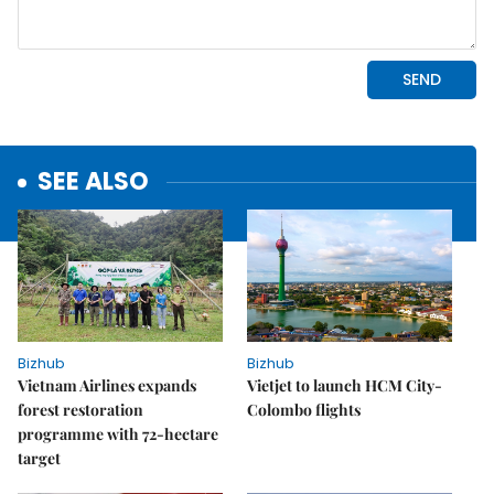
SEE ALSO
Bizhub
Bizhub
Vietnam Airlines expands
Vietjet to launch HCM City-
forest restoration
Colombo flights
programme with 72-hectare
target