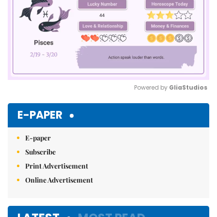
Powered by 
GliaStudios
Mute
E-PAPER
E-paper
Subscribe
Print Advertisement
Online Advertisement