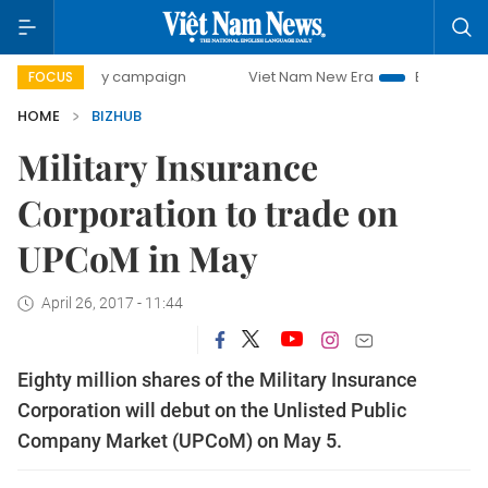
00-day campaign
Viet Nam New Era
Bringing Resolutions
FOCUS
HOME
BIZHUB
Military Insurance
Corporation to trade on
UPCoM in May
April 26, 2017 - 11:44
Eighty million shares of the Military Insurance
Corporation will debut on the Unlisted Public
Company Market (UPCoM) on May 5.