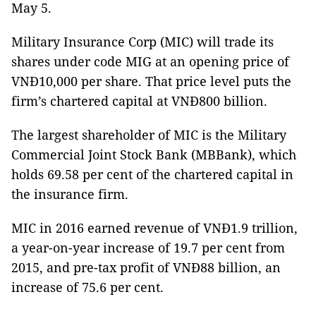
May 5.
Military Insurance Corp (MIC) will trade its
shares under code MIG at an opening price of
VNĐ10,000 per share. That price level puts the
firm’s chartered capital at VNĐ800 billion.
The largest shareholder of MIC is the Military
Commercial Joint Stock Bank (MBBank), which
holds 69.58 per cent of the chartered capital in
the insurance firm.
MIC in 2016 earned revenue of VNĐ1.9 trillion,
a year-on-year increase of 19.7 per cent from
2015, and pre-tax profit of VNĐ88 billion, an
increase of 75.6 per cent.