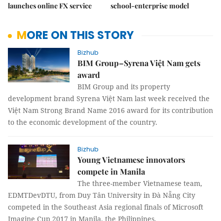
launches online FX service
school-enterprise model
MORE ON THIS STORY
Bizhub
BIM Group–Syrena Việt Nam gets
award
BIM Group and its property
development brand Syrena Việt Nam last week received the
Việt Nam Strong Brand Name 2016 award for its contribution
to the economic development of the country.
Bizhub
Young Vietnamese innovators
compete in Manila
The three-member Vietnamese team,
EDMTDevDTU, from Duy Tân University in Đà Nẵng City
competed in the Southeast Asia regional finals of Microsoft
Imagine Cup 2017 in Manila, the Philippines.