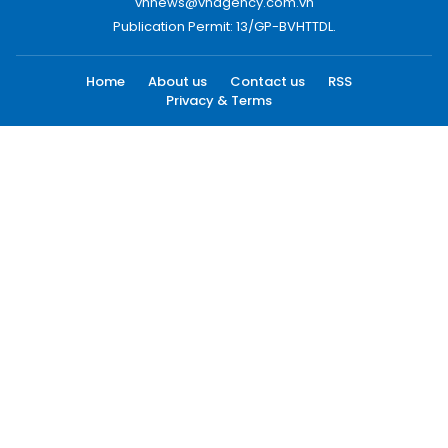
vnnews@vnagency.com.vn
Publication Permit: 13/GP-BVHTTDL.
Home
About us
Contact us
RSS
Privacy & Terms