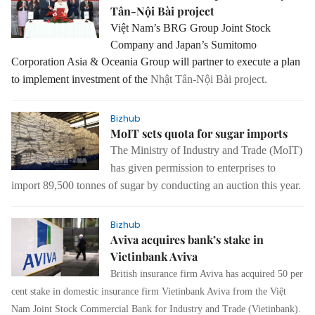
Tân-Nội Bài project
Việt Nam’s BRG Group Joint Stock
Company and Japan’s Sumitomo
Corporation Asia & Oceania Group will partner to execute a plan
to implement investment of the
Nhật Tân-Nội Bài project.
Bizhub
MoIT sets quota for sugar imports
The Ministry of Industry and Trade (MoIT)
has given permission to enterprises to
import 89,500 tonnes of sugar by conducting an auction this year.
Bizhub
Aviva acquires bank’s stake in
Vietinbank Aviva
British insurance firm Aviva has acquired 50 per
cent stake in domestic insurance firm Vietinbank Aviva from the Việt
Nam Joint Stock Commercial Bank for Industry and Trade (Vietinbank).