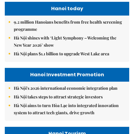
Hanoi today
9.2 million Hanoians benefits from free health screening
programme
Hà Nội shines with ‘Light Symphony – Welcoming the
New Year 2026’ show
Hà Nội plans $1.1 billion to upgrade West Lake area
Hanoi Investment Promotion
Hà Nội's 2026 international economic integration plan
Hà Nội takes steps to attract strategic investors
Hà Nội aims to turn Hòa Lạc into integrated innovation
system to attract tech giants, drive growth
Hanoi Tourism