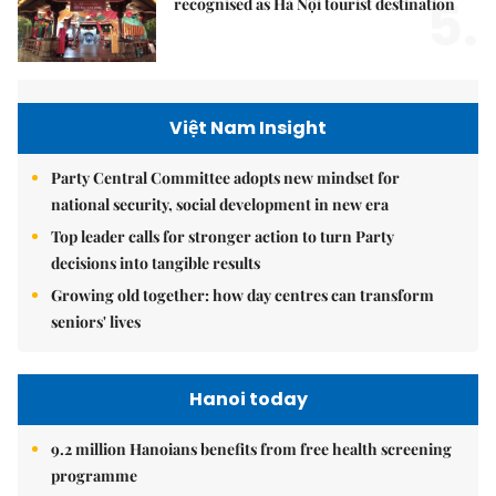
5.
recognised as Hà Nội tourist destination
Việt Nam Insight
Party Central Committee adopts new mindset for
national security, social development in new era
Top leader calls for stronger action to turn Party
decisions into tangible results
Growing old together: how day centres can transform
seniors' lives
Hanoi today
9.2 million Hanoians benefits from free health screening
programme