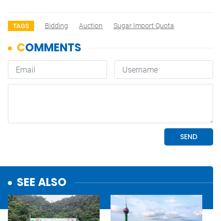
Bidding
Auction
Sugar Import Quota
TAGS
SEE ALSO