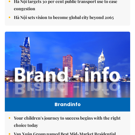
Hà Nội targets 30 per cent public transport use to ease
congestion
Hà Nội sets vision to become global city beyond 2065
Brandinfo
Your children's journey to success begins with the right
choice today
Vạn Xuân Group named Best Mid-Market Residential