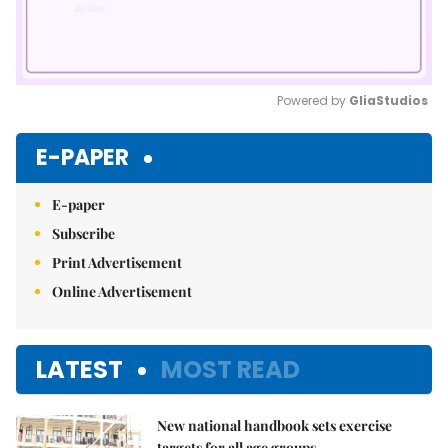
Powered by 
GliaStudios
Mute
E-PAPER
E-paper
Subscribe
Print Advertisement
Online Advertisement
LATEST
MOST READ
New national handbook sets exercise
targets for all age groups