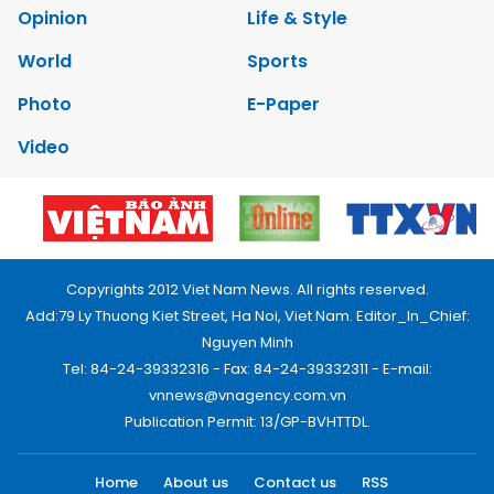
Opinion
Life & Style
World
Sports
Photo
E-Paper
Video
Copyrights 2012 Viet Nam News. All rights reserved.
Add:79 Ly Thuong Kiet Street, Ha Noi, Viet Nam. Editor_In_Chief:
Nguyen Minh
Tel: 84-24-39332316 - Fax: 84-24-39332311 - E-mail:
vnnews@vnagency.com.vn
Publication Permit: 13/GP-BVHTTDL.
Home
About us
Contact us
RSS