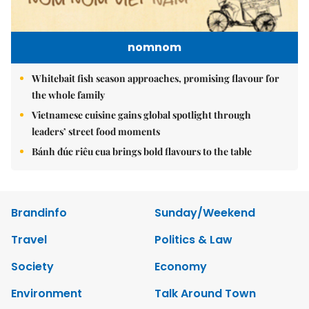
nomnom
Whitebait fish season approaches, promising flavour for
the whole family
Vietnamese cuisine gains global spotlight through
leaders’ street food moments
Bánh đúc riêu cua brings bold flavours to the table
Brandinfo
Sunday/Weekend
Travel
Politics & Law
Society
Economy
Environment
Talk Around Town