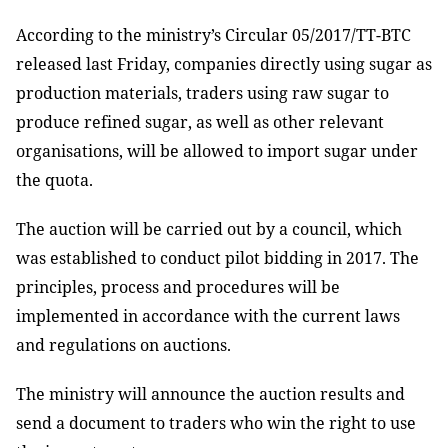
According to the ministry’s Circular 05/2017/TT-BTC
released last Friday, companies directly using sugar as
production materials, traders using raw sugar to
produce refined sugar, as well as other relevant
organisations, will be allowed to import sugar under
the quota.
The auction will be carried out by a council, which
was established to conduct pilot bidding in 2017. The
principles, process and procedures will be
implemented in accordance with the current laws
and regulations on auctions.
The ministry will announce the auction results and
send a document to traders who win the right to use