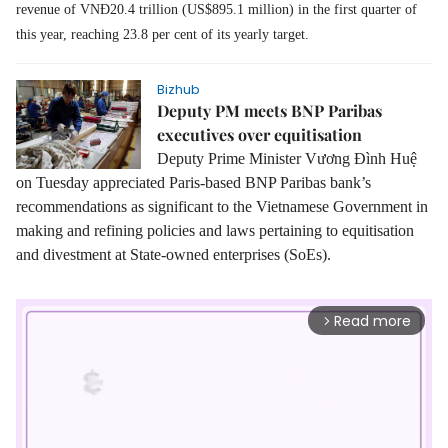
revenue of VNĐ20.4 trillion (US$895.1 million) in the first quarter of
this year, reaching 23.8 per cent of its yearly target.
Bizhub
Deputy PM meets BNP Paribas
executives over equitisation
Deputy Prime Minister Vương Đình Huệ
on Tuesday appreciated Paris-based BNP Paribas bank’s
recommendations as significant to the Vietnamese Government in
making and refining policies and laws pertaining to equitisation
and divestment at State-owned enterprises (SoEs).
Read more
arrow_forward_ios