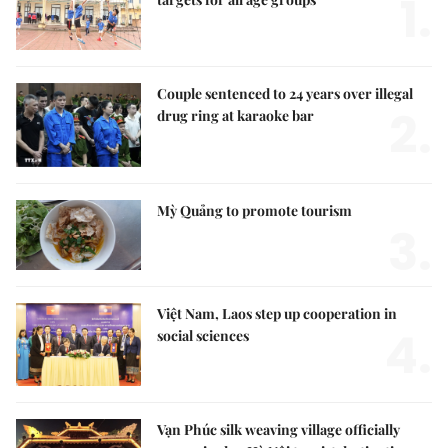
1.
Couple sentenced to 24 years over illegal
2.
drug ring at karaoke bar
Mỳ Quảng to promote tourism
3.
Việt Nam, Laos step up cooperation in
4.
social sciences
Vạn Phúc silk weaving village officially