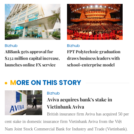
Bizhub
Bizhub
ABBank gets approval for
FPT Polytechnic graduation
$232 million capital increase,
draws business leaders with
launches online FX service
school-enterprise model
MORE ON THIS STORY
Bizhub
Aviva acquires bank’s stake in
Vietinbank Aviva
British insurance firm Aviva has acquired 50 per
cent stake in domestic insurance firm Vietinbank Aviva from the Việt
Nam Joint Stock Commercial Bank for Industry and Trade (Vietinbank).