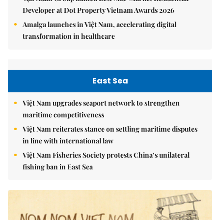
Developer at Dot Property Vietnam Awards 2026
Amalga launches in Việt Nam, accelerating digital
transformation in healthcare
East Sea
Việt Nam upgrades seaport network to strengthen
maritime competitiveness
Việt Nam reiterates stance on settling maritime disputes
in line with international law
Việt Nam Fisheries Society protests China’s unilateral
fishing ban in East Sea