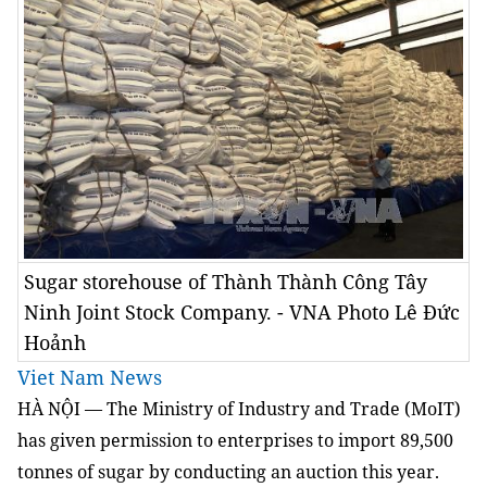
Sugar storehouse of Thành Thành Công Tây
Ninh Joint Stock Company. - VNA Photo Lê Đức
Hoảnh
Viet Nam News
HÀ NỘI — The Ministry of Industry and Trade (MoIT)
has given permission to enterprises to import 89,500
tonnes of sugar by conducting an auction this year.