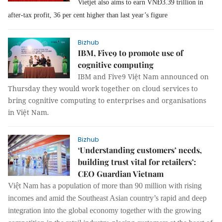
Vietjet also aims to earn VNĐ3.39 trillion in
after-tax profit, 36 per cent higher than last year’s figure
Bizhub
IBM, Five9 to promote use of
cognitive computing
IBM and Five9 Việt Nam announced on
Thursday they would work together on cloud services to
bring cognitive computing to enterprises and organisations
in Việt Nam.
Bizhub
‘Understanding customers’ needs,
building trust vital for retailers’:
CEO Guardian Vietnam
Việt Nam has a population of more than 90 million with rising
incomes and amid the Southeast Asian country’s rapid and deep
integration into the global economy together with the growing