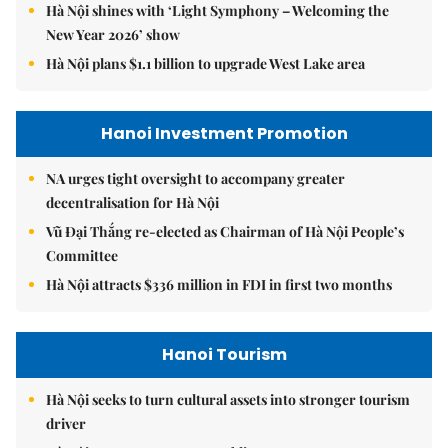
Hà Nội shines with ‘Light Symphony – Welcoming the
New Year 2026’ show
Hà Nội plans $1.1 billion to upgrade West Lake area
Hanoi Investment Promotion
NA urges tight oversight to accompany greater
decentralisation for Hà Nội
Vũ Đại Thắng re-elected as Chairman of Hà Nội People’s
Committee
Hà Nội attracts $336 million in FDI in first two months
Hanoi Tourism
Hà Nội seeks to turn cultural assets into stronger tourism
driver