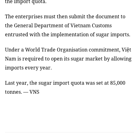
the import quota.
The enterprises must then submit the document to
the General Department of Vietnam Customs
entrusted with the implementation of sugar imports.
Under a World Trade Organisation commitment, Việt
Nam is required to open its sugar market by allowing
imports every year.
Last year, the sugar import quota was set at 85,000
tonnes. — VNS