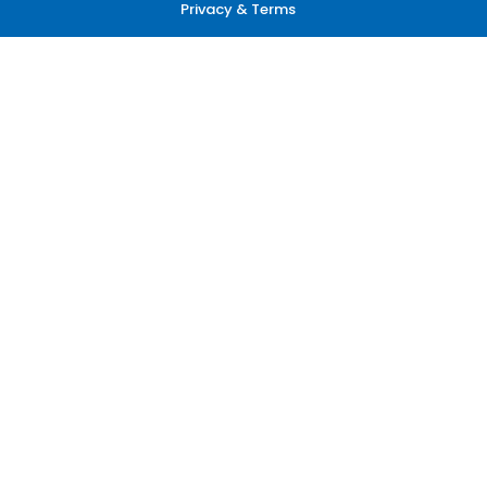
Privacy & Terms