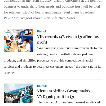
competition in the retail industry, placing customers at the heart of
business to understand their needs and building trust will be vital
for retailers, CEO of health and beauty retail chain Guardian
Pawin Sriusvagool shared with Việt Nam News.
Bizhub
VIB records 14% rise in Q1 after-tax
profit
"We have made continuous improvements to our
existing product portfolio, developed new
products, and simplified processes to provide competitive financial
services and products to best meet customers’ needs,” the bank said in its
statement.
Bizhub
Vietnam Airlines Group makes
VNĐ539b profit in Q1
The Vietnam Airlines Group earned syndicated