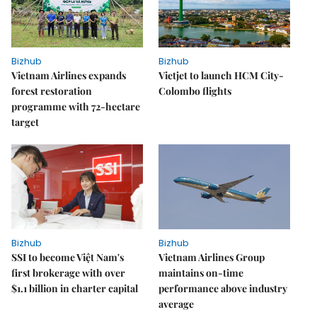
Bizhub
Bizhub
Vietnam Airlines expands
Vietjet to launch HCM City-
forest restoration
Colombo flights
programme with 72-hectare
target
Bizhub
Bizhub
SSI to become Việt Nam's
Vietnam Airlines Group
first brokerage with over
maintains on-time
$1.1 billion in charter capital
performance above industry
average