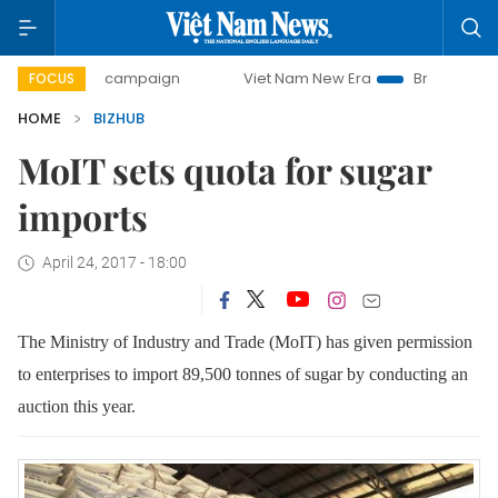
0-day campaign
Viet Nam New Era
Bringing Resolutions 
FOCUS
HOME
BIZHUB
MoIT sets quota for sugar
imports
April 24, 2017 - 18:00
The Ministry of Industry and Trade (MoIT) has given permission
to enterprises to import 89,500 tonnes of sugar by conducting an
auction this year.