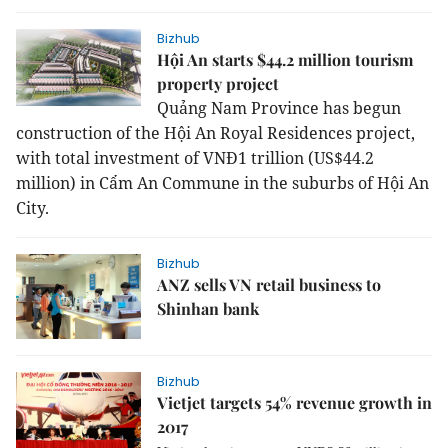
Bizhub
Hội An starts $44.2 million tourism
property project
Quả
ng Nam Province has begun
construction of the Hội An Royal Residences project,
with total investment of VNĐ1 trillion (US$44.2
million) in Cẩm An Commune in the suburbs of Hội An
City.
Bizhub
ANZ sells VN retail business to
Shinhan bank
Bizhub
Vietjet targets 54% revenue growth in
2017