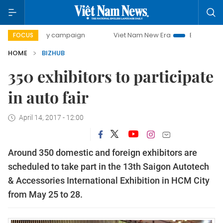
500-day campaign
Viet Nam New Era
Bringing Resolutio
FOCUS
HOME
BIZHUB
350 exhibitors to participate
in auto fair
April 14, 2017 - 12:00
Around 350 domestic and foreign exhibitors are
scheduled to take part in the 13th Saigon Autotech
& Accessories International Exhibition in HCM City
from May 25 to 28.