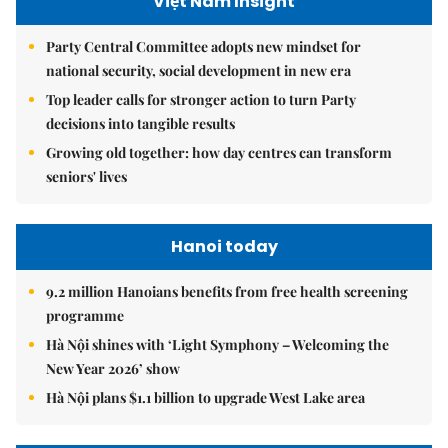
Việt Nam Insight
Party Central Committee adopts new mindset for
national security, social development in new era
Top leader calls for stronger action to turn Party
decisions into tangible results
Growing old together: how day centres can transform
seniors' lives
Hanoi today
9.2 million Hanoians benefits from free health screening
programme
Hà Nội shines with ‘Light Symphony – Welcoming the
New Year 2026’ show
Hà Nội plans $1.1 billion to upgrade West Lake area