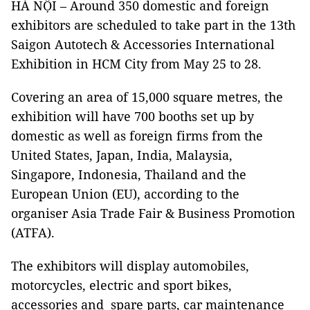
HÀ NỘI – Around 350 domestic and foreign
exhibitors are scheduled to take part in the 13th
Saigon Autotech & Accessories International
Exhibition in HCM City from May 25 to 28.
Covering an area of 15,000 square metres, the
exhibition will have 700 booths set up by
domestic as well as foreign firms from the
United States, Japan, India, Malaysia,
Singapore, Indonesia, Thailand and the
European Union (EU), according to the
organiser Asia Trade Fair & Business Promotion
(ATFA).
The exhibitors will display automobiles,
motorcycles, electric and sport bikes,
accessories and spare parts, car maintenance