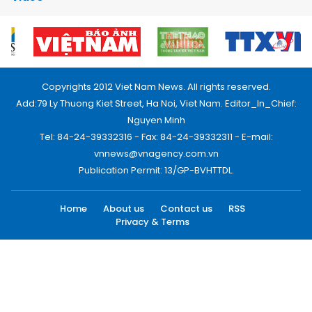
Copyrights 2012 Viet Nam News. All rights reserved.
Add:79 Ly Thuong Kiet Street, Ha Noi, Viet Nam. Editor_In_Chief:
Nguyen Minh
Tel: 84-24-39332316 - Fax: 84-24-39332311 - E-mail:
vnnews@vnagency.com.vn
Publication Permit: 13/GP-BVHTTDL.
Home
About us
Contact us
RSS
Privacy & Terms