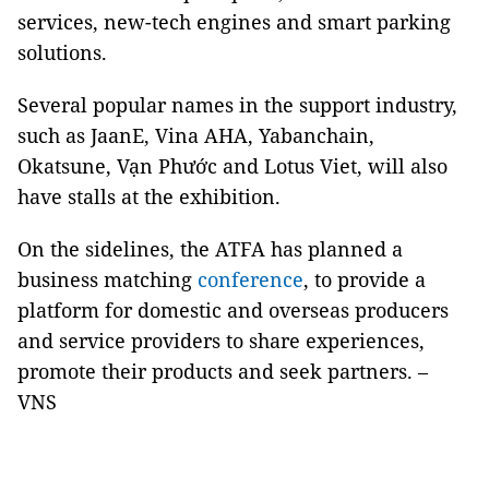
services, new-tech engines and smart parking
solutions.
Several popular names in the support industry,
such as JaanE, Vina AHA, Yabanchain,
Okatsune, Vạn Phước and Lotus Viet, will also
have stalls at the exhibition.
On the sidelines, the ATFA has planned a
business matching
conference
, to provide a
platform for domestic and overseas producers
and service providers to share experiences,
promote their products and seek partners. –
VNS