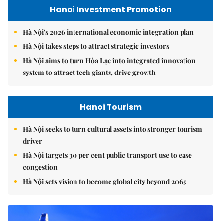
Hanoi Investment Promotion
Hà Nội's 2026 international economic integration plan
Hà Nội takes steps to attract strategic investors
Hà Nội aims to turn Hòa Lạc into integrated innovation
system to attract tech giants, drive growth
Hanoi Tourism
Hà Nội seeks to turn cultural assets into stronger tourism
driver
Hà Nội targets 30 per cent public transport use to ease
congestion
Hà Nội sets vision to become global city beyond 2065