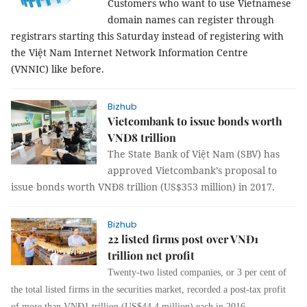
Customers who want to use Vietnamese
domain names can register through
registrars starting this Saturday instead of registering with
the Việt Nam Internet Network Information Centre
(
VNNIC
) like before.
Bizhub
Vietcombank to issue bonds worth
VNĐ8 trillion
The State Bank of Việt Nam (SBV) has
approved Vietcombank’s proposal to
issue bonds worth VNĐ8 trillion (US$353 million) in 2017.
Bizhub
22 listed firms post over VNĐ1
trillion net profit
Twenty-two listed companies, or 3 per cent of
the total listed firms in the securities market, recorded a post-tax profit
of more than VNĐ1 trillion (US$44.4 million) each in 2016.