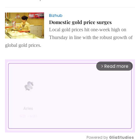
Bizhub
Domestic gold price surges
Local gold prices hit one-week high on
Thursday in line with the robust growth of
global gold prices.
Read more
arrow_forward_ios
Powered by 
GliaStudios