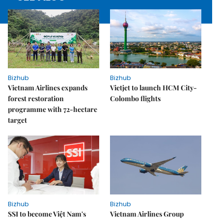
Bizhub
Bizhub
Vietnam Airlines expands
Vietjet to launch HCM City-
forest restoration
Colombo flights
programme with 72-hectare
target
Bizhub
Bizhub
SSI to become Việt Nam's
Vietnam Airlines Group