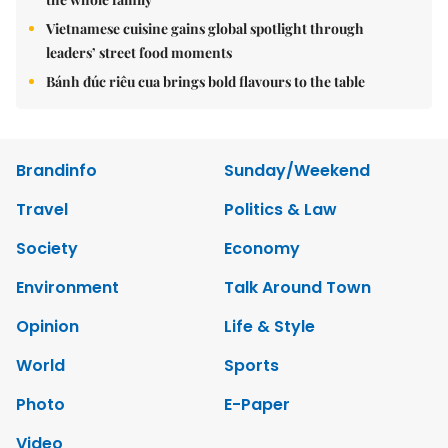
Vietnamese cuisine gains global spotlight through
leaders’ street food moments
Bánh đúc riêu cua brings bold flavours to the table
Brandinfo
Sunday/Weekend
Travel
Politics & Law
Society
Economy
Environment
Talk Around Town
Opinion
Life & Style
World
Sports
Photo
E-Paper
Video