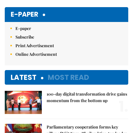
Mute
E-PAPER
E-paper
Subscribe
Print Advertisement
Online Advertisement
LATEST
MOST READ
100-day digital transformation drive gains
1.
momentum from the bottom up
Parliamentary cooperation forms key