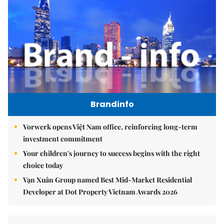
Brandinfo
Vorwerk opens Việt Nam office, reinforcing long-term
investment commitment
Your children's journey to success begins with the right
choice today
Vạn Xuân Group named Best Mid-Market Residential
Developer at Dot Property Vietnam Awards 2026