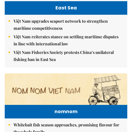
East Sea
Việt Nam upgrades seaport network to strengthen
maritime competitiveness
Việt Nam reiterates stance on settling maritime disputes
in line with international law
Việt Nam Fisheries Society protests China’s unilateral
fishing ban in East Sea
nomnom
Whitebait fish season approaches, promising flavour for
the whole family