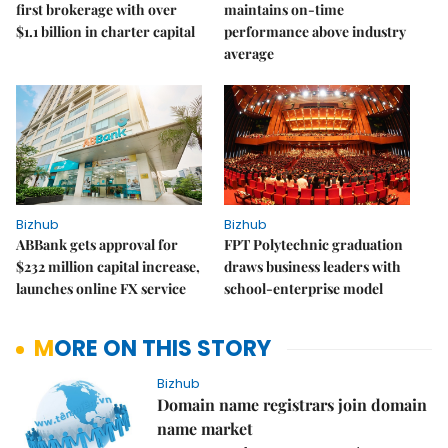
first brokerage with over
maintains on-time
$1.1 billion in charter capital
performance above industry
average
Bizhub
Bizhub
ABBank gets approval for
FPT Polytechnic graduation
$232 million capital increase,
draws business leaders with
launches online FX service
school-enterprise model
MORE ON THIS STORY
Bizhub
Domain name registrars join domain
name market