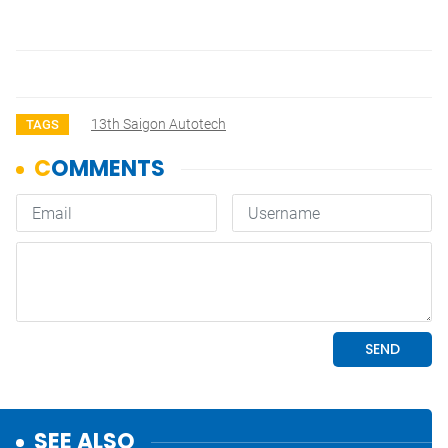
13th Saigon Autotech
TAGS
SEE ALSO