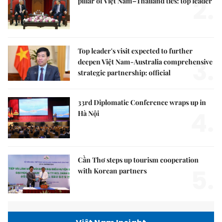
2.
pillar of Việt Nam–Thailand ties: top leader
Top leader's visit expected to further
3.
deepen Việt Nam-Australia comprehensive
strategic partnership: official
33rd Diplomatic Conference wraps up in
4.
Hà Nội
Cần Thơ steps up tourism cooperation
5.
with Korean partners