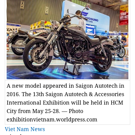
A new model appeared in Saigon Autotech in
2016. The 13th Saigon Autotech & Accessories
International Exhibition will be held in HCM
City from May 25-28. — Photo
exhibitionvietnam.worldpress.com
Viet Nam News