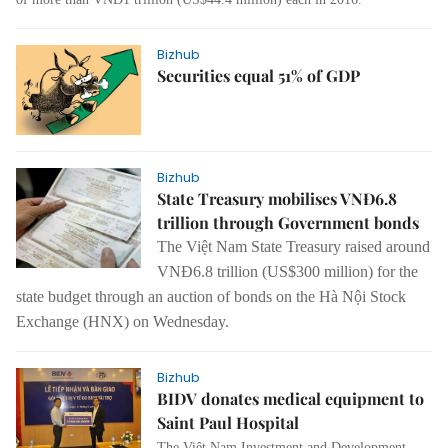
Bizhub
Securities equal 51% of GDP
Bizhub
State Treasury mobilises VNĐ6.8
trillion through Government bonds
The Việt Nam State Treasury raised around
VNĐ6.8 trillion (US$300 million) for the
state budget through an auction of bonds on the Hà Nội Stock
Exchange (HNX) on Wednesday.
Bizhub
BIDV donates medical equipment to
Saint Paul Hospital
The Việt Nam Investment and Development