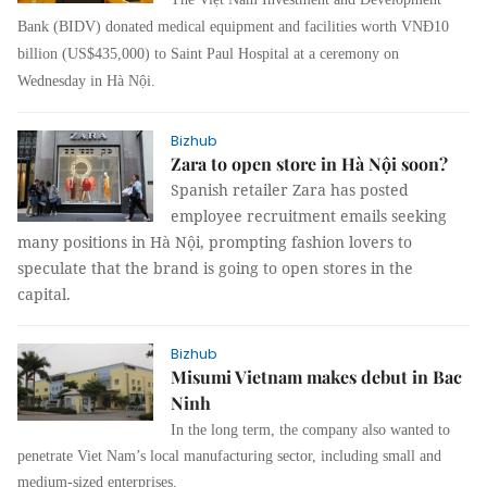
Bank (BIDV) donated medical equipment and facilities worth VNĐ10
billion (US$435,000) to Saint Paul Hospital at a ceremony on
Wednesday in Hà Nội.
Bizhub
Zara to open store in Hà Nội soon?
Spanish retailer Zara has posted
employee recruitment emails seeking
many positions in Hà Nội, prompting fashion lovers to
speculate that the brand is going to open stores in the
capital.
Bizhub
Misumi Vietnam makes debut in Bac
Ninh
In the long term, the company also wanted to
penetrate Viet Nam’s local manufacturing sector, including small and
medium-sized enterprises.